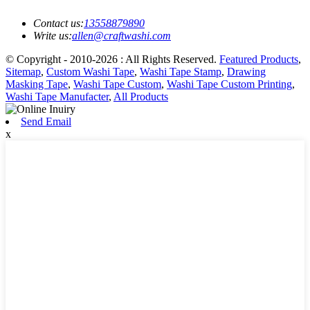
Contact us:
13558879890
Write us:
allen@craftwashi.com
© Copyright - 2010-2026 : All Rights Reserved.
Featured Products
,
Sitemap
,
Custom Washi Tape
,
Washi Tape Stamp
,
Drawing
Masking Tape
,
Washi Tape Custom
,
Washi Tape Custom Printing
,
Washi Tape Manufacter
,
All Products
Send Email
x