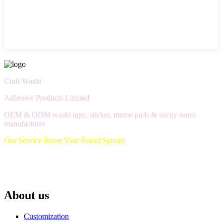
Craft Washi
Adhesive Products Limited
OEM & ODM washi tape, sticker, memo pads & sticky notes
manufacturer
Our Service Boost Your Brand Spread
About us
Customization