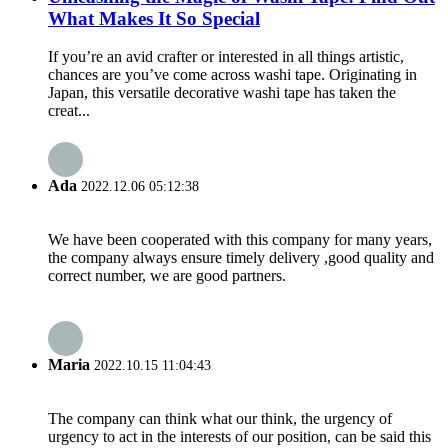
What Makes It So Special
If you’re an avid crafter or interested in all things artistic,
chances are you’ve come across washi tape. Originating in
Japan, this versatile decorative washi tape has taken the
creat...
Ada
2022.12.06 05:12:38
We have been cooperated with this company for many years,
the company always ensure timely delivery ,good quality and
correct number, we are good partners.
Maria
2022.10.15 11:04:43
The company can think what our think, the urgency of
urgency to act in the interests of our position, can be said this