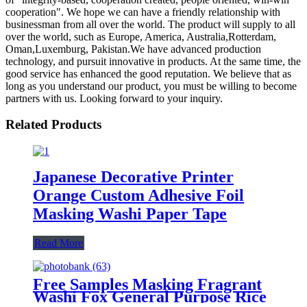
cooperation". We hope we can have a friendly relationship with
businessman from all over the world. The product will supply to all
over the world, such as Europe, America, Australia,Rotterdam,
Oman,Luxemburg, Pakistan.We have advanced production
technology, and pursuit innovative in products. At the same time, the
good service has enhanced the good reputation. We believe that as
long as you understand our product, you must be willing to become
partners with us. Looking forward to your inquiry.
Related Products
Japanese Decorative Printer
Orange Custom Adhesive Foil
Masking Washi Paper Tape
Read More
Free Samples Masking Fragrant
Washi Fox General Purpose Rice