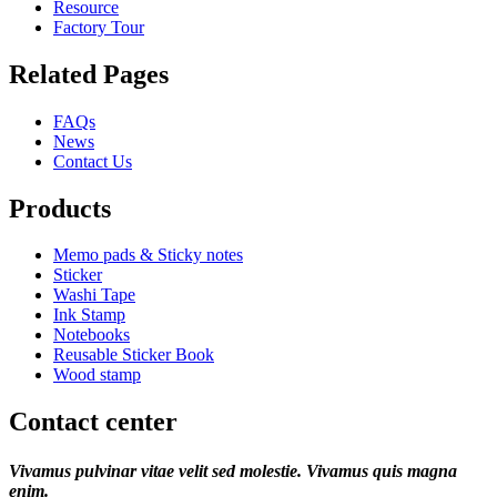
Resource
Factory Tour
Related Pages
FAQs
News
Contact Us
Products
Memo pads & Sticky notes
Sticker
Washi Tape
Ink Stamp
Notebooks
Reusable Sticker Book
Wood stamp
Contact center
Vivamus pulvinar vitae velit sed molestie. Vivamus quis magna
enim.