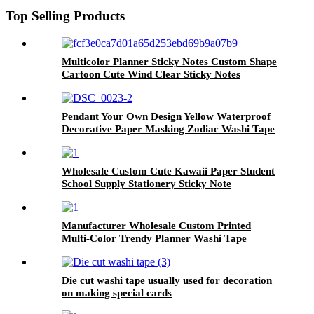
Top Selling Products
Multicolor Planner Sticky Notes Custom Shape
Cartoon Cute Wind Clear Sticky Notes
Pendant Your Own Design Yellow Waterproof
Decorative Paper Masking Zodiac Washi Tape
Wholesale Custom Cute Kawaii Paper Student
School Supply Stationery Sticky Note
Manufacturer Wholesale Custom Printed
Multi-Color Trendy Planner Washi Tape
Die cut washi tape usually used for decoration
on making special cards