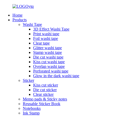
Home
Products
Washi Tape
3D Effect Washi Tape
Print washi tape
Foil washi tape
Clear tape
Glitter washi tape
Stamp washi tape
Die cut washi tape
Kiss cut washi tape
Overlap washi tape
Perforated washi tape
Glow in the dark washi tape
Sticker
Kiss cut sticker
Die cut sticker
Clear sticker
Memo pads & Sticky notes
Reusable Sticker Book
Notebooks
Ink Stamp