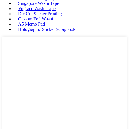
Singapore Washi Tape
Vograce Washi Tape
Die Cut Sticker Printing
Custom Foil Washi
A5 Memo Pad
Holographic Sticker Scrapbook