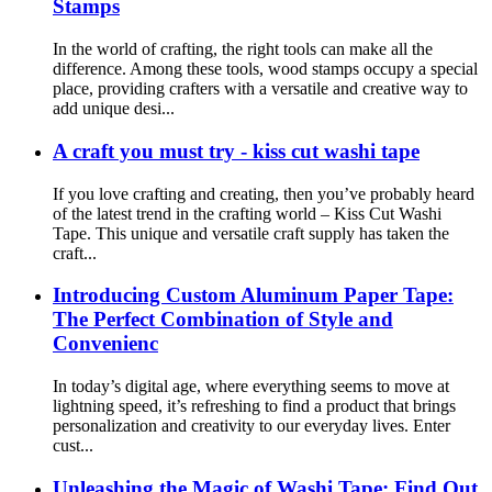
Stamps
In the world of crafting, the right tools can make all the
difference. Among these tools, wood stamps occupy a special
place, providing crafters with a versatile and creative way to
add unique desi...
A craft you must try - kiss cut washi tape
If you love crafting and creating, then you’ve probably heard
of the latest trend in the crafting world – Kiss Cut Washi
Tape. This unique and versatile craft supply has taken the
craft...
Introducing Custom Aluminum Paper Tape:
The Perfect Combination of Style and
Convenienc
In today’s digital age, where everything seems to move at
lightning speed, it’s refreshing to find a product that brings
personalization and creativity to our everyday lives. Enter
cust...
Unleashing the Magic of Washi Tape: Find Out