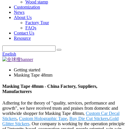
Wood stamp
Customization
News
About Us
Factory Tour
FAQs
Contact Us
Resource
English
Getting started
Masking Tape 48mm
Masking Tape 48mm - China Factory, Suppliers,
Manufacturers
Adhering for the theory of "quality, services, performance and
growth", we have received trusts and praises from domestic and
worldwide shopper for Masking Tape 48mm,
Custom Car Decal
Stickers
,
Custom Holographic Tape
,
Buy Die Cut Stickers
,
Gold
Glitter Stickers
. Our company is working by the operation principle
of "integrity-based, cooperation created, people oriented, win-win