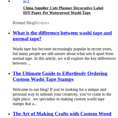
China Supplier Cute Planner Decorative Label
DIY Paper Pet Waterproof Washi Tape
Related Blog
Reviews
What is the difference between washi tape and
normal tape?
Washi tape has become increasingly popular in recent years,
but many people are still unsure about what sets it apart from
normal tape. In this article, we will explore the key differences
between ...
The Ultimate Guide to Effortlessly Ordering
Custom Washi Tape Stamps
Welcome to our blog! If you’re looking for a unique and
personal way to unleash your creativity, you’ve come to the
right place. we specialize in making custom washi tape
stamps that a...
The Art of Making Crafts with Custom Wood