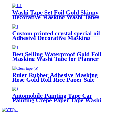
Paper Tape
Washi Tape Set Foil Gold Skinny
Decorative Masking Washi Tapes
From China
Custom printed crystal special oil
Adhesive Decorative Masking
Paper Washi Tape for Stationery
Decoration
Best Selling Waterproof Gold Foil
Masking Washi Tape for Planner
Ruler Rubber Adhesive Masking
Rose Gold Roll Rice Paper Sale
Stationery Stamp Washi Tape
Automobile Painting Tape Car
Painting Crepe Paper Tape Washi
Tape Masking Tape Adhesive
Tape