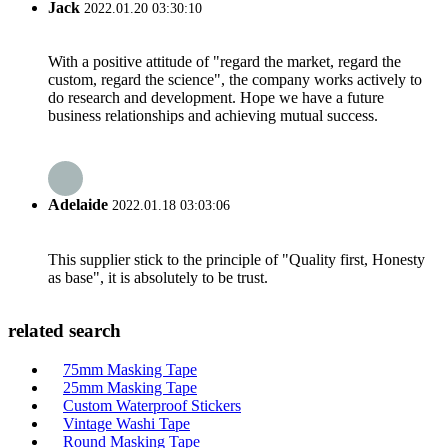
Jack
2022.01.20 03:30:10
With a positive attitude of "regard the market, regard the
custom, regard the science", the company works actively to
do research and development. Hope we have a future
business relationships and achieving mutual success.
Adelaide
2022.01.18 03:03:06
This supplier stick to the principle of "Quality first, Honesty
as base", it is absolutely to be trust.
related search
75mm Masking Tape
25mm Masking Tape
Custom Waterproof Stickers
Vintage Washi Tape
Round Masking Tape