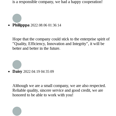
is a responsible company, we had a happy cooperation!
Philipppa
2022.08.06 01:36:14
Hope that the company could stick to the enterprise spirit of
"Quality, Efficiency, Innovation and Integrity", it will be
better and better in the future.
Daisy
2022.04.19 04:35:09
Although we are a small company, we are also respected.
Reliable quality, sincere service and good credit, we are
honored to be able to work with you!