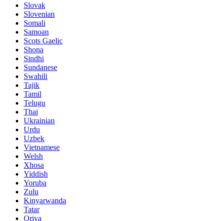
Slovak
Slovenian
Somali
Samoan
Scots Gaelic
Shona
Sindhi
Sundanese
Swahili
Tajik
Tamil
Telugu
Thai
Ukrainian
Urdu
Uzbek
Vietnamese
Welsh
Xhosa
Yiddish
Yoruba
Zulu
Kinyarwanda
Tatar
Oriya