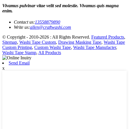
Vivamus pulvinar vitae velit sed molestie. Vivamus quis magna
enim.
Contact us:
13558879890
Write us:
allen@craftwashi.com
© Copyright - 2010-2026 : All Rights Reserved.
Featured Products
,
Sitemap
,
Washi Tape Custom
,
Drawing Masking Tape
,
Washi Tape
Custom Printing
,
Custom Washi Tape
,
Washi Tape Manufacter
,
Washi Tape Stamp
,
All Products
Send Email
x