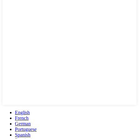
English
French
German
Portuguese
Spanish