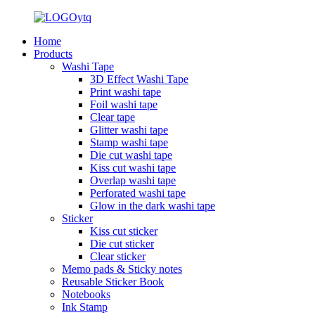
Home
Products
Washi Tape
3D Effect Washi Tape
Print washi tape
Foil washi tape
Clear tape
Glitter washi tape
Stamp washi tape
Die cut washi tape
Kiss cut washi tape
Overlap washi tape
Perforated washi tape
Glow in the dark washi tape
Sticker
Kiss cut sticker
Die cut sticker
Clear sticker
Memo pads & Sticky notes
Reusable Sticker Book
Notebooks
Ink Stamp