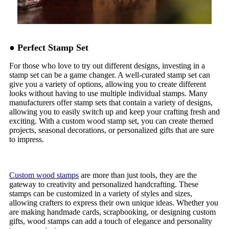
● Perfect Stamp Set
For those who love to try out different designs, investing in a
stamp set can be a game changer. A well-curated stamp set can
give you a variety of options, allowing you to create different
looks without having to use multiple individual stamps. Many
manufacturers offer stamp sets that contain a variety of designs,
allowing you to easily switch up and keep your crafting fresh and
exciting. With a custom wood stamp set, you can create themed
projects, seasonal decorations, or personalized gifts that are sure
to impress.
Custom wood stamps
are more than just tools, they are the
gateway to creativity and personalized handcrafting. These
stamps can be customized in a variety of styles and sizes,
allowing crafters to express their own unique ideas. Whether you
are making handmade cards, scrapbooking, or designing custom
gifts, wood stamps can add a touch of elegance and personality