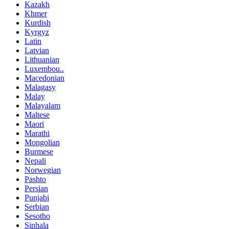
Kazakh
Khmer
Kurdish
Kyrgyz
Latin
Latvian
Lithuanian
Luxembou..
Macedonian
Malagasy
Malay
Malayalam
Maltese
Maori
Marathi
Mongolian
Burmese
Nepali
Norwegian
Pashto
Persian
Punjabi
Serbian
Sesotho
Sinhala