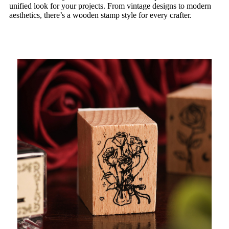
unified look for your projects. From vintage designs to modern
aesthetics, there’s a wooden stamp style for every crafter.