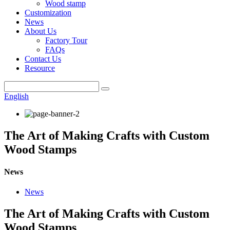
Wood stamp
Customization
News
About Us
Factory Tour
FAQs
Contact Us
Resource
English
The Art of Making Crafts with Custom
Wood Stamps
News
News
The Art of Making Crafts with Custom
Wood Stamps