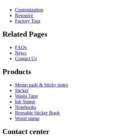
Customization
Resource
Factory Tour
Related Pages
FAQs
News
Contact Us
Products
Memo pads & Sticky notes
Sticker
Washi Tape
Ink Stamp
Notebooks
Reusable Sticker Book
Wood stamp
Contact center