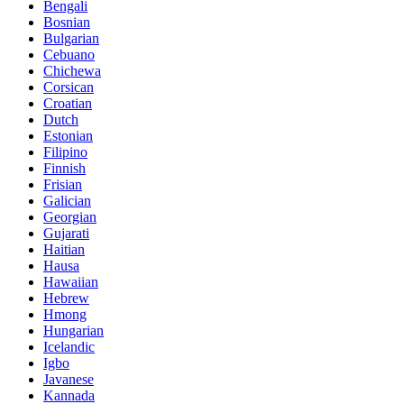
Bengali
Bosnian
Bulgarian
Cebuano
Chichewa
Corsican
Croatian
Dutch
Estonian
Filipino
Finnish
Frisian
Galician
Georgian
Gujarati
Haitian
Hausa
Hawaiian
Hebrew
Hmong
Hungarian
Icelandic
Igbo
Javanese
Kannada