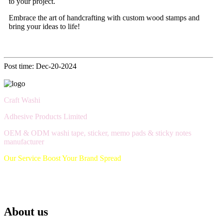
to your project.
Embrace the art of handcrafting with custom wood stamps and
bring your ideas to life!
Post time: Dec-20-2024
Craft Washi
Adhesive Products Limited
OEM & ODM washi tape, sticker, memo pads & sticky notes
manufacturer
Our Service Boost Your Brand Spread
About us