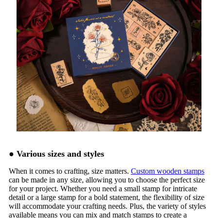
●
Various sizes and styles
When it comes to crafting, size matters.
Custom wooden stamps
can be made in any size, allowing you to choose the perfect size
for your project. Whether you need a small stamp for intricate
detail or a large stamp for a bold statement, the flexibility of size
will accommodate your crafting needs. Plus, the variety of styles
available means you can mix and match stamps to create a