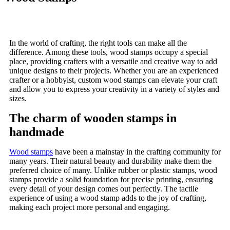
In the world of crafting, the right tools can make all the
difference. Among these tools, wood stamps occupy a special
place, providing crafters with a versatile and creative way to add
unique designs to their projects. Whether you are an experienced
crafter or a hobbyist, custom wood stamps can elevate your craft
and allow you to express your creativity in a variety of styles and
sizes.
The charm of wooden stamps in
handmade
Wood stamps
have been a mainstay in the crafting community for
many years. Their natural beauty and durability make them the
preferred choice of many. Unlike rubber or plastic stamps, wood
stamps provide a solid foundation for precise printing, ensuring
every detail of your design comes out perfectly. The tactile
experience of using a wood stamp adds to the joy of crafting,
making each project more personal and engaging.