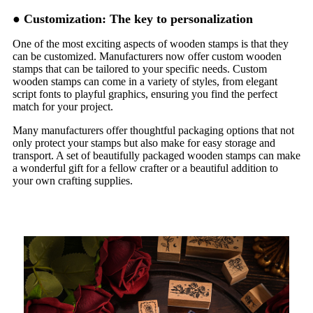
●
Customization: The key to personalization
One of the most exciting aspects of wooden stamps is that they
can be customized. Manufacturers now offer custom wooden
stamps that can be tailored to your specific needs. Custom
wooden stamps can come in a variety of styles, from elegant
script fonts to playful graphics, ensuring you find the perfect
match for your project.
Many manufacturers offer thoughtful packaging options that not
only protect your stamps but also make for easy storage and
transport. A set of beautifully packaged wooden stamps can make
a wonderful gift for a fellow crafter or a beautiful addition to
your own crafting supplies.