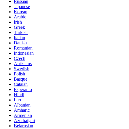
Russian
Japanese
Korean
Arabic
Irish
Greek
Turkish
Italian
Danish
Romanian
Indonesian
Czech
Afrikaans
Swedish
Polish
Basque
Catalan
Esperanto
Hindi
Lao
Albanian
Amharic
Armenian
Azerbaijani
Belarusian