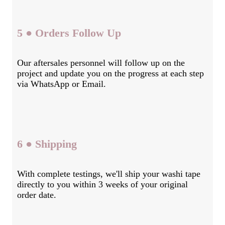
5 ● Orders Follow Up
Our aftersales personnel will follow up on the
project and update you on the progress at each step
via WhatsApp or Email.
6 ● Shipping
With complete testings, we'll ship your washi tape
directly to you within 3 weeks of your original
order date.