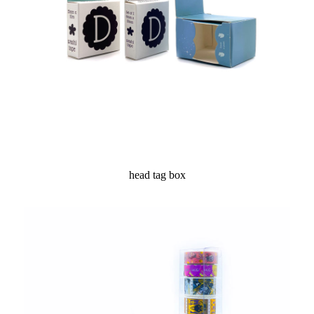
head tag box