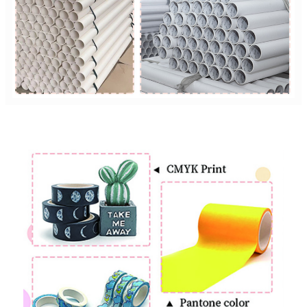
Custom Printing