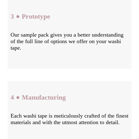
3 ● Prototype
Our sample pack gives you a better understanding
of the full line of options we offer on your washi
tape.
4 ● Manufacturing
Each washi tape is meticulously crafted of the finest
materials and with the utmost attention to detail.