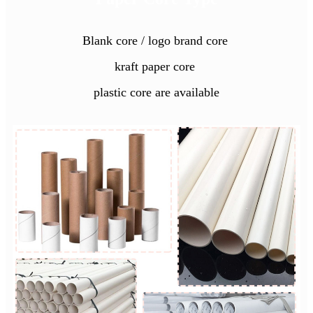
Blank core / logo brand core
kraft paper core
plastic core are available