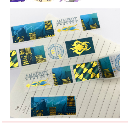
Custom Package