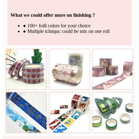
What we could offer more on finishing ?
● 100+ foill colors for your choice
● Multiple tclniquc could be mix on one roll