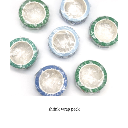
shrink wrap pack