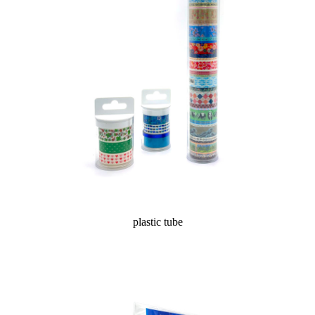
plastic tube