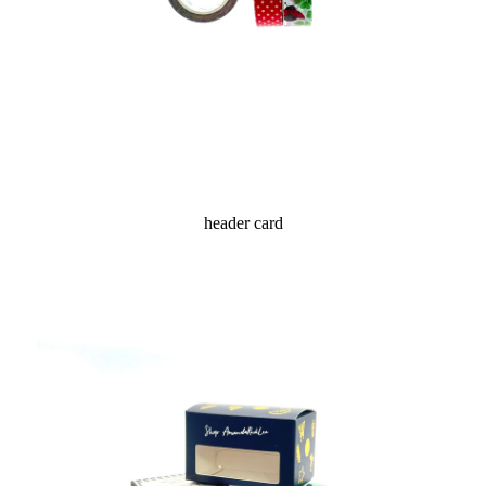
header card