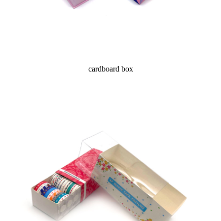
cardboard box