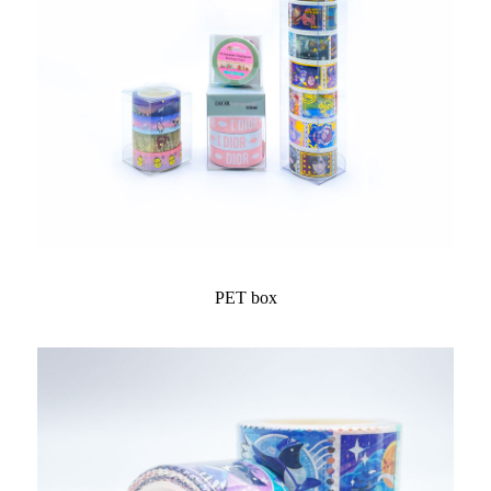
PET box