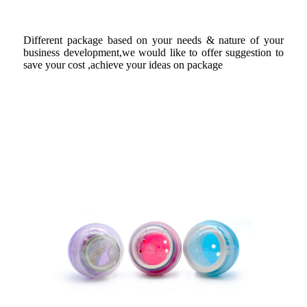
Different package based on your needs & nature of your
business development,we would like to offer suggestion to
save your cost ,achieve your ideas on package