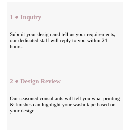
1 ● Inquiry
Submit your design and tell us your requirements,
our dedicated staff will reply to you within 24
hours.
2 ● Design Review
Our seasoned consultants will tell you what printing
& finishes can highlight your washi tape based on
your design.