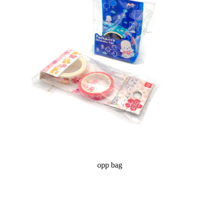
opp bag