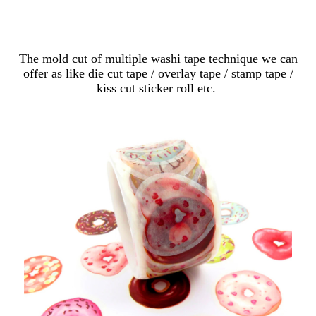
Custom Mold Cut
The mold cut of multiple washi tape technique we can
offer as like die cut tape / overlay tape / stamp tape /
kiss cut sticker roll etc.