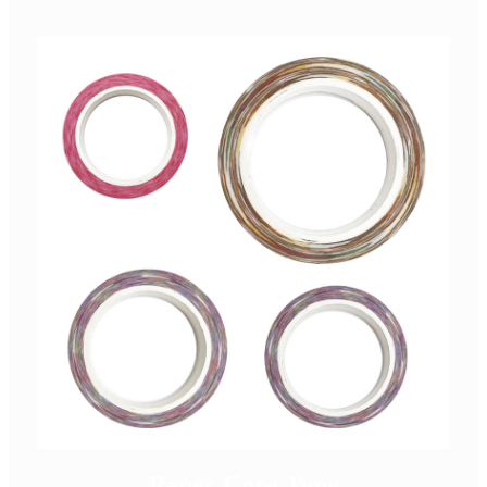
Paper Core Type