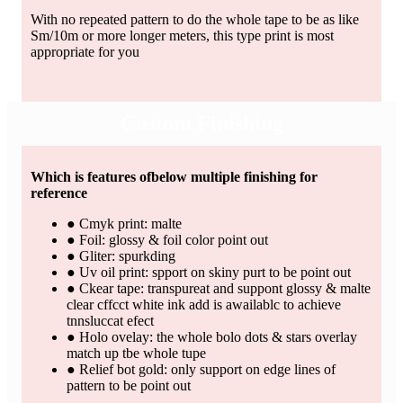
With no repeated pattern to do the whole tape to be as like
Sm/10m or more longer meters, this type print is most
appropriate for you
Custom Finishing
Which is features ofbelow multiple finishing for
reference
● Cmyk print: malte
● Foil: glossy & foil color point out
● Gliter: spurkding
● Uv oil print: spport on skiny purt to be point out
● Ckear tape: transpureat and suppont glossy & malte
clear cffcct white ink add is awailablc to achieve
tnnsluccat efect
● Holo ovelay: the whole bolo dots & stars overlay
match up tbe whole tupe
● Relief bot gold: only support on edge lines of
pattern to be point out