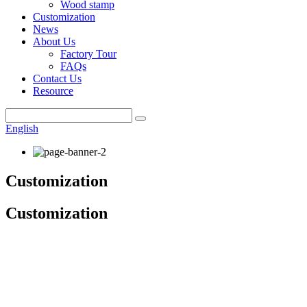
Wood stamp
Customization
News
About Us
Factory Tour
FAQs
Contact Us
Resource
English
Customization
Customization
6 Steps To Get Your Custom Order