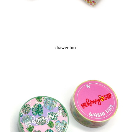
drawer box