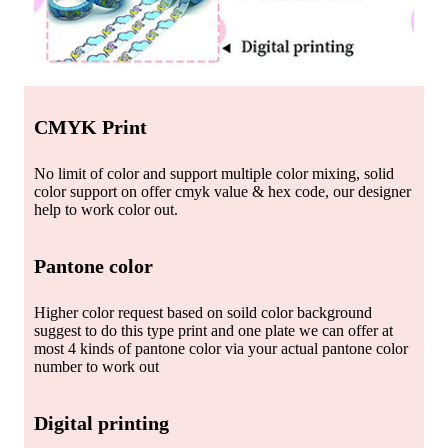
CMYK Print
No limit of color and support multiple color mixing, solid
color support on offer cmyk value & hex code, our designer
help to work color out.
Pantone color
Higher color request based on soild color background
suggest to do this type print and one plate we can offer at
most 4 kinds of pantone color via your actual pantone color
number to work out
Digital printing