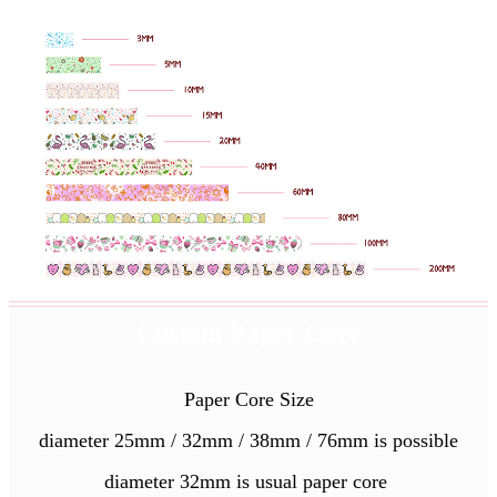
Custom Paper Core
Paper Core Size
diameter 25mm / 32mm / 38mm / 76mm is possible
diameter 32mm is usual paper core