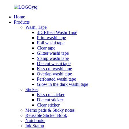
Home
Products
Washi Tape
3D Effect Washi Tape
Print washi tape
Foil washi tape
Clear tape
Glitter washi tape
Stamp washi tape
Die cut washi tape
Kiss cut washi tape
Overlap washi tape
Perforated washi tape
Glow in the dark washi tape
Sticker
Kiss cut sticker
Die cut sticker
Clear sticker
Memo pads & Sticky notes
Reusable Sticker Book
Notebooks
Ink Stamp