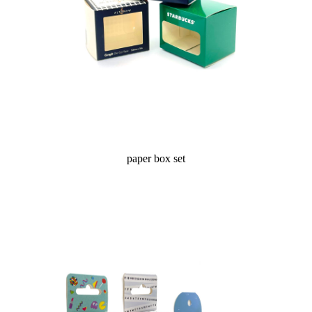
paper box set