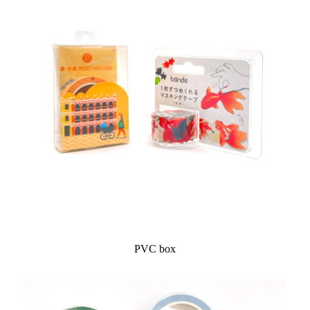
PVC box