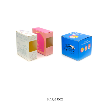
single box