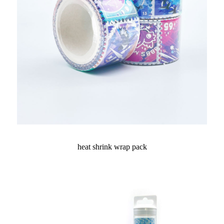
heat shrink wrap pack