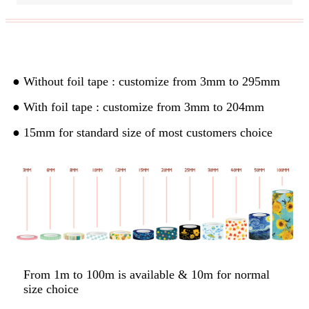
Custom Width& Length
● Without foil tape : customize from 3mm to 295mm
● With foil tape : customize from 3mm to 204mm
● 15mm for standard size of most customers choice
From 1m to 100m is available & 10m for normal
size choice