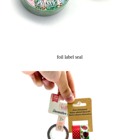
foil label seal