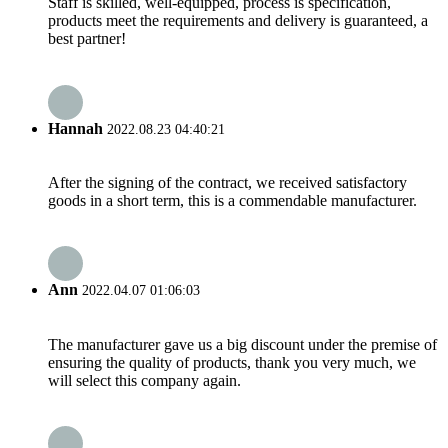
Staff is skilled, well-equipped, process is specification,
products meet the requirements and delivery is guaranteed, a
best partner!
Hannah
2022.08.23 04:40:21
After the signing of the contract, we received satisfactory
goods in a short term, this is a commendable manufacturer.
Ann
2022.04.07 01:06:03
The manufacturer gave us a big discount under the premise of
ensuring the quality of products, thank you very much, we
will select this company again.