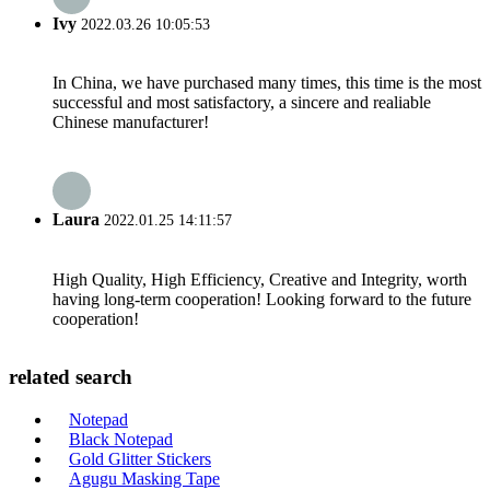
Ivy
2022.03.26 10:05:53
In China, we have purchased many times, this time is the most
successful and most satisfactory, a sincere and realiable
Chinese manufacturer!
Laura
2022.01.25 14:11:57
High Quality, High Efficiency, Creative and Integrity, worth
having long-term cooperation! Looking forward to the future
cooperation!
related search
Notepad
Black Notepad
Gold Glitter Stickers
Agugu Masking Tape