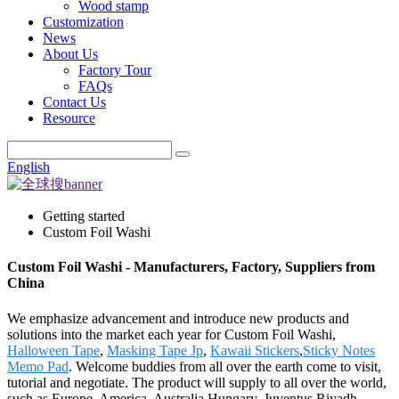
Wood stamp
Customization
News
About Us
Factory Tour
FAQs
Contact Us
Resource
English
Getting started
Custom Foil Washi
Custom Foil Washi - Manufacturers, Factory, Suppliers from
China
We emphasize advancement and introduce new products and
solutions into the market each year for Custom Foil Washi,
Halloween Tape
,
Masking Tape Jp
,
Kawaii Stickers
,
Sticky Notes
Memo Pad
. Welcome buddies from all over the earth come to visit,
tutorial and negotiate. The product will supply to all over the world,
such as Europe, America, Australia,Hungary, Juventus,Riyadh,