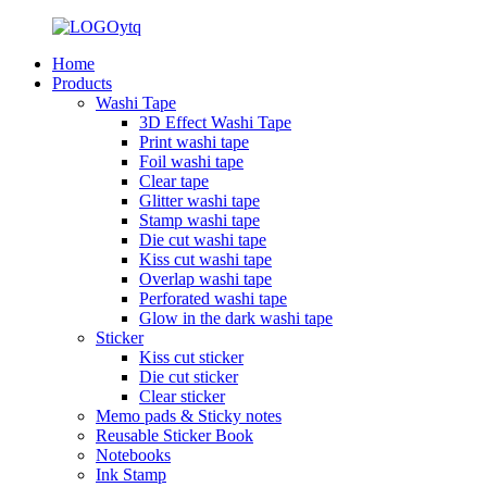
Home
Products
Washi Tape
3D Effect Washi Tape
Print washi tape
Foil washi tape
Clear tape
Glitter washi tape
Stamp washi tape
Die cut washi tape
Kiss cut washi tape
Overlap washi tape
Perforated washi tape
Glow in the dark washi tape
Sticker
Kiss cut sticker
Die cut sticker
Clear sticker
Memo pads & Sticky notes
Reusable Sticker Book
Notebooks
Ink Stamp