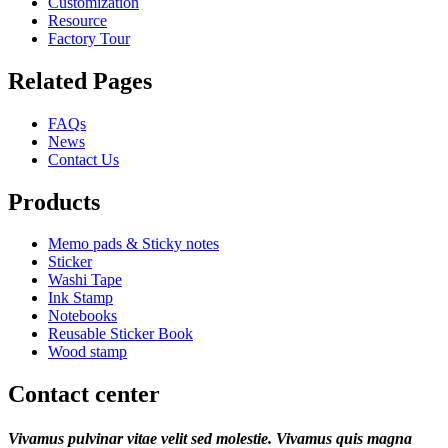
Customization
Resource
Factory Tour
Related Pages
FAQs
News
Contact Us
Products
Memo pads & Sticky notes
Sticker
Washi Tape
Ink Stamp
Notebooks
Reusable Sticker Book
Wood stamp
Contact center
Vivamus pulvinar vitae velit sed molestie. Vivamus quis magna