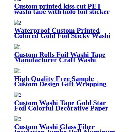
Custom printed kiss cut PET
washi tape with holo foil sticker
tape roll
Waterproof Custom Printed
Colored Gold Foil Sticky Washi
Paper Tape
Custom Rolls Foil Washi Tape
Manufacturer Craft Washi
Masking Tape Offer Waterproof
Printing
High Quality Free Sample
Custom Design Gift Wrapping
Gold Foil Washi Tape
Custom Washi Tape Gold Star
Foil Colorful Decorative Paper
Masking Tape
Custom Washi Glass Fiber