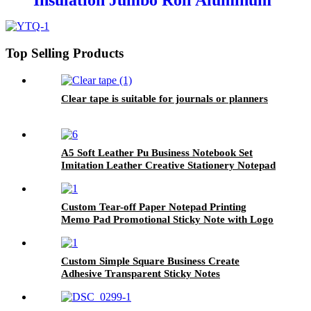
Insulation Jumbo Roll Aluminum
Foil Tape
Top Selling Products
Clear tape is suitable for journals or planners
A5 Soft Leather Pu Business Notebook Set
Imitation Leather Creative Stationery Notepad
Manuscript Book Can Be Customized logo
Custom Tear-off Paper Notepad Printing
Memo Pad Promotional Sticky Note with Logo
Custom Simple Square Business Create
Adhesive Transparent Sticky Notes