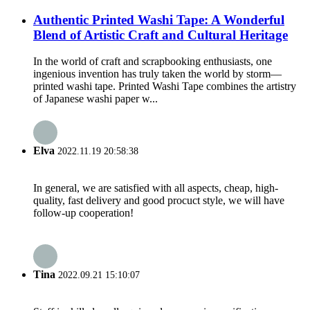
Authentic Printed Washi Tape: A Wonderful
Blend of Artistic Craft and Cultural Heritage
In the world of craft and scrapbooking enthusiasts, one
ingenious invention has truly taken the world by storm—
printed washi tape. Printed Washi Tape combines the artistry
of Japanese washi paper w...
Elva
2022.11.19 20:58:38
In general, we are satisfied with all aspects, cheap, high-
quality, fast delivery and good procuct style, we will have
follow-up cooperation!
Tina
2022.09.21 15:10:07