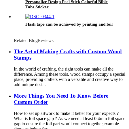
Personalize Design Peel Stick Colorful Bible
Tabs Sticker
Flash tape can be achieved by printing and foil
Related Blog
Reviews
The Art of Making Crafts with Custom Wood
Stamps
In the world of crafting, the right tools can make all the
difference. Among these tools, wood stamps occupy a special
place, providing crafters with a versatile and creative way to
add unique desi...
More Things You Need To Know Before
Custom Order
How to set up artwork to make it better for your expects ?
What is foil space gap ? As we need at least 0.4mm foil space
gap to ensure the foil part won’t connect together,example
show as below for...