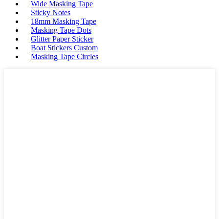
Wide Masking Tape
Sticky Notes
18mm Masking Tape
Masking Tape Dots
Glitter Paper Sticker
Boat Stickers Custom
Masking Tape Circles