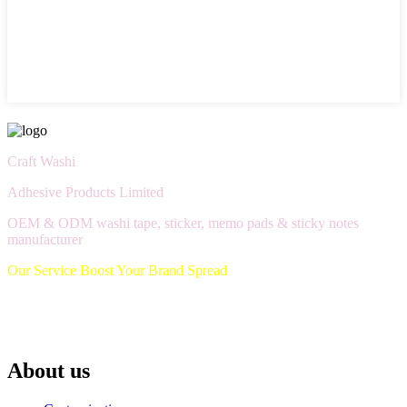
Craft Washi
Adhesive Products Limited
OEM & ODM washi tape, sticker, memo pads & sticky notes
manufacturer
Our Service Boost Your Brand Spread
About us