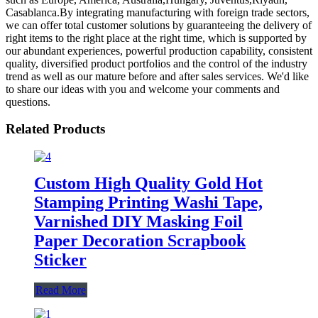
Casablanca.By integrating manufacturing with foreign trade sectors,
we can offer total customer solutions by guaranteeing the delivery of
right items to the right place at the right time, which is supported by
our abundant experiences, powerful production capability, consistent
quality, diversified product portfolios and the control of the industry
trend as well as our mature before and after sales services. We'd like
to share our ideas with you and welcome your comments and
questions.
Related Products
Custom High Quality Gold Hot
Stamping Printing Washi Tape,
Varnished DIY Masking Foil
Paper Decoration Scrapbook
Sticker
Read More