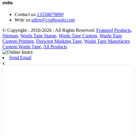
enim.
Contact us:
13558879890
Write us:
allen@craftwashi.com
© Copyright - 2010-2026 : All Rights Reserved.
Featured Products
,
Sitemap
,
Washi Tape Stamp
,
Washi Tape Custom
,
Washi Tape
Custom Printing
,
Drawing Masking Tape
,
Washi Tape Manufacter
,
Custom Washi Tape
,
All Products
Send Email
x