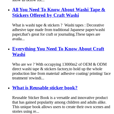
All You Need To Know About Washi Tape &
Stickers Offered by Craft Washi
What is washi tape & stickers ? Washi tapes : Decorative
adhesive tape made from traditional Japanese paper/washi
paper,that’s great for craft or journaling.These tapes are
availa...
Everything You Need To Know About Craft
Washi
Who are we ? With occupying 13000m2 of OEM & ODM
direct washi tape & stickers factory,to hold up the whole
production line from material/ adhesive coating/ printing/ face
treatment/ rewindi...
What is Reusable sticker book?
Reusable Sticker Book is a versatile and innovative product
that has gained popularity among children and adults alike.
This unique book allows users to create their own scenes and
stories using re...