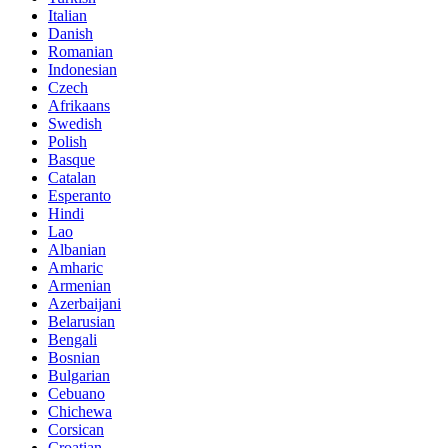
Italian
Danish
Romanian
Indonesian
Czech
Afrikaans
Swedish
Polish
Basque
Catalan
Esperanto
Hindi
Lao
Albanian
Amharic
Armenian
Azerbaijani
Belarusian
Bengali
Bosnian
Bulgarian
Cebuano
Chichewa
Corsican
Croatian