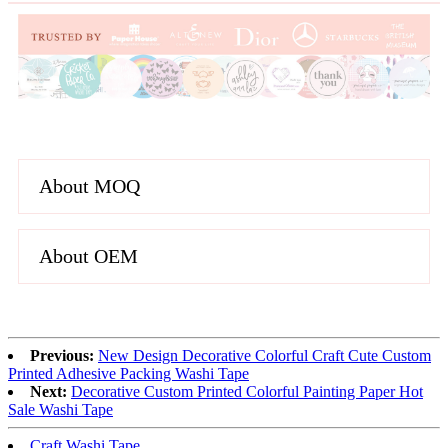
About MOQ
About OEM
Previous:
New Design Decorative Colorful Craft Cute Custom
Printed Adhesive Packing Washi Tape
Next:
Decorative Custom Printed Colorful Painting Paper Hot
Sale Washi Tape
Craft Washi Tape