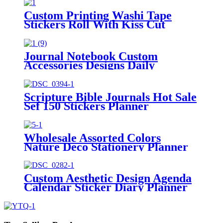
Custom Printing Washi Tape
Stickers Roll With Kiss Cut
Washi Pet Tape
Journal Notebook Custom
Accessories Designs Daily
Marking Planner Stickers
Scripture Bible Journals Hot Sale
Sef 150 Stickers Planner
Wholesale Assorted Colors
Nature Deco Stationery Planner
Stickers Tab
Custom Aesthetic Design Agenda
Calendar Sticker Diary Planner
Stickers