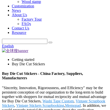
Wood stamp
Customization
News
About Us
Factory Tour
FAQs
Contact Us
Resource
English
Getting started
Buy Die Cut Stickers
Buy Die Cut Stickers - China Factory, Suppliers,
Manufacturers
"Sincerity, Innovation, Rigorousness, and Efficiency" may be the
persistent conception of our organization to the long-term to build
together with shoppers for mutual reciprocity and mutual advantage
for Buy Die Cut Stickers,
Washi Tape Custom
,
Vintage Scrapbook
Stickers
,
Vintage Stickers Scrapbooking
,
Memopad
. In addition, we
would properly tutorial the purchasers about the application