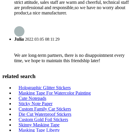
strict attitude, sales staff are warm and cheerful, technical staff
are professional and responsible,so we have no worry about
product,a nice manufacturer.
Julia
2022.03.05 08:11:29
We are long-term partners, there is no disappointment every
time, we hope to maintain this friendship later!
related search
Holographic Glitter Stickers
Masking Tape For Watercolor Painting
Cute Notepads
Sticky Note Paper
Custom Family Car Stickers
Die Cut Waterproof Stickers
Custom Gold Foil Stickers
Skinny Masking Tape
Masking Tape Liberty