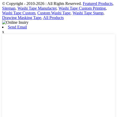
© Copyright - 2010-2026 : All Rights Reserved.
Featured Products
,
Sitemap
,
Washi Tape Manufacter
,
Washi Tape Custom Printing
,
Washi Tape Custom
,
Custom Washi Tape
,
Washi Tape Stamp
,
Drawing Masking Tape
,
All Products
Send Email
x