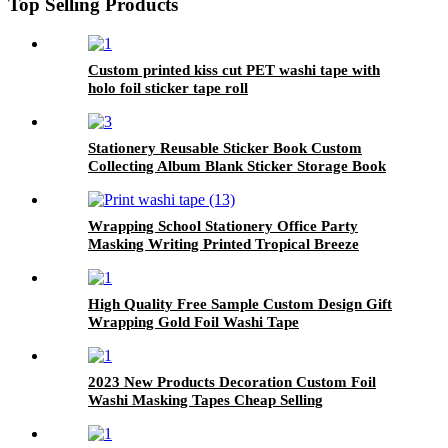
Top Selling Products
Custom printed kiss cut PET washi tape with
holo foil sticker tape roll
Stationery Reusable Sticker Book Custom
Collecting Album Blank Sticker Storage Book
For Girls
Wrapping School Stationery Office Party
Masking Writing Printed Tropical Breeze
Washi Tape
High Quality Free Sample Custom Design Gift
Wrapping Gold Foil Washi Tape
2023 New Products Decoration Custom Foil
Washi Masking Tapes Cheap Selling