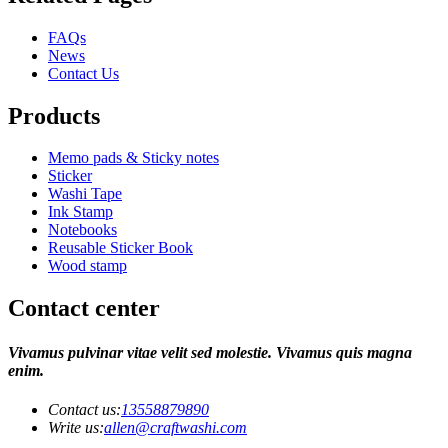
FAQs
News
Contact Us
Products
Memo pads & Sticky notes
Sticker
Washi Tape
Ink Stamp
Notebooks
Reusable Sticker Book
Wood stamp
Contact center
Vivamus pulvinar vitae velit sed molestie. Vivamus quis magna
enim.
Contact us:
13558879890
Write us:
allen@craftwashi.com