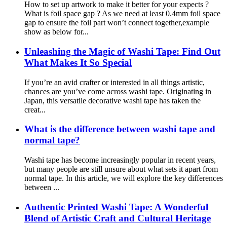
How to set up artwork to make it better for your expects ?
What is foil space gap ? As we need at least 0.4mm foil space
gap to ensure the foil part won’t connect together,example
show as below for...
Unleashing the Magic of Washi Tape: Find Out
What Makes It So Special
If you’re an avid crafter or interested in all things artistic,
chances are you’ve come across washi tape. Originating in
Japan, this versatile decorative washi tape has taken the
creat...
What is the difference between washi tape and
normal tape?
Washi tape has become increasingly popular in recent years,
but many people are still unsure about what sets it apart from
normal tape. In this article, we will explore the key differences
between ...
Authentic Printed Washi Tape: A Wonderful
Blend of Artistic Craft and Cultural Heritage