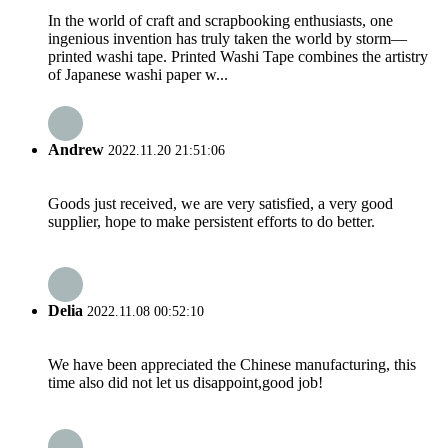
In the world of craft and scrapbooking enthusiasts, one
ingenious invention has truly taken the world by storm—
printed washi tape. Printed Washi Tape combines the artistry
of Japanese washi paper w...
Andrew
2022.11.20 21:51:06
Goods just received, we are very satisfied, a very good
supplier, hope to make persistent efforts to do better.
Delia
2022.11.08 00:52:10
We have been appreciated the Chinese manufacturing, this
time also did not let us disappoint,good job!