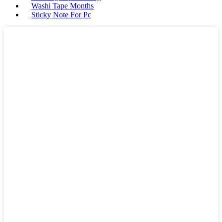
Washi Tape Months
Sticky Note For Pc