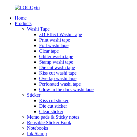
Home
Products
Washi Tape
3D Effect Washi Tape
Print washi tape
Foil washi tape
Clear tape
Glitter washi tape
Stamp washi tape
Die cut washi tape
Kiss cut washi tape
Overlap washi tape
Perforated washi tape
Glow in the dark washi tape
Sticker
Kiss cut sticker
Die cut sticker
Clear sticker
Memo pads & Sticky notes
Reusable Sticker Book
Notebooks
Ink Stamp