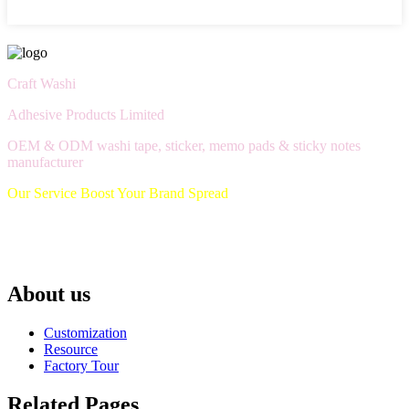
Craft Washi
Adhesive Products Limited
OEM & ODM washi tape, sticker, memo pads & sticky notes
manufacturer
Our Service Boost Your Brand Spread
About us
Customization
Resource
Factory Tour
Related Pages