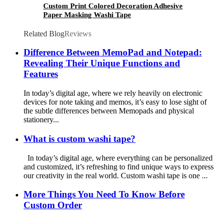
Custom Print Colored Decoration Adhesive
Paper Masking Washi Tape
Related Blog
Reviews
Difference Between MemoPad and Notepad:
Revealing Their Unique Functions and
Features
In today’s digital age, where we rely heavily on electronic
devices for note taking and memos, it’s easy to lose sight of
the subtle differences between Memopads and physical
stationery...
What is custom washi tape?
In today’s digital age, where everything can be personalized
and customized, it’s refreshing to find unique ways to express
our creativity in the real world. Custom washi tape is one ...
More Things You Need To Know Before
Custom Order