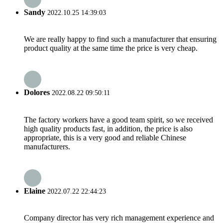
Sandy
2022.10.25 14:39:03
We are really happy to find such a manufacturer that ensuring
product quality at the same time the price is very cheap.
Dolores
2022.08.22 09:50:11
The factory workers have a good team spirit, so we received
high quality products fast, in addition, the price is also
appropriate, this is a very good and reliable Chinese
manufacturers.
Elaine
2022.07.22 22:44:23
Company director has very rich management experience and