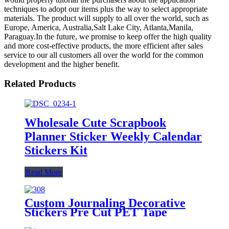
techniques to adopt our items plus the way to select appropriate
materials. The product will supply to all over the world, such as
Europe, America, Australia,Salt Lake City, Atlanta,Manila,
Paraguay.In the future, we promise to keep offer the high quality
and more cost-effective products, the more efficient after sales
service to our all customers all over the world for the common
development and the higher benefit.
Related Products
Wholesale Cute Scrapbook
Planner Sticker Weekly Calendar
Stickers Kit
Read More
Custom Journaling Decorative
Stickers Pre Cut PET Tape
Manufacturer