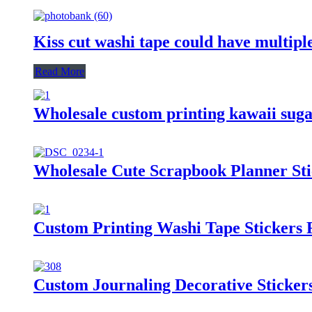
Kiss cut washi tape could have multiple
Read More
Wholesale custom printing kawaii suga
Wholesale Cute Scrapbook Planner Sti
Custom Printing Washi Tape Stickers 
Custom Journaling Decorative Sticke