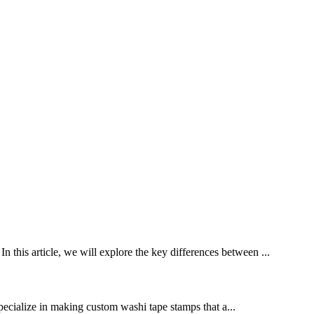
n this article, we will explore the key differences between ...
pecialize in making custom washi tape stamps that a...