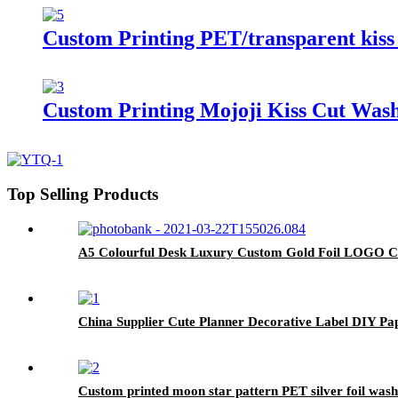
Custom Printing PET/transparent kiss c
Custom Printing Mojoji Kiss Cut Washi
Top Selling Products
A5 Colourful Desk Luxury Custom Gold Foil LOGO 
China Supplier Cute Planner Decorative Label DIY Pa
Custom printed moon star pattern PET silver foil wash