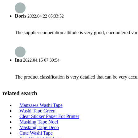
Doris
2022.04.22 05:33:52
The supplier cooperation attitude is very good, encountered var
Ina
2022.04.15 07:39:54
The product classification is very detailed that can be very acc
related search
Manzawa Washi Tape
Washi Tape Green
Clear Sticker Paper For Printer
Masking Tape Noel
Masking Tape Deco
Cute Washi Tape