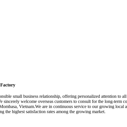
 Factory
onsible small business relationship, offering personalized attention to a
e sincerely welcome overseas customers to consult for the long-term c
Mombasa, Vietnam.We are in continuous service to our growing local and
ging the highest satisfaction rates among the growing market.