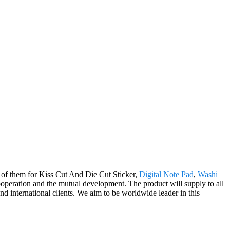
ll of them for Kiss Cut And Die Cut Sticker,
Digital Note Pad
,
Washi
ooperation and the mutual development. The product will supply to all
 international clients. We aim to be worldwide leader in this