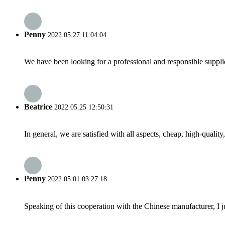
Penny
2022.05.27 11:04:04
We have been looking for a professional and responsible suppli
Beatrice
2022.05.25 12:50:31
In general, we are satisfied with all aspects, cheap, high-qualit
Penny
2022.05.01 03:27:18
Speaking of this cooperation with the Chinese manufacturer, I j