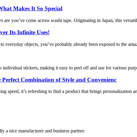
What Makes It So Special
ances are you’ve come across washi tape. Originating in Japan, this versati
r Its Infinite Uses!
y to everyday objects, you’ve probably already been exposed to the amaz
to individual stickers, making it easy to peel off and use for various purpo
Perfect Combination of Style and Convenienc
g speed, it’s refreshing to find a product that brings personalization an
ally a nice manufacturer and business partner.