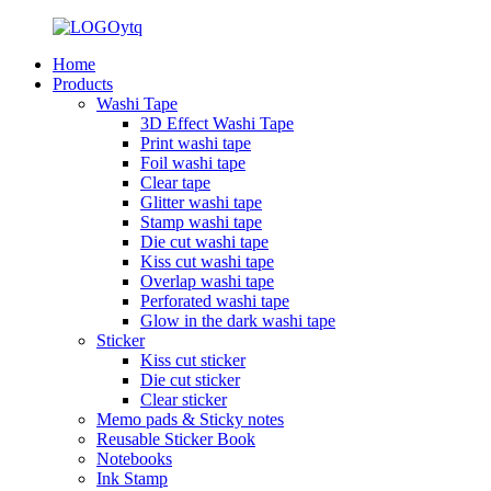
Home
Products
Washi Tape
3D Effect Washi Tape
Print washi tape
Foil washi tape
Clear tape
Glitter washi tape
Stamp washi tape
Die cut washi tape
Kiss cut washi tape
Overlap washi tape
Perforated washi tape
Glow in the dark washi tape
Sticker
Kiss cut sticker
Die cut sticker
Clear sticker
Memo pads & Sticky notes
Reusable Sticker Book
Notebooks
Ink Stamp