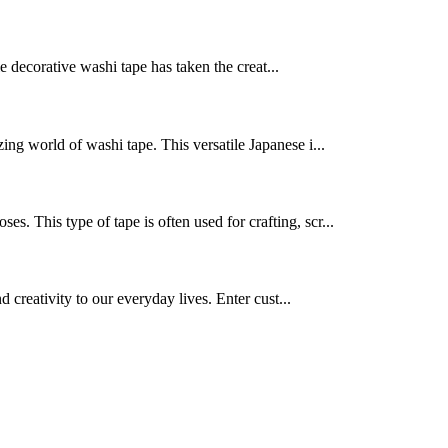
le decorative washi tape has taken the creat...
ing world of washi tape. This versatile Japanese i...
ses. This type of tape is often used for crafting, scr...
d creativity to our everyday lives. Enter cust...