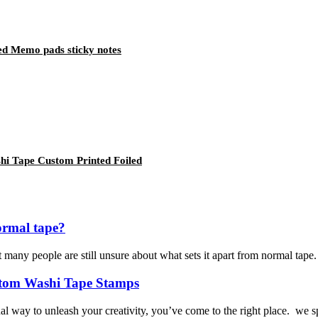
ed Memo pads sticky notes
hi Tape Custom Printed Foiled
ormal tape?
many people are still unsure about what sets it apart from normal tape. I
ustom Washi Tape Stamps
l way to unleash your creativity, you’ve come to the right place. we s