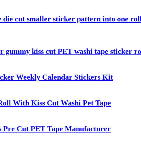
 die cut smaller sticker pattern into one rol
r gummy kiss cut PET washi tape sticker ro
cker Weekly Calendar Stickers Kit
Roll With Kiss Cut Washi Pet Tape
rs Pre Cut PET Tape Manufacturer