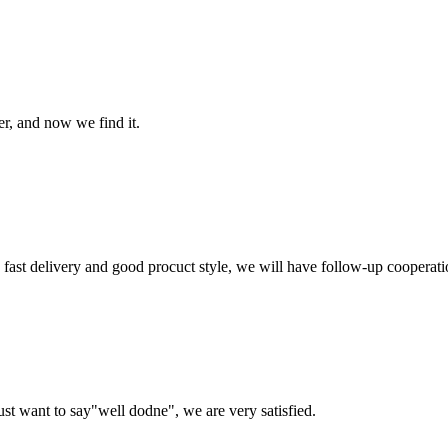
er, and now we find it.
y, fast delivery and good procuct style, we will have follow-up cooperati
ust want to say"well dodne", we are very satisfied.