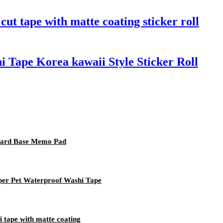
ut tape with matte coating sticker roll
 Tape Korea kawaii Style Sticker Roll
Card Base Memo Pad
per Pet Waterproof Washi Tape
i tape with matte coating