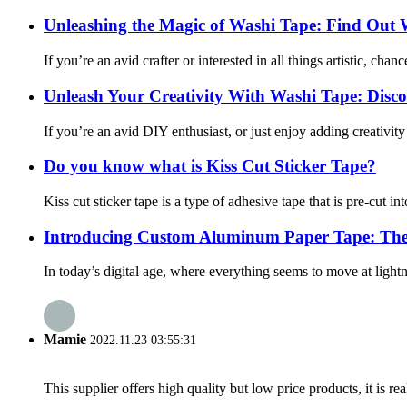
Unleashing the Magic of Washi Tape: Find Out 
If you’re an avid crafter or interested in all things artistic, ch
Unleash Your Creativity With Washi Tape: Discove
If you’re an avid DIY enthusiast, or just enjoy adding creativit
Do you know what is Kiss Cut Sticker Tape?
Kiss cut sticker tape is a type of adhesive tape that is pre-cut in
Introducing Custom Aluminum Paper Tape: The 
In today’s digital age, where everything seems to move at lightnin
Mamie
2022.11.23 03:55:31
This supplier offers high quality but low price products, it is re