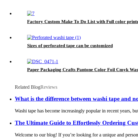
Factory Custom Make To Do List with Full color print
Sizes of perforated tape can be customized
Paper Packaging Crafts Pantone Color Foil Cmyk Was
Related Blog
Reviews
What is the difference between washi tape and n
Washi tape has become increasingly popular in recent years, but 
The Ultimate Guide to Effortlessly Ordering C
Welcome to our blog! If you’re looking for a unique and persona