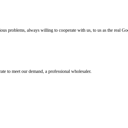
ious problems, always willing to cooperate with us, to us as the real Go
urate to meet our demand, a professional wholesaler.