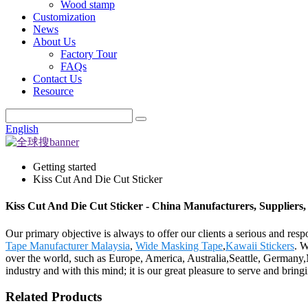
Wood stamp
Customization
News
About Us
Factory Tour
FAQs
Contact Us
Resource
English
Getting started
Kiss Cut And Die Cut Sticker
Kiss Cut And Die Cut Sticker - China Manufacturers, Suppliers,
Our primary objective is always to offer our clients a serious and resp
Tape Manufacturer Malaysia
,
Wide Masking Tape
,
Kawaii Stickers
. W
over the world, such as Europe, America, Australia,Seattle, Germany,
industry and with this mind; it is our great pleasure to serve and brin
Related Products