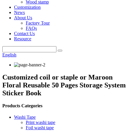
Wood stamp
Customization
News
About Us
Factory Tour
FAQs
Contact Us
Resource
English
Customized coil or staple or Maroon
Floral Reusable 50 Pages Storage System
Sticker Book
Products Categories
Washi Tape
Print washi tape
Foil washi tape