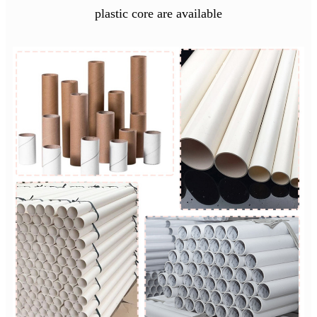
plastic core are available