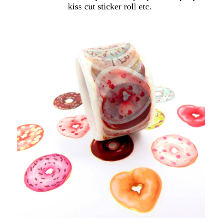
kiss cut sticker roll etc.