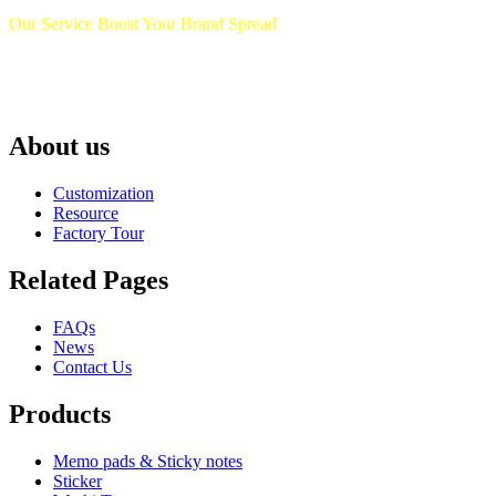
Our Service Boost Your Brand Spread
About us
Customization
Resource
Factory Tour
Related Pages
FAQs
News
Contact Us
Products
Memo pads & Sticky notes
Sticker