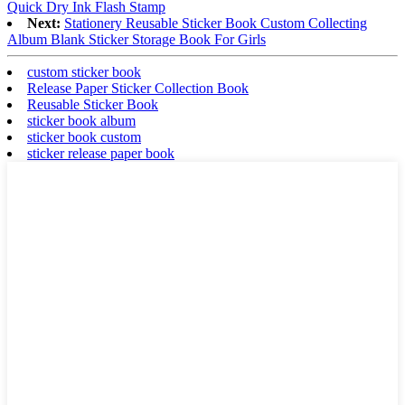
Quick Dry Ink Flash Stamp
Next:
Stationery Reusable Sticker Book Custom Collecting
Album Blank Sticker Storage Book For Girls
custom sticker book
Release Paper Sticker Collection Book
Reusable Sticker Book
sticker book album
sticker book custom
sticker release paper book