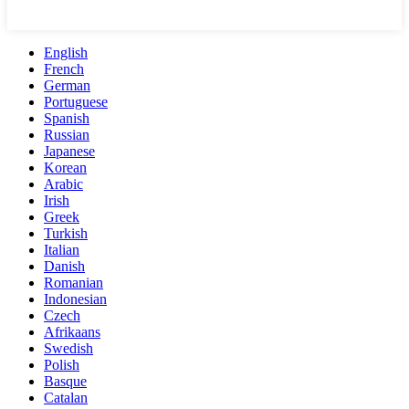
English
French
German
Portuguese
Spanish
Russian
Japanese
Korean
Arabic
Irish
Greek
Turkish
Italian
Danish
Romanian
Indonesian
Czech
Afrikaans
Swedish
Polish
Basque
Catalan