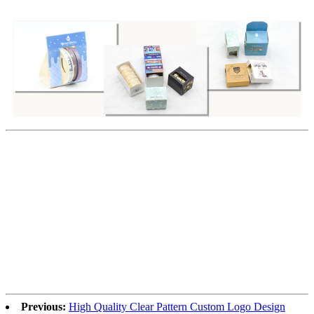
Previous:
High Quality Clear Pattern Custom Logo Design