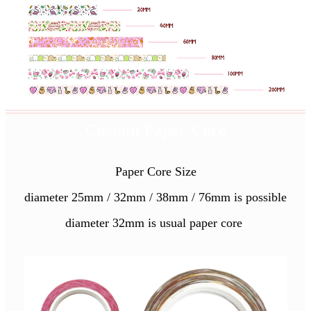
Custom Paper Core
Paper Core Size
diameter 25mm / 32mm / 38mm / 76mm is possible
diameter 32mm is usual paper core