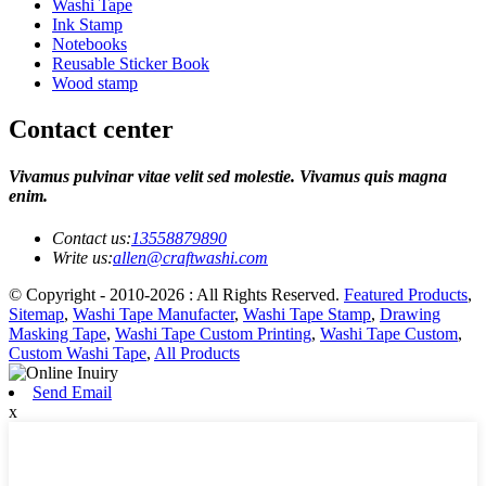
Washi Tape
Ink Stamp
Notebooks
Reusable Sticker Book
Wood stamp
Contact center
Vivamus pulvinar vitae velit sed molestie. Vivamus quis magna
enim.
Contact us:
13558879890
Write us:
allen@craftwashi.com
© Copyright - 2010-2026 : All Rights Reserved.
Featured Products
,
Sitemap
,
Washi Tape Manufacter
,
Washi Tape Stamp
,
Drawing
Masking Tape
,
Washi Tape Custom Printing
,
Washi Tape Custom
,
Custom Washi Tape
,
All Products
Send Email
x