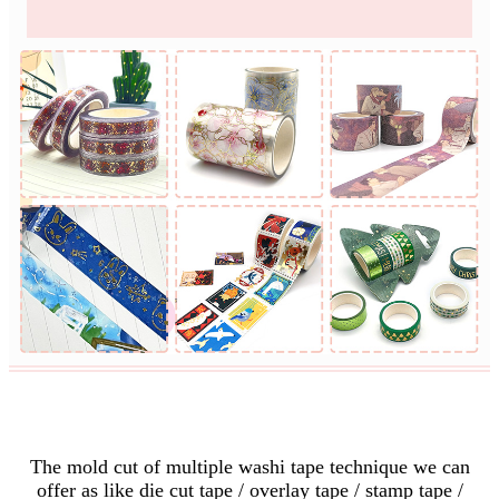
Custom Mold Cut
The mold cut of multiple washi tape technique we can
offer as like die cut tape / overlay tape / stamp tape /