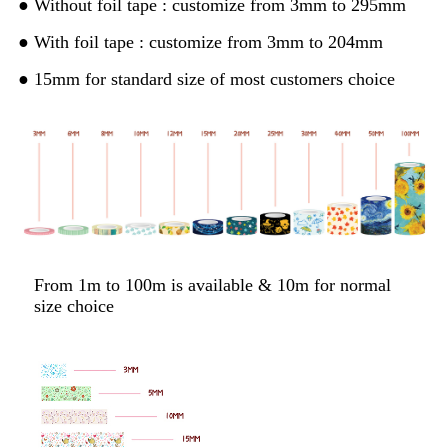
● Without foil tape : customize from 3mm to 295mm
● With foil tape : customize from 3mm to 204mm
● 15mm for standard size of most customers choice
From 1m to 100m is available & 10m for normal
size choice