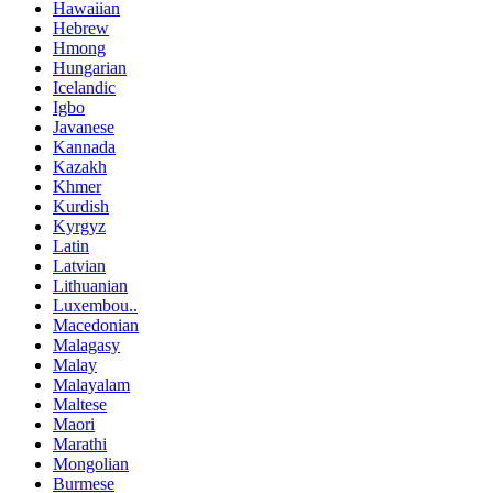
Hawaiian
Hebrew
Hmong
Hungarian
Icelandic
Igbo
Javanese
Kannada
Kazakh
Khmer
Kurdish
Kyrgyz
Latin
Latvian
Lithuanian
Luxembou..
Macedonian
Malagasy
Malay
Malayalam
Maltese
Maori
Marathi
Mongolian
Burmese