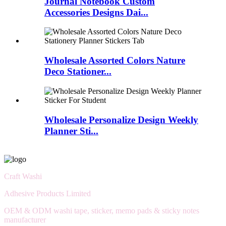
Journal Notebook Custom
Accessories Designs Dai...
Wholesale Assorted Colors Nature
Deco Stationer...
Wholesale Personalize Design Weekly
Planner Sti...
Craft Washi
Adhesive Products Limited
OEM & ODM washi tape, sticker, memo pads & sticky notes
manufacturer