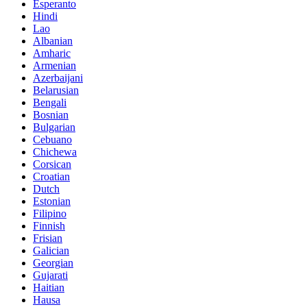
Esperanto
Hindi
Lao
Albanian
Amharic
Armenian
Azerbaijani
Belarusian
Bengali
Bosnian
Bulgarian
Cebuano
Chichewa
Corsican
Croatian
Dutch
Estonian
Filipino
Finnish
Frisian
Galician
Georgian
Gujarati
Haitian
Hausa