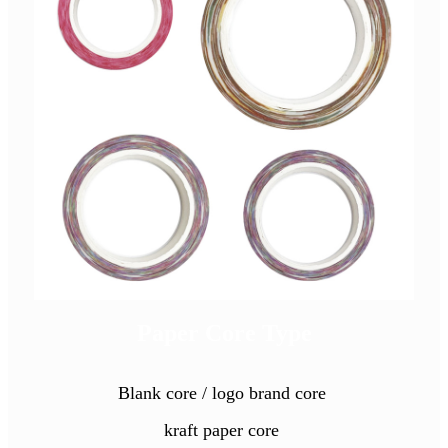
Paper Core Type
Blank core / logo brand core
kraft paper core