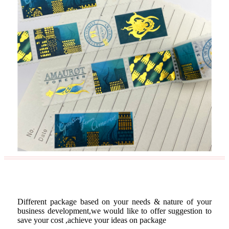
Custom Package
Different package based on your needs & nature of your
business development,we would like to offer suggestion to
save your cost ,achieve your ideas on package