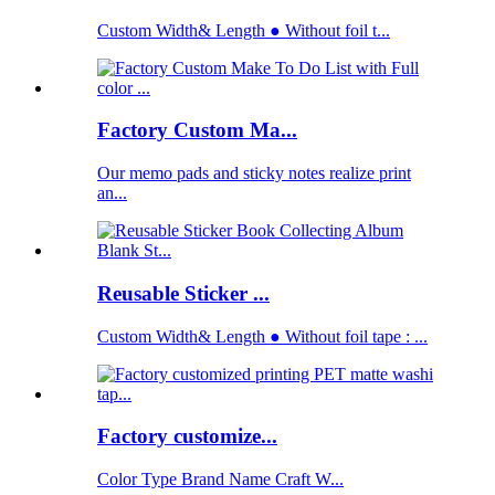
Custom Width& Length ● Without foil t...
Factory Custom Ma...
Our memo pads and sticky notes realize print
an...
Reusable Sticker ...
Custom Width& Length ● Without foil tape : ...
Factory customize...
Color Type Brand Name Craft W...