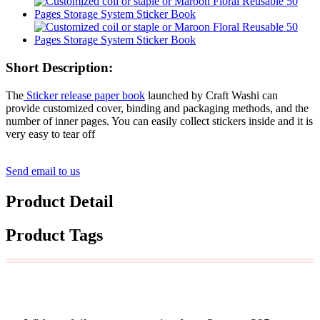
Short Description:
The
Sticker release paper book
launched by Craft Washi can
provide customized cover, binding and packaging methods, and the
number of inner pages. You can easily collect stickers inside and it is
very easy to tear off
Send email to us
Product Detail
Product Tags
Custom Width& Length