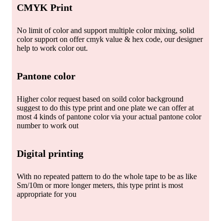
CMYK Print
No limit of color and support multiple color mixing, solid
color support on offer cmyk value & hex code, our designer
help to work color out.
Pantone color
Higher color request based on soild color background
suggest to do this type print and one plate we can offer at
most 4 kinds of pantone color via your actual pantone color
number to work out
Digital printing
With no repeated pattern to do the whole tape to be as like
Sm/10m or more longer meters, this type print is most
appropriate for you