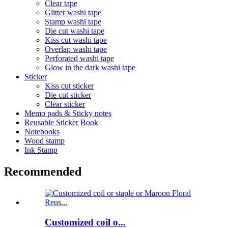
Clear tape
Glitter washi tape
Stamp washi tape
Die cut washi tape
Kiss cut washi tape
Overlap washi tape
Perforated washi tape
Glow in the dark washi tape
Sticker
Kiss cut sticker
Die cut sticker
Clear sticker
Memo pads & Sticky notes
Reusable Sticker Book
Notebooks
Wood stamp
Ink Stamp
Recommended
Customized coil o...