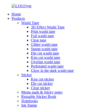
Home
Products
Washi Tape
3D Effect Washi Tape
Print washi tape
Foil washi tape
Clear tape
Glitter washi tape
Stamp washi tape
Die cut washi tape
Kiss cut washi tape
Overlap washi tape
Perforated washi tape
Glow in the dark washi tape
Sticker
Kiss cut sticker
Die cut sticker
Clear sticker
Memo pads & Sticky notes
Reusable Sticker Book
Notebooks
Ink Stamp