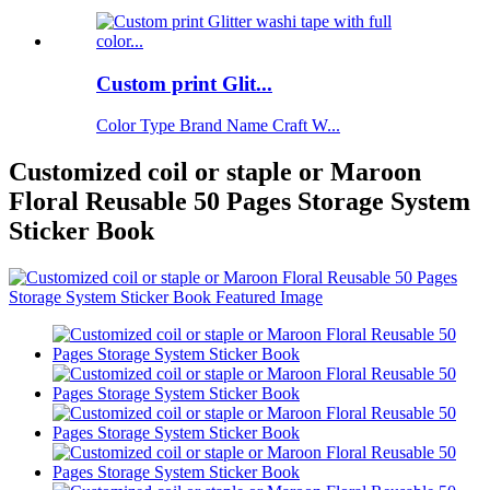
Custom print Glit...
Color Type Brand Name Craft W...
Customized coil or staple or Maroon
Floral Reusable 50 Pages Storage System
Sticker Book