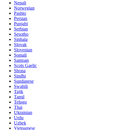
Nepali
Norwegian
Pashto
Persian
Punjabi
Serbian
Sesotho
Sinhala
Slovak
Slovenian
Somali
Samoan
Scots Gaelic
Shona
Sindhi
Sundanese
Swahili
Tajik
Tamil
Telugu
Thai
Ukrainian
Urdu
Uzbek
Vietnamese