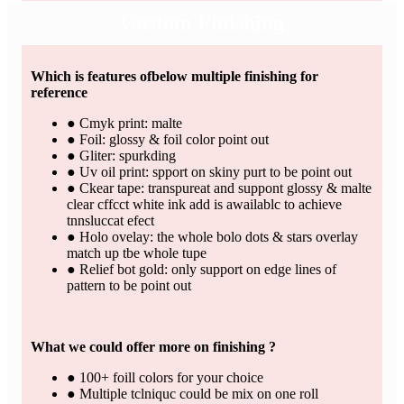
Custom Finishing
Which is features ofbelow multiple finishing for
reference
● Cmyk print: malte
● Foil: glossy & foil color point out
● Gliter: spurkding
● Uv oil print: spport on skiny purt to be point out
● Ckear tape: transpureat and suppont glossy & malte
clear cffcct white ink add is awailablc to achieve
tnnsluccat efect
● Holo ovelay: the whole bolo dots & stars overlay
match up tbe whole tupe
● Relief bot gold: only support on edge lines of
pattern to be point out
What we could offer more on finishing ?
● 100+ foill colors for your choice
● Multiple tclniquc could be mix on one roll