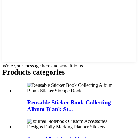
Write your message here and send it to us
Products categories
Reusable Sticker Book Collecting
Album Blank St...