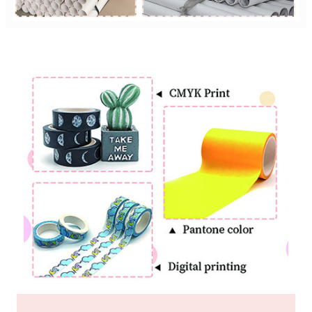
Custom Printing