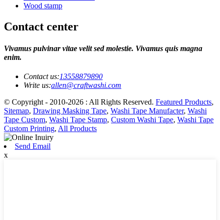
Wood stamp
Contact center
Vivamus pulvinar vitae velit sed molestie. Vivamus quis magna
enim.
Contact us:
13558879890
Write us:
allen@craftwashi.com
© Copyright - 2010-2026 : All Rights Reserved.
Featured Products
,
Sitemap
,
Drawing Masking Tape
,
Washi Tape Manufacter
,
Washi
Tape Custom
,
Washi Tape Stamp
,
Custom Washi Tape
,
Washi Tape
Custom Printing
,
All Products
Send Email
x