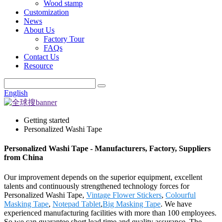
Wood stamp
Customization
News
About Us
Factory Tour
FAQs
Contact Us
Resource
English
Getting started
Personalized Washi Tape
Personalized Washi Tape - Manufacturers, Factory, Suppliers
from China
Our improvement depends on the superior equipment, excellent
talents and continuously strengthened technology forces for
Personalized Washi Tape,
Vintage Flower Stickers
,
Colourful
Masking Tape
,
Notepad Tablet
,
Big Masking Tape
. We have
experienced manufacturing facilities with more than 100 employees.
So we can guarantee short lead time and quality assurance. The