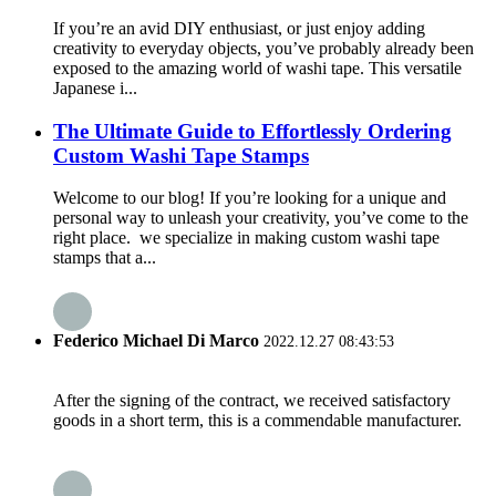
If you’re an avid DIY enthusiast, or just enjoy adding
creativity to everyday objects, you’ve probably already been
exposed to the amazing world of washi tape. This versatile
Japanese i...
The Ultimate Guide to Effortlessly Ordering
Custom Washi Tape Stamps
Welcome to our blog! If you’re looking for a unique and
personal way to unleash your creativity, you’ve come to the
right place. we specialize in making custom washi tape
stamps that a...
Federico Michael Di Marco
2022.12.27 08:43:53
After the signing of the contract, we received satisfactory
goods in a short term, this is a commendable manufacturer.