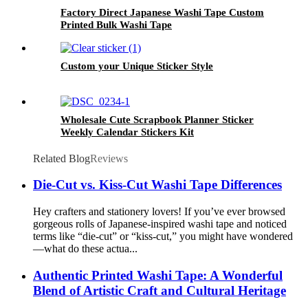
Factory Direct Japanese Washi Tape Custom
Printed Bulk Washi Tape
Custom your Unique Sticker Style
Wholesale Cute Scrapbook Planner Sticker
Weekly Calendar Stickers Kit
Related Blog
Reviews
Die-Cut vs. Kiss-Cut Washi Tape Differences
Hey crafters and stationery lovers! If you’ve ever browsed
gorgeous rolls of Japanese-inspired washi tape and noticed
terms like “die-cut” or “kiss-cut,” you might have wondered
—what do these actua...
Authentic Printed Washi Tape: A Wonderful
Blend of Artistic Craft and Cultural Heritage