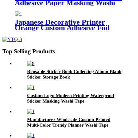
Adhesive Paper Masking Washi
Tape
Japanese Decorative Printer
Orange Custom Adhesive Foil
Masking Washi Paper Tape
Top Selling Products
Reusable Sticker Book Collecting Album Blank
Sticker Storage Book
Custom Logo Modern Printing Waterproof
Sticker Masking Washi Tape
Manufacturer Wholesale Custom Printed
Multi-Color Trendy Planner Washi Tape