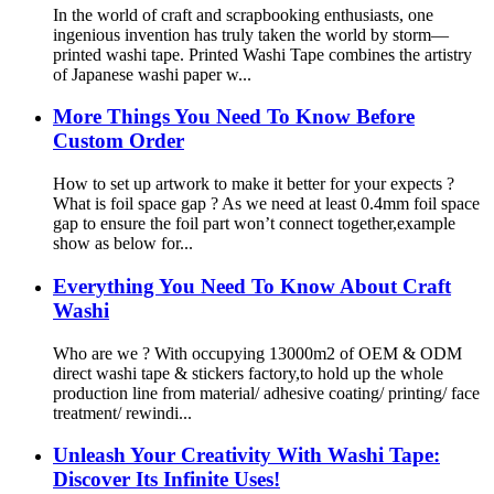
In the world of craft and scrapbooking enthusiasts, one
ingenious invention has truly taken the world by storm—
printed washi tape. Printed Washi Tape combines the artistry
of Japanese washi paper w...
More Things You Need To Know Before
Custom Order
How to set up artwork to make it better for your expects ?
What is foil space gap ? As we need at least 0.4mm foil space
gap to ensure the foil part won’t connect together,example
show as below for...
Everything You Need To Know About Craft
Washi
Who are we ? With occupying 13000m2 of OEM & ODM
direct washi tape & stickers factory,to hold up the whole
production line from material/ adhesive coating/ printing/ face
treatment/ rewindi...
Unleash Your Creativity With Washi Tape:
Discover Its Infinite Uses!