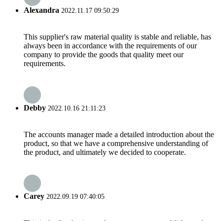
Alexandra
2022.11.17 09:50:29
This supplier's raw material quality is stable and reliable, has
always been in accordance with the requirements of our
company to provide the goods that quality meet our
requirements.
Debby
2022.10.16 21:11:23
The accounts manager made a detailed introduction about the
product, so that we have a comprehensive understanding of
the product, and ultimately we decided to cooperate.
Carey
2022.09.19 07:40:05