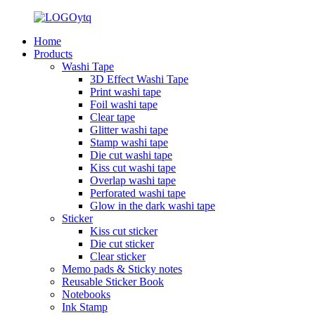
Home
Products
Washi Tape
3D Effect Washi Tape
Print washi tape
Foil washi tape
Clear tape
Glitter washi tape
Stamp washi tape
Die cut washi tape
Kiss cut washi tape
Overlap washi tape
Perforated washi tape
Glow in the dark washi tape
Sticker
Kiss cut sticker
Die cut sticker
Clear sticker
Memo pads & Sticky notes
Reusable Sticker Book
Notebooks
Ink Stamp