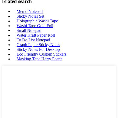
related search
Memo Notepad
Sticky Notes Set
Holographic Washi Tape
Washi Tape Gold Foil
Small Notepad
Water Kraft Paper Roll
To Do List Notepad
Graph Paper Sticky Notes
Sticky Notes For Desktop
Eco Friendly Custom Stickers
Masking Tape Harry Potter