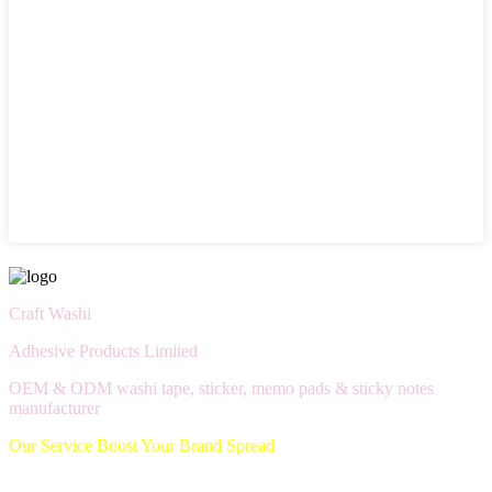
Craft Washi
Adhesive Products Limited
OEM & ODM washi tape, sticker, memo pads & sticky notes
manufacturer
Our Service Boost Your Brand Spread