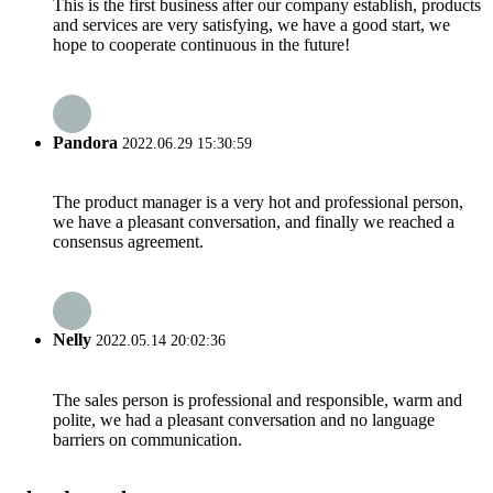
This is the first business after our company establish, products
and services are very satisfying, we have a good start, we
hope to cooperate continuous in the future!
Pandora
2022.06.29 15:30:59
The product manager is a very hot and professional person,
we have a pleasant conversation, and finally we reached a
consensus agreement.
Nelly
2022.05.14 20:02:36
The sales person is professional and responsible, warm and
polite, we had a pleasant conversation and no language
barriers on communication.