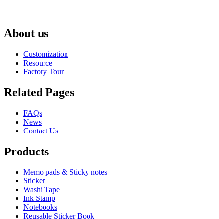
About us
Customization
Resource
Factory Tour
Related Pages
FAQs
News
Contact Us
Products
Memo pads & Sticky notes
Sticker
Washi Tape
Ink Stamp
Notebooks
Reusable Sticker Book