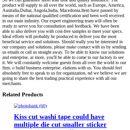
product will supply to all over the world, such as Europe, America,
Australia,Dubai, Angola,India, Macedonia.Item have passed by
means of the national qualified certification and been well received
in our main industry. Our expert engineering team will often be
ready to serve you for consultation and feedback. We have been
able to also deliver you with cost-free samples to meet your specs.
Ideal efforts will probably be produced to deliver you the most
beneficial service and solutions. Should really you be interested in
our company and solutions, please make contact with us by sending
us emails or call us straight away. To be able to know our solutions
and enterprise. ar more, you'll be able to come to our factory to see
it. We will constantly welcome guests from all over the world to our
firm. o build business enterprise. elations with us. You should feel
absolutely free to speak to us for organization. nd we believe we are
going to share the best trading practical experience with all our
merchants.
Related Products
Kiss cut washi tape could have
multiple die cut smaller sticker