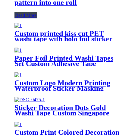
pattern into one roll
Read More
Custom printed kiss cut PET
washi tape with holo foil sticker
tape roll
Paper Foil Printed Washi Tapes
Set Custom Adhesive Tape
Printing Washi Paper Tape
Custom Logo Modern Printing
Waterproof Sticker Masking
Washi Tape
Sticker Decoration Dots Gold
Washi Tape Custom Singapore
Custom Print Colored Decoration