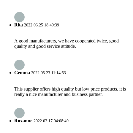
Rita
2022.06.25 18:49:39
A good manufacturers, we have cooperated twice, good
quality and good service attitude.
Gemma
2022.05.23 11:14:53
This supplier offers high quality but low price products, it is
really a nice manufacturer and business partner.
Roxanne
2022.02.17 04:08:49