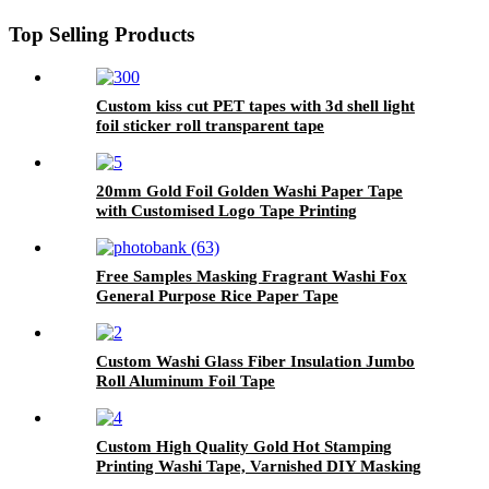
Top Selling Products
Custom kiss cut PET tapes with 3d shell light
foil sticker roll transparent tape
20mm Gold Foil Golden Washi Paper Tape
with Customised Logo Tape Printing
Free Samples Masking Fragrant Washi Fox
General Purpose Rice Paper Tape
Custom Washi Glass Fiber Insulation Jumbo
Roll Aluminum Foil Tape
Custom High Quality Gold Hot Stamping
Printing Washi Tape, Varnished DIY Masking
Foil Paper Decoration Scrapbook Sticker