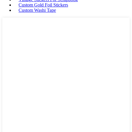
Custom Gold Foil Stickers
Custom Washi Tape