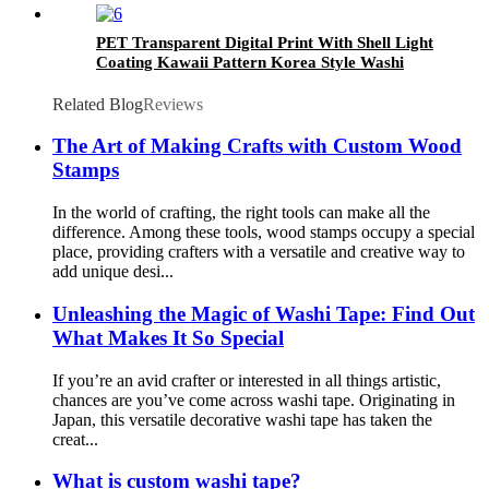
PET Transparent Digital Print With Shell Light
Coating Kawaii Pattern Korea Style Washi
Tape
Related Blog
Reviews
The Art of Making Crafts with Custom Wood
Stamps
In the world of crafting, the right tools can make all the
difference. Among these tools, wood stamps occupy a special
place, providing crafters with a versatile and creative way to
add unique desi...
Unleashing the Magic of Washi Tape: Find Out
What Makes It So Special
If you’re an avid crafter or interested in all things artistic,
chances are you’ve come across washi tape. Originating in
Japan, this versatile decorative washi tape has taken the
creat...
What is custom washi tape?