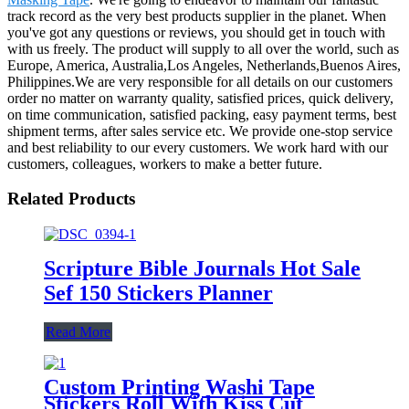
track record as the very best products supplier in the planet. When
you've got any questions or reviews, you should get in touch with
with us freely. The product will supply to all over the world, such as
Europe, America, Australia,Los Angeles, Netherlands,Buenos Aires,
Philippines.We are very responsible for all details on our customers
order no matter on warranty quality, satisfied prices, quick delivery,
on time communication, satisfied packing, easy payment terms, best
shipment terms, after sales service etc. We provide one-stop service
and best reliability to our every customers. We work hard with our
customers, colleagues, workers to make a better future.
Related Products
Scripture Bible Journals Hot Sale
Sef 150 Stickers Planner
Read More
Custom Printing Washi Tape
Stickers Roll With Kiss Cut