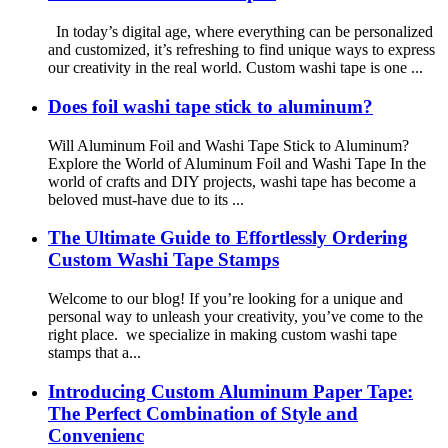
In today’s digital age, where everything can be personalized
and customized, it’s refreshing to find unique ways to express
our creativity in the real world. Custom washi tape is one ...
Does foil washi tape stick to aluminum?
Will Aluminum Foil and Washi Tape Stick to Aluminum?
Explore the World of Aluminum Foil and Washi Tape In the
world of crafts and DIY projects, washi tape has become a
beloved must-have due to its ...
The Ultimate Guide to Effortlessly Ordering
Custom Washi Tape Stamps
Welcome to our blog! If you’re looking for a unique and
personal way to unleash your creativity, you’ve come to the
right place. we specialize in making custom washi tape
stamps that a...
Introducing Custom Aluminum Paper Tape:
The Perfect Combination of Style and
Convenienc