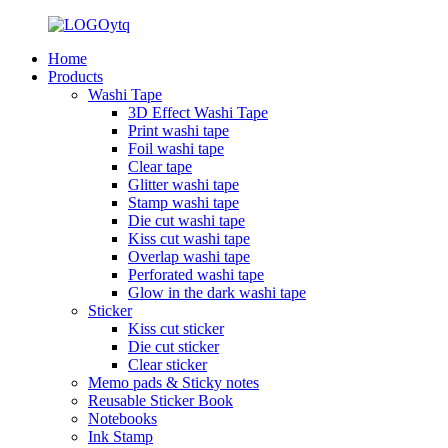
Home
Products
Washi Tape
3D Effect Washi Tape
Print washi tape
Foil washi tape
Clear tape
Glitter washi tape
Stamp washi tape
Die cut washi tape
Kiss cut washi tape
Overlap washi tape
Perforated washi tape
Glow in the dark washi tape
Sticker
Kiss cut sticker
Die cut sticker
Clear sticker
Memo pads & Sticky notes
Reusable Sticker Book
Notebooks
Ink Stamp