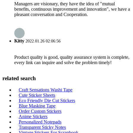
Managers are visionary, they have the idea of "mutual
benefits, continuous improvement and innovation", we have a
pleasant conversation and Cooperation.
Kitty
2022.01.26 02:06:56
Product quality is good, quality assurance system is complete,
every link can inquire and solve the problem timely!
related search
Craft Sensations Washi Tape
Cute Sticker Sheets
Eco Friendly Die Cut Stickers
Blue Masking Tape
Order Custom Stickers
Anime Stickers
Personalized Notepads
Transparent Sticky Notes
Vintage Stickers For Scrapbook