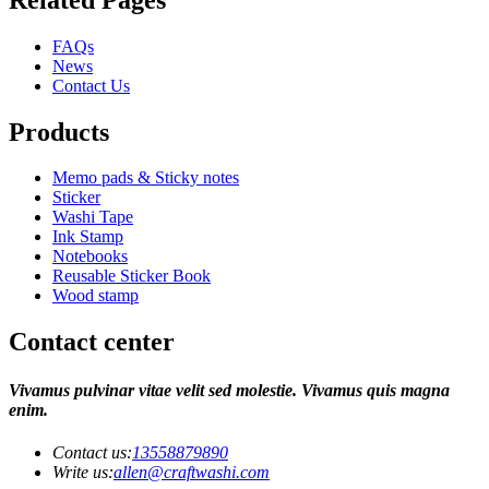
FAQs
News
Contact Us
Products
Memo pads & Sticky notes
Sticker
Washi Tape
Ink Stamp
Notebooks
Reusable Sticker Book
Wood stamp
Contact center
Vivamus pulvinar vitae velit sed molestie. Vivamus quis magna
enim.
Contact us:
13558879890
Write us:
allen@craftwashi.com