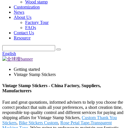
Wood stamp
Customization
News
About Us
Factory Tour
FAQs
Contact Us
Resource
English
Getting started
Vintage Stamp Stickers
Vintage Stamp Stickers - China Factory, Suppliers,
Manufacturers
Fast and great quotations, informed advisers to help you choose the
correct product that suits all your preferences, a short creation time,
responsible top quality control and different services for paying and
shipping affairs for Vintage Stamp Stickers,
Custom Thank You
Stickers
,
Bike Stickers Custom
,
Rose Petal Tape
,
Transparent
Masking Tape
. We're going to endeavor to maintain our fantastic