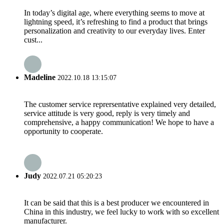
In today’s digital age, where everything seems to move at
lightning speed, it’s refreshing to find a product that brings
personalization and creativity to our everyday lives. Enter
cust...
Madeline
2022.10.18 13:15:07
The customer service reprersentative explained very detailed,
service attitude is very good, reply is very timely and
comprehensive, a happy communication! We hope to have a
opportunity to cooperate.
Judy
2022.07.21 05:20:23
It can be said that this is a best producer we encountered in
China in this industry, we feel lucky to work with so excellent
manufacturer.