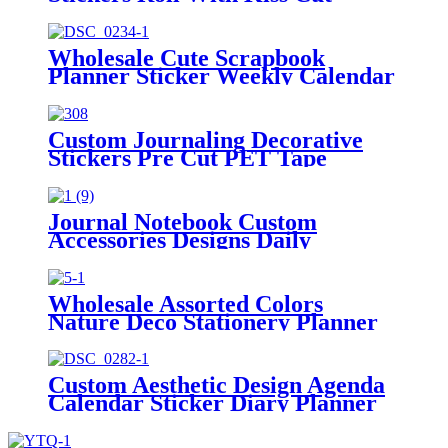
Washi Pet Tape
Wholesale Cute Scrapbook
Planner Sticker Weekly Calendar
Stickers Kit
Custom Journaling Decorative
Stickers Pre Cut PET Tape
Manufacturer
Journal Notebook Custom
Accessories Designs Daily
Marking Planner Stickers
Wholesale Assorted Colors
Nature Deco Stationery Planner
Stickers Tab
Custom Aesthetic Design Agenda
Calendar Sticker Diary Planner
Stickers