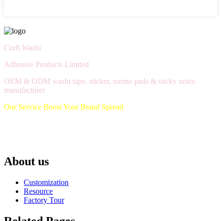
Craft Washi
Adhesive Products Limited
OEM & ODM washi tape, sticker, memo pads & sticky notes
manufacturer
Our Service Boost Your Brand Spread
About us
Customization
Resource
Factory Tour
Related Pages