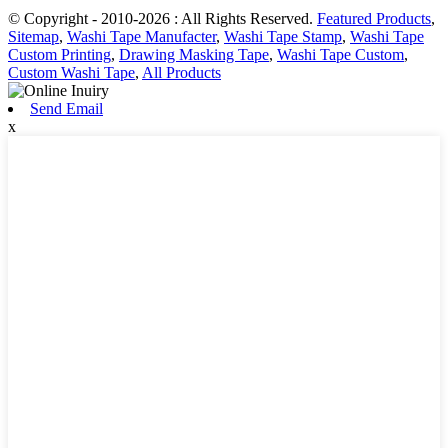
© Copyright - 2010-2026 : All Rights Reserved.
Featured Products
,
Sitemap
,
Washi Tape Manufacter
,
Washi Tape Stamp
,
Washi Tape
Custom Printing
,
Drawing Masking Tape
,
Washi Tape Custom
,
Custom Washi Tape
,
All Products
Send Email
x