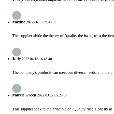
Maxine
2022.06.10 09:45:03
The supplier abide the theory of "quality the basic, trust the f
Judy
2022.04.18 16:43:40
The company's products can meet our diverse needs, and the price
Marcie Green
2022.03.22 05:29:57
This supplier stick to the principle of "Quality first, Honesty as b