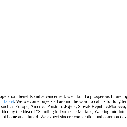
ooperation, benefits and advancement, we'll build a prosperous future t
d Tablet
. We welcome buyers all around the word to call us for long te
ld, such as Europe, America, Australia,Egypt, Slovak Republic,Morocco,
ded by the idea of "Standing in Domestic Markets, Walking into Intern
both at home and abroad. We expect sincere cooperation and common de