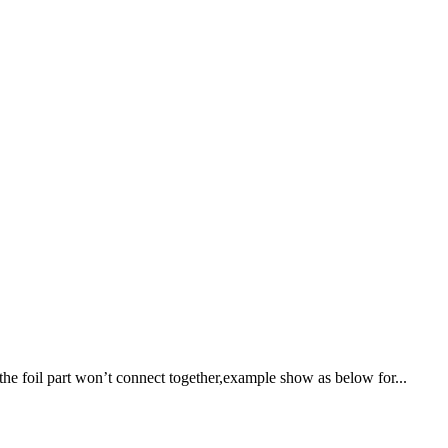
the foil part won’t connect together,example show as below for...