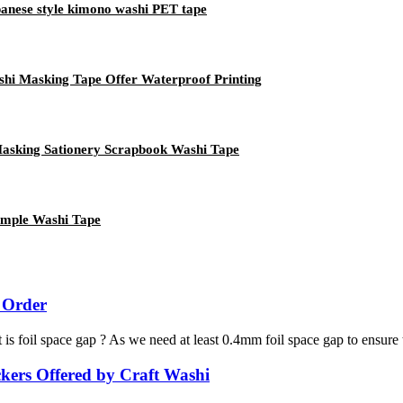
panese style kimono washi PET tape
shi Masking Tape Offer Waterproof Printing
Masking Sationery Scrapbook Washi Tape
ample Washi Tape
 Order
 is foil space gap ? As we need at least 0.4mm foil space gap to ensure 
kers Offered by Craft Washi