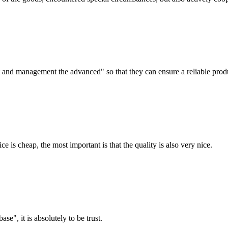
irst and management the advanced" so that they can ensure a reliable prod
 is cheap, the most important is that the quality is also very nice.
ase", it is absolutely to be trust.