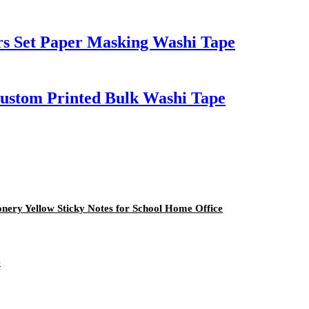
rs Set Paper Masking Washi Tape
Custom Printed Bulk Washi Tape
onery Yellow Sticky Notes for School Home Office
e