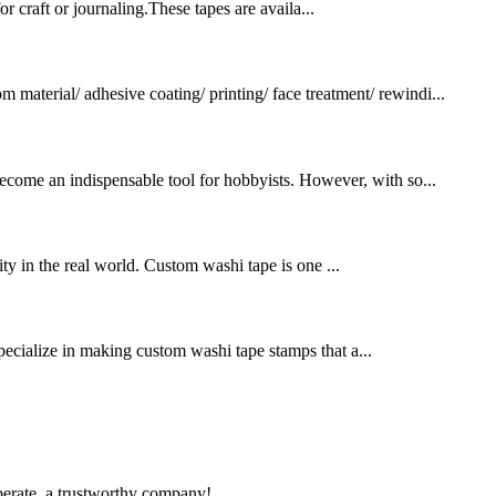
 craft or journaling.These tapes are availa...
terial/ adhesive coating/ printing/ face treatment/ rewindi...
 become an indispensable tool for hobbyists. However, with so...
ty in the real world. Custom washi tape is one ...
pecialize in making custom washi tape stamps that a...
operate, a trustworthy company!