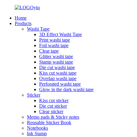
Home
Products
Washi Tape
3D Effect Washi Tape
Print washi tape
Foil washi tape
Clear tape
Glitter washi tape
Stamp washi tape
Die cut washi tape
Kiss cut washi tape
Overlap washi tape
Perforated washi tape
Glow in the dark washi tape
Sticker
Kiss cut sticker
Die cut sticker
Clear sticker
Memo pads & Sticky notes
Reusable Sticker Book
Notebooks
Ink Stamp