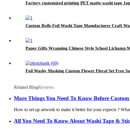
Factory customized printing PET matte washi tape Ja
Custom Rolls Foil Washi Tape Manufacturer Craft Wa
Paper Gifts Wrapping Chinese Style School Lichamp 
Foil Washy Masking Custom Flower Floral Set Free S
Related Blog
Reviews
More Things You Need To Know Before Custom
How to set up artwork to make it better for your expects ? What
All You Need To Know About Washi Tape & Stic