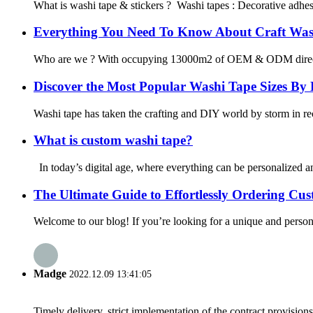
What is washi tape & stickers ? Washi tapes : Decorative adhesiv
Everything You Need To Know About Craft Was
Who are we ? With occupying 13000m2 of OEM & ODM direct washi
Discover the Most Popular Washi Tape Sizes By
Washi tape has taken the crafting and DIY world by storm in rece
What is custom washi tape?
In today’s digital age, where everything can be personalized and
The Ultimate Guide to Effortlessly Ordering C
Welcome to our blog! If you’re looking for a unique and persona
Madge
2022.12.09 13:41:05
Timely delivery, strict implementation of the contract provisio