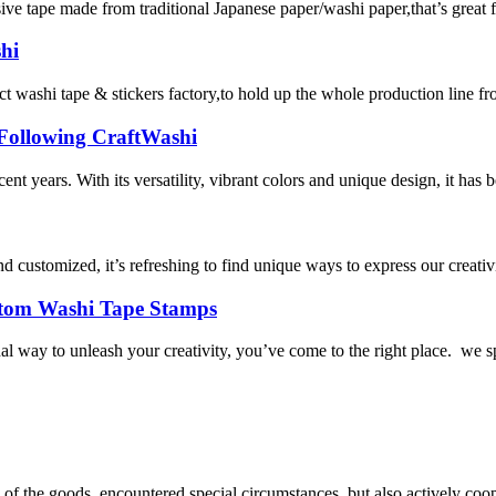
e tape made from traditional Japanese paper/washi paper,that’s great for
hi
 tape & stickers factory,to hold up the whole production line from ma
 Following CraftWashi
nt years. With its versatility, vibrant colors and unique design, it has
 customized, it’s refreshing to find unique ways to express our creativi
ustom Washi Tape Stamps
l way to unleash your creativity, you’ve come to the right place. we s
ns of the goods, encountered special circumstances, but also actively co