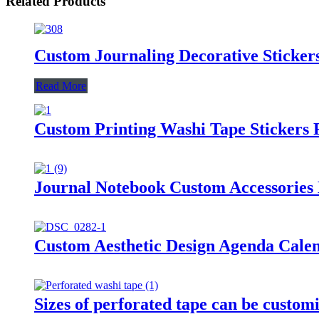
Related Products
Custom Journaling Decorative Sticke
Read More
Custom Printing Washi Tape Stickers 
Journal Notebook Custom Accessories 
Custom Aesthetic Design Agenda Calen
Sizes of perforated tape can be custom