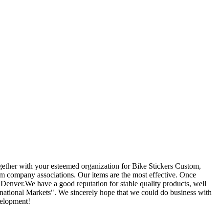
ogether with your esteemed organization for Bike Stickers Custom,
rm company associations. Our items are the most effective. Once
 Denver.We have a good reputation for stable quality products, well
ational Markets". We sincerely hope that we could do business with
velopment!