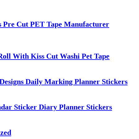
rs Pre Cut PET Tape Manufacturer
Roll With Kiss Cut Washi Pet Tape
Designs Daily Marking Planner Stickers
dar Sticker Diary Planner Stickers
ized