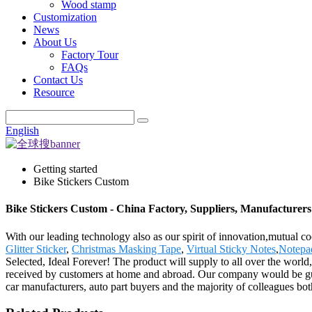
Wood stamp
Customization
News
About Us
Factory Tour
FAQs
Contact Us
Resource
English
Getting started
Bike Stickers Custom
Bike Stickers Custom - China Factory, Suppliers, Manufacturers
With our leading technology also as our spirit of innovation,mutual c
Glitter Sticker
,
Christmas Masking Tape
,
Virtual Sticky Notes
,
Notepa
Selected, Ideal Forever! The product will supply to all over the wor
received by customers at home and abroad. Our company would be gui
car manufacturers, auto part buyers and the majority of colleagues 