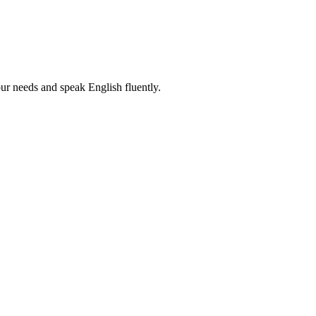
r needs and speak English fluently.