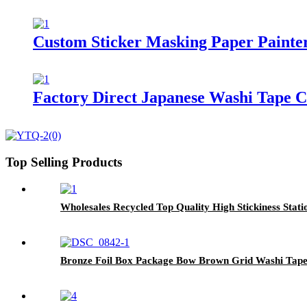
Custom Sticker Masking Paper Painte
Factory Direct Japanese Washi Tape 
Top Selling Products
Wholesales Recycled Top Quality High Stickiness Stati
Bronze Foil Box Package Bow Brown Grid Washi Tap