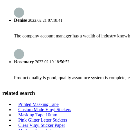
Denise
2022.02.21 07:18:41
The company account manager has a wealth of industry knowled
Rosemary
2022.02.19 18:56:52
Product quality is good, quality assurance system is complete, 
related search
Printed Masking Tape
Custom Made Vinyl Stickers
Masking Tape 10mm
Pink Glitter Letter Stickers
Clear Vinyl Sticker Paper