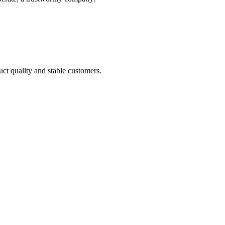
uct quality and stable customers.