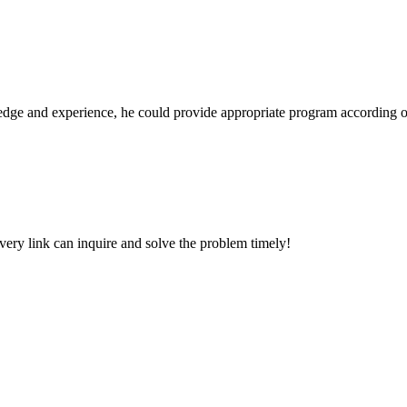
ge and experience, he could provide appropriate program according ou
every link can inquire and solve the problem timely!