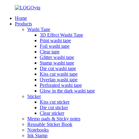
Home
Products
Washi Tape
3D Effect Washi Tape
Print washi tape
Foil washi tape
Clear tape
Glitter washi tape
Stamp washi tape
Die cut washi tape
Kiss cut washi tape
Overlap washi tape
Perforated washi tape
Glow in the dark washi tape
Sticker
Kiss cut sticker
Die cut sticker
Clear sticker
Memo pads & Sticky notes
Reusable Sticker Book
Notebooks
Ink Stamp