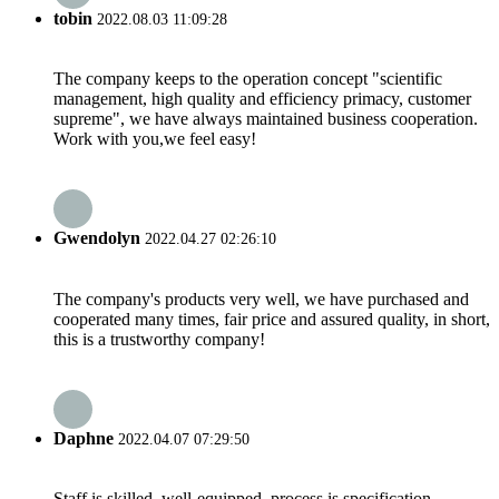
tobin
2022.08.03 11:09:28
The company keeps to the operation concept "scientific
management, high quality and efficiency primacy, customer
supreme", we have always maintained business cooperation.
Work with you,we feel easy!
Gwendolyn
2022.04.27 02:26:10
The company's products very well, we have purchased and
cooperated many times, fair price and assured quality, in short,
this is a trustworthy company!
Daphne
2022.04.07 07:29:50
Staff is skilled, well-equipped, process is specification,