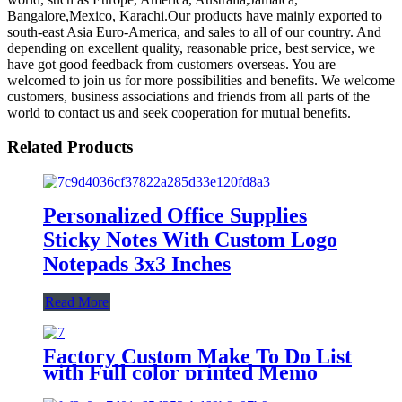
Bangalore,Mexico, Karachi.Our products have mainly exported to
south-east Asia Euro-America, and sales to all of our country. And
depending on excellent quality, reasonable price, best service, we
have got good feedback from customers overseas. You are
welcomed to join us for more possibilities and benefits. We welcome
customers, business associations and friends from all parts of the
world to contact us and seek cooperation for mutual benefits.
Related Products
Personalized Office Supplies
Sticky Notes With Custom Logo
Notepads 3x3 Inches
Read More
Factory Custom Make To Do List
with Full color printed Memo
pads sticky notes