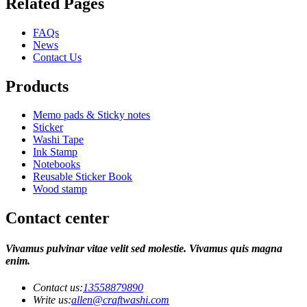
Related Pages
FAQs
News
Contact Us
Products
Memo pads & Sticky notes
Sticker
Washi Tape
Ink Stamp
Notebooks
Reusable Sticker Book
Wood stamp
Contact center
Vivamus pulvinar vitae velit sed molestie. Vivamus quis magna
enim.
Contact us:
13558879890
Write us:
allen@craftwashi.com