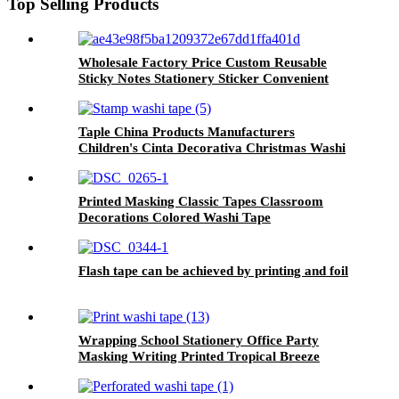
Top Selling Products
Wholesale Factory Price Custom Reusable
Sticky Notes Stationery Sticker Convenient
Sticky Note
Taple China Products Manufacturers
Children's Cinta Decorativa Christmas Washi
Tape
Printed Masking Classic Tapes Classroom
Decorations Colored Washi Tape
Flash tape can be achieved by printing and foil
Wrapping School Stationery Office Party
Masking Writing Printed Tropical Breeze
Washi Tape