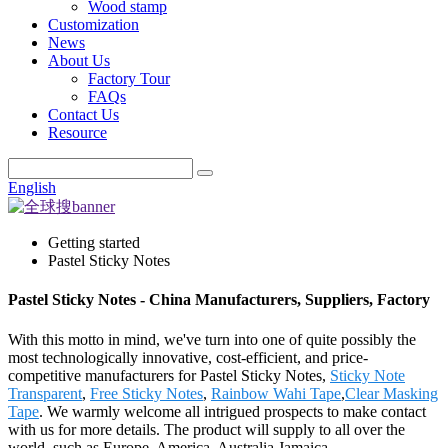
Wood stamp
Customization
News
About Us
Factory Tour
FAQs
Contact Us
Resource
English
Getting started
Pastel Sticky Notes
Pastel Sticky Notes - China Manufacturers, Suppliers, Factory
With this motto in mind, we've turn into one of quite possibly the
most technologically innovative, cost-efficient, and price-
competitive manufacturers for Pastel Sticky Notes,
Sticky Note
Transparent
,
Free Sticky Notes
,
Rainbow Wahi Tape
,
Clear Masking
Tape
. We warmly welcome all intrigued prospects to make contact
with us for more details. The product will supply to all over the
world, such as Europe, America, Australia,Jamaica,