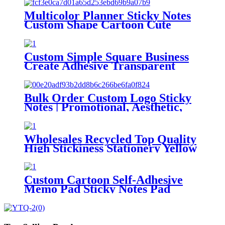
Multicolor Planner Sticky Notes
Custom Shape Cartoon Cute
Wind Clear Sticky Notes
Custom Simple Square Business
Create Adhesive Transparent
Sticky Notes
Bulk Order Custom Logo Sticky
Notes | Promotional, Aesthetic,
Shape-Changeable Adhesive Pads
Wholesales Recycled Top Quality
High Stickiness Stationery Yellow
Sticky Notes for School Home
Office
Custom Cartoon Self-Adhesive
Memo Pad Sticky Notes Pad
Stationery Custom Sticky Notes