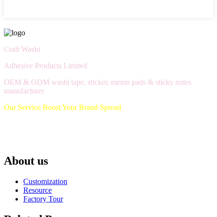
Craft Washi
Adhesive Products Limited
OEM & ODM washi tape, sticker, memo pads & sticky notes
manufacturer
Our Service Boost Your Brand Spread
About us
Customization
Resource
Factory Tour