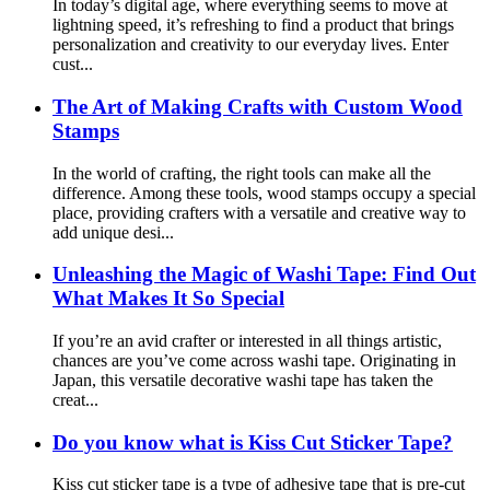
In today’s digital age, where everything seems to move at
lightning speed, it’s refreshing to find a product that brings
personalization and creativity to our everyday lives. Enter
cust...
The Art of Making Crafts with Custom Wood
Stamps
In the world of crafting, the right tools can make all the
difference. Among these tools, wood stamps occupy a special
place, providing crafters with a versatile and creative way to
add unique desi...
Unleashing the Magic of Washi Tape: Find Out
What Makes It So Special
If you’re an avid crafter or interested in all things artistic,
chances are you’ve come across washi tape. Originating in
Japan, this versatile decorative washi tape has taken the
creat...
Do you know what is Kiss Cut Sticker Tape?
Kiss cut sticker tape is a type of adhesive tape that is pre-cut