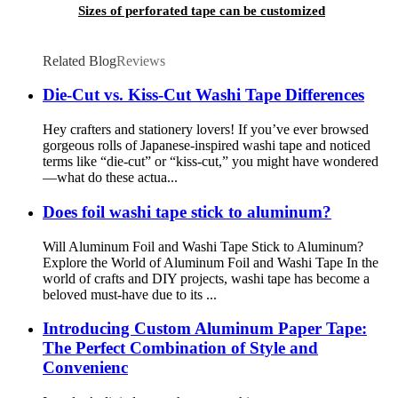
Sizes of perforated tape can be customized
Related Blog
Reviews
Die-Cut vs. Kiss-Cut Washi Tape Differences
Hey crafters and stationery lovers! If you’ve ever browsed
gorgeous rolls of Japanese-inspired washi tape and noticed
terms like “die-cut” or “kiss-cut,” you might have wondered
—what do these actua...
Does foil washi tape stick to aluminum?
Will Aluminum Foil and Washi Tape Stick to Aluminum?
Explore the World of Aluminum Foil and Washi Tape In the
world of crafts and DIY projects, washi tape has become a
beloved must-have due to its ...
Introducing Custom Aluminum Paper Tape:
The Perfect Combination of Style and
Convenienc