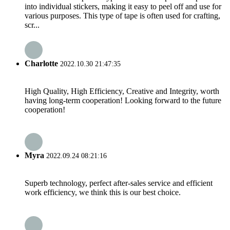
into individual stickers, making it easy to peel off and use for
various purposes. This type of tape is often used for crafting,
scr...
Charlotte
2022.10.30 21:47:35
High Quality, High Efficiency, Creative and Integrity, worth
having long-term cooperation! Looking forward to the future
cooperation!
Myra
2022.09.24 08:21:16
Superb technology, perfect after-sales service and efficient
work efficiency, we think this is our best choice.