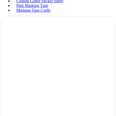
Custom Glitter Sticker Sheet
Pink Masking Tape
Masking Tape Crafts