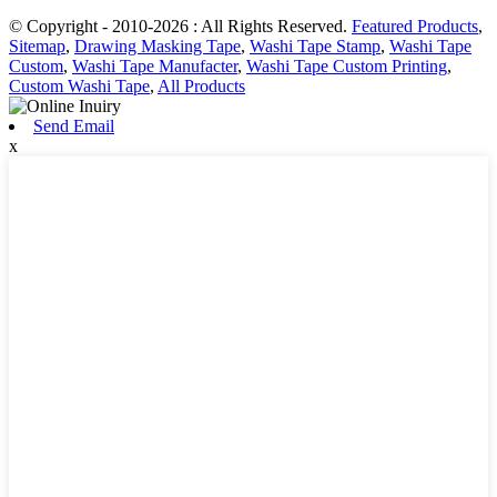
© Copyright - 2010-2026 : All Rights Reserved.
Featured Products
,
Sitemap
,
Drawing Masking Tape
,
Washi Tape Stamp
,
Washi Tape
Custom
,
Washi Tape Manufacter
,
Washi Tape Custom Printing
,
Custom Washi Tape
,
All Products
Send Email
x