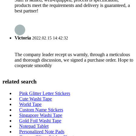
products meet the requirements and delivery is guaranteed, a
best partner!
Victoria
2022.02.15 14:42:32
The company leader recept us warmly, through a meticulous
and thorough discussion, we signed a purchase order. Hope to
cooperate smoothly
related search
Pink Glitter Letter Stickers
Cute Washi Tape
World Tape
Custom Name Stickers
Singapore Washi Tape
Gold Foil Washi Tape
Notepad Tablet
Personalized Note Pads