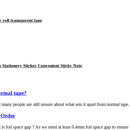
r roll transparent tape
 Stationery Sticker Convenient Sticky Note
ormal tape?
many people are still unsure about what sets it apart from normal tape. I
 Order
 is foil space gap ? As we need at least 0.4mm foil space gap to ensure 