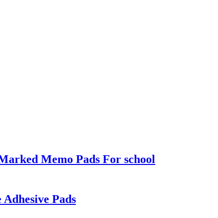
r Marked Memo Pads For school
e Adhesive Pads