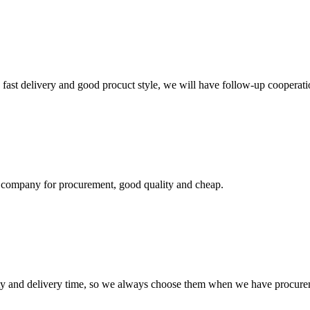
y, fast delivery and good procuct style, we will have follow-up cooperati
ir company for procurement, good quality and cheap.
ty and delivery time, so we always choose them when we have procure