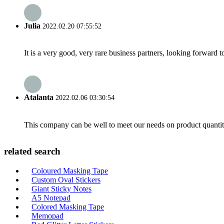
Julia
2022.02.20 07:55:52
It is a very good, very rare business partners, looking forward 
Atalanta
2022.02.06 03:30:54
This company can be well to meet our needs on product quanti
related search
Coloured Masking Tape
Custom Oval Stickers
Giant Sticky Notes
A5 Notepad
Colored Masking Tape
Memopad