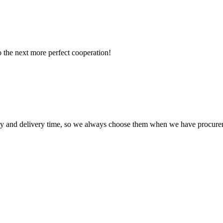
to the next more perfect cooperation!
ty and delivery time, so we always choose them when we have procure