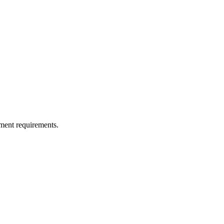
ment requirements.