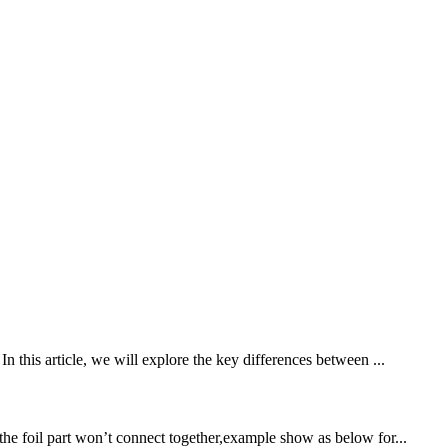
n this article, we will explore the key differences between ...
the foil part won’t connect together,example show as below for...