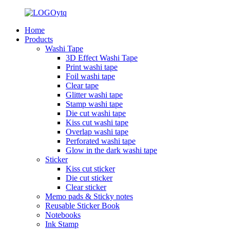
Home
Products
Washi Tape
3D Effect Washi Tape
Print washi tape
Foil washi tape
Clear tape
Glitter washi tape
Stamp washi tape
Die cut washi tape
Kiss cut washi tape
Overlap washi tape
Perforated washi tape
Glow in the dark washi tape
Sticker
Kiss cut sticker
Die cut sticker
Clear sticker
Memo pads & Sticky notes
Reusable Sticker Book
Notebooks
Ink Stamp