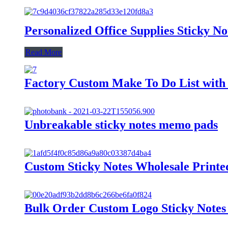
Personalized Office Supplies Sticky N
Read More
Factory Custom Make To Do List with 
Unbreakable sticky notes memo pads
Custom Sticky Notes Wholesale Print
Bulk Order Custom Logo Sticky Notes 