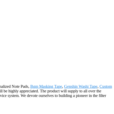
onalized Note Pads,
Bgm Masking Tape
,
Genshin Washi Tape
,
Custom
l be highly appreciated. The product will supply to all over the
e system. We devote ourselves to building a pioneer in the filter