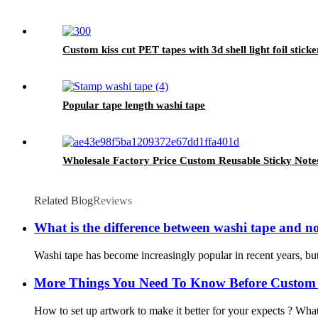
Custom kiss cut PET tapes with 3d shell light foil sticke
Popular tape length washi tape
Wholesale Factory Price Custom Reusable Sticky Notes
Related Blog
Reviews
What is the difference between washi tape and n
Washi tape has become increasingly popular in recent years, but 
More Things You Need To Know Before Custom
How to set up artwork to make it better for your expects ? What