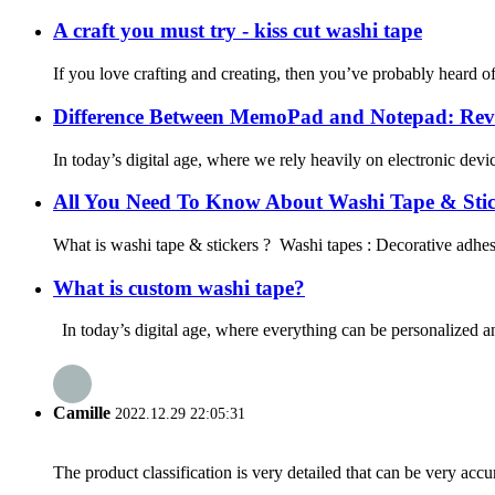
A craft you must try - kiss cut washi tape
If you love crafting and creating, then you’ve probably heard of 
Difference Between MemoPad and Notepad: Reve
In today’s digital age, where we rely heavily on electronic devi
All You Need To Know About Washi Tape & Stic
What is washi tape & stickers ? Washi tapes : Decorative adhesiv
What is custom washi tape?
In today’s digital age, where everything can be personalized and
Camille
2022.12.29 22:05:31
The product classification is very detailed that can be very acc