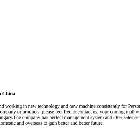
m China
 , and working in new technology and new machine consistently for Pers
mpany or products, please feel free to contact us, your coming mail wil
gary.The company has perfect management system and after-sales servic
domestic and overseas to gain better and better future.