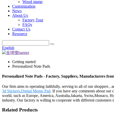
Wood stamp
Customization
News
About Us
Factory Tour
FAQs
Contact Us
Resource
English
Getting started
Personalized Note Pads
Personalized Note Pads - Factory, Suppliers, Manufacturers fro
Our firm aims to operating faithfully, serving to all of our shoppers
3d Stickers
,
Digital Memo Pad
. If you have any comments about our co
world, such as Europe, America, Australia,Jakarta, Swiss,Monaco, Hun
industry. Our factory is willing to cooperate with different customers 
Related Products