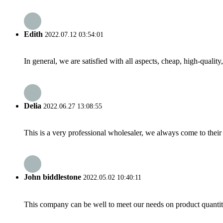
Edith
2022.07.12 03:54:01
In general, we are satisfied with all aspects, cheap, high-qualit
Delia
2022.06.27 13:08:55
This is a very professional wholesaler, we always come to the
John biddlestone
2022.05.02 10:40:11
This company can be well to meet our needs on product quanti