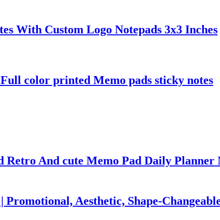
otes With Custom Logo Notepads 3x3 Inches
Full color printed Memo pads sticky notes
ed Retro And cute Memo Pad Daily Planne
| Promotional, Aesthetic, Shape-Changeabl