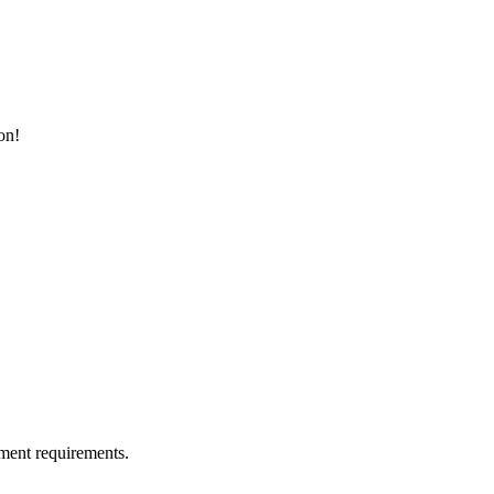
on!
ment requirements.