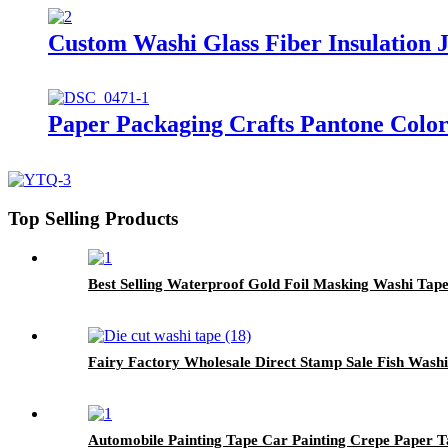
Custom Washi Glass Fiber Insulation
Paper Packaging Crafts Pantone Colo
Top Selling Products
Best Selling Waterproof Gold Foil Masking Washi Tape
Fairy Factory Wholesale Direct Stamp Sale Fish Wash
Automobile Painting Tape Car Painting Crepe Paper 