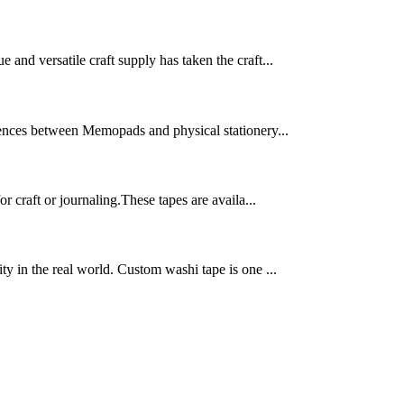
 and versatile craft supply has taken the craft...
ferences between Memopads and physical stationery...
 craft or journaling.These tapes are availa...
ty in the real world. Custom washi tape is one ...