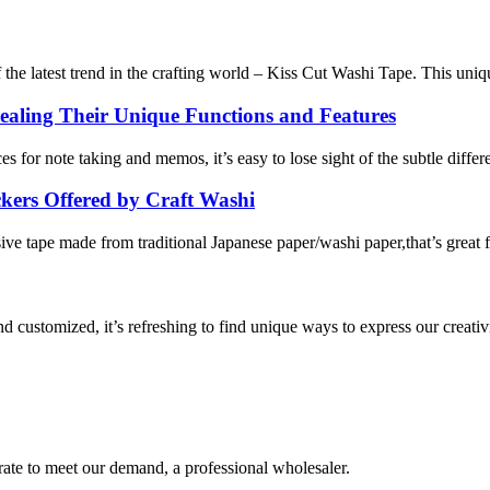
the latest trend in the crafting world – Kiss Cut Washi Tape. This unique
aling Their Unique Functions and Features
ces for note taking and memos, it’s easy to lose sight of the subtle dif
kers Offered by Craft Washi
e tape made from traditional Japanese paper/washi paper,that’s great for
 customized, it’s refreshing to find unique ways to express our creativi
urate to meet our demand, a professional wholesaler.