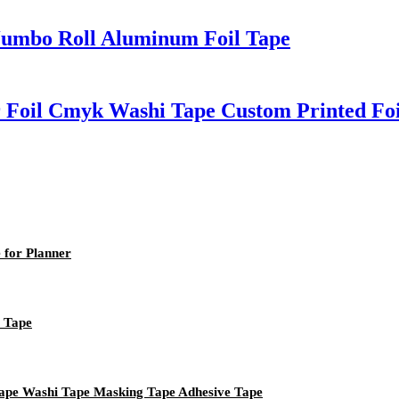
 Jumbo Roll Aluminum Foil Tape
r Foil Cmyk Washi Tape Custom Printed Fo
 for Planner
i Tape
Tape Washi Tape Masking Tape Adhesive Tape