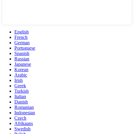
English
French
German
Portuguese
Spanish
Russian
Japanese
Korean
Arabic
Irish
Greek
Turkish
Italian
Danish
Romanian
Indonesian
Czech
Afrikaans
Swedish