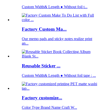
Custom Width& Length ● Without foil t...
Factory Custom Ma...
Our memo pads and sticky notes realize print
an...
Reusable Sticker ...
Custom Width& Length ● Without foil tape : ...
Factory customize...
Color Type Brand Name Craft W...