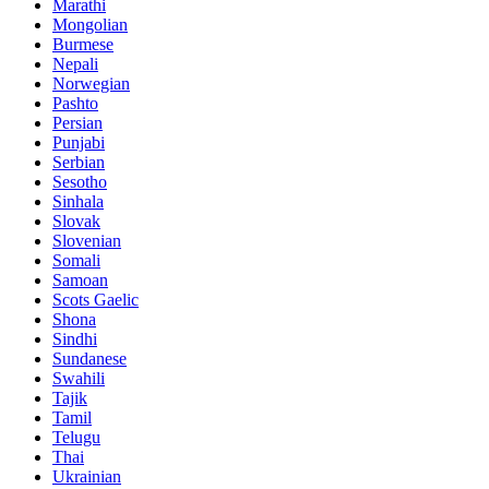
Marathi
Mongolian
Burmese
Nepali
Norwegian
Pashto
Persian
Punjabi
Serbian
Sesotho
Sinhala
Slovak
Slovenian
Somali
Samoan
Scots Gaelic
Shona
Sindhi
Sundanese
Swahili
Tajik
Tamil
Telugu
Thai
Ukrainian