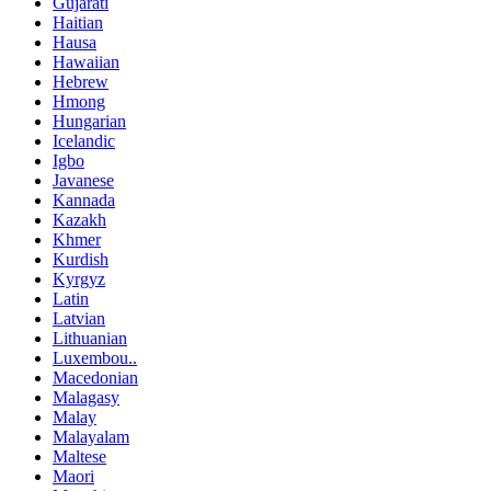
Gujarati
Haitian
Hausa
Hawaiian
Hebrew
Hmong
Hungarian
Icelandic
Igbo
Javanese
Kannada
Kazakh
Khmer
Kurdish
Kyrgyz
Latin
Latvian
Lithuanian
Luxembou..
Macedonian
Malagasy
Malay
Malayalam
Maltese
Maori