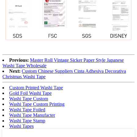
Previous:
Master Roll Vintage Sicker Paper Style Japanese
Washi Tape Wholesale
Next:
Custom Chinese Suppliers Cinta Adhesiva Decorativa
Christmas Washi Tape
Custom Printed Washi Tape
Gold Foil Washi Tape
Washi Tape Custom
Washi Tape Custom Printing
Washi Tape Foiled
Washi Tape Manufacter
Washi Tape Stamp
Washi Tapes