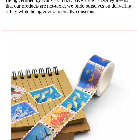
Being certified by Rohs / MSDS / TRA / FSC / Disney means
that our products are not-toxic, we pride ourselves on delivering
safety while being environmentally conscious.