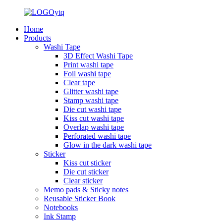
Home
Products
Washi Tape
3D Effect Washi Tape
Print washi tape
Foil washi tape
Clear tape
Glitter washi tape
Stamp washi tape
Die cut washi tape
Kiss cut washi tape
Overlap washi tape
Perforated washi tape
Glow in the dark washi tape
Sticker
Kiss cut sticker
Die cut sticker
Clear sticker
Memo pads & Sticky notes
Reusable Sticker Book
Notebooks
Ink Stamp