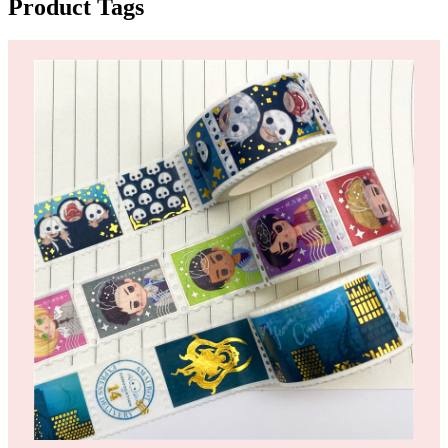
Product Tags