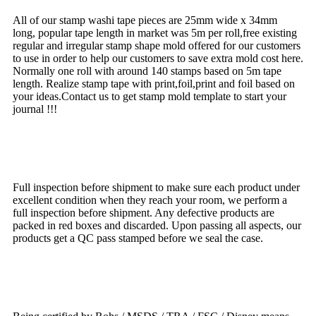
All of our stamp washi tape pieces are 25mm wide x 34mm
long, popular tape length in market was 5m per roll,free existing
regular and irregular stamp shape mold offered for our customers
to use in order to help our customers to save extra mold cost here.
Normally one roll with around 140 stamps based on 5m tape
length. Realize stamp tape with print,foil,print and foil based on
your ideas.Contact us to get stamp mold template to start your
journal !!!
QC
Full inspection before shipment to make sure each product under
excellent condition when they reach your room, we perform a
full inspection before shipment. Any defective products are
packed in red boxes and discarded. Upon passing all aspects, our
products get a QC pass stamped before we seal the case.
Multiple Certificate