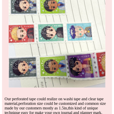
Our perforated tape could realize on washi tape and clear tape
material,perforation size could be customized and common size
made by our customers mostly as 1.5in,this kind of unique
technique easy for make your own journal and planner mark.