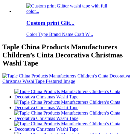
Custom print Glit...
Color Type Brand Name Craft W...
Taple China Products Manufacturers
Children’s Cinta Decorativa Christmas
Washi Tape