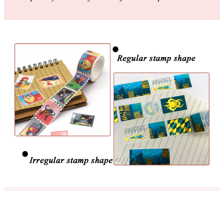
The raw materials