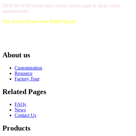
OEM & ODM washi tape, sticker, memo pads & sticky notes
manufacturer
Our Service Boost Your Brand Spread
About us
Customization
Resource
Factory Tour
Related Pages
FAQs
News
Contact Us
Products