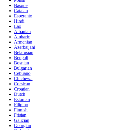
Polish
Basque
Catalan
Esperanto
Hindi
Lao
Albanian
Amharic
Armenian
Azerbaijani
Belarusian
Bengali
Bosnian
Bulgarian
Cebuano
Chichewa
Corsican
Croatian
Dutch
Estonian
Filipino
Finnish
Frisian
Galician
Georgian