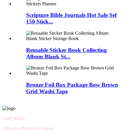
Scripture Bible Journals Hot Sale Sef
150 Stick...
Reusable Sticker Book Collecting
Album Blank St...
Bronze Foil Box Package Bow Brown
Grid Washi Tape
Craft Washi
Adhesive Products Limited