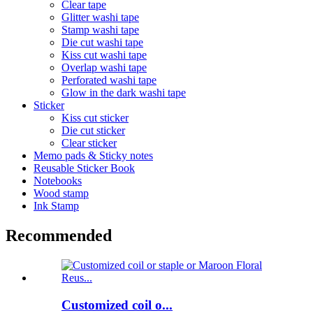
Clear tape
Glitter washi tape
Stamp washi tape
Die cut washi tape
Kiss cut washi tape
Overlap washi tape
Perforated washi tape
Glow in the dark washi tape
Sticker
Kiss cut sticker
Die cut sticker
Clear sticker
Memo pads & Sticky notes
Reusable Sticker Book
Notebooks
Wood stamp
Ink Stamp
Recommended
Customized coil o...