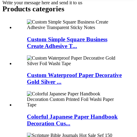
Write your message here and send it to us
Products categories
Custom Simple Square Business
Create Adhesive T...
Custom Waterproof Paper Decorative
Gold Silver ...
Colorful Japanese Paper Handbook
Decoration Cus...