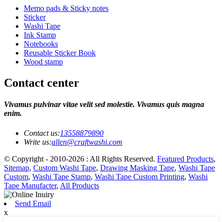
Memo pads & Sticky notes
Sticker
Washi Tape
Ink Stamp
Notebooks
Reusable Sticker Book
Wood stamp
Contact center
Vivamus pulvinar vitae velit sed molestie. Vivamus quis magna
enim.
Contact us:
13558879890
Write us:
allen@craftwashi.com
© Copyright - 2010-2026 : All Rights Reserved.
Featured Products
,
Sitemap
,
Custom Washi Tape
,
Drawing Masking Tape
,
Washi Tape
Custom
,
Washi Tape Stamp
,
Washi Tape Custom Printing
,
Washi
Tape Manufacter
,
All Products
Send Email
x