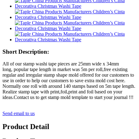
Short Description:
All of our stamp washi tape pieces are 25mm wide x 34mm
long, popular tape length in market was 5m per roll,free existing
regular and irregular stamp shape mold offered for our customers to
use in order to help our customers to save extra mold cost here.
Normally one roll with around 140 stamps based on 5m tape length.
Realize stamp tape with print,foil,print and foil based on your
ideas.Contact us to get stamp mold template to start your journal !!!
Send email to us
Product Detail