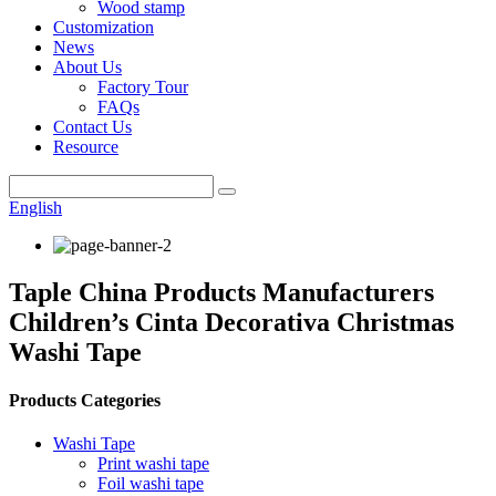
Wood stamp
Customization
News
About Us
Factory Tour
FAQs
Contact Us
Resource
English
Taple China Products Manufacturers
Children’s Cinta Decorativa Christmas
Washi Tape
Products Categories
Washi Tape
Print washi tape
Foil washi tape