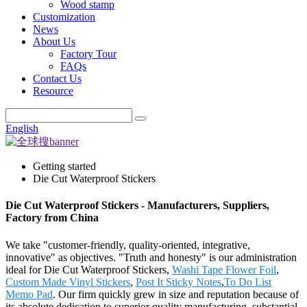
Wood stamp
Customization
News
About Us
Factory Tour
FAQs
Contact Us
Resource
English
Getting started
Die Cut Waterproof Stickers
Die Cut Waterproof Stickers - Manufacturers, Suppliers,
Factory from China
We take "customer-friendly, quality-oriented, integrative,
innovative" as objectives. "Truth and honesty" is our administration
ideal for Die Cut Waterproof Stickers,
Washi Tape Flower Foil
,
Custom Made Vinyl Stickers
,
Post It Sticky Notes
,
To Do List
Memo Pad
. Our firm quickly grew in size and reputation because of
its absolute dedication to superior quality manufacturing, substantial