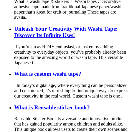
What is washi tape & stickers ? Washi tapes : Decorative
adhesive tape made from traditional Japanese paper/washi
paper,that’s great for craft or journaling.These tapes are
availa...
Unleash Your Creativity With Washi Tape:
Discover Its Infinite Uses!
If you’re an avid DIY enthusiast, or just enjoy adding
creativity to everyday objects, you’ve probably already been
exposed to the amazing world of washi tape. This versatile
Japanese i...
What is custom washi tape?
In today’s digital age, where everything can be personalized
and customized, it’s refreshing to find unique ways to express
our creativity in the real world. Custom washi tape is one ...
What is Reusable sticker book?
Reusable Sticker Book is a versatile and innovative product
that has gained popularity among children and adults alike.
This unique book allows users to create their own scenes and