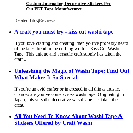
Custom Journaling Decorative Stickers Pre
Cut PET Tape Manufacturer
Related Blog
Reviews
A craft you must try - kiss cut washi tape
If you love crafting and creating, then you’ve probably heard
of the latest trend in the crafting world – Kiss Cut Washi
Tape. This unique and versatile craft supply has taken the
craft...
Unleashing the Magic of Washi Tape: Find Out
What Makes It So Special
If you’re an avid crafter or interested in all things artistic,
chances are you’ve come across washi tape. Originating in
Japan, this versatile decorative washi tape has taken the
creat...
All You Need To Know About Washi Tape &
Stickers Offered by Craft Washi