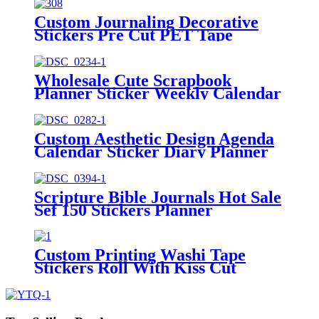
Custom Journaling Decorative
Stickers Pre Cut PET Tape
Manufacturer
Wholesale Cute Scrapbook
Planner Sticker Weekly Calendar
Stickers Kit
Custom Aesthetic Design Agenda
Calendar Sticker Diary Planner
Stickers
Scripture Bible Journals Hot Sale
Sef 150 Stickers Planner
Custom Printing Washi Tape
Stickers Roll With Kiss Cut
Washi Pet Tape