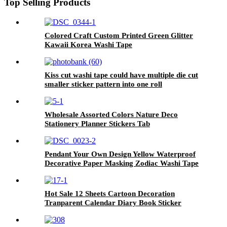
Top Selling Products
Colored Craft Custom Printed Green Glitter
Kawaii Korea Washi Tape
Kiss cut washi tape could have multiple die cut
smaller sticker pattern into one roll
Wholesale Assorted Colors Nature Deco
Stationery Planner Stickers Tab
Pendant Your Own Design Yellow Waterproof
Decorative Paper Masking Zodiac Washi Tape
Hot Sale 12 Sheets Cartoon Decoration
Tranparent Calendar Diary Book Sticker
Planner