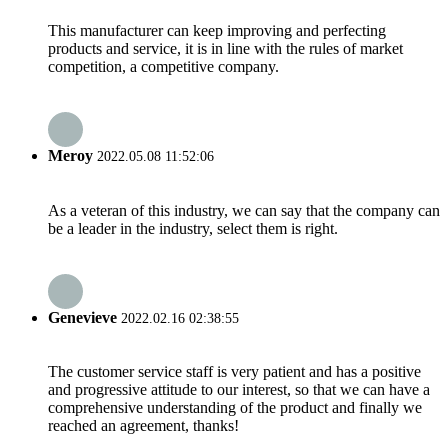
This manufacturer can keep improving and perfecting
products and service, it is in line with the rules of market
competition, a competitive company.
Meroy
2022.05.08 11:52:06
As a veteran of this industry, we can say that the company can
be a leader in the industry, select them is right.
Genevieve
2022.02.16 02:38:55
The customer service staff is very patient and has a positive
and progressive attitude to our interest, so that we can have a
comprehensive understanding of the product and finally we
reached an agreement, thanks!