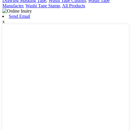
Drawing Masking Tape
,
Washi Tape Custom
,
Washi Tape
Manufacter
,
Washi Tape Stamp
,
All Products
Send Email
x