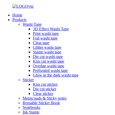
Home
Products
Washi Tape
3D Effect Washi Tape
Print washi tape
Foil washi tape
Clear tape
Glitter washi tape
Stamp washi tape
Die cut washi tape
Kiss cut washi tape
Overlap washi tape
Perforated washi tape
Glow in the dark washi tape
Sticker
Kiss cut sticker
Die cut sticker
Clear sticker
Memo pads & Sticky notes
Reusable Sticker Book
Notebooks
Ink Stamp