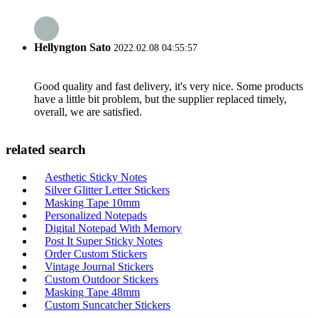
Hellyngton Sato
2022.02.08 04:55:57
Good quality and fast delivery, it's very nice. Some products
have a little bit problem, but the supplier replaced timely,
overall, we are satisfied.
related search
Aesthetic Sticky Notes
Silver Glitter Letter Stickers
Masking Tape 10mm
Personalized Notepads
Digital Notepad With Memory
Post It Super Sticky Notes
Order Custom Stickers
Vintage Journal Stickers
Custom Outdoor Stickers
Masking Tape 48mm
Custom Suncatcher Stickers