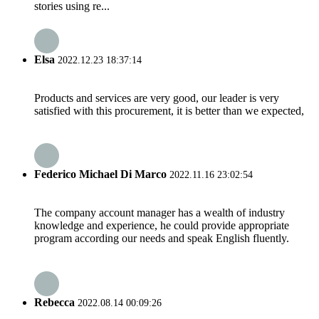
stories using re...
Elsa
2022.12.23 18:37:14
Products and services are very good, our leader is very
satisfied with this procurement, it is better than we expected,
Federico Michael Di Marco
2022.11.16 23:02:54
The company account manager has a wealth of industry
knowledge and experience, he could provide appropriate
program according our needs and speak English fluently.
Rebecca
2022.08.14 00:09:26