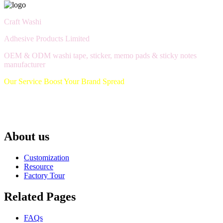
Craft Washi
Adhesive Products Limited
OEM & ODM washi tape, sticker, memo pads & sticky notes
manufacturer
Our Service Boost Your Brand Spread
About us
Customization
Resource
Factory Tour
Related Pages
FAQs