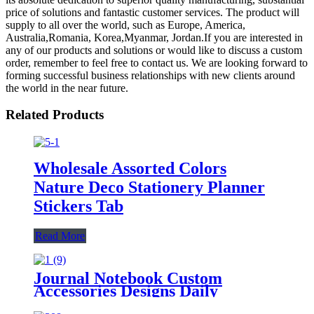
price of solutions and fantastic customer services. The product will
supply to all over the world, such as Europe, America,
Australia,Romania, Korea,Myanmar, Jordan.If you are interested in
any of our products and solutions or would like to discuss a custom
order, remember to feel free to contact us. We are looking forward to
forming successful business relationships with new clients around
the world in the near future.
Related Products
Wholesale Assorted Colors
Nature Deco Stationery Planner
Stickers Tab
Read More
Journal Notebook Custom
Accessories Designs Daily
Marking Planner Stickers