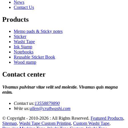
News
Contact Us
Products
Memo pads & Sticky notes
Sticker
Washi Tape
Ink Stamp
Notebooks
Reusable Sticker Book
Wood stamp
Contact center
Vivamus pulvinar vitae velit sed molestie. Vivamus quis magna
enim.
Contact us:
13558879890
Write us:
allen@craftwashi.com
© Copyright - 2010-2026 : All Rights Reserved.
Featured Products
,
Sitemap
,
Washi Tape Custom Printing
,
Custom Washi Tape
,