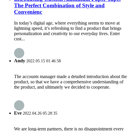
The Perfect Combination of Style and
Convenienc
In today’s digital age, where everything seems to move at
lightning speed, it’s refreshing to find a product that brings
personalization and creativity to our everyday lives. Enter
cust...
Andy
2022.05.15 01:46:58
The accounts manager made a detailed introduction about the
product, so that we have a comprehensive understanding of
the product, and ultimately we decided to cooperate.
Eve
2022.04.26 05:28:35
We are long-term partners, there is no disappointment every