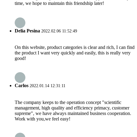
time, we hope to maintain this friendship later!
Delia Pesina
2022.02.06 11:52:49
On this website, product categories is clear and rich, I can find
the product I want very quickly and easily, this is really very
good!
Carlos
2022.01.14 12:31:11
The company keeps to the operation concept "scientific
management, high quality and efficiency primacy, customer
supreme", we have always maintained business cooperation.
Work with you,we feel easy!