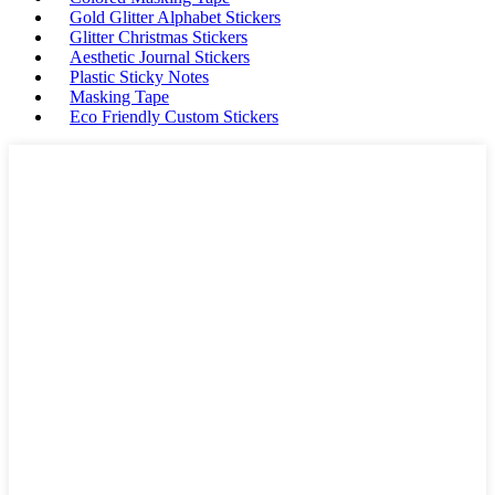
Gold Glitter Alphabet Stickers
Glitter Christmas Stickers
Aesthetic Journal Stickers
Plastic Sticky Notes
Masking Tape
Eco Friendly Custom Stickers