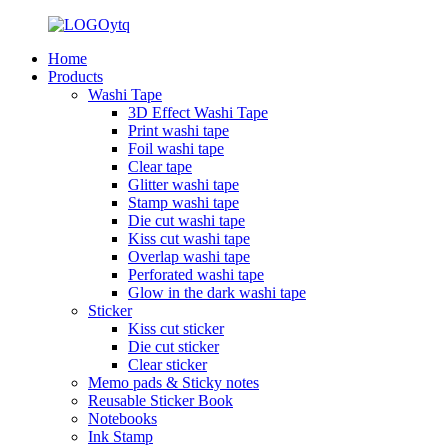
Home
Products
Washi Tape
3D Effect Washi Tape
Print washi tape
Foil washi tape
Clear tape
Glitter washi tape
Stamp washi tape
Die cut washi tape
Kiss cut washi tape
Overlap washi tape
Perforated washi tape
Glow in the dark washi tape
Sticker
Kiss cut sticker
Die cut sticker
Clear sticker
Memo pads & Sticky notes
Reusable Sticker Book
Notebooks
Ink Stamp