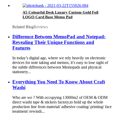
A5 Colourful Desk Luxury Custom Gold Foil
LOGO Card Base Memo Pad
Related Blog
Reviews
Difference Between MemoPad and Notepad:
Revealing Their Unique Functions and
Features
In today’s digital age, where we rely heavily on electronic
devices for note taking and memos, it’s easy to lose sight of
the subtle differences between Memopads and physical
stationery...
Everything You Need To Know About Craft
Washi
Who are we ? With occupying 13000m2 of OEM & ODM
direct washi tape & stickers factory,to hold up the whole
production line from material/ adhesive coating/ printing/ face
treatment/ rewindi...