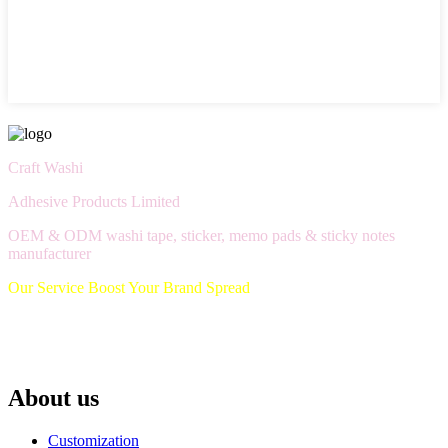
Craft Washi
Adhesive Products Limited
OEM & ODM washi tape, sticker, memo pads & sticky notes
manufacturer
Our Service Boost Your Brand Spread
About us
Customization