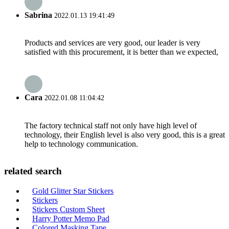
Sabrina
2022.01.13 19:41:49
Products and services are very good, our leader is very
satisfied with this procurement, it is better than we expected,
Cara
2022.01.08 11:04:42
The factory technical staff not only have high level of
technology, their English level is also very good, this is a great
help to technology communication.
related search
Gold Glitter Star Stickers
Stickers
Stickers Custom Sheet
Harry Potter Memo Pad
Colored Masking Tape