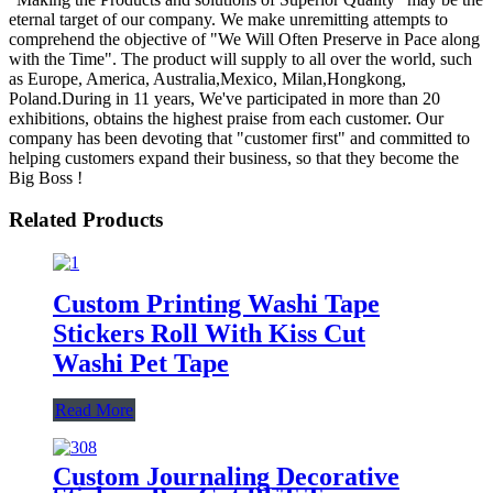
eternal target of our company. We make unremitting attempts to
comprehend the objective of "We Will Often Preserve in Pace along
with the Time". The product will supply to all over the world, such
as Europe, America, Australia,Mexico, Milan,Hongkong,
Poland.During in 11 years, We've participated in more than 20
exhibitions, obtains the highest praise from each customer. Our
company has been devoting that "customer first" and committed to
helping customers expand their business, so that they become the
Big Boss !
Related Products
Custom Printing Washi Tape
Stickers Roll With Kiss Cut
Washi Pet Tape
Read More
Custom Journaling Decorative