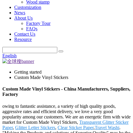
Wood stamp
Customization
News
About Us
Factory Tour
FAQs
Contact Us
Resource
English
Getting started
Custom Made Vinyl Stickers
Custom Made Vinyl Stickers - China Manufacturers, Suppliers,
Factory
owing to fantastic assistance, a variety of high quality goods,
aggressive rates and efficient delivery, we love a very good
popularity among our customers. We are an energetic firm with wide
market for Custom Made Vinyl Stickers,
Transparent Glitter Sticker
Paper
,
Glitter Letter Stickers
,
Clear Sticker Paper
,
Travel Washi
.
"Making the Products and solutions of Superior Quality" may be the