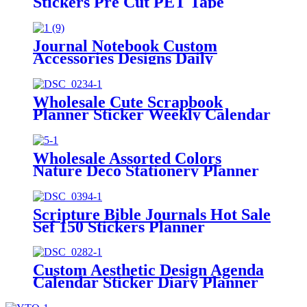
Stickers Pre Cut PET Tape
Manufacturer
Journal Notebook Custom
Accessories Designs Daily
Marking Planner Stickers
Wholesale Cute Scrapbook
Planner Sticker Weekly Calendar
Stickers Kit
Wholesale Assorted Colors
Nature Deco Stationery Planner
Stickers Tab
Scripture Bible Journals Hot Sale
Sef 150 Stickers Planner
Custom Aesthetic Design Agenda
Calendar Sticker Diary Planner
Stickers