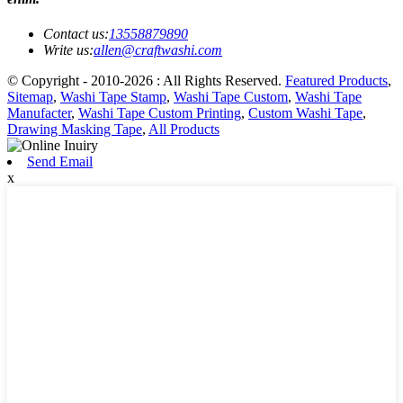
Contact us:
13558879890
Write us:
allen@craftwashi.com
© Copyright - 2010-2026 : All Rights Reserved.
Featured Products
,
Sitemap
,
Washi Tape Stamp
,
Washi Tape Custom
,
Washi Tape
Manufacter
,
Washi Tape Custom Printing
,
Custom Washi Tape
,
Drawing Masking Tape
,
All Products
Send Email
x