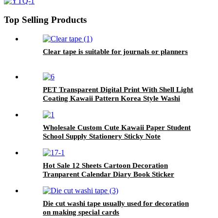
Top Selling Products
Clear tape is suitable for journals or planners
PET Transparent Digital Print With Shell Light
Coating Kawaii Pattern Korea Style Washi
Tape
Wholesale Custom Cute Kawaii Paper Student
School Supply Stationery Sticky Note
Hot Sale 12 Sheets Cartoon Decoration
Tranparent Calendar Diary Book Sticker
Planner
Die cut washi tape usually used for decoration
on making special cards