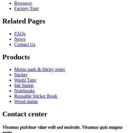
Resource
Factory Tour
Related Pages
FAQs
News
Contact Us
Products
Memo pads & Sticky notes
Sticker
Washi Tape
Ink Stamp
Notebooks
Reusable Sticker Book
Wood stamp
Contact center
Vivamus pulvinar vitae velit sed molestie. Vivamus quis magna
enim.