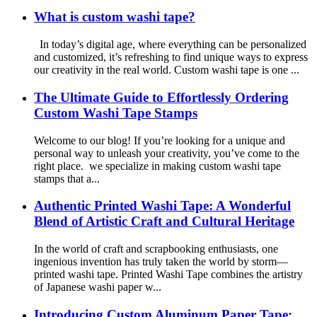
What is custom washi tape?
In today’s digital age, where everything can be personalized
and customized, it’s refreshing to find unique ways to express
our creativity in the real world. Custom washi tape is one ...
The Ultimate Guide to Effortlessly Ordering
Custom Washi Tape Stamps
Welcome to our blog! If you’re looking for a unique and
personal way to unleash your creativity, you’ve come to the
right place. we specialize in making custom washi tape
stamps that a...
Authentic Printed Washi Tape: A Wonderful
Blend of Artistic Craft and Cultural Heritage
In the world of craft and scrapbooking enthusiasts, one
ingenious invention has truly taken the world by storm—
printed washi tape. Printed Washi Tape combines the artistry
of Japanese washi paper w...
Introducing Custom Aluminum Paper Tape: