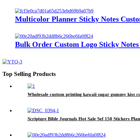
Multicolor Planner Sticky Notes Cust
Bulk Order Custom Logo Sticky Notes 
Top Selling Products
Wholesale custom printing kawaii sugar gummy kiss cut
Scripture Bible Journals Hot Sale Sef 150 Stickers Pla