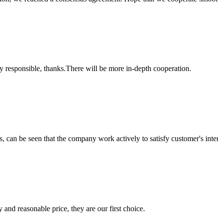
ry responsible, thanks.There will be more in-depth cooperation.
s, can be seen that the company work actively to satisfy customer's intere
 and reasonable price, they are our first choice.