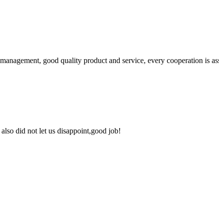
s management, good quality product and service, every cooperation is as
lso did not let us disappoint,good job!