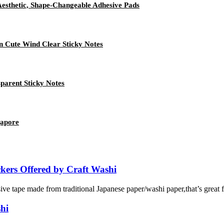
Aesthetic, Shape-Changeable Adhesive Pads
n Cute Wind Clear Sticky Notes
parent Sticky Notes
gapore
kers Offered by Craft Washi
e tape made from traditional Japanese paper/washi paper,that’s great for
hi