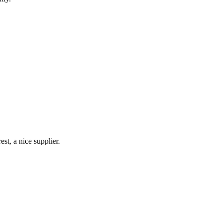
st, a nice supplier.