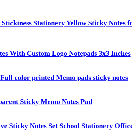
Stickiness Stationery Yellow Sticky Notes 
otes With Custom Logo Notepads 3x3 Inches
Full color printed Memo pads sticky notes
sparent Sticky Memo Notes Pad
e Sticky Notes Set School Stationery Office