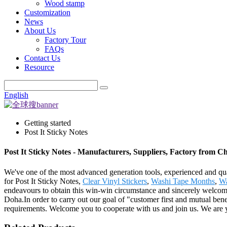
Wood stamp
Customization
News
About Us
Factory Tour
FAQs
Contact Us
Resource
English
Getting started
Post It Sticky Notes
Post It Sticky Notes - Manufacturers, Suppliers, Factory from C
We've one of the most advanced generation tools, experienced and qua
for Post It Sticky Notes,
Clear Vinyl Stickers
,
Washi Tape Months
,
Wa
endeavours to obtain this win-win circumstance and sincerely welcome
Doha.In order to carry out our goal of "customer first and mutual benef
requirements. Welcome you to cooperate with us and join us. We are y