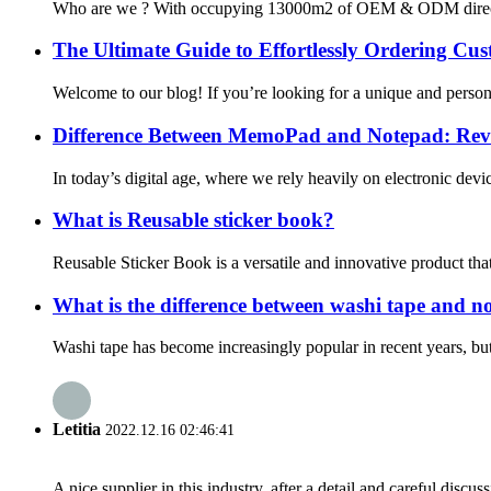
Who are we ? With occupying 13000m2 of OEM & ODM direct washi
The Ultimate Guide to Effortlessly Ordering C
Welcome to our blog! If you’re looking for a unique and persona
Difference Between MemoPad and Notepad: Reve
In today’s digital age, where we rely heavily on electronic devi
What is Reusable sticker book?
Reusable Sticker Book is a versatile and innovative product that
What is the difference between washi tape and n
Washi tape has become increasingly popular in recent years, but 
Letitia
2022.12.16 02:46:41
A nice supplier in this industry, after a detail and careful di