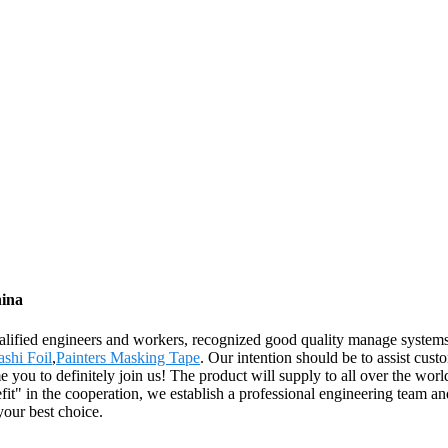
hina
lified engineers and workers, recognized good quality manage systems a
shi Foil
,
Painters Masking Tape
. Our intention should be to assist cus
 you to definitely join us! The product will supply to all over the wor
it" in the cooperation, we establish a professional engineering team and
our best choice.