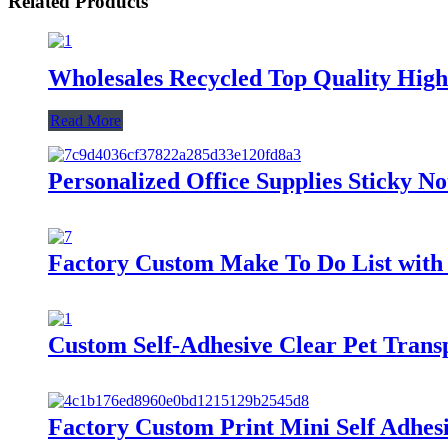
Related Products
Wholesales Recycled Top Quality High 
Read More
Personalized Office Supplies Sticky N
Factory Custom Make To Do List with 
Custom Self-Adhesive Clear Pet Tran
Factory Custom Print Mini Self Adhesiv