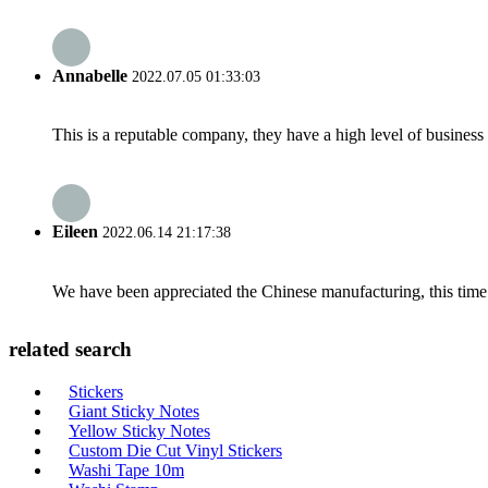
Annabelle
2022.07.05 01:33:03
This is a reputable company, they have a high level of busines
Eileen
2022.06.14 21:17:38
We have been appreciated the Chinese manufacturing, this time a
related search
Stickers
Giant Sticky Notes
Yellow Sticky Notes
Custom Die Cut Vinyl Stickers
Washi Tape 10m