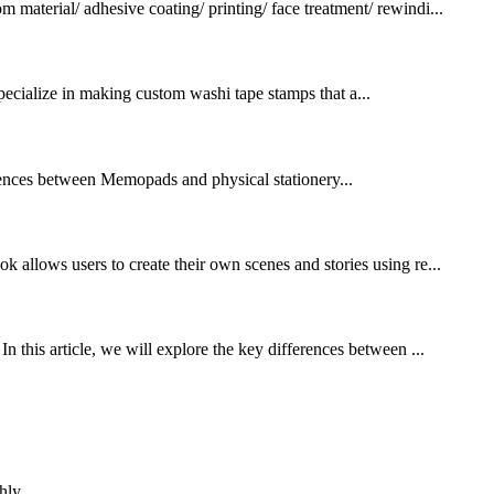
terial/ adhesive coating/ printing/ face treatment/ rewindi...
pecialize in making custom washi tape stamps that a...
ferences between Memopads and physical stationery...
k allows users to create their own scenes and stories using re...
n this article, we will explore the key differences between ...
hly.