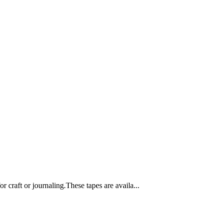
 craft or journaling.These tapes are availa...