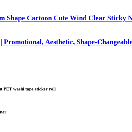
om Shape Cartoon Cute Wind Clear Sticky N
| Promotional, Aesthetic, Shape-Changeabl
 PET washi tape sticker roll
nner