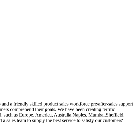
nd a friendly skilled product sales workforce pre/after-sales support
tomers comprehend their goals. We have been creating terrific
ld, such as Europe, America, Australia,Naples, Mumbai,Sheffield,
 a sales team to supply the best service to satisfy our customers'