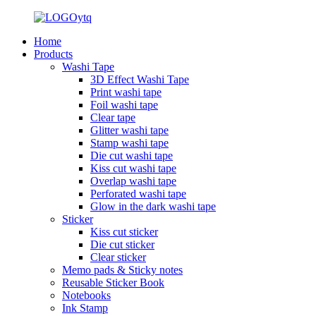
Home
Products
Washi Tape
3D Effect Washi Tape
Print washi tape
Foil washi tape
Clear tape
Glitter washi tape
Stamp washi tape
Die cut washi tape
Kiss cut washi tape
Overlap washi tape
Perforated washi tape
Glow in the dark washi tape
Sticker
Kiss cut sticker
Die cut sticker
Clear sticker
Memo pads & Sticky notes
Reusable Sticker Book
Notebooks
Ink Stamp