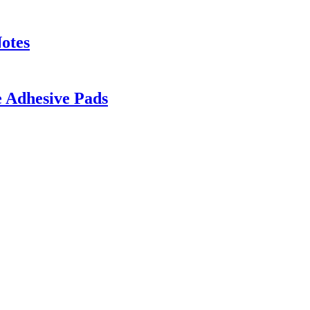
otes
e Adhesive Pads