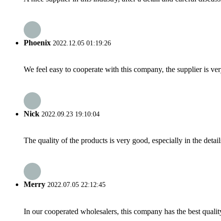
Phoenix
2022.12.05 01:19:26
We feel easy to cooperate with this company, the supplier is ve
Nick
2022.09.23 19:10:04
The quality of the products is very good, especially in the detail
Merry
2022.07.05 22:12:45
In our cooperated wholesalers, this company has the best quality