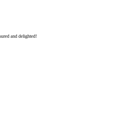
sured and delighted!