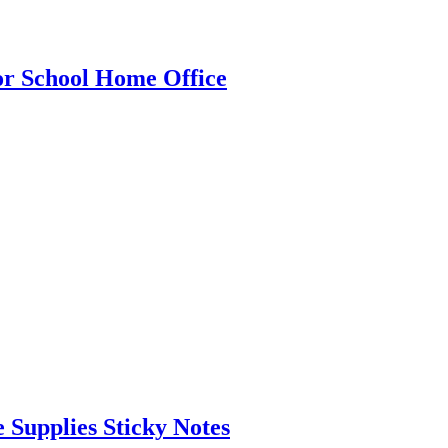
for School Home Office
 Supplies Sticky Notes