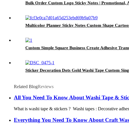
Bulk Order Custom Logo Sticky Notes | Promotional, 
Multicolor Planner Sticky Notes Custom Shape Cartoo
Custom Simple Square Business Create Adhesive Trans
Sticker Decoration Dots Gold Washi Tape Custom Sin
Related Blog
Reviews
All You Need To Know About Washi Tape & Stic
What is washi tape & stickers ? Washi tapes : Decorative adhesiv
Everything You Need To Know About Craft Was