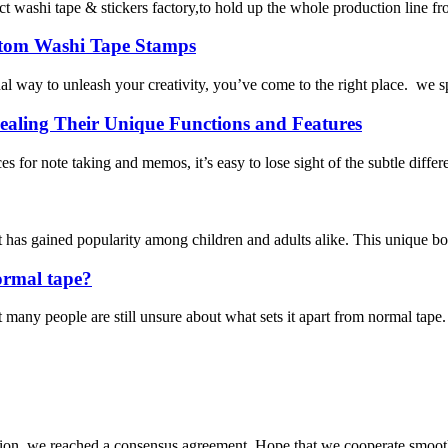
 tape & stickers factory,to hold up the whole production line from ma
ustom Washi Tape Stamps
l way to unleash your creativity, you’ve come to the right place. we s
aling Their Unique Functions and Features
ces for note taking and memos, it’s easy to lose sight of the subtle dif
 has gained popularity among children and adults alike. This unique boo
ormal tape?
many people are still unsure about what sets it apart from normal tape. I
scussion, we reached a consensus agreement. Hope that we cooperate smoot