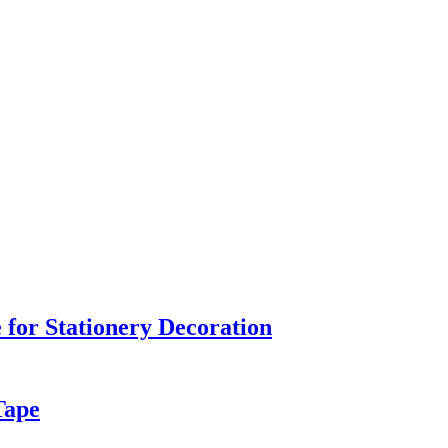
 for Stationery Decoration
Tape