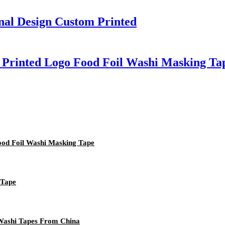
nal Design Custom Printed
 Printed Logo Food Foil Washi Masking Ta
ood Foil Washi Masking Tape
 Tape
 Washi Tapes From China