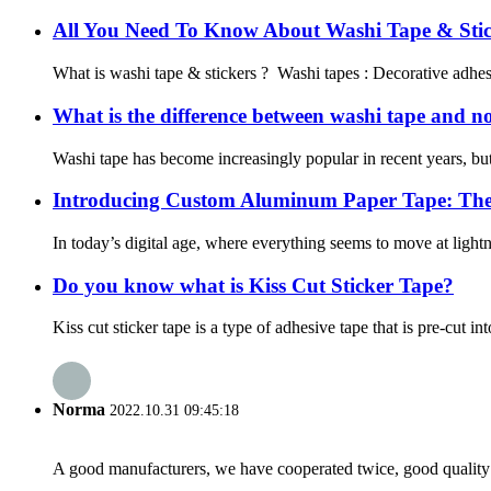
All You Need To Know About Washi Tape & Stic
What is washi tape & stickers ? Washi tapes : Decorative adhesiv
What is the difference between washi tape and n
Washi tape has become increasingly popular in recent years, but 
Introducing Custom Aluminum Paper Tape: The 
In today’s digital age, where everything seems to move at lightnin
Do you know what is Kiss Cut Sticker Tape?
Kiss cut sticker tape is a type of adhesive tape that is pre-cut in
Norma
2022.10.31 09:45:18
A good manufacturers, we have cooperated twice, good quality 