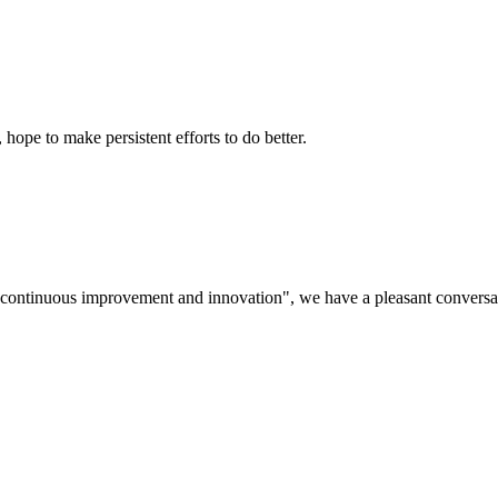
 hope to make persistent efforts to do better.
s, continuous improvement and innovation", we have a pleasant convers