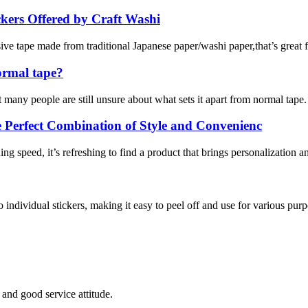
kers Offered by Craft Washi
e tape made from traditional Japanese paper/washi paper,that’s great for
ormal tape?
many people are still unsure about what sets it apart from normal tape. I
Perfect Combination of Style and Convenienc
g speed, it’s refreshing to find a product that brings personalization an
to individual stickers, making it easy to peel off and use for various purpo
and good service attitude.