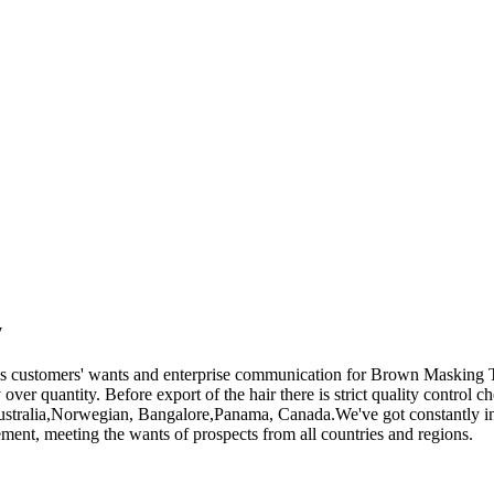
y
ues customers' wants and enterprise communication for Brown Masking
 over quantity. Before export of the hair there is strict quality control 
Australia,Norwegian, Bangalore,Panama, Canada.We've got constantly in
ement, meeting the wants of prospects from all countries and regions.