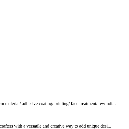
terial/ adhesive coating/ printing/ face treatment/ rewindi...
rafters with a versatile and creative way to add unique desi...