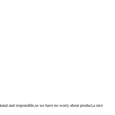
ssional and responsible,so we have no worry about product,a nice