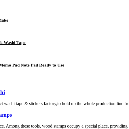
 Make
nk Washi Tape
 Memo Pad Note Pad Ready to Use
hi
 tape & stickers factory,to hold up the whole production line from ma
tamps
rence. Among these tools, wood stamps occupy a special place, providing c