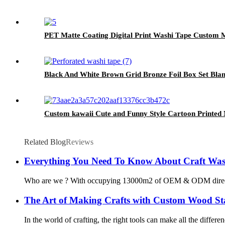
PET Matte Coating Digital Print Washi Tape Custom
Black And White Brown Grid Bronze Foil Box Set Bla
Custom kawaii Cute and Funny Style Cartoon Printed
Related Blog
Reviews
Everything You Need To Know About Craft Was
Who are we ? With occupying 13000m2 of OEM & ODM direct washi
The Art of Making Crafts with Custom Wood S
In the world of crafting, the right tools can make all the diffe