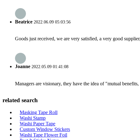
Beatrice
2022.06.09 05:03:56
Goods just received, we are very satisfied, a very good supplier,
Joanne
2022.05.09 01:41:08
Managers are visionary, they have the idea of "mutual benefit
related search
Masking Tape Roll
Washi Stamp
Washi Paper Tape
Custom Window Stickers
Washi Tape Flower Foil