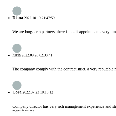
Diana
2022.10.19 21:47:59
We are long-term partners, there is no disappointment every time
lucia
2022.09.26 02:38:41
The company comply with the contract strict, a very reputable 
Cora
2022.07.23 10:15:12
Company director has very rich management experience and strict
manufacturer.