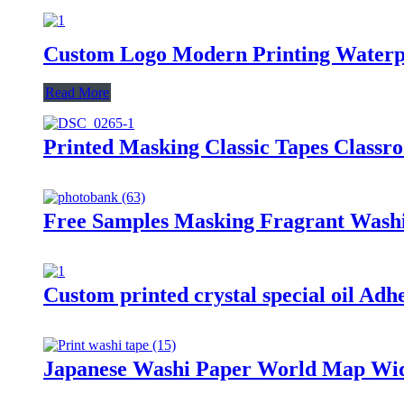
Custom Logo Modern Printing Waterp
Read More
Printed Masking Classic Tapes Classr
Free Samples Masking Fragrant Washi
Custom printed crystal special oil Ad
Japanese Washi Paper World Map Wid