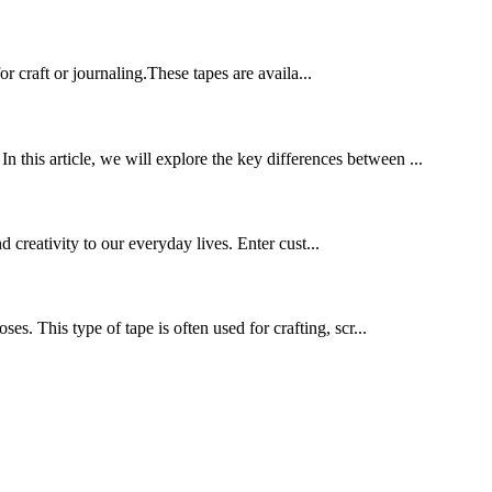
 craft or journaling.These tapes are availa...
n this article, we will explore the key differences between ...
d creativity to our everyday lives. Enter cust...
ses. This type of tape is often used for crafting, scr...