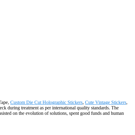
 Tape,
Custom Die Cut Holographic Stickers
,
Cute Vintage Stickers
,
check during treatment as per international quality standards. The
sisted on the evolution of solutions, spent good funds and human