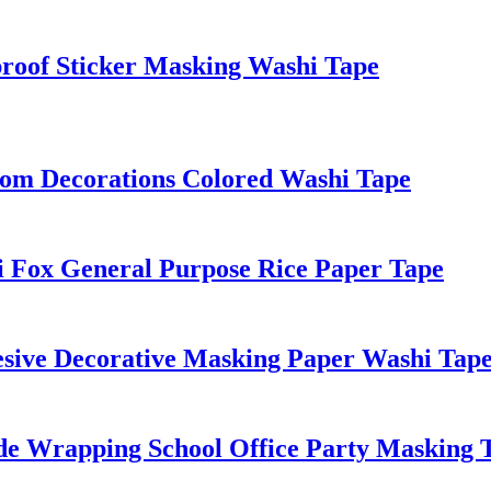
roof Sticker Masking Washi Tape
oom Decorations Colored Washi Tape
 Fox General Purpose Rice Paper Tape
hesive Decorative Masking Paper Washi Tape
e Wrapping School Office Party Masking 