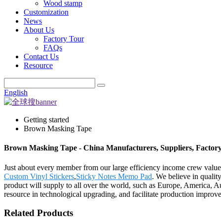
Wood stamp
Customization
News
About Us
Factory Tour
FAQs
Contact Us
Resource
English
Getting started
Brown Masking Tape
Brown Masking Tape - China Manufacturers, Suppliers, Factor
Just about every member from our large efficiency income crew val
Custom Vinyl Stickers
,
Sticky Notes Memo Pad
. We believe in quality
product will supply to all over the world, such as Europe, America, 
resource in technological upgrading, and facilitate production improv
Related Products