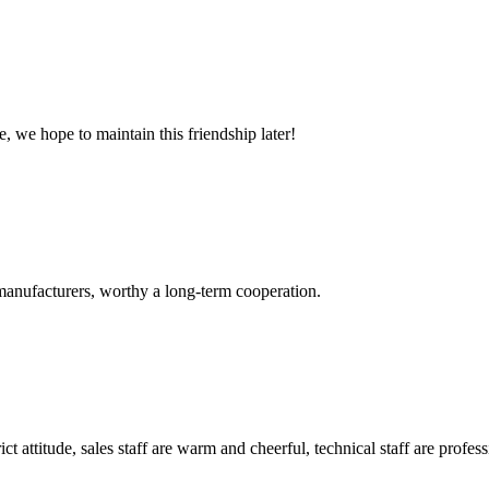
, we hope to maintain this friendship later!
manufacturers, worthy a long-term cooperation.
 attitude, sales staff are warm and cheerful, technical staff are profe