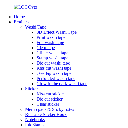
Home
Products
Washi Tape
3D Effect Washi Tape
Print washi tape
Foil washi tape
Clear tape
Glitter washi tape
Stamp washi tape
Die cut washi tape
Kiss cut washi tape
Overlap washi tape
Perforated washi tape
Glow in the dark washi tape
Sticker
Kiss cut sticker
Die cut sticker
Clear sticker
Memo pads & Sticky notes
Reusable Sticker Book
Notebooks
Ink Stamp