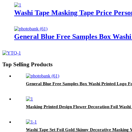
Washi Tape Masking Tape Price Perso
General Blue Free Samples Box Washi
Top Selling Products
General Blue Free Samples Box Washi Printed Logo F
Masking Printed Design Flower Decoration Foil Washi
Washi Tape Set Foil Gold Skinny Decorative Masking