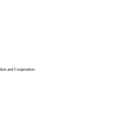
ation and Cooperation.