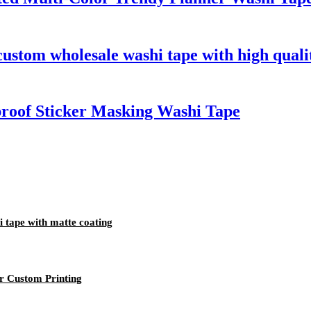
custom wholesale washi tape with high quali
roof Sticker Masking Washi Tape
i tape with matte coating
r Custom Printing