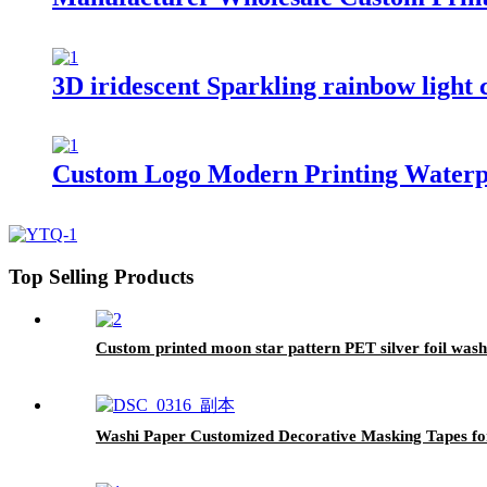
3D iridescent Sparkling rainbow light 
Custom Logo Modern Printing Waterp
Top Selling Products
Custom printed moon star pattern PET silver foil wash
Washi Paper Customized Decorative Masking Tapes fo