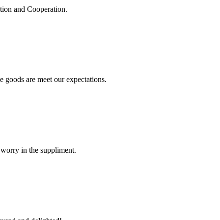
ation and Cooperation.
he goods are meet our expectations.
 worry in the suppliment.