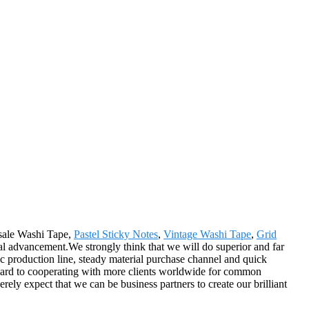
esale Washi Tape,
Pastel Sticky Notes
,
Vintage Washi Tape
,
Grid
al advancement.We strongly think that we will do superior and far
c production line, steady material purchase channel and quick
rward to cooperating with more clients worldwide for common
ely expect that we can be business partners to create our brilliant