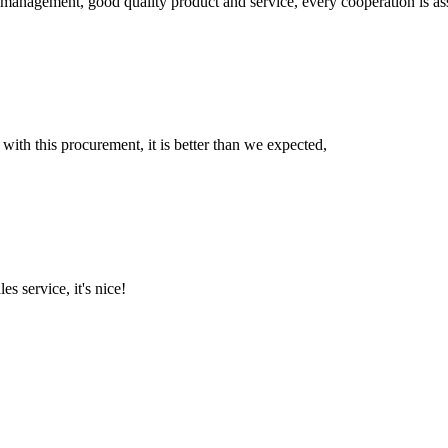
s management, good quality product and service, every cooperation is as
 with this procurement, it is better than we expected,
es service, it's nice!