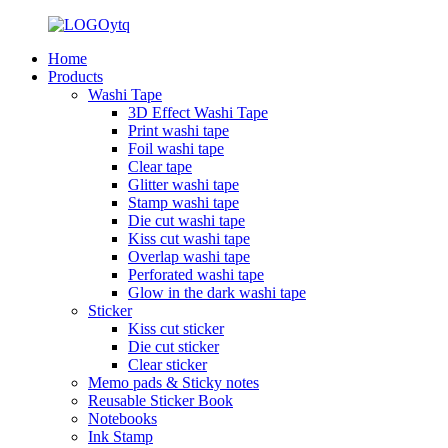
Home
Products
Washi Tape
3D Effect Washi Tape
Print washi tape
Foil washi tape
Clear tape
Glitter washi tape
Stamp washi tape
Die cut washi tape
Kiss cut washi tape
Overlap washi tape
Perforated washi tape
Glow in the dark washi tape
Sticker
Kiss cut sticker
Die cut sticker
Clear sticker
Memo pads & Sticky notes
Reusable Sticker Book
Notebooks
Ink Stamp