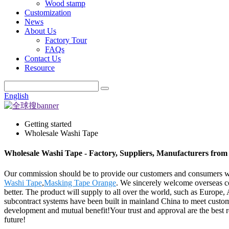
Wood stamp
Customization
News
About Us
Factory Tour
FAQs
Contact Us
Resource
English
Getting started
Wholesale Washi Tape
Wholesale Washi Tape - Factory, Suppliers, Manufacturers from
Our commission should be to provide our customers and consumers wit
Washi Tape
,
Masking Tape Orange
. We sincerely welcome overseas co
better. The product will supply to all over the world, such as Europe
subcontract systems have been built in mainland China to meet custo
development and mutual benefit!Your trust and approval are the best re
future!