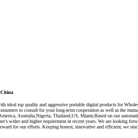
 China
h ideal top quality and aggressive portable digital products for Whol
nsumers to consult for your long-term cooperation as well as the mutu
, America, Australia,Nigeria, Thailand,US, Miami.Based on our automati
mer's wider and higher requirement in recent years. We are looking fo
ward for our efforts. Keeping honest, innovative and efficient, we sincer