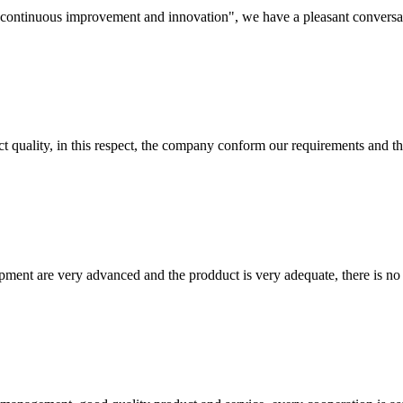
s, continuous improvement and innovation", we have a pleasant convers
t quality, in this respect, the company conform our requirements and t
ment are very advanced and the prodduct is very adequate, there is no