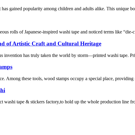
 has gained popularity among children and adults alike. This unique boo
geous rolls of Japanese-inspired washi tape and noticed terms like “die
 of Artistic Craft and Cultural Heritage
ous invention has truly taken the world by storm—printed washi tape. Pr
tamps
rence. Among these tools, wood stamps occupy a special place, providing c
hi
 tape & stickers factory,to hold up the whole production line from ma