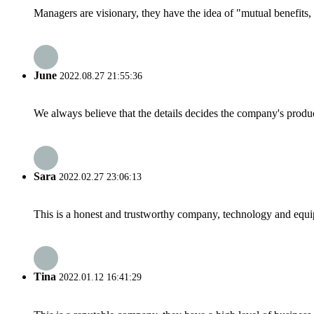
Managers are visionary, they have the idea of "mutual benefit
June
2022.08.27 21:55:36
We always believe that the details decides the company's produc
Sara
2022.02.27 23:06:13
This is a honest and trustworthy company, technology and equip
Tina
2022.01.12 16:41:29