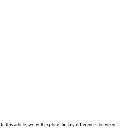
n this article, we will explore the key differences between ...