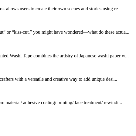
k allows users to create their own scenes and stories using re...
-cut” or “kiss-cut,” you might have wondered—what do these actua...
inted Washi Tape combines the artistry of Japanese washi paper w...
rafters with a versatile and creative way to add unique desi...
terial/ adhesive coating/ printing/ face treatment/ rewindi...