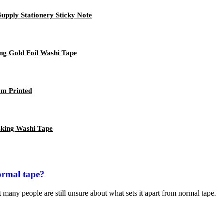
upply Stationery Sticky Note
ng Gold Foil Washi Tape
om Printed
sking Washi Tape
ormal tape?
many people are still unsure about what sets it apart from normal tape. I