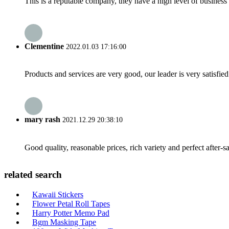
This is a reputable company, they have a high level of busines
Clementine
2022.01.03 17:16:00
Products and services are very good, our leader is very satisfied
mary rash
2021.12.29 20:38:10
Good quality, reasonable prices, rich variety and perfect after-sal
related search
Kawaii Stickers
Flower Petal Roll Tapes
Harry Potter Memo Pad
Bgm Masking Tape