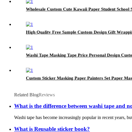
Wholesale Custom Cute Kawaii Paper Student School S
High Quality Free Sample Custom Design Gift Wrappi
Washi Tape Masking Tape Price Personal Design Cust
Custom Sticker Masking Paper Painters Set Paper Ma
Related Blog
Reviews
What is the difference between washi tape and n
Washi tape has become increasingly popular in recent years, but 
What is Reusable sticker book?