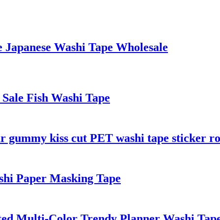
le Japanese Washi Tape Wholesale
 Sale Fish Washi Tape
r gummy kiss cut PET washi tape sticker ro
hi Paper Masking Tape
ed Multi-Color Trendy Planner Washi Tap