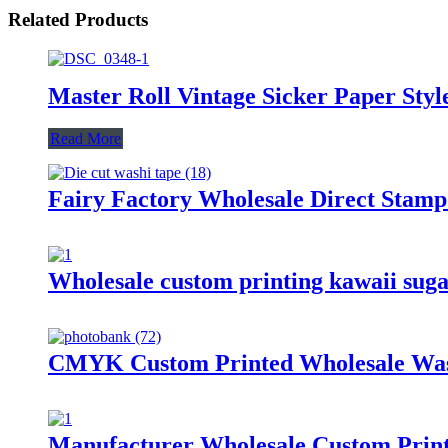
Related Products
Master Roll Vintage Sicker Paper Sty
Read More
Fairy Factory Wholesale Direct Stamp
Wholesale custom printing kawaii suga
CMYK Custom Printed Wholesale Was
Manufacturer Wholesale Custom Print