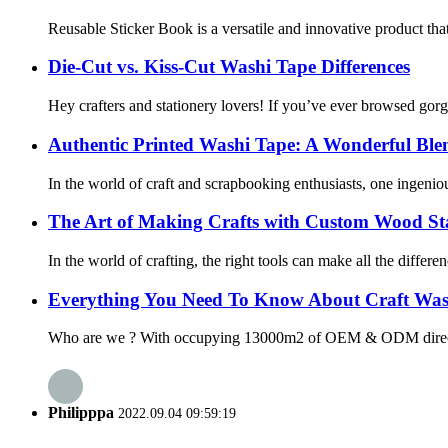
Reusable Sticker Book is a versatile and innovative product that
Die-Cut vs. Kiss-Cut Washi Tape Differences
Hey crafters and stationery lovers! If you’ve ever browsed gor
Authentic Printed Washi Tape: A Wonderful Blend
In the world of craft and scrapbooking enthusiasts, one ingeni
The Art of Making Crafts with Custom Wood S
In the world of crafting, the right tools can make all the diffe
Everything You Need To Know About Craft Was
Who are we ? With occupying 13000m2 of OEM & ODM direct washi
Philipppa
2022.09.04 09:59:19