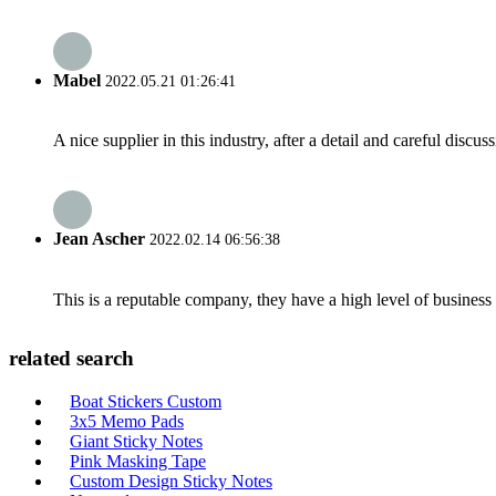
Mabel
2022.05.21 01:26:41
A nice supplier in this industry, after a detail and careful di
Jean Ascher
2022.02.14 06:56:38
This is a reputable company, they have a high level of busines
related search
Boat Stickers Custom
3x5 Memo Pads
Giant Sticky Notes
Pink Masking Tape
Custom Design Sticky Notes