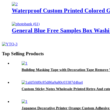
Waterproof Custom Printed Colored G
General Blue Free Samples Box Washi
Top Selling Products
Building Masking Tape with Decoration Tape Remove
Custom Sticky Notes Wholesale Printed Retro And cu
Japanese Decorative Printer Orange Custom Adhesive