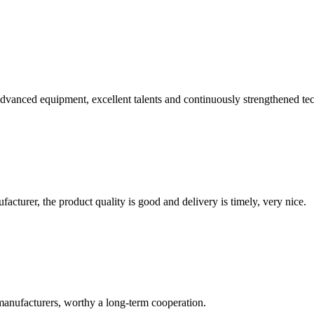
advanced equipment, excellent talents and continuously strengthened te
ufacturer, the product quality is good and delivery is timely, very nice.
manufacturers, worthy a long-term cooperation.