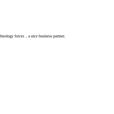
chnology forces，a nice business partner.