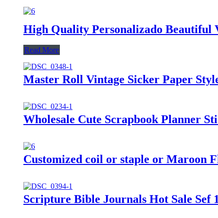
High Quality Personalizado Beautifu
Read More
Master Roll Vintage Sicker Paper Sty
Wholesale Cute Scrapbook Planner Sti
Customized coil or staple or Maroon F
Scripture Bible Journals Hot Sale Sef 