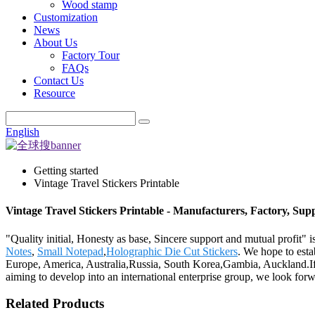
Wood stamp
Customization
News
About Us
Factory Tour
FAQs
Contact Us
Resource
English
Getting started
Vintage Travel Stickers Printable
Vintage Travel Stickers Printable - Manufacturers, Factory, Sup
"Quality initial, Honesty as base, Sincere support and mutual profit" i
Notes
,
Small Notepad
,
Holographic Die Cut Stickers
. We hope to esta
Europe, America, Australia,Russia, South Korea,Gambia, Auckland.If y
aiming to develop into an international enterprise group, we look forwa
Related Products