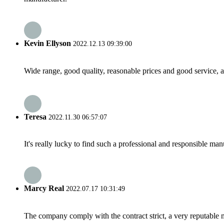
Kevin Ellyson
2022.12.13 09:39:00
Wide range, good quality, reasonable prices and good service, 
Teresa
2022.11.30 06:57:07
It's really lucky to find such a professional and responsible man
Marcy Real
2022.07.17 10:31:49
The company comply with the contract strict, a very reputable 