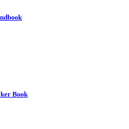
andbook
cker Book