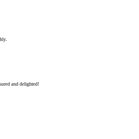
hly.
sured and delighted!