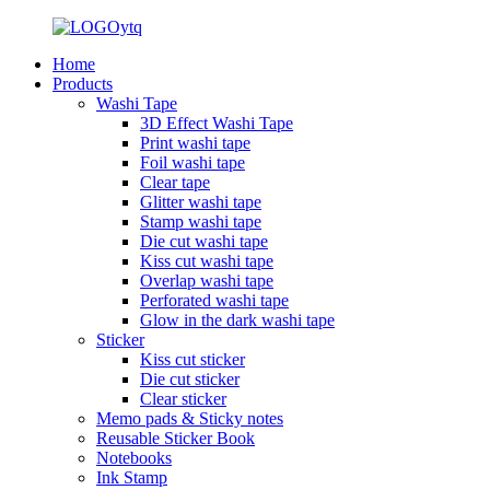
Home
Products
Washi Tape
3D Effect Washi Tape
Print washi tape
Foil washi tape
Clear tape
Glitter washi tape
Stamp washi tape
Die cut washi tape
Kiss cut washi tape
Overlap washi tape
Perforated washi tape
Glow in the dark washi tape
Sticker
Kiss cut sticker
Die cut sticker
Clear sticker
Memo pads & Sticky notes
Reusable Sticker Book
Notebooks
Ink Stamp