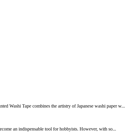
inted Washi Tape combines the artistry of Japanese washi paper w...
 become an indispensable tool for hobbyists. However, with so...