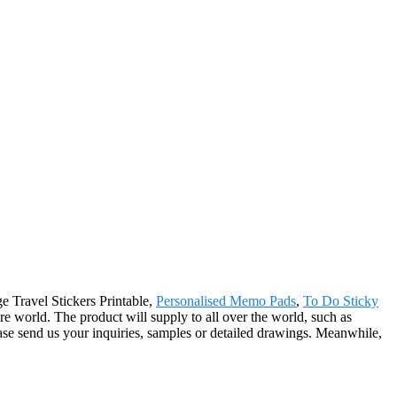
ge Travel Stickers Printable,
Personalised Memo Pads
,
To Do Sticky
ire world. The product will supply to all over the world, such as
se send us your inquiries, samples or detailed drawings. Meanwhile,