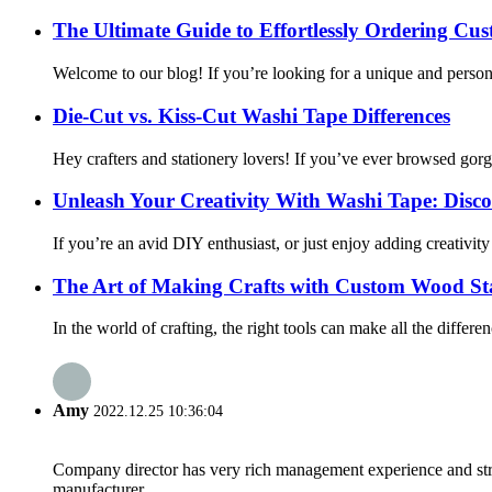
The Ultimate Guide to Effortlessly Ordering C
Welcome to our blog! If you’re looking for a unique and persona
Die-Cut vs. Kiss-Cut Washi Tape Differences
Hey crafters and stationery lovers! If you’ve ever browsed gor
Unleash Your Creativity With Washi Tape: Discove
If you’re an avid DIY enthusiast, or just enjoy adding creativit
The Art of Making Crafts with Custom Wood S
In the world of crafting, the right tools can make all the diffe
Amy
2022.12.25 10:36:04
Company director has very rich management experience and strict
manufacturer.