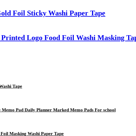
old Foil Sticky Washi Paper Tape
 Printed Logo Food Foil Washi Masking Ta
 Washi Tape
te Memo Pad Daily Planner Marked Memo Pads For school
 Foil Masking Washi Paper Tape