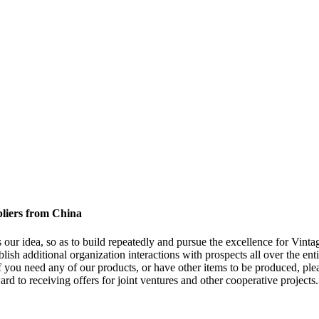
pliers from China
s our idea, so as to build repeatedly and pursue the excellence for Vinta
blish additional organization interactions with prospects all over the ent
ou need any of our products, or have other items to be produced, plea
rd to receiving offers for joint ventures and other cooperative projects.