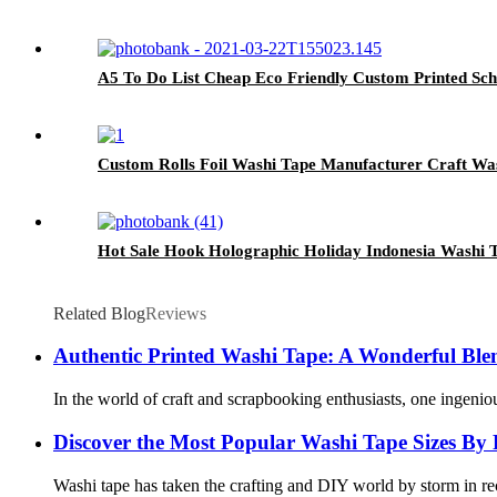
A5 To Do List Cheap Eco Friendly Custom Printed Sch
Custom Rolls Foil Washi Tape Manufacturer Craft Wa
Hot Sale Hook Holographic Holiday Indonesia Washi 
Related Blog
Reviews
Authentic Printed Washi Tape: A Wonderful Blend
In the world of craft and scrapbooking enthusiasts, one ingeni
Discover the Most Popular Washi Tape Sizes By
Washi tape has taken the crafting and DIY world by storm in rece