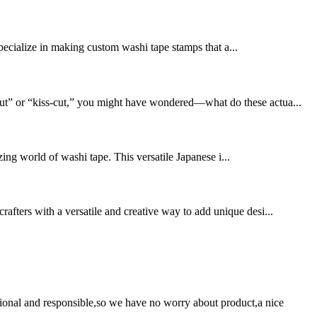
pecialize in making custom washi tape stamps that a...
-cut” or “kiss-cut,” you might have wondered—what do these actua...
ing world of washi tape. This versatile Japanese i...
rafters with a versatile and creative way to add unique desi...
ssional and responsible,so we have no worry about product,a nice