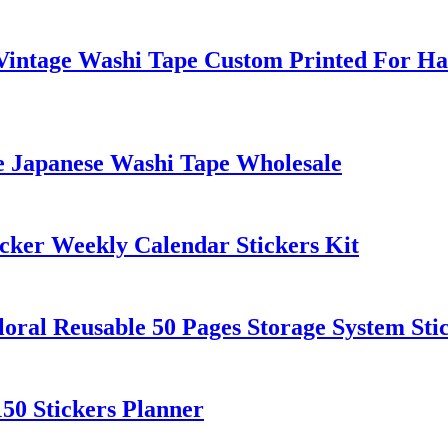
l Vintage Washi Tape Custom Printed For H
le Japanese Washi Tape Wholesale
cker Weekly Calendar Stickers Kit
loral Reusable 50 Pages Storage System Sti
150 Stickers Planner