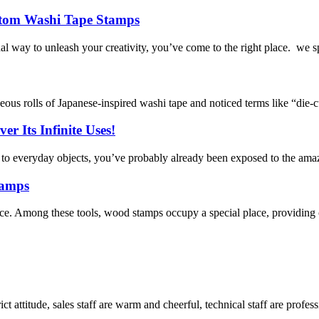
ustom Washi Tape Stamps
l way to unleash your creativity, you’ve come to the right place. we s
geous rolls of Japanese-inspired washi tape and noticed terms like “die
r Its Infinite Uses!
y to everyday objects, you’ve probably already been exposed to the amaz
tamps
rence. Among these tools, wood stamps occupy a special place, providing c
 attitude, sales staff are warm and cheerful, technical staff are profe