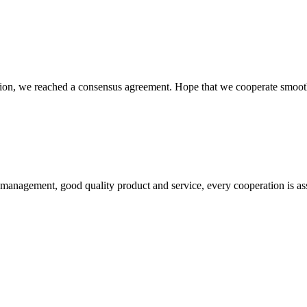
scussion, we reached a consensus agreement. Hope that we cooperate smoot
s management, good quality product and service, every cooperation is as