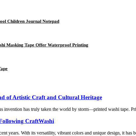
ool Children Journal Notepad
shi Masking Tape Offer Waterproof Printing
Tape
 of Artistic Craft and Cultural Heritage
ous invention has truly taken the world by storm—printed washi tape. Pr
 Following CraftWashi
nt years. With its versatility, vibrant colors and unique design, it has