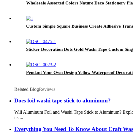
Wholesale Assorted Colors Nature Deco Stationery Pla
Custom Simple Square Business Create Adhesive Trans
Sticker Decoration Dots Gold Washi Tape Custom Sin
Pendant Your Own Design Yellow Waterproof Decorat
Related Blog
Reviews
Does foil washi tape stick to aluminum?
Will Aluminum Foil and Washi Tape Stick to Aluminum? Explor
its ...
Everything You Need To Know About Craft Was