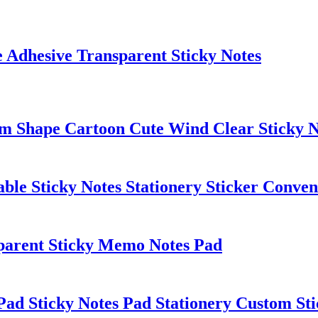
 Adhesive Transparent Sticky Notes
om Shape Cartoon Cute Wind Clear Sticky N
le Sticky Notes Stationery Sticker Conven
sparent Sticky Memo Notes Pad
d Sticky Notes Pad Stationery Custom Sti