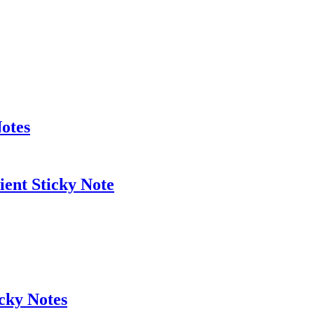
otes
ient Sticky Note
cky Notes