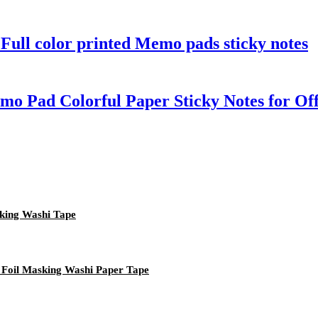
Full color printed Memo pads sticky notes
 Pad Colorful Paper Sticky Notes for Off
king Washi Tape
 Foil Masking Washi Paper Tape