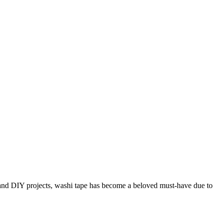
nd DIY projects, washi tape has become a beloved must-have due to