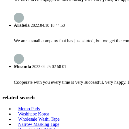
Arabela
2022.04.10 18:44:50
We are a small company that has just started, but we get the co
Miranda
2022.02.25 02:58:01
Cooperate with you every time is very successful, very happy.
related search
Memo Pads
Washitape Korea
Wholesale Washi Tape
Narrow Masking Tape