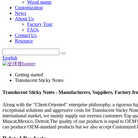
Wood stamp
Customization
News
About Us
Factory Tour
FAQs
Contact Us
Resource
English
Getting started
Translucent Sticky Notes
Translucent Sticky Notes - Manufacturers, Suppliers, Factory f
Along with the "Client-Oriented" enterprise philosophy, a rigorous h
exceptional solutions and aggressive costs for Translucent Sticky Not
international market, we mainly supply our oversea customers Top qua
Muscat,Mexico, Detroit.The quality of our products is equal to OEM's
can produce OEM-standard products but we also accept Customized P