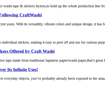
 tape & stickers factory,to hold up the whole production line from ma
 Following CraftWashi
nt years. With its versatility, vibrant colors and unique design, it has
to individual stickers, making it easy to peel off and use for various purpo
kers Offered by Craft Washi
e tape made from traditional Japanese paper/washi paper,that’s great for
r Its Infinite Uses!
y to everyday objects, you’ve probably already been exposed to the amaz