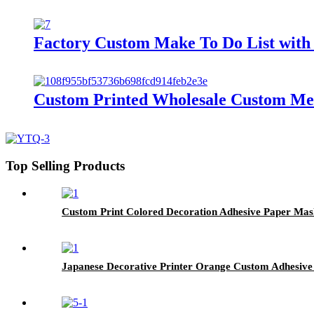
Factory Custom Make To Do List with 
Custom Printed Wholesale Custom Memo
Top Selling Products
Custom Print Colored Decoration Adhesive Paper Mas
Japanese Decorative Printer Orange Custom Adhesive