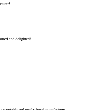
cturer!
sured and delighted!
 a reputable and professional manufacturer.