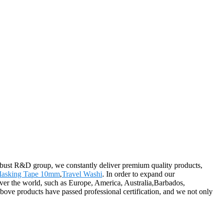
 robust R&D group, we constantly deliver premium quality products,
asking Tape 10mm
,
Travel Washi
. In order to expand our
over the world, such as Europe, America, Australia,Barbados,
bove products have passed professional certification, and we not only