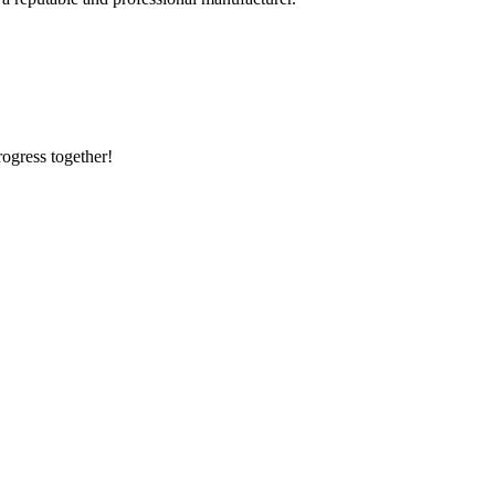
rogress together!