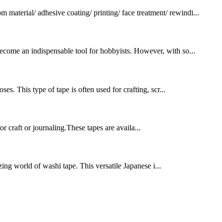
terial/ adhesive coating/ printing/ face treatment/ rewindi...
 become an indispensable tool for hobbyists. However, with so...
ses. This type of tape is often used for crafting, scr...
 craft or journaling.These tapes are availa...
ing world of washi tape. This versatile Japanese i...