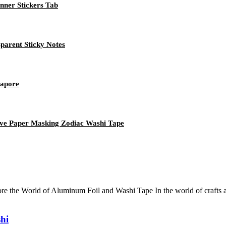
nner Stickers Tab
parent Sticky Notes
gapore
ive Paper Masking Zodiac Washi Tape
e the World of Aluminum Foil and Washi Tape In the world of crafts a
hi