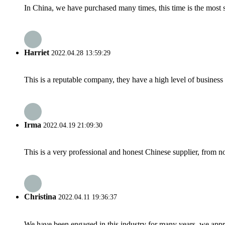
In China, we have purchased many times, this time is the most s
Harriet
2022.04.28 13:59:29
This is a reputable company, they have a high level of busines
Irma
2022.04.19 21:09:30
This is a very professional and honest Chinese supplier, from 
Christina
2022.04.11 19:36:37
We have been engaged in this industry for many years, we apprec