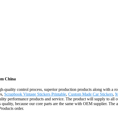
rom China
igh-quality control process, superior production products along with a
es,
Scrapbook Vintage Stickers Printable
,
Custom Made Car Stickers
,
M
lity performance products and service. The product will supply to all 
 quality, because our core parts are the same with OEM supplier. The a
roducts order.