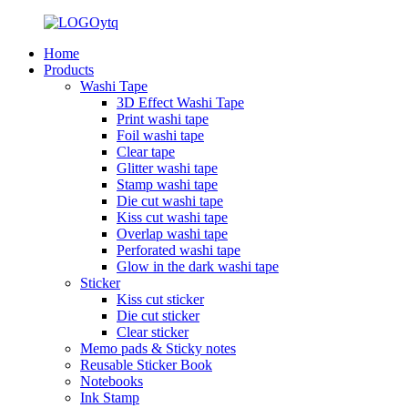
Home
Products
Washi Tape
3D Effect Washi Tape
Print washi tape
Foil washi tape
Clear tape
Glitter washi tape
Stamp washi tape
Die cut washi tape
Kiss cut washi tape
Overlap washi tape
Perforated washi tape
Glow in the dark washi tape
Sticker
Kiss cut sticker
Die cut sticker
Clear sticker
Memo pads & Sticky notes
Reusable Sticker Book
Notebooks
Ink Stamp