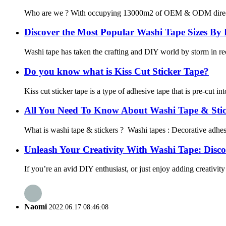
Who are we ? With occupying 13000m2 of OEM & ODM direct washi
Discover the Most Popular Washi Tape Sizes By
Washi tape has taken the crafting and DIY world by storm in rece
Do you know what is Kiss Cut Sticker Tape?
Kiss cut sticker tape is a type of adhesive tape that is pre-cut in
All You Need To Know About Washi Tape & Stic
What is washi tape & stickers ? Washi tapes : Decorative adhesiv
Unleash Your Creativity With Washi Tape: Discove
If you’re an avid DIY enthusiast, or just enjoy adding creativit
Naomi
2022.06.17 08:46:08