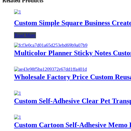
Related Products
Custom Simple Square Business Create
Read More
Multicolor Planner Sticky Notes Cust
Wholesale Factory Price Custom Reusab
Custom Self-Adhesive Clear Pet Tran
Custom Cartoon Self-Adhesive Memo Pa