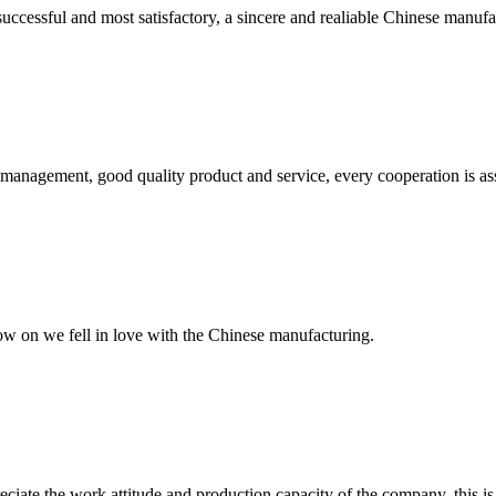
uccessful and most satisfactory, a sincere and realiable Chinese manufa
s management, good quality product and service, every cooperation is as
now on we fell in love with the Chinese manufacturing.
iate the work attitude and production capacity of the company, this is