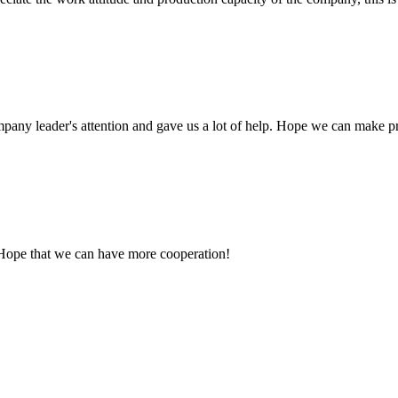
mpany leader's attention and gave us a lot of help. Hope we can make p
 Hope that we can have more cooperation!