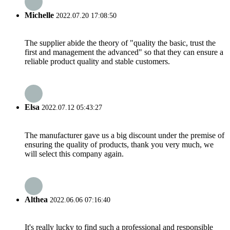
Michelle
2022.07.20 17:08:50
The supplier abide the theory of "quality the basic, trust the
first and management the advanced" so that they can ensure a
reliable product quality and stable customers.
Elsa
2022.07.12 05:43:27
The manufacturer gave us a big discount under the premise of
ensuring the quality of products, thank you very much, we
will select this company again.
Althea
2022.06.06 07:16:40
It's really lucky to find such a professional and responsible