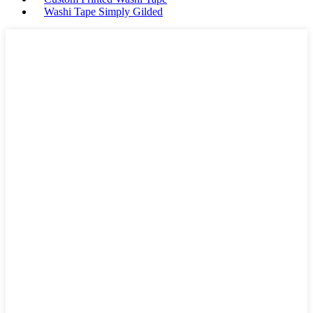
Washi Tape Simply Gilded