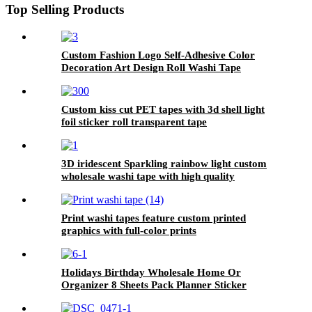
Top Selling Products
Custom Fashion Logo Self-Adhesive Color
Decoration Art Design Roll Washi Tape
Custom kiss cut PET tapes with 3d shell light
foil sticker roll transparent tape
3D iridescent Sparkling rainbow light custom
wholesale washi tape with high quality
Print washi tapes feature custom printed
graphics with full-color prints
Holidays Birthday Wholesale Home Or
Organizer 8 Sheets Pack Planner Sticker