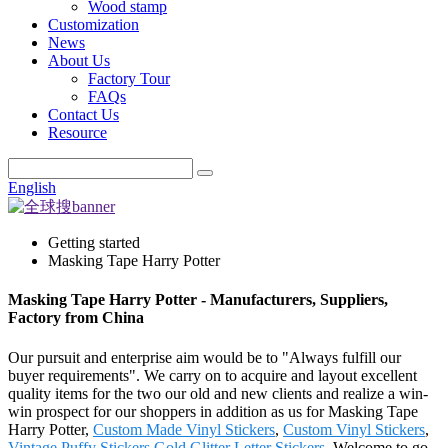
Wood stamp
Customization
News
About Us
Factory Tour
FAQs
Contact Us
Resource
English
Getting started
Masking Tape Harry Potter
Masking Tape Harry Potter - Manufacturers, Suppliers,
Factory from China
Our pursuit and enterprise aim would be to "Always fulfill our
buyer requirements". We carry on to acquire and layout excellent
quality items for the two our old and new clients and realize a win-
win prospect for our shoppers in addition as us for Masking Tape
Harry Potter,
Custom Made Vinyl Stickers
,
Custom Vinyl Stickers
,
Vintage Puffy Stickers
,
Gold Glitter Letter Stickers
. Welcome to go