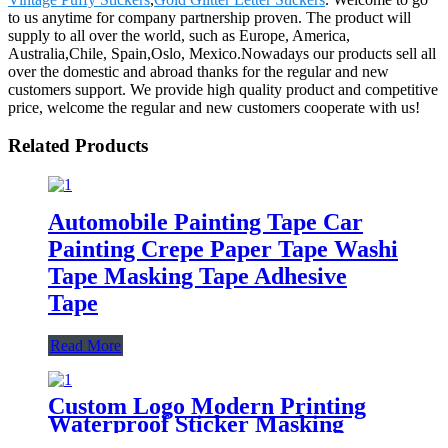
to us anytime for company partnership proven. The product will
supply to all over the world, such as Europe, America,
Australia,Chile, Spain,Oslo, Mexico.Nowadays our products sell all
over the domestic and abroad thanks for the regular and new
customers support. We provide high quality product and competitive
price, welcome the regular and new customers cooperate with us!
Related Products
Automobile Painting Tape Car
Painting Crepe Paper Tape Washi
Tape Masking Tape Adhesive
Tape
Read More
Custom Logo Modern Printing
Waterproof Sticker Masking
Washi Tape