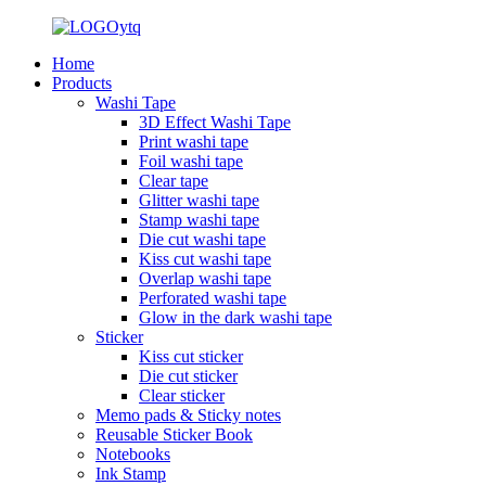
Home
Products
Washi Tape
3D Effect Washi Tape
Print washi tape
Foil washi tape
Clear tape
Glitter washi tape
Stamp washi tape
Die cut washi tape
Kiss cut washi tape
Overlap washi tape
Perforated washi tape
Glow in the dark washi tape
Sticker
Kiss cut sticker
Die cut sticker
Clear sticker
Memo pads & Sticky notes
Reusable Sticker Book
Notebooks
Ink Stamp