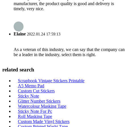
manufacturer, the product quality is good and delivery is
timely, very nice.
Elaine
2022.01.24 17:59:13
As a veteran of this industry, we can say that the company can
be a leader in the industry, select them is right.
related search
Scrapbook Vintage Stickers Printable
A5 Memo Pad
Custom Cut Stickers
Sticky Note
Glitter Number Stickers
Watercolour Masking Tape
Sticky Note For Pc
Roll Masking Tape
Custom Made Vinyl Stickers
Custom Printed Washi Tape