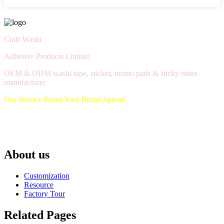
Craft Washi
Adhesive Products Limited
OEM & ODM washi tape, sticker, memo pads & sticky notes
manufacturer
Our Service Boost Your Brand Spread
About us
Customization
Resource
Factory Tour
Related Pages