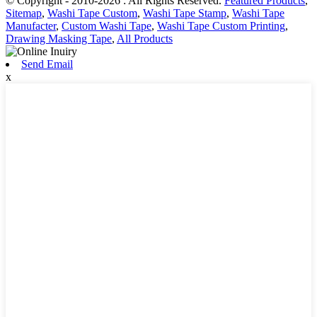
© Copyright - 2010-2026 : All Rights Reserved.
Featured Products
,
Sitemap
,
Washi Tape Custom
,
Washi Tape Stamp
,
Washi Tape
Manufacter
,
Custom Washi Tape
,
Washi Tape Custom Printing
,
Drawing Masking Tape
,
All Products
Send Email
x