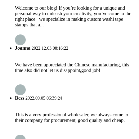
Welcome to our blog! If you’re looking for a unique and
personal way to unleash your creativity, you’ve come to the
right place. we specialize in making custom washi tape
stamps that a...
Joanna
2022.12.03 08:16:22
We have been appreciated the Chinese manufacturing, this
time also did not let us disappoint,good job!
Bess
2022.09.05 06:39:24
This is a very professional wholesaler, we always come to
their company for procurement, good quality and cheap.