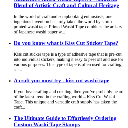
Blend of Artistic Craft and Cultural Heritage
In the world of craft and scrapbooking enthusiasts, one
ingenious invention has truly taken the world by storm—
printed washi tape. Printed Washi Tape combines the artistry
of Japanese washi paper w...
Do you know what is Kiss Cut Sticker Tape?
Kiss cut sticker tape is a type of adhesive tape that is pre-cut
into individual stickers, making it easy to peel off and use for
various purposes. This type of tape is often used for crafting,
scr...
A craft you must try - kiss cut washi tape
If you love crafting and creating, then you’ve probably heard
of the latest trend in the crafting world – Kiss Cut Washi
Tape. This unique and versatile craft supply has taken the
craft...
The Ultimate Guide to Effortlessly Ordering
Custom Washi Tape Stamps