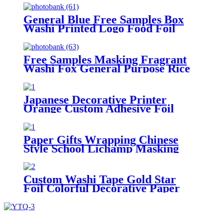
General Blue Free Samples Box
Washi Printed Logo Food Foil
Washi Masking Tape
Free Samples Masking Fragrant
Washi Fox General Purpose Rice
Paper Tape
Japanese Decorative Printer
Orange Custom Adhesive Foil
Masking Washi Paper Tape
Paper Gifts Wrapping Chinese
Style School Lichamp Masking
Sationery Scrapbook Washi Tape
Custom Washi Tape Gold Star
Foil Colorful Decorative Paper
Masking Tape