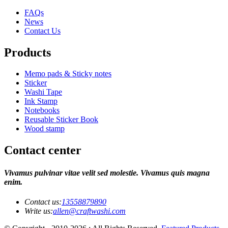
FAQs
News
Contact Us
Products
Memo pads & Sticky notes
Sticker
Washi Tape
Ink Stamp
Notebooks
Reusable Sticker Book
Wood stamp
Contact center
Vivamus pulvinar vitae velit sed molestie. Vivamus quis magna
enim.
Contact us:
13558879890
Write us:
allen@craftwashi.com