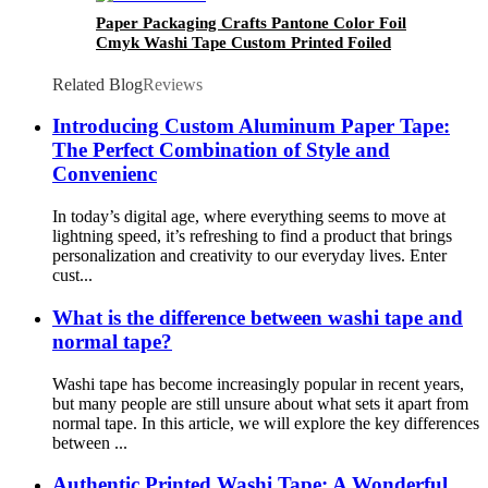
Paper Packaging Crafts Pantone Color Foil
Cmyk Washi Tape Custom Printed Foiled
Related Blog
Reviews
Introducing Custom Aluminum Paper Tape:
The Perfect Combination of Style and
Convenienc
In today’s digital age, where everything seems to move at
lightning speed, it’s refreshing to find a product that brings
personalization and creativity to our everyday lives. Enter
cust...
What is the difference between washi tape and
normal tape?
Washi tape has become increasingly popular in recent years,
but many people are still unsure about what sets it apart from
normal tape. In this article, we will explore the key differences
between ...
Authentic Printed Washi Tape: A Wonderful