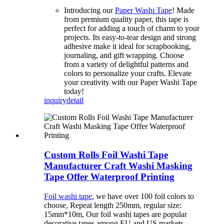
Introducing our
Paper Washi Tape
! Made
from premium quality paper, this tape is
perfect for adding a touch of charm to your
projects. Its easy-to-tear design and strong
adhesive make it ideal for scrapbooking,
journaling, and gift wrapping. Choose
from a variety of delightful patterns and
colors to personalize your crafts. Elevate
your creativity with our Paper Washi Tape
today!
inquiry
detail
Custom Rolls Foil Washi Tape
Manufacturer Craft Washi Masking
Tape Offer Waterproof Printing
Foil washi tape
, we have over 100 foil colors to
choose, Repeat length 250mm, regular size:
15mm*10m, Our foil washi tapes are popular
decorative tapes among EU and US markets