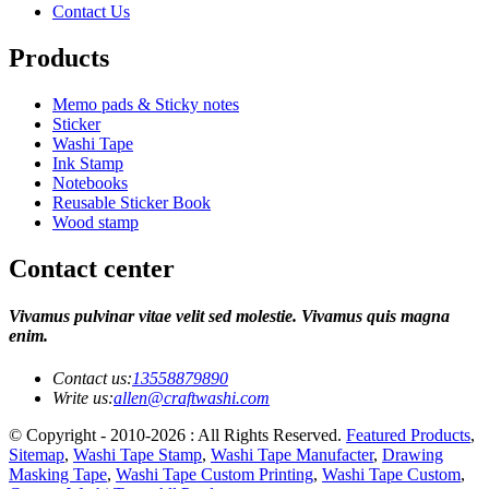
Contact Us
Products
Memo pads & Sticky notes
Sticker
Washi Tape
Ink Stamp
Notebooks
Reusable Sticker Book
Wood stamp
Contact center
Vivamus pulvinar vitae velit sed molestie. Vivamus quis magna
enim.
Contact us:
13558879890
Write us:
allen@craftwashi.com
© Copyright - 2010-2026 : All Rights Reserved.
Featured Products
,
Sitemap
,
Washi Tape Stamp
,
Washi Tape Manufacter
,
Drawing
Masking Tape
,
Washi Tape Custom Printing
,
Washi Tape Custom
,