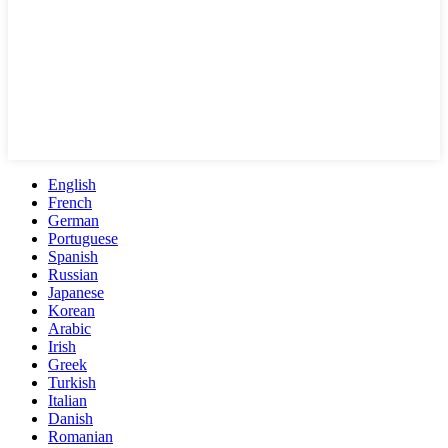
English
French
German
Portuguese
Spanish
Russian
Japanese
Korean
Arabic
Irish
Greek
Turkish
Italian
Danish
Romanian