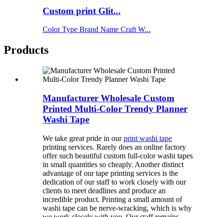
Custom print Glit...
Color Type Brand Name Craft W...
Products
Manufacturer Wholesale Custom
Printed Multi-Color Trendy Planner
Washi Tape
We take great pride in our
print washi tape
printing services. Rarely does an online factory
offer such beautiful custom full-color washi tapes
in small quantities so cheaply. Another distinct
advantage of our tape printing services is the
dedication of our staff to work closely with our
clients to meet deadlines and produce an
incredible product. Printing a small amount of
washi tape can be nerve-wracking, which is why
we work closely with you. Our staff remains