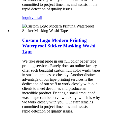
committed to project timelines and assists in the
rapid detection of quality issues.
inquiry
detail
Custom Logo Modern Printing
Waterproof Sticker Masking Washi
Tape
We take great pride in our full color paper tape
printing services. Rarely does an online factory
offer such beautiful custom full-color washi tapes
in small quantities so cheaply. Another distinct
advantage of our tape printing services is the
dedication of our staff to work closely with our
clients to meet deadlines and produce an
incredible product. Printing a small amount of
washi tape can be nerve-wracking, which is why
we work closely with you. Our staff remains
committed to project timelines and assists in the
rapid detection of quality issues.