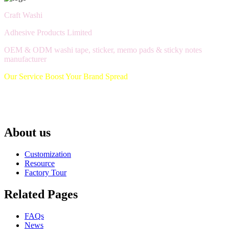
Craft Washi
Adhesive Products Limited
OEM & ODM washi tape, sticker, memo pads & sticky notes
manufacturer
Our Service Boost Your Brand Spread
About us
Customization
Resource
Factory Tour
Related Pages
FAQs
News