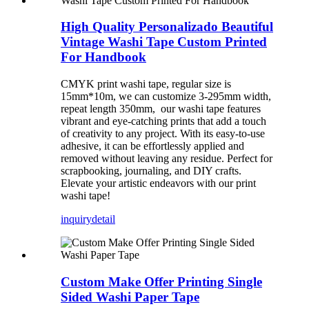
High Quality Personalizado Beautiful
Vintage Washi Tape Custom Printed
For Handbook
CMYK print washi tape, regular size is
15mm*10m, we can customize 3-295mm width,
repeat length 350mm, our washi tape features
vibrant and eye-catching prints that add a touch
of creativity to any project. With its easy-to-use
adhesive, it can be effortlessly applied and
removed without leaving any residue. Perfect for
scrapbooking, journaling, and DIY crafts.
Elevate your artistic endeavors with our print
washi tape!
inquiry
detail
Custom Make Offer Printing Single
Sided Washi Paper Tape