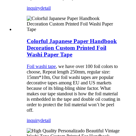
inquiry
detail
Colorful Japanese Paper Handbook
Decoration Custom Printed Foil
Washi Paper Tape
Foil washi tape
, we have over 100 foil colors to
choose, Repeat length 250mm, regular size:
15mm*10m, Our foil washi tapes are popular
decorative tapes among EU and US markets
because of its bling-bling shine factor. What
makes our tape standout is how the foil material
is embedded in the tape and double oil coating in
order to protect the foil material won’t be peel
off.
inquiry
detail