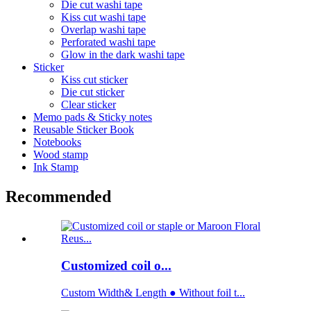
Die cut washi tape
Kiss cut washi tape
Overlap washi tape
Perforated washi tape
Glow in the dark washi tape
Sticker
Kiss cut sticker
Die cut sticker
Clear sticker
Memo pads & Sticky notes
Reusable Sticker Book
Notebooks
Wood stamp
Ink Stamp
Recommended
Customized coil o...
Custom Width& Length ● Without foil t...