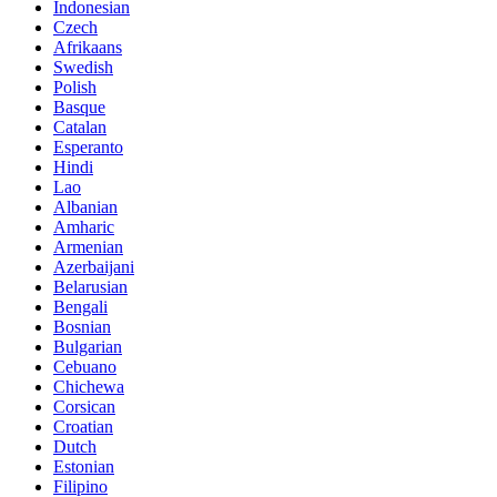
Indonesian
Czech
Afrikaans
Swedish
Polish
Basque
Catalan
Esperanto
Hindi
Lao
Albanian
Amharic
Armenian
Azerbaijani
Belarusian
Bengali
Bosnian
Bulgarian
Cebuano
Chichewa
Corsican
Croatian
Dutch
Estonian
Filipino