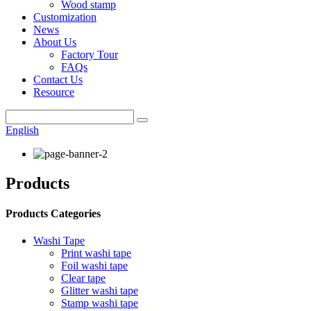
Wood stamp
Customization
News
About Us
Factory Tour
FAQs
Contact Us
Resource
English
Products
Products Categories
Washi Tape
Print washi tape
Foil washi tape
Clear tape
Glitter washi tape
Stamp washi tape