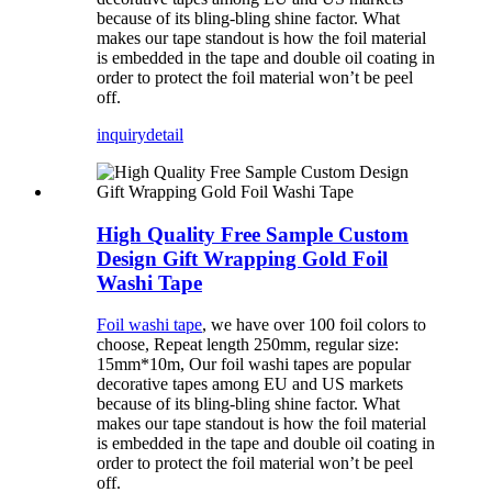
because of its bling-bling shine factor. What
makes our tape standout is how the foil material
is embedded in the tape and double oil coating in
order to protect the foil material won’t be peel
off.
inquiry
detail
High Quality Free Sample Custom
Design Gift Wrapping Gold Foil
Washi Tape
Foil washi tape
, we have over 100 foil colors to
choose, Repeat length 250mm, regular size:
15mm*10m, Our foil washi tapes are popular
decorative tapes among EU and US markets
because of its bling-bling shine factor. What
makes our tape standout is how the foil material
is embedded in the tape and double oil coating in
order to protect the foil material won’t be peel
off.