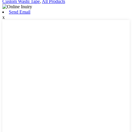
Custom Washi Tape
,
All Products
Send Email
x