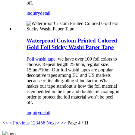
off.
inquiry
detail
Waterproof Custom Printed Colored
Gold Foil Sticky Washi Paper Tape
Foil washi tape
, we have over 100 foil colors to
choose, Repeat length 250mm, regular size:
15mm*10m, Our foil washi tapes are popular
decorative tapes among EU and US markets
because of its bling-bling shine factor. What
makes our tape standout is how the foil material
is embedded in the tape and double oil coating in
order to protect the foil material won’t be peel
off.
inquiry
detail
<<
< Previous
1
2
3
4
5
6
Next >
>>
Page 4 / 11