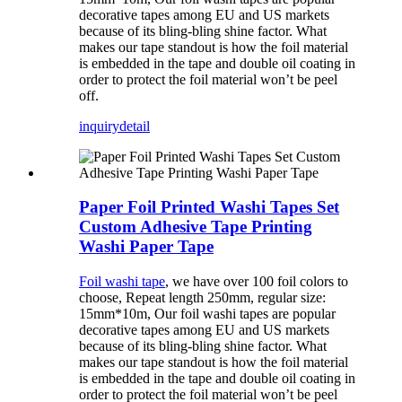
decorative tapes among EU and US markets
because of its bling-bling shine factor. What
makes our tape standout is how the foil material
is embedded in the tape and double oil coating in
order to protect the foil material won’t be peel
off.
inquiry
detail
Paper Foil Printed Washi Tapes Set
Custom Adhesive Tape Printing
Washi Paper Tape
Foil washi tape
, we have over 100 foil colors to
choose, Repeat length 250mm, regular size:
15mm*10m, Our foil washi tapes are popular
decorative tapes among EU and US markets
because of its bling-bling shine factor. What
makes our tape standout is how the foil material
is embedded in the tape and double oil coating in
order to protect the foil material won’t be peel