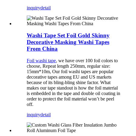
inquiry
detail
Washi Tape Set Foil Gold Skinny
Decorative Masking Washi Tapes
From China
Foil washi tape
, we have over 100 foil colors to
choose, Repeat length 250mm, regular size:
15mm*10m, Our foil washi tapes are popular
decorative tapes among EU and US markets
because of its bling-bling shine factor. What
makes our tape standout is how the foil material
is embedded in the tape and double oil coating in
order to protect the foil material won’t be peel
off.
inquiry
detail