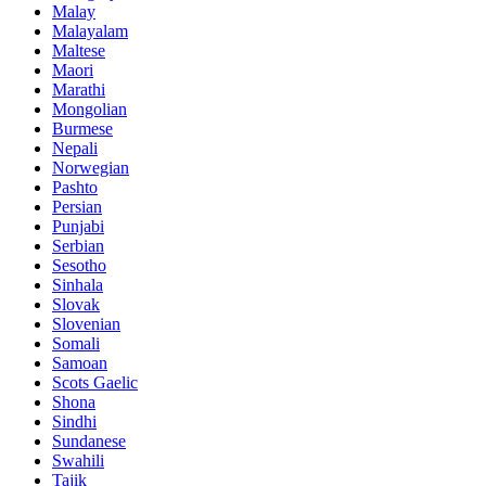
Malay
Malayalam
Maltese
Maori
Marathi
Mongolian
Burmese
Nepali
Norwegian
Pashto
Persian
Punjabi
Serbian
Sesotho
Sinhala
Slovak
Slovenian
Somali
Samoan
Scots Gaelic
Shona
Sindhi
Sundanese
Swahili
Tajik