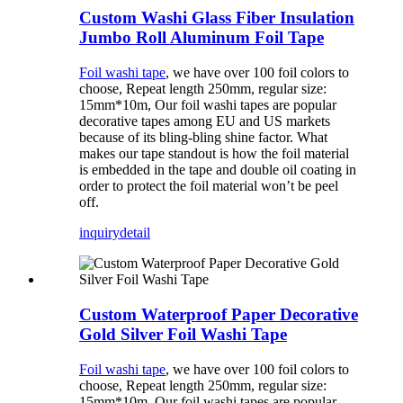
Custom Washi Glass Fiber Insulation
Jumbo Roll Aluminum Foil Tape
Foil washi tape
, we have over 100 foil colors to
choose, Repeat length 250mm, regular size:
15mm*10m, Our foil washi tapes are popular
decorative tapes among EU and US markets
because of its bling-bling shine factor. What
makes our tape standout is how the foil material
is embedded in the tape and double oil coating in
order to protect the foil material won’t be peel
off.
inquiry
detail
Custom Waterproof Paper Decorative
Gold Silver Foil Washi Tape
Foil washi tape
, we have over 100 foil colors to
choose, Repeat length 250mm, regular size:
15mm*10m, Our foil washi tapes are popular