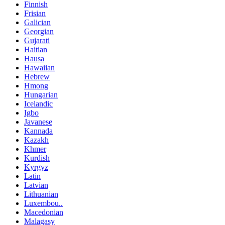
Finnish
Frisian
Galician
Georgian
Gujarati
Haitian
Hausa
Hawaiian
Hebrew
Hmong
Hungarian
Icelandic
Igbo
Javanese
Kannada
Kazakh
Khmer
Kurdish
Kyrgyz
Latin
Latvian
Lithuanian
Luxembou..
Macedonian
Malagasy