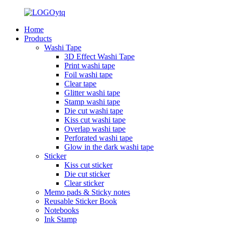
Home
Products
Washi Tape
3D Effect Washi Tape
Print washi tape
Foil washi tape
Clear tape
Glitter washi tape
Stamp washi tape
Die cut washi tape
Kiss cut washi tape
Overlap washi tape
Perforated washi tape
Glow in the dark washi tape
Sticker
Kiss cut sticker
Die cut sticker
Clear sticker
Memo pads & Sticky notes
Reusable Sticker Book
Notebooks
Ink Stamp