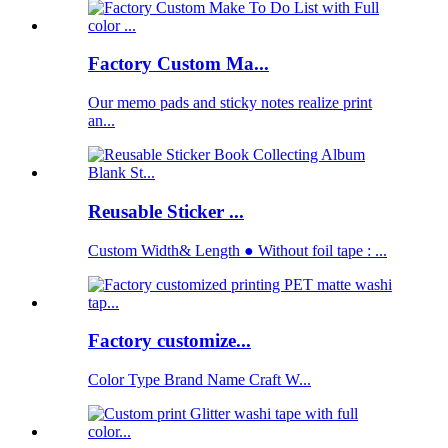
Factory Custom Ma...
Our memo pads and sticky notes realize print
an...
Reusable Sticker ...
Custom Width& Length ● Without foil tape : ...
Factory customize...
Color Type Brand Name Craft W...