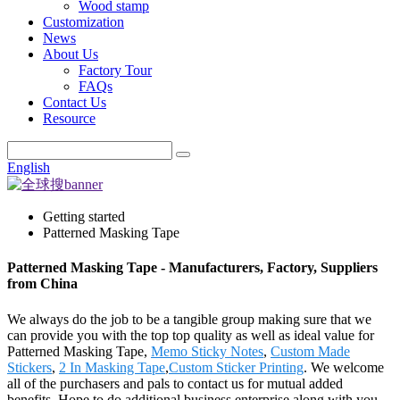
Wood stamp
Customization
News
About Us
Factory Tour
FAQs
Contact Us
Resource
English
Getting started
Patterned Masking Tape
Patterned Masking Tape - Manufacturers, Factory, Suppliers
from China
We always do the job to be a tangible group making sure that we
can provide you with the top top quality as well as ideal value for
Patterned Masking Tape,
Memo Sticky Notes
,
Custom Made
Stickers
,
2 In Masking Tape
,
Custom Sticker Printing
. We welcome
all of the purchasers and pals to contact us for mutual added
benefits. Hope to do additional business enterprise along with you.