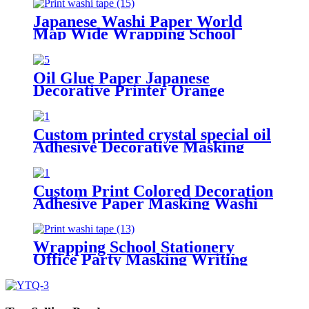
Printing
Japanese Washi Paper World
Map Wide Wrapping School
Office Party Masking Tape
Oil Glue Paper Japanese
Decorative Printer Orange
Custom Adhesive Masking Washi
Paper Tape
Custom printed crystal special oil
Adhesive Decorative Masking
Paper Washi Tape for Stationery
Decoration
Custom Print Colored Decoration
Adhesive Paper Masking Washi
Tape
Wrapping School Stationery
Office Party Masking Writing
Printed Tropical Breeze Washi
Tape