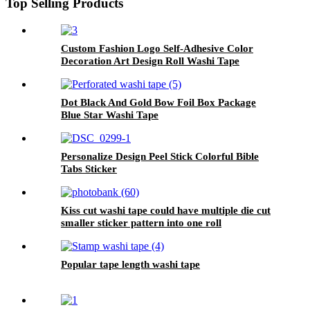
Top Selling Products
Custom Fashion Logo Self-Adhesive Color
Decoration Art Design Roll Washi Tape
Dot Black And Gold Bow Foil Box Package
Blue Star Washi Tape
Personalize Design Peel Stick Colorful Bible
Tabs Sticker
Kiss cut washi tape could have multiple die cut
smaller sticker pattern into one roll
Popular tape length washi tape