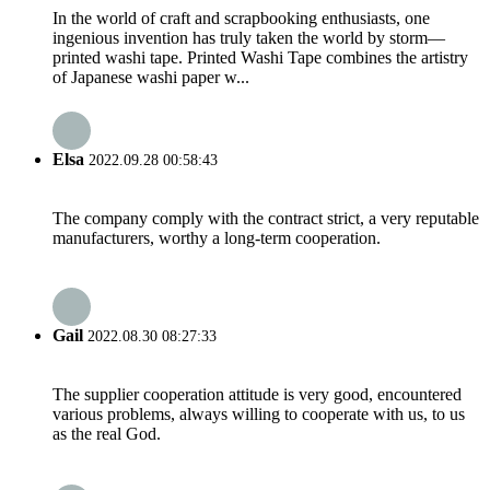
In the world of craft and scrapbooking enthusiasts, one
ingenious invention has truly taken the world by storm—
printed washi tape. Printed Washi Tape combines the artistry
of Japanese washi paper w...
Elsa
2022.09.28 00:58:43
The company comply with the contract strict, a very reputable
manufacturers, worthy a long-term cooperation.
Gail
2022.08.30 08:27:33
The supplier cooperation attitude is very good, encountered
various problems, always willing to cooperate with us, to us
as the real God.