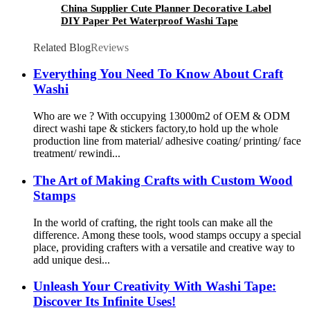
China Supplier Cute Planner Decorative Label
DIY Paper Pet Waterproof Washi Tape
Related Blog
Reviews
Everything You Need To Know About Craft
Washi
Who are we ? With occupying 13000m2 of OEM & ODM
direct washi tape & stickers factory,to hold up the whole
production line from material/ adhesive coating/ printing/ face
treatment/ rewindi...
The Art of Making Crafts with Custom Wood
Stamps
In the world of crafting, the right tools can make all the
difference. Among these tools, wood stamps occupy a special
place, providing crafters with a versatile and creative way to
add unique desi...
Unleash Your Creativity With Washi Tape:
Discover Its Infinite Uses!