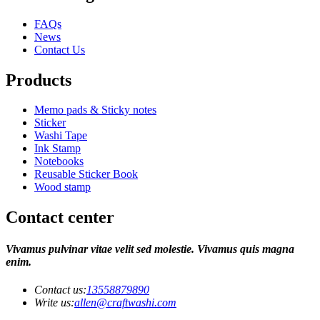
FAQs
News
Contact Us
Products
Memo pads & Sticky notes
Sticker
Washi Tape
Ink Stamp
Notebooks
Reusable Sticker Book
Wood stamp
Contact center
Vivamus pulvinar vitae velit sed molestie. Vivamus quis magna
enim.
Contact us:
13558879890
Write us:
allen@craftwashi.com