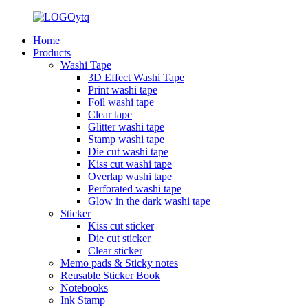
Home
Products
Washi Tape
3D Effect Washi Tape
Print washi tape
Foil washi tape
Clear tape
Glitter washi tape
Stamp washi tape
Die cut washi tape
Kiss cut washi tape
Overlap washi tape
Perforated washi tape
Glow in the dark washi tape
Sticker
Kiss cut sticker
Die cut sticker
Clear sticker
Memo pads & Sticky notes
Reusable Sticker Book
Notebooks
Ink Stamp