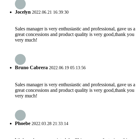
Jocelyn
2022.06.21 16:39:30
Sales manager is very enthusiastic and professional, gave us a
great concessions and product quality is very good,thank you
very much!
Bruno Cabrera
2022.06.19 05:13:56
Sales manager is very enthusiastic and professional, gave us a
great concessions and product quality is very good,thank you
very much!
Phoebe
2022.03.28 21:33:14