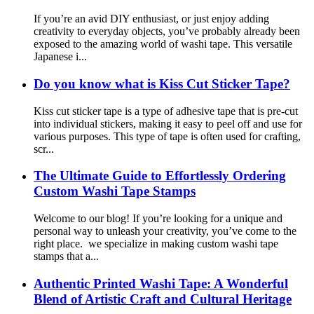
If you’re an avid DIY enthusiast, or just enjoy adding
creativity to everyday objects, you’ve probably already been
exposed to the amazing world of washi tape. This versatile
Japanese i...
Do you know what is Kiss Cut Sticker Tape?
Kiss cut sticker tape is a type of adhesive tape that is pre-cut
into individual stickers, making it easy to peel off and use for
various purposes. This type of tape is often used for crafting,
scr...
The Ultimate Guide to Effortlessly Ordering
Custom Washi Tape Stamps
Welcome to our blog! If you’re looking for a unique and
personal way to unleash your creativity, you’ve come to the
right place. we specialize in making custom washi tape
stamps that a...
Authentic Printed Washi Tape: A Wonderful
Blend of Artistic Craft and Cultural Heritage