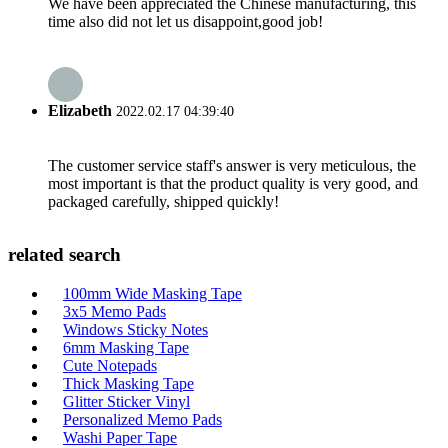
We have been appreciated the Chinese manufacturing, this
time also did not let us disappoint,good job!
Elizabeth
2022.02.17 04:39:40
The customer service staff's answer is very meticulous, the
most important is that the product quality is very good, and
packaged carefully, shipped quickly!
related search
100mm Wide Masking Tape
3x5 Memo Pads
Windows Sticky Notes
6mm Masking Tape
Cute Notepads
Thick Masking Tape
Glitter Sticker Vinyl
Personalized Memo Pads
Washi Paper Tape