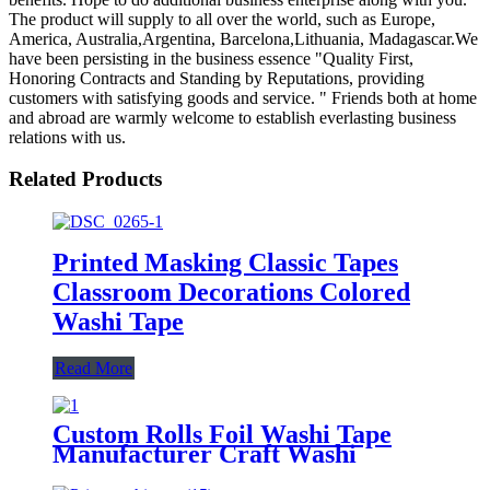
The product will supply to all over the world, such as Europe,
America, Australia,Argentina, Barcelona,Lithuania, Madagascar.We
have been persisting in the business essence "Quality First,
Honoring Contracts and Standing by Reputations, providing
customers with satisfying goods and service. " Friends both at home
and abroad are warmly welcome to establish everlasting business
relations with us.
Related Products
Printed Masking Classic Tapes
Classroom Decorations Colored
Washi Tape
Read More
Custom Rolls Foil Washi Tape
Manufacturer Craft Washi
Masking Tape Offer Waterproof