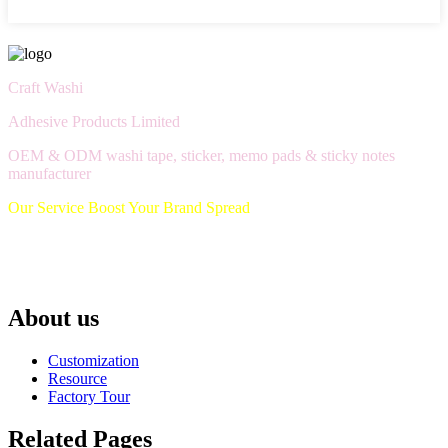
Craft Washi
Adhesive Products Limited
OEM & ODM washi tape, sticker, memo pads & sticky notes
manufacturer
Our Service Boost Your Brand Spread
About us
Customization
Resource
Factory Tour
Related Pages