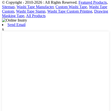
© Copyright - 2010-2026 : All Rights Reserved.
Featured Products
,
Sitemap
,
Washi Tape Manufacter
,
Custom Washi Tape
,
Washi Tape
Custom
,
Washi Tape Stamp
,
Washi Tape Custom Printing
,
Drawing
Masking Tape
,
All Products
Send Email
x