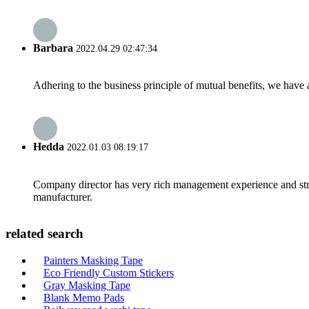
Barbara
2022.04.29 02:47:34
Adhering to the business principle of mutual benefits, we have 
Hedda
2022.01.03 08:19:17
Company director has very rich management experience and strict
manufacturer.
related search
Painters Masking Tape
Eco Friendly Custom Stickers
Gray Masking Tape
Blank Memo Pads