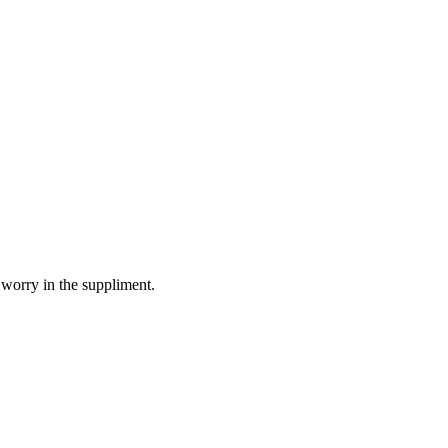
 worry in the suppliment.