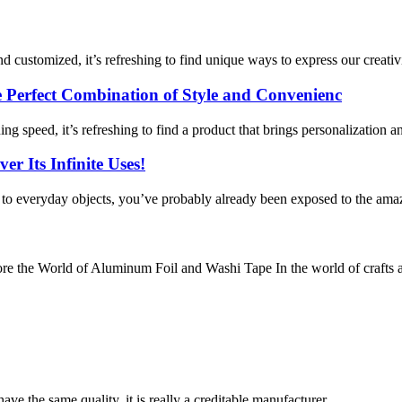
 customized, it’s refreshing to find unique ways to express our creativi
Perfect Combination of Style and Convenienc
g speed, it’s refreshing to find a product that brings personalization an
r Its Infinite Uses!
y to everyday objects, you’ve probably already been exposed to the amaz
e the World of Aluminum Foil and Washi Tape In the world of crafts a
ve the same quality, it is really a creditable manufacturer.