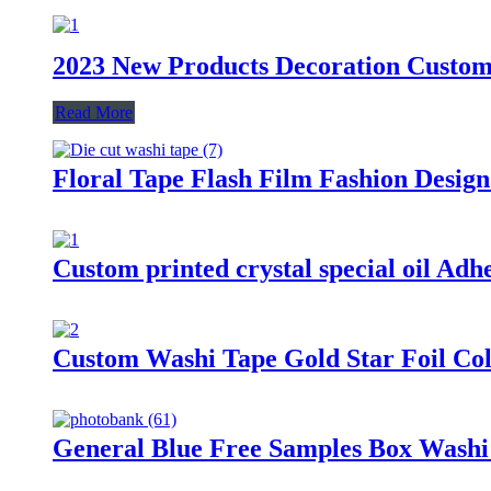
2023 New Products Decoration Custom
Read More
Floral Tape Flash Film Fashion Desig
Custom printed crystal special oil Ad
Custom Washi Tape Gold Star Foil Co
General Blue Free Samples Box Washi