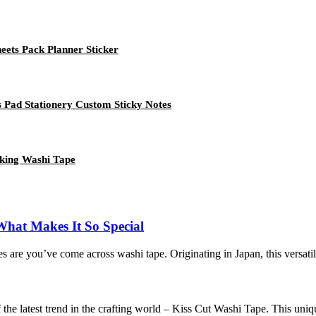
ets Pack Planner Sticker
 Pad Stationery Custom Sticky Notes
king Washi Tape
What Makes It So Special
ances are you’ve come across washi tape. Originating in Japan, this versati
the latest trend in the crafting world – Kiss Cut Washi Tape. This unique