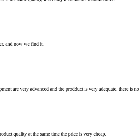
er, and now we find it.
ment are very advanced and the prodduct is very adequate, there is no
oduct quality at the same time the price is very cheap.