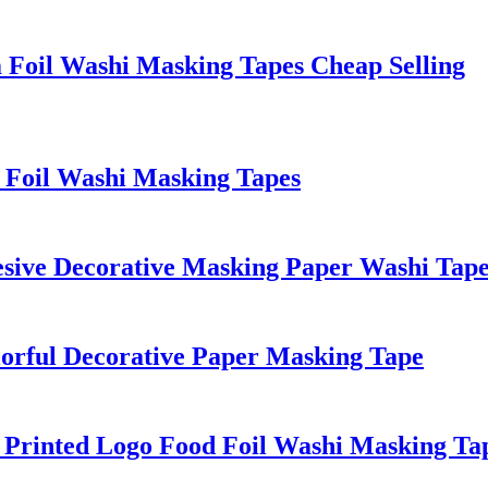
 Foil Washi Masking Tapes Cheap Selling
n Foil Washi Masking Tapes
hesive Decorative Masking Paper Washi Tape
lorful Decorative Paper Masking Tape
 Printed Logo Food Foil Washi Masking Ta