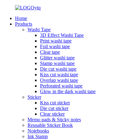
Home
Products
Washi Tape
3D Effect Washi Tape
Print washi tape
Foil washi tape
Clear tape
Glitter washi tape
Stamp washi tape
Die cut washi tape
Kiss cut washi tape
Overlap washi tape
Perforated washi tape
Glow in the dark washi tape
Sticker
Kiss cut sticker
Die cut sticker
Clear sticker
Memo pads & Sticky notes
Reusable Sticker Book
Notebooks
Ink Stamp