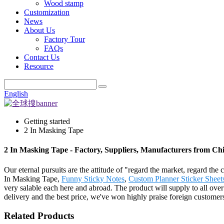
Wood stamp
Customization
News
About Us
Factory Tour
FAQs
Contact Us
Resource
English
Getting started
2 In Masking Tape
2 In Masking Tape - Factory, Suppliers, Manufacturers from Ch
Our eternal pursuits are the attitude of "regard the market, regard the
In Masking Tape,
Funny Sticky Notes
,
Custom Planner Sticker Sheet
very salable each here and abroad. The product will supply to all ove
delivery and the best price, we've won highly praise foreign customer
Related Products