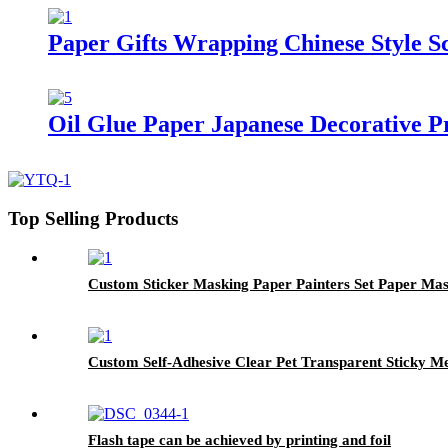
Paper Gifts Wrapping Chinese Style 
Oil Glue Paper Japanese Decorative 
Top Selling Products
Custom Sticker Masking Paper Painters Set Paper Ma
Custom Self-Adhesive Clear Pet Transparent Sticky 
Flash tape can be achieved by printing and foil