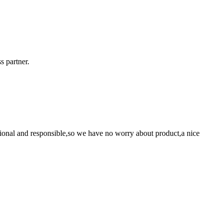
s partner.
ssional and responsible,so we have no worry about product,a nice