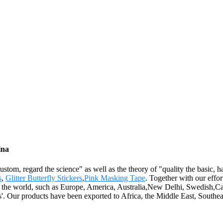
ina
 custom, regard the science" as well as the theory of "quality the basic
s
,
Glitter Butterfly Stickers
,
Pink Masking Tape
. Together with our effor
r the world, such as Europe, America, Australia,New Delhi, Swedish,Casa
s'. Our products have been exported to Africa, the Middle East, Southea