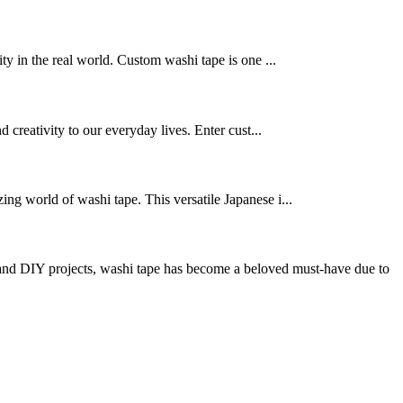
ty in the real world. Custom washi tape is one ...
d creativity to our everyday lives. Enter cust...
ing world of washi tape. This versatile Japanese i...
nd DIY projects, washi tape has become a beloved must-have due to