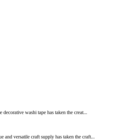
le decorative washi tape has taken the creat...
 and versatile craft supply has taken the craft...