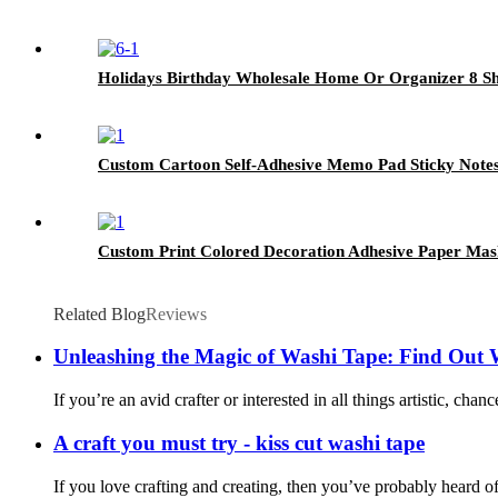
Holidays Birthday Wholesale Home Or Organizer 8 She
Custom Cartoon Self-Adhesive Memo Pad Sticky Notes
Custom Print Colored Decoration Adhesive Paper Mas
Related Blog
Reviews
Unleashing the Magic of Washi Tape: Find Out 
If you’re an avid crafter or interested in all things artistic, ch
A craft you must try - kiss cut washi tape
If you love crafting and creating, then you’ve probably heard of 