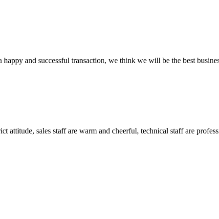
a happy and successful transaction, we think we will be the best busines
 attitude, sales staff are warm and cheerful, technical staff are profe