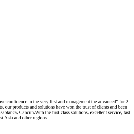
, have confidence in the very first and management the advanced" for 2
ts, our products and solutions have won the trust of clients and been
blanca, Cancun.With the first-class solutions, excellent service, fast
st Asia and other regions.