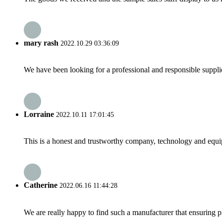
mary rash
2022.10.29 03:36:09
We have been looking for a professional and responsible suppli
Lorraine
2022.10.11 17:01:45
This is a honest and trustworthy company, technology and equip
Catherine
2022.06.16 11:44:28
We are really happy to find such a manufacturer that ensuring pr