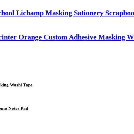
School Lichamp Masking Sationery Scrapbo
Printer Orange Custom Adhesive Masking W
sking Washi Tape
Memo Notes Pad