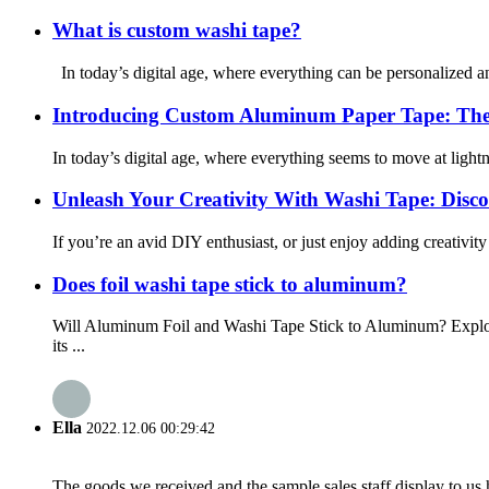
What is custom washi tape?
In today’s digital age, where everything can be personalized and
Introducing Custom Aluminum Paper Tape: The 
In today’s digital age, where everything seems to move at lightnin
Unleash Your Creativity With Washi Tape: Discove
If you’re an avid DIY enthusiast, or just enjoy adding creativit
Does foil washi tape stick to aluminum?
Will Aluminum Foil and Washi Tape Stick to Aluminum? Explor
its ...
Ella
2022.12.06 00:29:42
The goods we received and the sample sales staff display to us ha