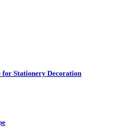
 for Stationery Decoration
pe