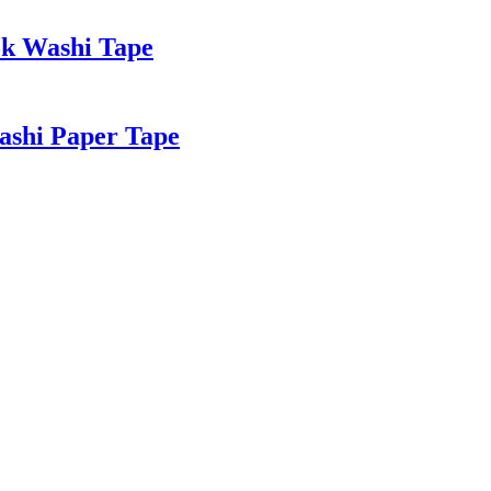
ok Washi Tape
ashi Paper Tape