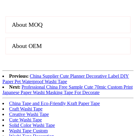
About MOQ
About OEM
Previous:
China Supplier Cute Planner Decorative Label DIY
Paper Pet Waterproof Washi Tape
Next:
Professional China Free Sample Cute 70mic Custom Print
Japanese Paper Washi Masking Tape For Decorate
China Tape and Eco-Friendly Kraft Paper Tape
Craft Washi Tape
Creative Washi Tape
Cute Washi Tape
Solid Color Washi Tape
Washi Tape Custom