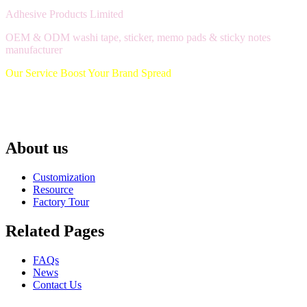
Adhesive Products Limited
OEM & ODM washi tape, sticker, memo pads & sticky notes
manufacturer
Our Service Boost Your Brand Spread
About us
Customization
Resource
Factory Tour
Related Pages
FAQs
News
Contact Us