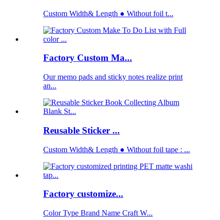
Custom Width& Length ● Without foil t...
Factory Custom Ma...
Our memo pads and sticky notes realize print
an...
Reusable Sticker ...
Custom Width& Length ● Without foil tape : ...
Factory customize...
Color Type Brand Name Craft W...