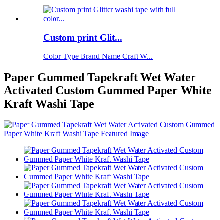
Custom print Glit...
Color Type Brand Name Craft W...
Paper Gummed Tapekraft Wet Water
Activated Custom Gummed Paper White
Kraft Washi Tape