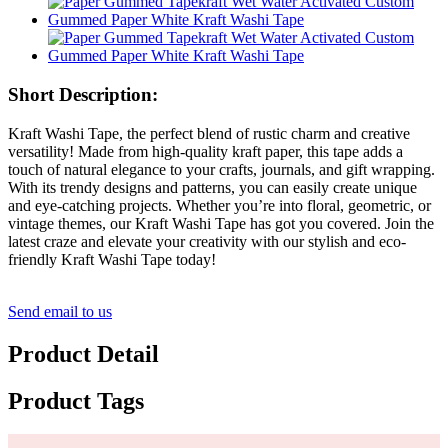
Short Description:
Kraft Washi Tape, the perfect blend of rustic charm and creative
versatility! Made from high-quality kraft paper, this tape adds a
touch of natural elegance to your crafts, journals, and gift wrapping.
With its trendy designs and patterns, you can easily create unique
and eye-catching projects. Whether you’re into floral, geometric, or
vintage themes, our Kraft Washi Tape has got you covered. Join the
latest craze and elevate your creativity with our stylish and eco-
friendly Kraft Washi Tape today!
Send email to us
Product Detail
Product Tags