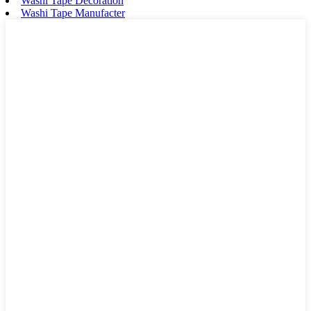
Washi Tape Decoration
Washi Tape Manufacter