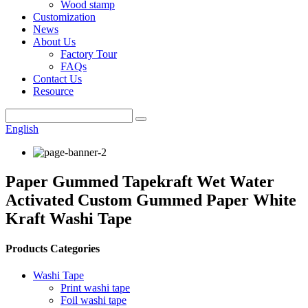
Wood stamp
Customization
News
About Us
Factory Tour
FAQs
Contact Us
Resource
English
Paper Gummed Tapekraft Wet Water
Activated Custom Gummed Paper White
Kraft Washi Tape
Products Categories
Washi Tape
Print washi tape
Foil washi tape