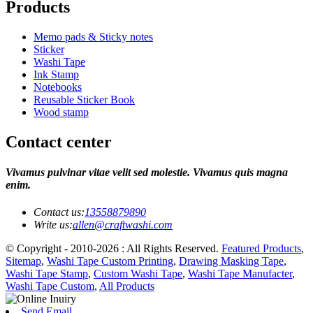
Products
Memo pads & Sticky notes
Sticker
Washi Tape
Ink Stamp
Notebooks
Reusable Sticker Book
Wood stamp
Contact center
Vivamus pulvinar vitae velit sed molestie. Vivamus quis magna
enim.
Contact us:
13558879890
Write us:
allen@craftwashi.com
© Copyright - 2010-2026 : All Rights Reserved.
Featured Products
,
Sitemap
,
Washi Tape Custom Printing
,
Drawing Masking Tape
,
Washi Tape Stamp
,
Custom Washi Tape
,
Washi Tape Manufacter
,
Washi Tape Custom
,
All Products
Send Email