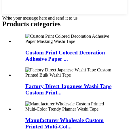
Write your message here and send it to us
Products categories
Custom Print Colored Decoration
Adhesive Paper ...
Factory Direct Japanese Washi Tape
Custom Print...
Manufacturer Wholesale Custom
Printed Multi-Col...