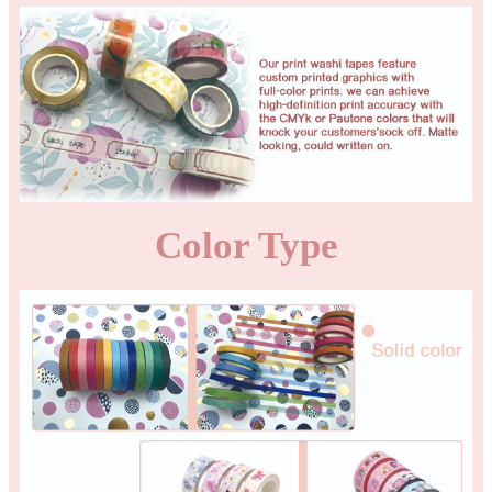
Color Type