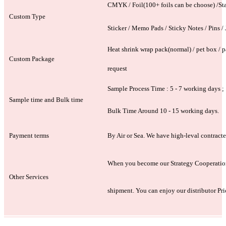
CMYK / Foil(100+ foils can be choose) /Stamp
Custom Type
Sticker / Memo Pads / Sticky Notes / Pins / J
Heat shrink wrap pack(normal) / pet box / pa
Custom Package
request
Sample Process Time : 5 - 7 working days ;
Sample time and Bulk time
Bulk Time Around 10 - 15 working days.
Payment terms
By Air or Sea. We have high-leval contracte
When you become our Strategy Cooperation P
Other Services
shipment. You can enjoy our distributor Pri