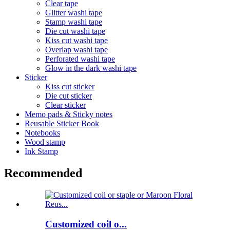
Clear tape
Glitter washi tape
Stamp washi tape
Die cut washi tape
Kiss cut washi tape
Overlap washi tape
Perforated washi tape
Glow in the dark washi tape
Sticker
Kiss cut sticker
Die cut sticker
Clear sticker
Memo pads & Sticky notes
Reusable Sticker Book
Notebooks
Wood stamp
Ink Stamp
Recommended
Customized coil o...