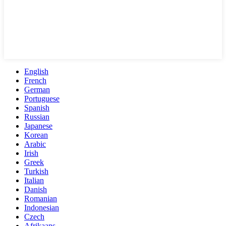
English
French
German
Portuguese
Spanish
Russian
Japanese
Korean
Arabic
Irish
Greek
Turkish
Italian
Danish
Romanian
Indonesian
Czech
Afrikaans