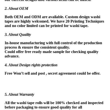
2. About OEM
Both OEM and ODM are available. Custom design washi
tapes are highly welcomed. We have 20 Printing Techniques
and no color limited
can be printed for washi tape.
3. About Quality
In-house manufacturing with full control of the production
process & ensure the consistent
quality.
Could offer free ready made sample for checking quality
advance.
4. About Design rights protection
Free Won’t sell and post , secret agreement could be offer.
5. About Warranty
All the washi tape rolls will be 100% checked and inspected
before packaging to ensure good quality for all