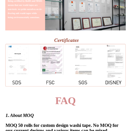
FAQ
1. About MOQ
MOQ 50 rolls for custom design washi tape. No MOQ for
our current designs and various items can be mixed.