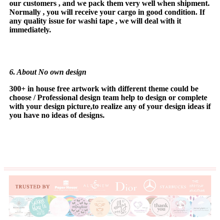
our
customers , and we pack them very well when shipment.
Normally , you will receive your cargo in good condition. If
any quality issue for washi tape , we will deal with it
immediately.
6. About No own design
300+ in house free artwork with different theme could be
choose / Profe
ss
ional design team help to design or complete
with your design picture,to realize any of your design ideas if
you have no ideas of designs.