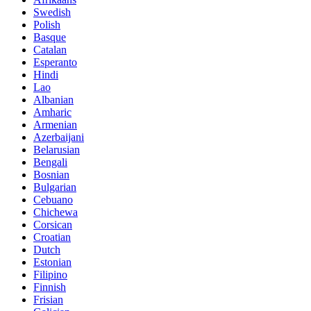
Swedish
Polish
Basque
Catalan
Esperanto
Hindi
Lao
Albanian
Amharic
Armenian
Azerbaijani
Belarusian
Bengali
Bosnian
Bulgarian
Cebuano
Chichewa
Corsican
Croatian
Dutch
Estonian
Filipino
Finnish
Frisian