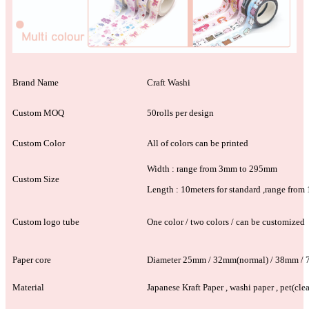
Brand Name
Craft Washi
Custom MOQ
50rolls per design
Custom Color
All of colors can be printed
Width : range from 3mm to 295mm
Custom Size
Length : 10meters for standard ,range fro
Custom logo tube
One color / two colors / can be customized
Paper core
Diameter 25mm / 32mm(normal) / 38mm /
Material
Japanese Kraft Paper , washi paper , pet(clea