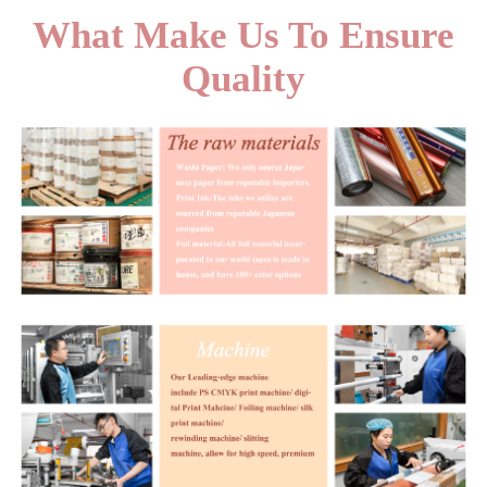
What Make Us To Ensure
Quality