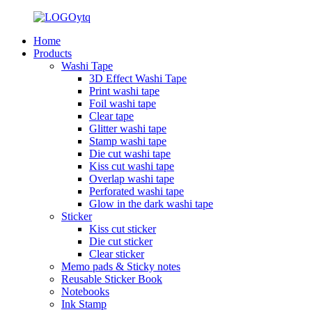
Home
Products
Washi Tape
3D Effect Washi Tape
Print washi tape
Foil washi tape
Clear tape
Glitter washi tape
Stamp washi tape
Die cut washi tape
Kiss cut washi tape
Overlap washi tape
Perforated washi tape
Glow in the dark washi tape
Sticker
Kiss cut sticker
Die cut sticker
Clear sticker
Memo pads & Sticky notes
Reusable Sticker Book
Notebooks
Ink Stamp