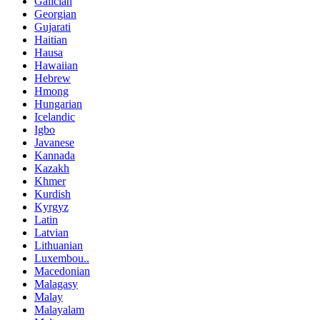
Galician
Georgian
Gujarati
Haitian
Hausa
Hawaiian
Hebrew
Hmong
Hungarian
Icelandic
Igbo
Javanese
Kannada
Kazakh
Khmer
Kurdish
Kyrgyz
Latin
Latvian
Lithuanian
Luxembou..
Macedonian
Malagasy
Malay
Malayalam