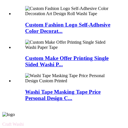
Custom Fashion Logo Self-Adhesive
Color Decorat...
Custom Make Offer Printing Single
Sided Washi P...
Washi Tape Masking Tape Price
Personal Design C...
Craft Washi