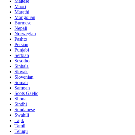
Maltese
Maori
Marathi
Mongolian
Burmese
Nepali
Norwegian
Pashto
Persian
Punjabi
Serbian
Sesotho
Sinhala
Slovak
Slovenian
Somali
Samoan
Scots Gaelic
Shona
Sindhi
Sundanese
Swahili
Tajik
Tamil
Telugu