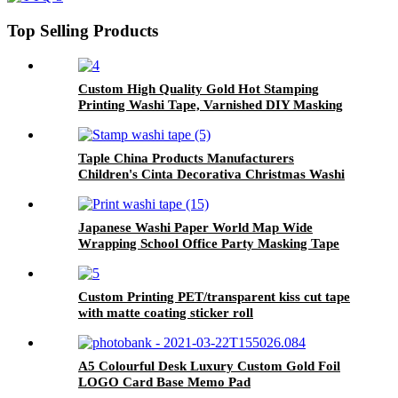
Top Selling Products
Custom High Quality Gold Hot Stamping
Printing Washi Tape, Varnished DIY Masking
Foil Paper Decoration Scrapbook Sticker
Taple China Products Manufacturers
Children's Cinta Decorativa Christmas Washi
Tape
Japanese Washi Paper World Map Wide
Wrapping School Office Party Masking Tape
Custom Printing PET/transparent kiss cut tape
with matte coating sticker roll
A5 Colourful Desk Luxury Custom Gold Foil
LOGO Card Base Memo Pad