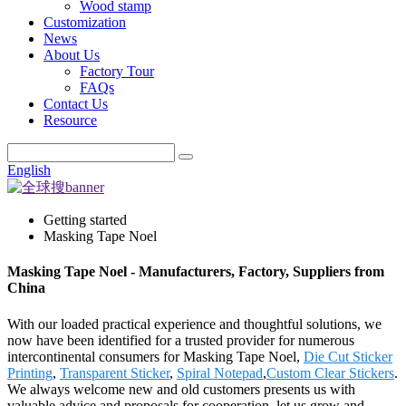
Wood stamp
Customization
News
About Us
Factory Tour
FAQs
Contact Us
Resource
English
Getting started
Masking Tape Noel
Masking Tape Noel - Manufacturers, Factory, Suppliers from
China
With our loaded practical experience and thoughtful solutions, we
now have been identified for a trusted provider for numerous
intercontinental consumers for Masking Tape Noel,
Die Cut Sticker
Printing
,
Transparent Sticker
,
Spiral Notepad
,
Custom Clear Stickers
.
We always welcome new and old customers presents us with
valuable advice and proposals for cooperation, let us grow and