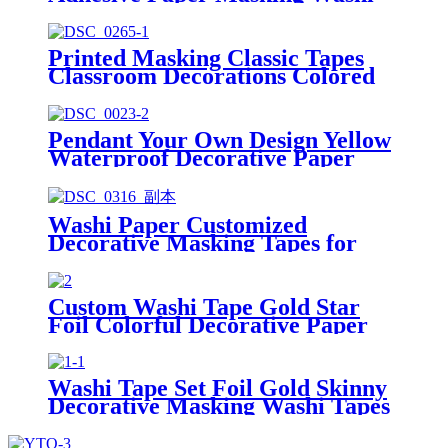
Tape
Printed Masking Classic Tapes
Classroom Decorations Colored
Washi Tape
Pendant Your Own Design Yellow
Waterproof Decorative Paper
Masking Zodiac Washi Tape
Washi Paper Customized
Decorative Masking Tapes for
Custom Printing
Custom Washi Tape Gold Star
Foil Colorful Decorative Paper
Masking Tape
Washi Tape Set Foil Gold Skinny
Decorative Masking Washi Tapes
From China