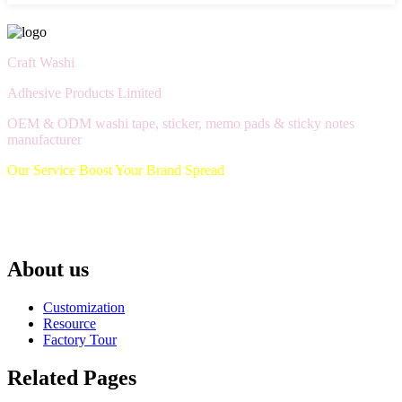
Craft Washi
Adhesive Products Limited
OEM & ODM washi tape, sticker, memo pads & sticky notes
manufacturer
Our Service Boost Your Brand Spread
About us
Customization
Resource
Factory Tour
Related Pages