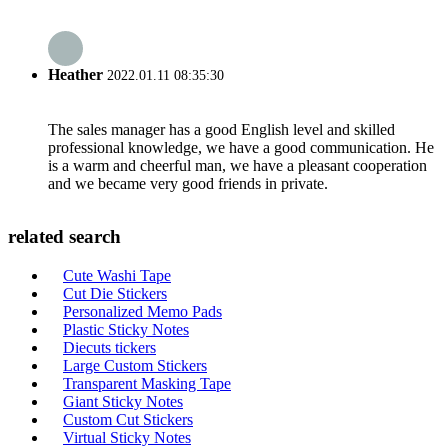
Heather
2022.01.11 08:35:30
The sales manager has a good English level and skilled
professional knowledge, we have a good communication. He
is a warm and cheerful man, we have a pleasant cooperation
and we became very good friends in private.
related search
Cute Washi Tape
Cut Die Stickers
Personalized Memo Pads
Plastic Sticky Notes
Diecuts tickers
Large Custom Stickers
Transparent Masking Tape
Giant Sticky Notes
Custom Cut Stickers
Virtual Sticky Notes