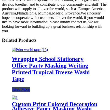
develop together, and to contribute to our community and staff! The
product will supply to all over the world, such as Europe, America,
Australia,Philadelphia, Mumbai,Madrid, Provence.We sincerely
hope to cooperate with customers all over the world, if you would
like to have more information, please kindly contact us, we are
looking forward to building up a great business relationship with
you.
Related Products
Wrapping School Stationery
Office Party Masking Writing
Printed Tropical Breeze Washi
Tape
Read More
Custom Print Colored Decoration
Adhesive Paper Masking Washi