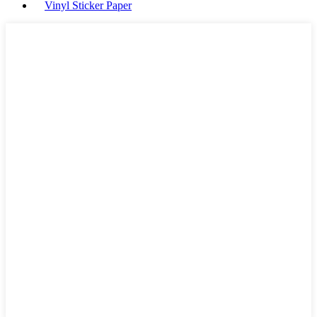
Vinyl Sticker Paper