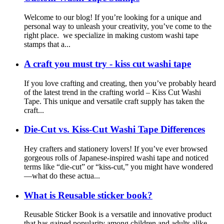
Welcome to our blog! If you’re looking for a unique and
personal way to unleash your creativity, you’ve come to the
right place. we specialize in making custom washi tape
stamps that a...
A craft you must try - kiss cut washi tape
If you love crafting and creating, then you’ve probably heard
of the latest trend in the crafting world – Kiss Cut Washi
Tape. This unique and versatile craft supply has taken the
craft...
Die-Cut vs. Kiss-Cut Washi Tape Differences
Hey crafters and stationery lovers! If you’ve ever browsed
gorgeous rolls of Japanese-inspired washi tape and noticed
terms like “die-cut” or “kiss-cut,” you might have wondered
—what do these actua...
What is Reusable sticker book?
Reusable Sticker Book is a versatile and innovative product
that has gained popularity among children and adults alike.