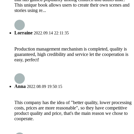
This unique book allows users to create their own scenes and
stories using re...
Lorraine
2022.09.14 22:11:35
Production management mechanism is completed, quality is
guaranteed, high credibility and service let the cooperation is
easy, perfect!
Anna
2022.08.09 19:50:15
This company has the idea of "better quality, lower processing
costs, prices are more reasonable", so they have competitive
product quality and price, that's the main reason we chose to
cooperate.