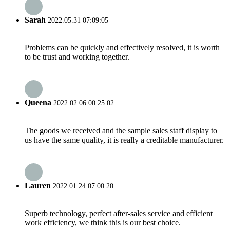
Sarah
2022.05.31 07:09:05
Problems can be quickly and effectively resolved, it is worth
to be trust and working together.
Queena
2022.02.06 00:25:02
The goods we received and the sample sales staff display to
us have the same quality, it is really a creditable manufacturer.
Lauren
2022.01.24 07:00:20
Superb technology, perfect after-sales service and efficient
work efficiency, we think this is our best choice.