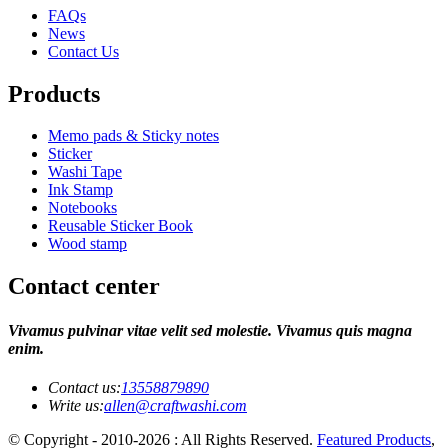
FAQs
News
Contact Us
Products
Memo pads & Sticky notes
Sticker
Washi Tape
Ink Stamp
Notebooks
Reusable Sticker Book
Wood stamp
Contact center
Vivamus pulvinar vitae velit sed molestie. Vivamus quis magna
enim.
Contact us:
13558879890
Write us:
allen@craftwashi.com
© Copyright - 2010-2026 : All Rights Reserved.
Featured Products
,