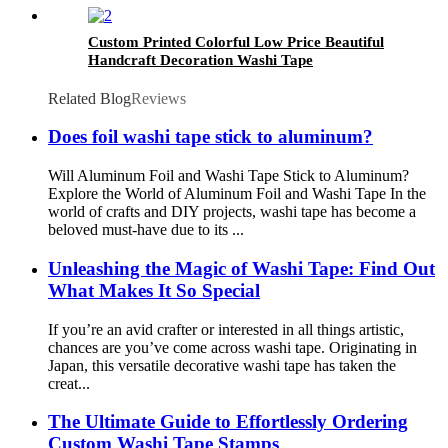
Custom Printed Colorful Low Price Beautiful
Handcraft Decoration Washi Tape
Related Blog
Reviews
Does foil washi tape stick to aluminum?
Will Aluminum Foil and Washi Tape Stick to Aluminum?
Explore the World of Aluminum Foil and Washi Tape In the
world of crafts and DIY projects, washi tape has become a
beloved must-have due to its ...
Unleashing the Magic of Washi Tape: Find Out
What Makes It So Special
If you’re an avid crafter or interested in all things artistic,
chances are you’ve come across washi tape. Originating in
Japan, this versatile decorative washi tape has taken the
creat...
The Ultimate Guide to Effortlessly Ordering
Custom Washi Tape Stamps