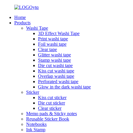
Home
Products
Washi Tape
3D Effect Washi Tape
Print washi tape
Foil washi tape
Clear tape
Glitter washi tape
Stamp washi tape
Die cut washi tape
Kiss cut washi tape
Overlap washi tape
Perforated washi tape
Glow in the dark washi tape
Sticker
Kiss cut sticker
Die cut sticker
Clear sticker
Memo pads & Sticky notes
Reusable Sticker Book
Notebooks
Ink Stamp