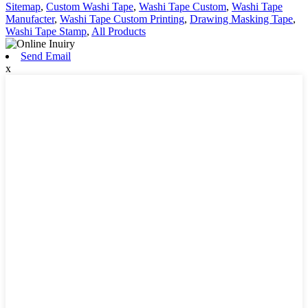
Sitemap
,
Custom Washi Tape
,
Washi Tape Custom
,
Washi Tape
Manufacter
,
Washi Tape Custom Printing
,
Drawing Masking Tape
,
Washi Tape Stamp
,
All Products
Send Email
x