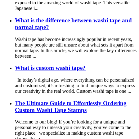
exposed to the amazing world of washi tape. This versatile
Japanese i...
What is the difference between washi tape and
normal tape?
Washi tape has become increasingly popular in recent years,
but many people are still unsure about what sets it apart from
normal tape. In this article, we will explore the key differences
between ...
What is custom washi tape?
In today’s digital age, where everything can be personalized
and customized, it’s refreshing to find unique ways to express
our creativity in the real world. Custom washi tape is one ...
The Ultimate Guide to Effortlessly Ordering
Custom Washi Tape Stamps
Welcome to our blog! If you’re looking for a unique and
personal way to unleash your creativity, you’ve come to the
right place. we specialize in making custom washi tape
stamps that a...