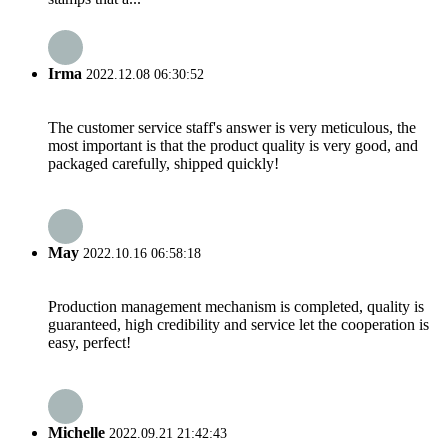
Irma
2022.12.08 06:30:52
The customer service staff's answer is very meticulous, the
most important is that the product quality is very good, and
packaged carefully, shipped quickly!
May
2022.10.16 06:58:18
Production management mechanism is completed, quality is
guaranteed, high credibility and service let the cooperation is
easy, perfect!
Michelle
2022.09.21 21:42:43