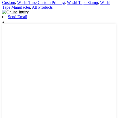
Custom
,
Washi Tape Custom Printing
,
Washi Tape Stamp
,
Washi
Tape Manufacter
,
All Products
Send Email
x