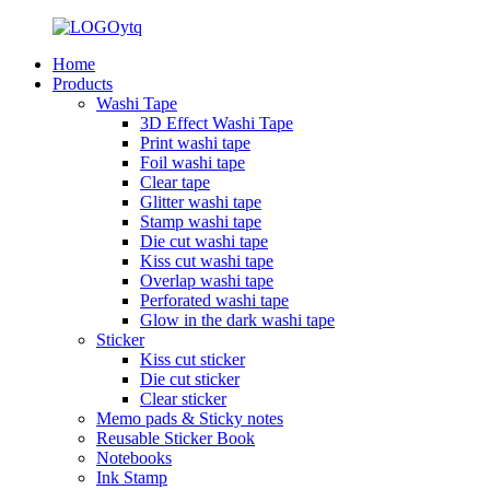
Home
Products
Washi Tape
3D Effect Washi Tape
Print washi tape
Foil washi tape
Clear tape
Glitter washi tape
Stamp washi tape
Die cut washi tape
Kiss cut washi tape
Overlap washi tape
Perforated washi tape
Glow in the dark washi tape
Sticker
Kiss cut sticker
Die cut sticker
Clear sticker
Memo pads & Sticky notes
Reusable Sticker Book
Notebooks
Ink Stamp