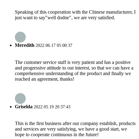
Speaking of this cooperation with the Chinese manufacturer, I
just want to say"well dodne", we are very satisfied.
Meredith
2022.06.17 05:00:37
The customer service staff is very patient and has a positive
and progressive attitude to our interest, so that we can have a
comprehensive understanding of the product and finally we
reached an agreement, thanks!
Griselda
2022.05.19 20:37:43
This is the first business after our company establish, products
and services are very satisfying, we have a good start, we
hope to cooperate continuous in the future!