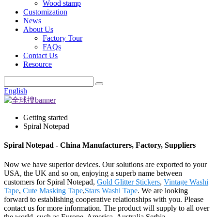
Wood stamp
Customization
News
About Us
Factory Tour
FAQs
Contact Us
Resource
English
Getting started
Spiral Notepad
Spiral Notepad - China Manufacturers, Factory, Suppliers
Now we have superior devices. Our solutions are exported to your
USA, the UK and so on, enjoying a superb name between
customers for Spiral Notepad,
Gold Glitter Stickers
,
Vintage Washi
Tape
,
Cute Masking Tape
,
Stars Washi Tape
. We are looking
forward to establishing cooperative relationships with you. Please
contact us for more information. The product will supply to all over
the world, such as Europe, America, Australia,Serbia,