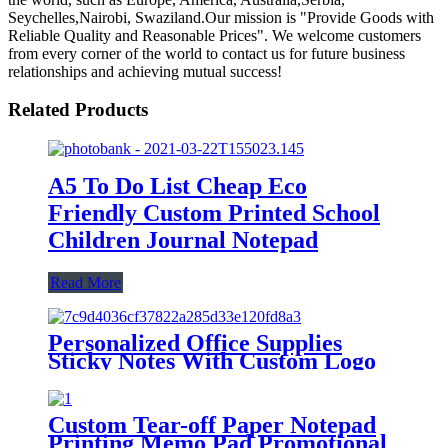
Seychelles,Nairobi, Swaziland.Our mission is "Provide Goods with
Reliable Quality and Reasonable Prices". We welcome customers
from every corner of the world to contact us for future business
relationships and achieving mutual success!
Related Products
A5 To Do List Cheap Eco
Friendly Custom Printed School
Children Journal Notepad
Read More
Personalized Office Supplies
Sticky Notes With Custom Logo
Notepads 3x3 Inches
Custom Tear-off Paper Notepad
Printing Memo Pad Promotional