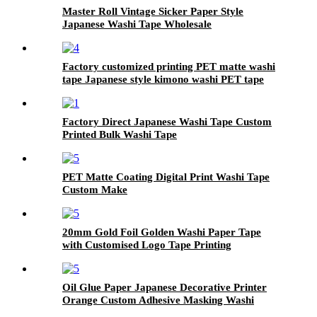
Master Roll Vintage Sicker Paper Style
Japanese Washi Tape Wholesale
Factory customized printing PET matte washi
tape Japanese style kimono washi PET tape
Factory Direct Japanese Washi Tape Custom
Printed Bulk Washi Tape
PET Matte Coating Digital Print Washi Tape
Custom Make
20mm Gold Foil Golden Washi Paper Tape
with Customised Logo Tape Printing
Oil Glue Paper Japanese Decorative Printer
Orange Custom Adhesive Masking Washi
Paper Tape