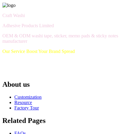
Craft Washi
Adhesive Products Limited
OEM & ODM washi tape, sticker, memo pads & sticky notes
manufacturer
Our Service Boost Your Brand Spread
About us
Customization
Resource
Factory Tour
Related Pages
FAQs