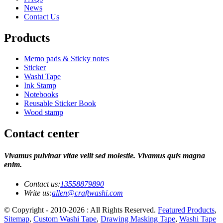
News
Contact Us
Products
Memo pads & Sticky notes
Sticker
Washi Tape
Ink Stamp
Notebooks
Reusable Sticker Book
Wood stamp
Contact center
Vivamus pulvinar vitae velit sed molestie. Vivamus quis magna
enim.
Contact us:
13558879890
Write us:
allen@craftwashi.com
© Copyright - 2010-2026 : All Rights Reserved.
Featured Products
,
Sitemap
,
Custom Washi Tape
,
Drawing Masking Tape
,
Washi Tape