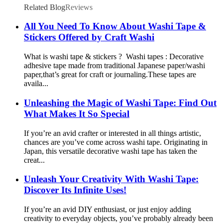
Related Blog
Reviews
All You Need To Know About Washi Tape &
Stickers Offered by Craft Washi
What is washi tape & stickers ? Washi tapes : Decorative
adhesive tape made from traditional Japanese paper/washi
paper,that’s great for craft or journaling.These tapes are
availa...
Unleashing the Magic of Washi Tape: Find Out
What Makes It So Special
If you’re an avid crafter or interested in all things artistic,
chances are you’ve come across washi tape. Originating in
Japan, this versatile decorative washi tape has taken the
creat...
Unleash Your Creativity With Washi Tape:
Discover Its Infinite Uses!
If you’re an avid DIY enthusiast, or just enjoy adding
creativity to everyday objects, you’ve probably already been