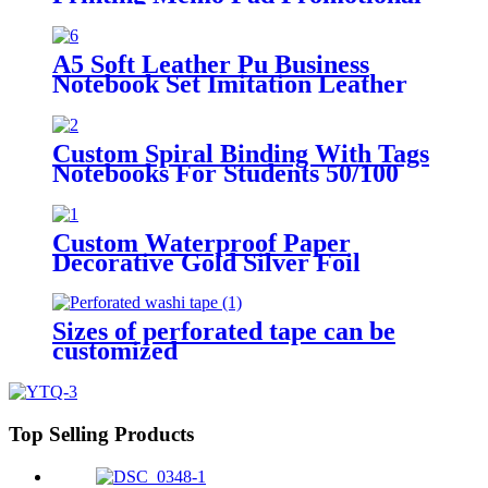
Sticky Note with Logo
A5 Soft Leather Pu Business
Notebook Set Imitation Leather
Creative Stationery Notepad
Manuscript Book Can Be
Customized logo
Custom Spiral Binding With Tags
Notebooks For Students 50/100
Pages
Custom Waterproof Paper
Decorative Gold Silver Foil
Washi Tape
Sizes of perforated tape can be
customized
Top Selling Products