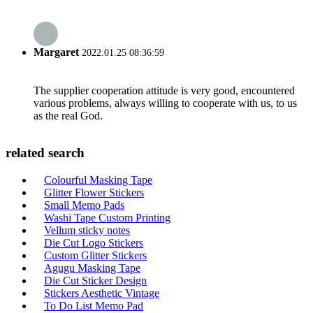
Margaret
2022.01.25 08:36:59
The supplier cooperation attitude is very good, encountered
various problems, always willing to cooperate with us, to us
as the real God.
related search
Colourful Masking Tape
Glitter Flower Stickers
Small Memo Pads
Washi Tape Custom Printing
Vellum sticky notes
Die Cut Logo Stickers
Custom Glitter Stickers
Agugu Masking Tape
Die Cut Sticker Design
Stickers Aesthetic Vintage
To Do List Memo Pad