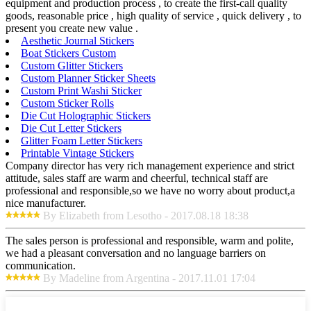
equipment and production process , to create the first-call quality
goods, reasonable price , high quality of service , quick delivery , to
present you create new value .
Aesthetic Journal Stickers
Boat Stickers Custom
Custom Glitter Stickers
Custom Planner Sticker Sheets
Custom Print Washi Sticker
Custom Sticker Rolls
Die Cut Holographic Stickers
Die Cut Letter Stickers
Glitter Foam Letter Stickers
Printable Vintage Stickers
Company director has very rich management experience and strict
attitude, sales staff are warm and cheerful, technical staff are
professional and responsible,so we have no worry about product,a
nice manufacturer.
By Elizabeth from Lesotho - 2017.08.18 18:38
The sales person is professional and responsible, warm and polite,
we had a pleasant conversation and no language barriers on
communication.
By Madeline from Argentina - 2017.11.01 17:04