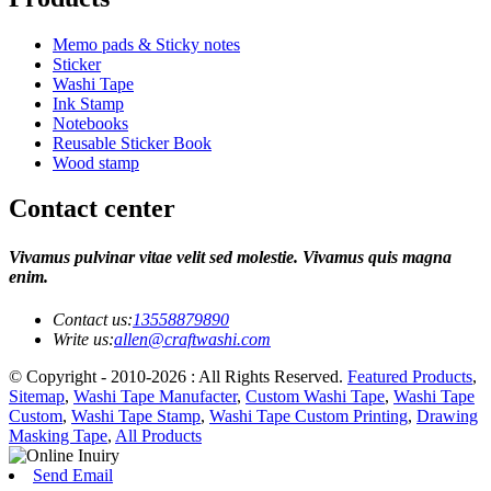
Memo pads & Sticky notes
Sticker
Washi Tape
Ink Stamp
Notebooks
Reusable Sticker Book
Wood stamp
Contact center
Vivamus pulvinar vitae velit sed molestie. Vivamus quis magna
enim.
Contact us:
13558879890
Write us:
allen@craftwashi.com
© Copyright - 2010-2026 : All Rights Reserved.
Featured Products
,
Sitemap
,
Washi Tape Manufacter
,
Custom Washi Tape
,
Washi Tape
Custom
,
Washi Tape Stamp
,
Washi Tape Custom Printing
,
Drawing
Masking Tape
,
All Products
Send Email