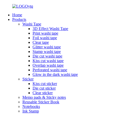
Home
Products
Washi Tape
3D Effect Washi Tape
Print washi tape
Foil washi tape
Clear tape
Glitter washi tape
Stamp washi tape
Die cut washi tape
Kiss cut washi tape
Overlap washi tape
Perforated washi tape
Glow in the dark washi tape
Sticker
Kiss cut sticker
Die cut sticker
Clear sticker
Memo pads & Sticky notes
Reusable Sticker Book
Notebooks
Ink Stamp