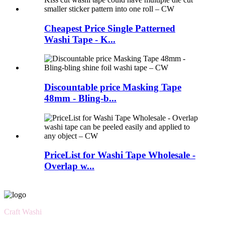
Cheapest Price Single Patterned
Washi Tape - K...
Discountable price Masking Tape
48mm - Bling-b...
PriceList for Washi Tape Wholesale -
Overlap w...
Craft Washi