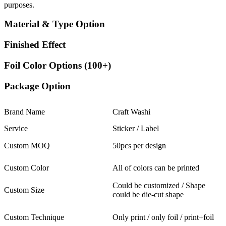
purposes.
Material & Type Option
Finished Effect
Foil Color Options (100+)
Package Option
Brand Name
Craft Washi
Service
Sticker / Label
Custom MOQ
50pcs per design
Custom Color
All of colors can be printed
Could be customized / Shape
Custom Size
could be die-cut shape
Custom Technique
Only print / only foil / print+foil