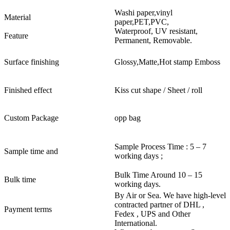
Washi paper,vinyl
Material
paper,PET,PVC,
Waterproof, UV resistant,
Feature
Permanent, Removable.
Surface finishing
Glossy,Matte,Hot stamp Emboss
Finished effect
Kiss cut shape / Sheet / roll
Custom Package
opp bag
Sample Process Time : 5 – 7
Sample time and
working days ;
Bulk Time Around 10 – 15
Bulk time
working days.
By Air or Sea. We have high-level
contracted partner of DHL ,
Payment terms
Fedex , UPS and Other
International.