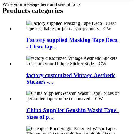
Write your message here and send it to us
Products categories
Factory supplied Masking Tape Deco
- Clear tap...
factory customized Vintage Aesthetic
Stickers -...
China Supplier Genshin Washi Tape -
Sizes of p...