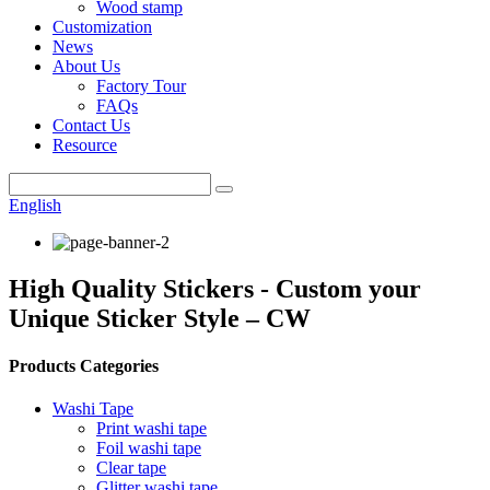
Wood stamp
Customization
News
About Us
Factory Tour
FAQs
Contact Us
Resource
English
High Quality Stickers - Custom your
Unique Sticker Style – CW
Products Categories
Washi Tape
Print washi tape
Foil washi tape
Clear tape
Glitter washi tape