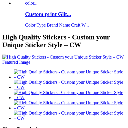
Custom print Glit...
Color Type Brand Name Craft W...
High Quality Stickers - Custom your
Unique Sticker Style – CW