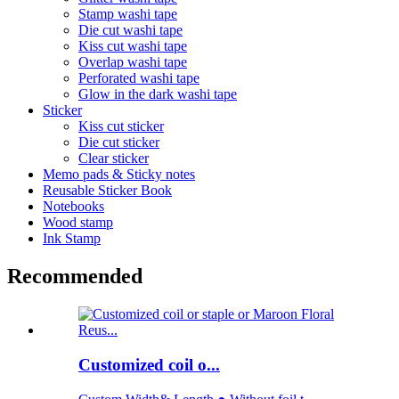
Stamp washi tape
Die cut washi tape
Kiss cut washi tape
Overlap washi tape
Perforated washi tape
Glow in the dark washi tape
Sticker
Kiss cut sticker
Die cut sticker
Clear sticker
Memo pads & Sticky notes
Reusable Sticker Book
Notebooks
Wood stamp
Ink Stamp
Recommended
Customized coil o...