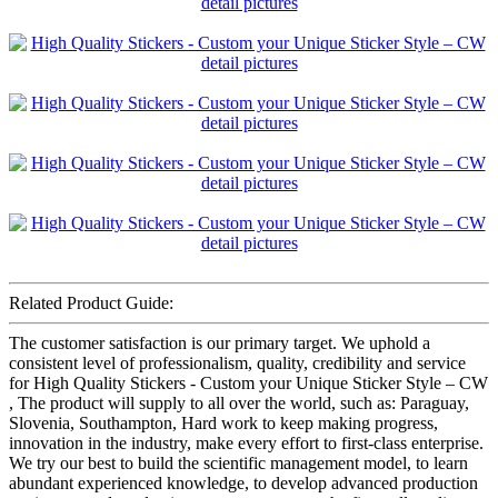
Related Product Guide:
The customer satisfaction is our primary target. We uphold a
consistent level of professionalism, quality, credibility and service
for High Quality Stickers - Custom your Unique Sticker Style – CW
, The product will supply to all over the world, such as: Paraguay,
Slovenia, Southampton, Hard work to keep making progress,
innovation in the industry, make every effort to first-class enterprise.
We try our best to build the scientific management model, to learn
abundant experienced knowledge, to develop advanced production