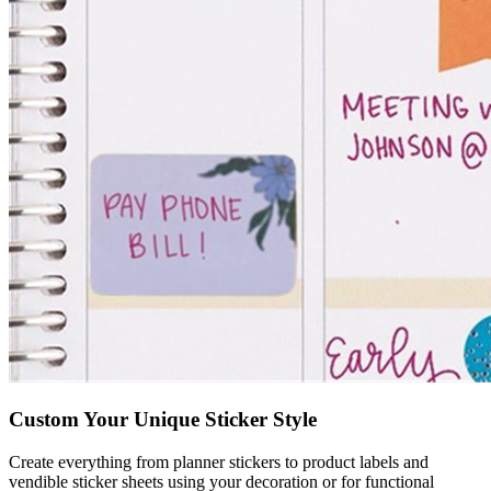
Custom Your Unique Sticker Style
Create everything from planner stickers to product labels and
vendible sticker sheets using your decoration or for functional