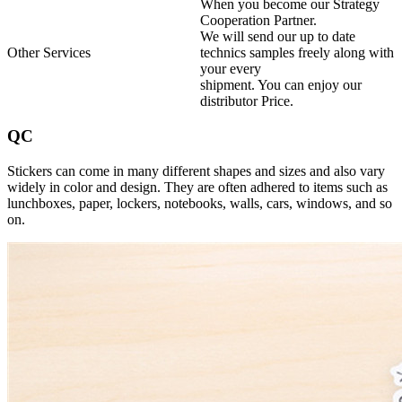
When you become our Strategy
Cooperation Partner.
We will send our up to date
Other Services
technics samples freely along with
your every
shipment. You can enjoy our
distributor Price.
QC
Stickers can come in many different shapes and sizes and also vary
widely in color and design. They are often adhered to items such as
lunchboxes, paper, lockers, notebooks, walls, cars, windows, and so
on.