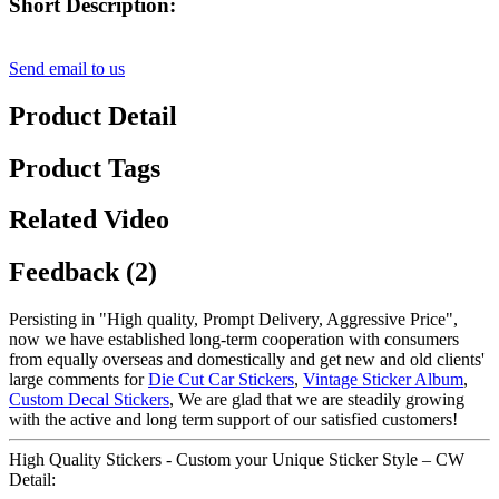
Short Description:
Send email to us
Product Detail
Product Tags
Related Video
Feedback (2)
Persisting in "High quality, Prompt Delivery, Aggressive Price",
now we have established long-term cooperation with consumers
from equally overseas and domestically and get new and old clients'
large comments for
Die Cut Car Stickers
,
Vintage Sticker Album
,
Custom Decal Stickers
, We are glad that we are steadily growing
with the active and long term support of our satisfied customers!
High Quality Stickers - Custom your Unique Sticker Style – CW
Detail: