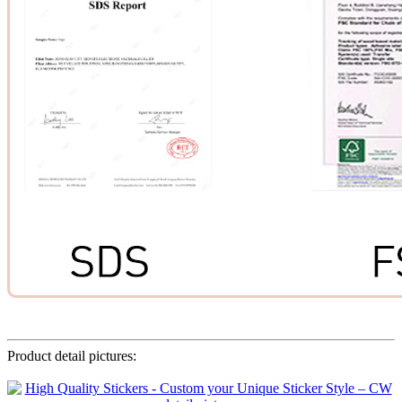
Product detail pictures: