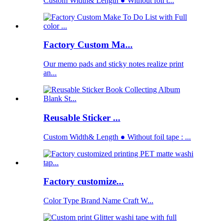
Custom Width& Length ● Without foil t...
Factory Custom Ma...
Our memo pads and sticky notes realize print
an...
Reusable Sticker ...
Custom Width& Length ● Without foil tape : ...
Factory customize...
Color Type Brand Name Craft W...