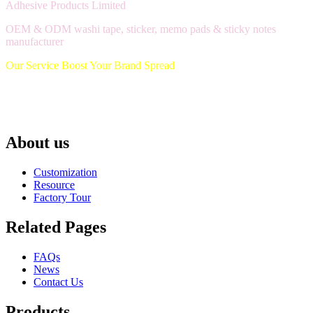
Adhesive Products Limited
OEM & ODM washi tape, sticker, memo pads & sticky notes
manufacturer
Our Service Boost Your Brand Spread
About us
Customization
Resource
Factory Tour
Related Pages
FAQs
News
Contact Us
Products