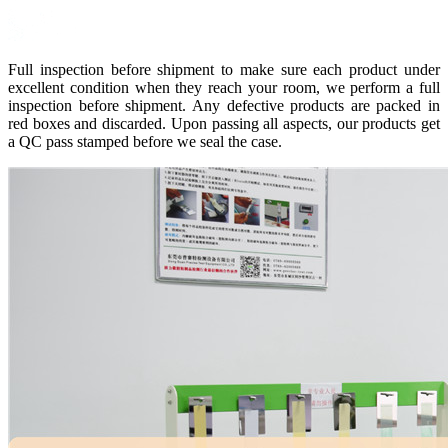
Full inspection before shipment to make sure each product under
excellent condition when they reach your room, we perform a full
inspection before shipment. Any defective products are packed in
red boxes and discarded. Upon passing all aspects, our products get
a QC pass stamped before we seal the case.