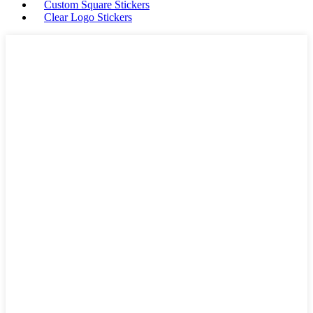
Custom Square Stickers
Clear Logo Stickers