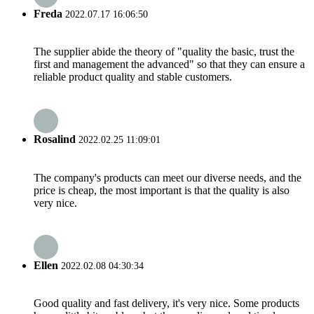
Freda
2022.07.17 16:06:50
The supplier abide the theory of "quality the basic, trust the
first and management the advanced" so that they can ensure a
reliable product quality and stable customers.
Rosalind
2022.02.25 11:09:01
The company's products can meet our diverse needs, and the
price is cheap, the most important is that the quality is also
very nice.
Ellen
2022.02.08 04:30:34
Good quality and fast delivery, it's very nice. Some products