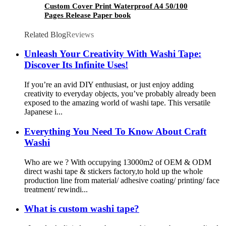
Custom Cover Print Waterproof A4 50/100
Pages Release Paper book
Related Blog
Reviews
Unleash Your Creativity With Washi Tape:
Discover Its Infinite Uses!
If you’re an avid DIY enthusiast, or just enjoy adding
creativity to everyday objects, you’ve probably already been
exposed to the amazing world of washi tape. This versatile
Japanese i...
Everything You Need To Know About Craft
Washi
Who are we ? With occupying 13000m2 of OEM & ODM
direct washi tape & stickers factory,to hold up the whole
production line from material/ adhesive coating/ printing/ face
treatment/ rewindi...
What is custom washi tape?