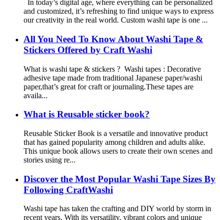
In today’s digital age, where everything can be personalized
and customized, it’s refreshing to find unique ways to express
our creativity in the real world. Custom washi tape is one ...
All You Need To Know About Washi Tape &
Stickers Offered by Craft Washi
What is washi tape & stickers ? Washi tapes : Decorative
adhesive tape made from traditional Japanese paper/washi
paper,that’s great for craft or journaling.These tapes are
availa...
What is Reusable sticker book?
Reusable Sticker Book is a versatile and innovative product
that has gained popularity among children and adults alike.
This unique book allows users to create their own scenes and
stories using re...
Discover the Most Popular Washi Tape Sizes By
Following CraftWashi
Washi tape has taken the crafting and DIY world by storm in
recent years. With its versatility, vibrant colors and unique