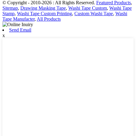
© Copyright - 2010-2026 : All Rights Reserved.
Featured Products
,
Sitemap
,
Drawing Masking Tape
,
Washi Tape Custom
,
Washi Tape
Stamp
,
Washi Tape Custom Printing
,
Custom Washi Tape
,
Washi
Tape Manufacter
,
All Products
Send Email
x