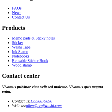
FAQs
News
Contact Us
Products
Memo pads & Sticky notes
Sticker
Washi Tape
Ink Stamp
Notebooks
Reusable Sticker Book
Wood stamp
Contact center
Vivamus pulvinar vitae velit sed molestie. Vivamus quis magna
enim.
Contact us:
13558879890
Write us:
allen@craftwashi.com