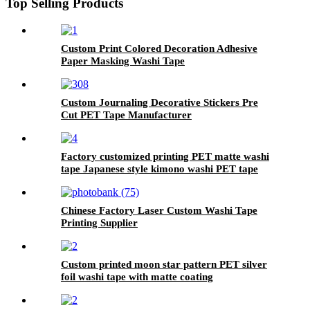
Top Selling Products
Custom Print Colored Decoration Adhesive
Paper Masking Washi Tape
Custom Journaling Decorative Stickers Pre
Cut PET Tape Manufacturer
Factory customized printing PET matte washi
tape Japanese style kimono washi PET tape
Chinese Factory Laser Custom Washi Tape
Printing Supplier
Custom printed moon star pattern PET silver
foil washi tape with matte coating