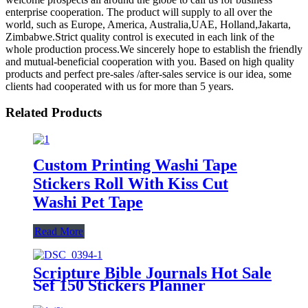
enterprise cooperation. The product will supply to all over the
world, such as Europe, America, Australia,UAE, Holland,Jakarta,
Zimbabwe.Strict quality control is executed in each link of the
whole production process.We sincerely hope to establish the friendly
and mutual-beneficial cooperation with you. Based on high quality
products and perfect pre-sales /after-sales service is our idea, some
clients had cooperated with us for more than 5 years.
Related Products
Custom Printing Washi Tape
Stickers Roll With Kiss Cut
Washi Pet Tape
Read More
Scripture Bible Journals Hot Sale
Sef 150 Stickers Planner