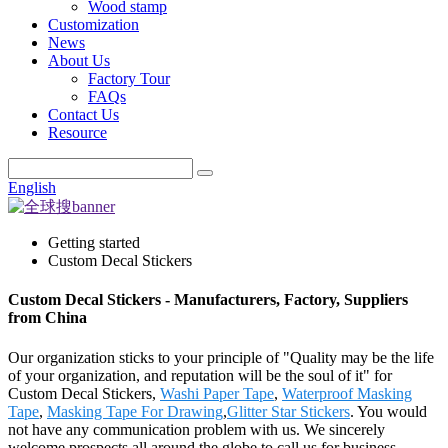
Wood stamp
Customization
News
About Us
Factory Tour
FAQs
Contact Us
Resource
English
Getting started
Custom Decal Stickers
Custom Decal Stickers - Manufacturers, Factory, Suppliers
from China
Our organization sticks to your principle of "Quality may be the life
of your organization, and reputation will be the soul of it" for
Custom Decal Stickers,
Washi Paper Tape
,
Waterproof Masking
Tape
,
Masking Tape For Drawing
,
Glitter Star Stickers
. You would
not have any communication problem with us. We sincerely
welcome prospects all around the globe to call us for business