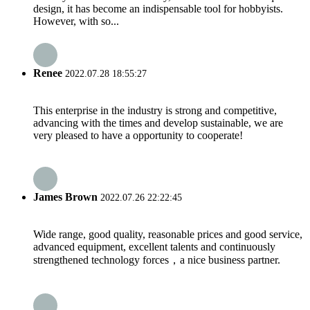
design, it has become an indispensable tool for hobbyists.
However, with so...
Renee
2022.07.28 18:55:27
This enterprise in the industry is strong and competitive,
advancing with the times and develop sustainable, we are
very pleased to have a opportunity to cooperate!
James Brown
2022.07.26 22:22:45
Wide range, good quality, reasonable prices and good service,
advanced equipment, excellent talents and continuously
strengthened technology forces，a nice business partner.