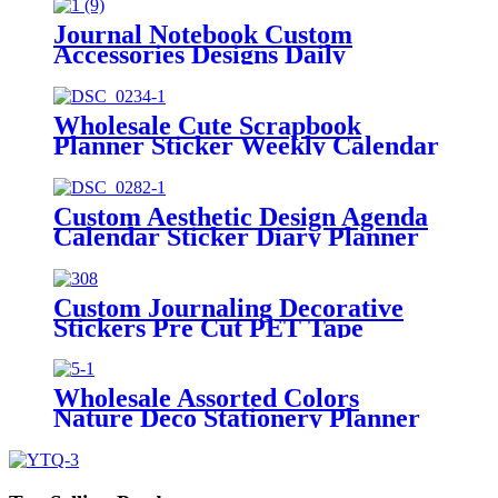
Journal Notebook Custom
Accessories Designs Daily
Marking Planner Stickers
Wholesale Cute Scrapbook
Planner Sticker Weekly Calendar
Stickers Kit
Custom Aesthetic Design Agenda
Calendar Sticker Diary Planner
Stickers
Custom Journaling Decorative
Stickers Pre Cut PET Tape
Manufacturer
Wholesale Assorted Colors
Nature Deco Stationery Planner
Stickers Tab