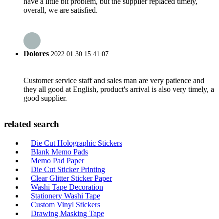
have a little bit problem, but the supplier replaced timely,
overall, we are satisfied.
Dolores
2022.01.30 15:41:07
Customer service staff and sales man are very patience and
they all good at English, product's arrival is also very timely, a
good supplier.
related search
Die Cut Holographic Stickers
Blank Memo Pads
Memo Pad Paper
Die Cut Sticker Printing
Clear Glitter Sticker Paper
Washi Tape Decoration
Stationery Washi Tape
Custom Vinyl Stickers
Drawing Masking Tape