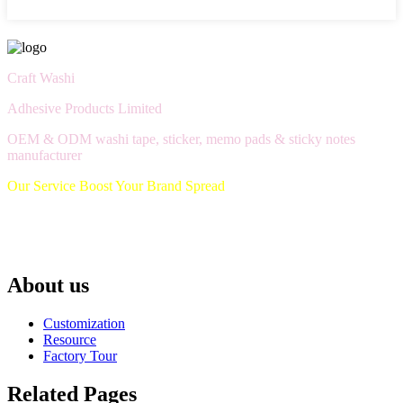
Craft Washi
Adhesive Products Limited
OEM & ODM washi tape, sticker, memo pads & sticky notes
manufacturer
Our Service Boost Your Brand Spread
About us
Customization
Resource
Factory Tour
Related Pages