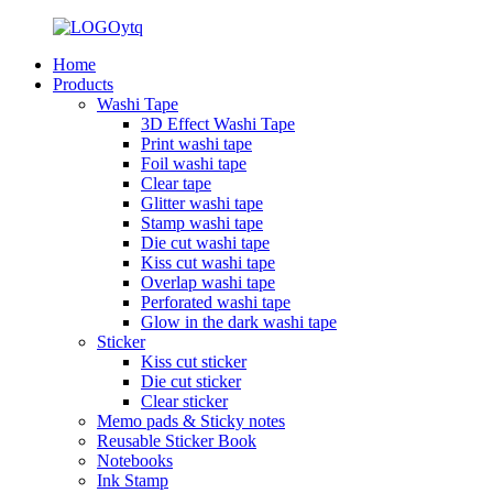
Home
Products
Washi Tape
3D Effect Washi Tape
Print washi tape
Foil washi tape
Clear tape
Glitter washi tape
Stamp washi tape
Die cut washi tape
Kiss cut washi tape
Overlap washi tape
Perforated washi tape
Glow in the dark washi tape
Sticker
Kiss cut sticker
Die cut sticker
Clear sticker
Memo pads & Sticky notes
Reusable Sticker Book
Notebooks
Ink Stamp