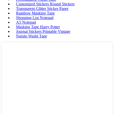
Customized Stickers Round Stickers
Transparent Glitter Sticker Paper
Rainbow Masking Tape
Shopping List Notepad
A5 Notepad
Masking Tape Harry Potter
Journal Stickers Printable Vintage
Naruto Washi Tape