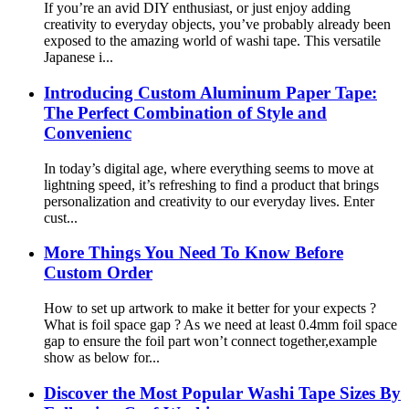
If you’re an avid DIY enthusiast, or just enjoy adding
creativity to everyday objects, you’ve probably already been
exposed to the amazing world of washi tape. This versatile
Japanese i...
Introducing Custom Aluminum Paper Tape:
The Perfect Combination of Style and
Convenienc
In today’s digital age, where everything seems to move at
lightning speed, it’s refreshing to find a product that brings
personalization and creativity to our everyday lives. Enter
cust...
More Things You Need To Know Before
Custom Order
How to set up artwork to make it better for your expects ?
What is foil space gap ? As we need at least 0.4mm foil space
gap to ensure the foil part won’t connect together,example
show as below for...
Discover the Most Popular Washi Tape Sizes By