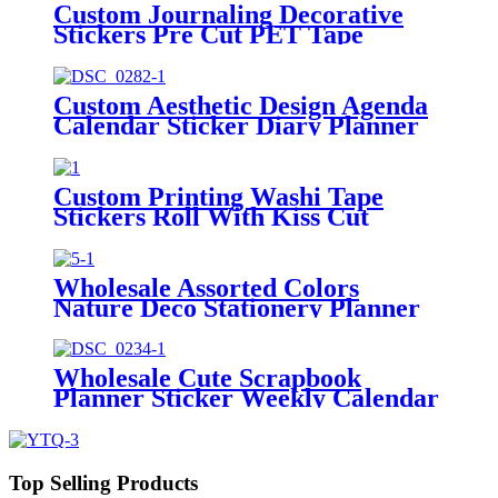
Custom Journaling Decorative
Stickers Pre Cut PET Tape
Manufacturer
Custom Aesthetic Design Agenda
Calendar Sticker Diary Planner
Stickers
Custom Printing Washi Tape
Stickers Roll With Kiss Cut
Washi Pet Tape
Wholesale Assorted Colors
Nature Deco Stationery Planner
Stickers Tab
Wholesale Cute Scrapbook
Planner Sticker Weekly Calendar
Stickers Kit
Top Selling Products