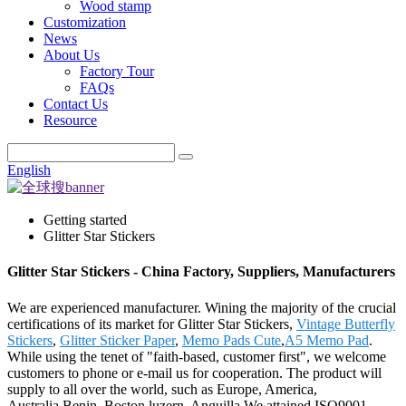
Wood stamp
Customization
News
About Us
Factory Tour
FAQs
Contact Us
Resource
English
Getting started
Glitter Star Stickers
Glitter Star Stickers - China Factory, Suppliers, Manufacturers
We are experienced manufacturer. Wining the majority of the crucial
certifications of its market for Glitter Star Stickers,
Vintage Butterfly
Stickers
,
Glitter Sticker Paper
,
Memo Pads Cute
,
A5 Memo Pad
.
While using the tenet of "faith-based, customer first", we welcome
customers to phone or e-mail us for cooperation. The product will
supply to all over the world, such as Europe, America,
Australia,Benin, Boston,luzern, Anguilla.We attained ISO9001