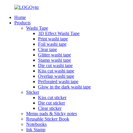
Home
Products
Washi Tape
3D Effect Washi Tape
Print washi tape
Foil washi tape
Clear tape
Glitter washi tape
Stamp washi tape
Die cut washi tape
Kiss cut washi tape
Overlap washi tape
Perforated washi tape
Glow in the dark washi tape
Sticker
Kiss cut sticker
Die cut sticker
Clear sticker
Memo pads & Sticky notes
Reusable Sticker Book
Notebooks
Ink Stamp