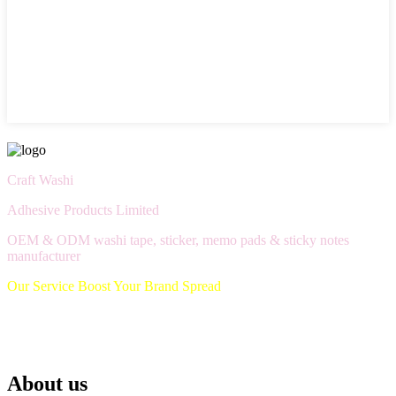
Craft Washi
Adhesive Products Limited
OEM & ODM washi tape, sticker, memo pads & sticky notes
manufacturer
Our Service Boost Your Brand Spread
About us