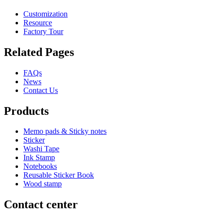
Customization
Resource
Factory Tour
Related Pages
FAQs
News
Contact Us
Products
Memo pads & Sticky notes
Sticker
Washi Tape
Ink Stamp
Notebooks
Reusable Sticker Book
Wood stamp
Contact center