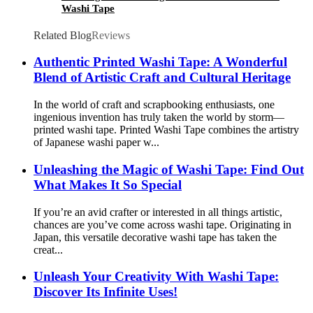
Washi Tape
Related Blog
Reviews
Authentic Printed Washi Tape: A Wonderful
Blend of Artistic Craft and Cultural Heritage
In the world of craft and scrapbooking enthusiasts, one
ingenious invention has truly taken the world by storm—
printed washi tape. Printed Washi Tape combines the artistry
of Japanese washi paper w...
Unleashing the Magic of Washi Tape: Find Out
What Makes It So Special
If you’re an avid crafter or interested in all things artistic,
chances are you’ve come across washi tape. Originating in
Japan, this versatile decorative washi tape has taken the
creat...
Unleash Your Creativity With Washi Tape:
Discover Its Infinite Uses!