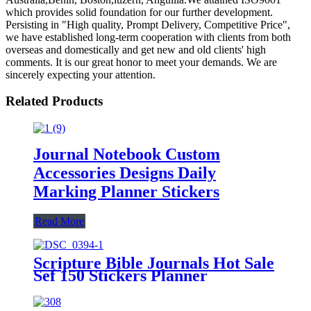
which provides solid foundation for our further development.
Persisting in "High quality, Prompt Delivery, Competitive Price",
we have established long-term cooperation with clients from both
overseas and domestically and get new and old clients' high
comments. It is our great honor to meet your demands. We are
sincerely expecting your attention.
Related Products
Journal Notebook Custom
Accessories Designs Daily
Marking Planner Stickers
Read More
Scripture Bible Journals Hot Sale
Sef 150 Stickers Planner