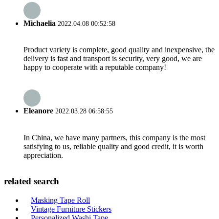
Michaelia
2022.04.08 00:52:58
Product variety is complete, good quality and inexpensive, the
delivery is fast and transport is security, very good, we are
happy to cooperate with a reputable company!
Eleanore
2022.03.28 06:58:55
In China, we have many partners, this company is the most
satisfying to us, reliable quality and good credit, it is worth
appreciation.
related search
Masking Tape Roll
Vintage Furniture Stickers
Personalized Washi Tape