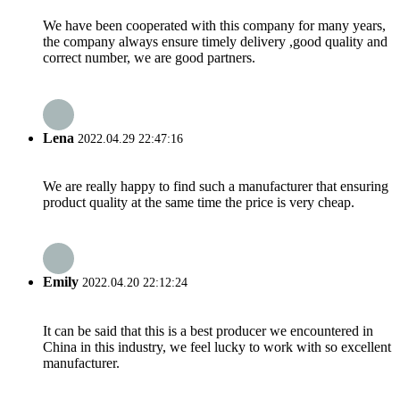
We have been cooperated with this company for many years,
the company always ensure timely delivery ,good quality and
correct number, we are good partners.
Lena
2022.04.29 22:47:16
We are really happy to find such a manufacturer that ensuring
product quality at the same time the price is very cheap.
Emily
2022.04.20 22:12:24
It can be said that this is a best producer we encountered in
China in this industry, we feel lucky to work with so excellent
manufacturer.