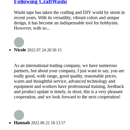
Following CraftWashi
Washi tape has taken the crafting and DIY world by storm in
recent years. With its versatility, vibrant colors and unique
design, it has become an indispensable tool for hobbyists.
However, with so...
Nicole
2022.07.24 20:50:15
As an international trading company, we have numerous
partners, but about your company, I just want to say, you are
really good, wide range, good quality, reasonable prices,
warm and thoughtful service, advanced technology and
equipment and workers have professional training, feedback
and product update is timely, in short, this is a very pleasant
cooperation, and we look forward to the next cooperation!
Hannah
2022.06.22 18:13:57