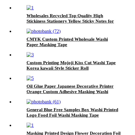
Wholesales Recycled Top Quality High
Stickiness Stationery Yellow Sticky Notes for
School Home Office
CMYK Custom Printed Wholesale Washi
Paper Masking Tape
Custom Printing Mojoji Kiss Cut Washi Tape
Korea kawaii Style Sticker Roll
Oil Glue Paper Japanese Decorative Printer
Orange Custom Adhesive Masking Washi
Paper Tape
General Blue Free Samples Box Washi Printed
Logo Food Foil Washi Masking Tape
Masking Printed Design Flower Decoration Foil