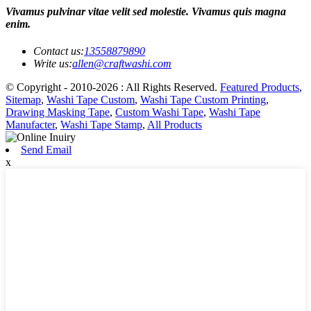
Vivamus pulvinar vitae velit sed molestie. Vivamus quis magna
enim.
Contact us:
13558879890
Write us:
allen@craftwashi.com
© Copyright - 2010-2026 : All Rights Reserved.
Featured Products
,
Sitemap
,
Washi Tape Custom
,
Washi Tape Custom Printing
,
Drawing Masking Tape
,
Custom Washi Tape
,
Washi Tape
Manufacter
,
Washi Tape Stamp
,
All Products
Send Email
x