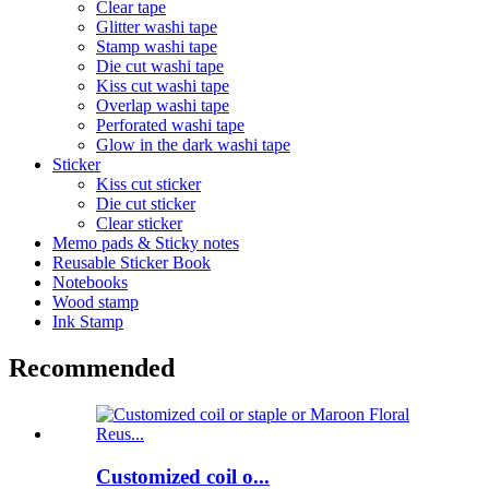
Clear tape
Glitter washi tape
Stamp washi tape
Die cut washi tape
Kiss cut washi tape
Overlap washi tape
Perforated washi tape
Glow in the dark washi tape
Sticker
Kiss cut sticker
Die cut sticker
Clear sticker
Memo pads & Sticky notes
Reusable Sticker Book
Notebooks
Wood stamp
Ink Stamp
Recommended
Customized coil o...