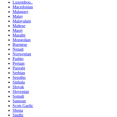
Luxembou..
Macedonian
Malagasy
Malay
Malayalam
Maltese
Maori
Marathi
Mongolian
Burmese
Nepali
Norwegian
Pashto
Persian
Punjabi
Serbian
Sesotho
Sinhala
Slovak
Slovenian
Somali
Samoan
Scots Gaelic
Shona
Sindhi