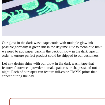
Our glow in the dark washi tape could with multiple glow ink
possible,normally is green ink in the daytime.Due to technique limit
we need to add paper back in the back of glow in the dark tape,in
order to ensure perfect product could be shipped to our customers
Let any design shine with our glow in the dark washi tape that
features fluorescent powder to make patterns or shapes stand out at
night. Each of our tapes can feature full-color CMYK prints that
appear during the day.