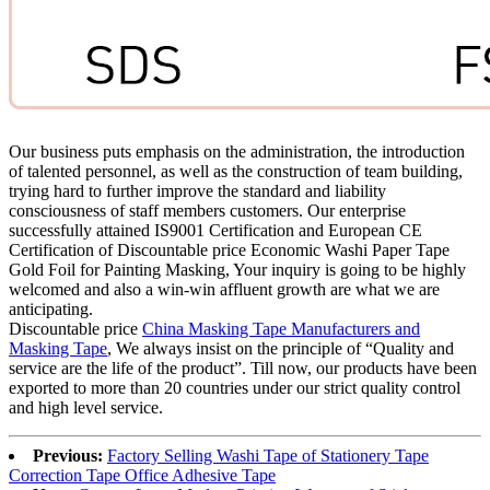
Our business puts emphasis on the administration, the introduction
of talented personnel, as well as the construction of team building,
trying hard to further improve the standard and liability
consciousness of staff members customers. Our enterprise
successfully attained IS9001 Certification and European CE
Certification of Discountable price Economic Washi Paper Tape
Gold Foil for Painting Masking, Your inquiry is going to be highly
welcomed and also a win-win affluent growth are what we are
anticipating.
Discountable price
China Masking Tape Manufacturers and
Masking Tape
, We always insist on the principle of “Quality and
service are the life of the product”. Till now, our products have been
exported to more than 20 countries under our strict quality control
and high level service.
Previous:
Factory Selling Washi Tape of Stationery Tape
Correction Tape Office Adhesive Tape