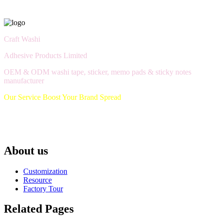
Craft Washi
Adhesive Products Limited
OEM & ODM washi tape, sticker, memo pads & sticky notes
manufacturer
Our Service Boost Your Brand Spread
About us
Customization
Resource
Factory Tour
Related Pages