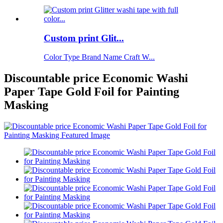
Custom print Glit...
Color Type Brand Name Craft W...
Discountable price Economic Washi
Paper Tape Gold Foil for Painting
Masking