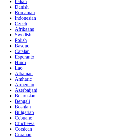
Italian
Danish
Romanian
Indonesian
Czech
Afrikaans
Swedish
Polish
Basque
Catalan
Esperanto
Hindi
Lao
Albanian
Amharic
Armenian
Azerbaijani
Belarusian
Bengali
Bosnian
Bulgarian
Cebuano
Chichewa
Corsican
Croatian