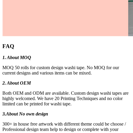
FAQ
1. About MOQ
MOQ 50 rolls for custom design washi tape. No MOQ for our
current designs and various items can be mixed.
2. About OEM
Both OEM and ODM are available. Custom design washi tapes are
highly welcomed. We have 20 Printing Techniques and no color
limited can be printed for washi tape.
3.
About No own design
300+ in house free artwork with different theme could be choose /
Professional design team help to design or complete with your