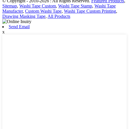
© Copyright - 2010-2026 : All Rights Reserved.
Featured Products
,
Sitemap
,
Washi Tape Custom
,
Washi Tape Stamp
,
Washi Tape
Manufacter
,
Custom Washi Tape
,
Washi Tape Custom Printing
,
Drawing Masking Tape
,
All Products
Send Email
x