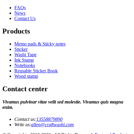
FAQs
News
Contact Us
Products
Memo pads & Sticky notes
Sticker
Washi Tape
Ink Stamp
Notebooks
Reusable Sticker Book
Wood stamp
Contact center
Vivamus pulvinar vitae velit sed molestie. Vivamus quis magna
enim.
Contact us:
13558879890
Write us:
allen@craftwashi.com