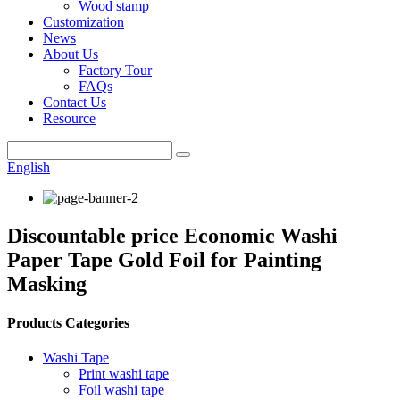
Wood stamp
Customization
News
About Us
Factory Tour
FAQs
Contact Us
Resource
English
Discountable price Economic Washi
Paper Tape Gold Foil for Painting
Masking
Products Categories
Washi Tape
Print washi tape
Foil washi tape