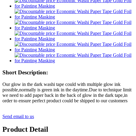
Short Description:
Our glow in the dark washi tape could with multiple glow ink
possible,normally is green ink in the daytime.Due to technique limit
we need to add paper back in the back of glow in the dark tape,in
order to ensure perfect product could be shipped to our customers
Send email to us
Product Detail