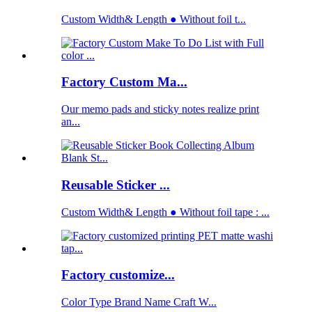
Custom Width& Length ● Without foil t...
Factory Custom Ma...
Our memo pads and sticky notes realize print
an...
Reusable Sticker ...
Custom Width& Length ● Without foil tape : ...
Factory customize...
Color Type Brand Name Craft W...