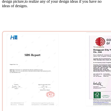
design picture,to realize any of your design ideas if you have no
ideas of designs.