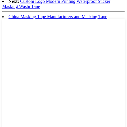
Next:
Custom Logo Modern Printing Waterproof Sticker
Masking Washi Tape
China Masking Tape Manufacturers and Masking Tape