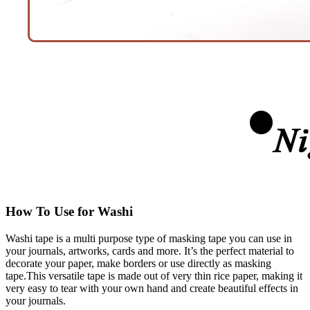
How To Use for Washi
Washi tape is a multi purpose type of masking tape you can use in
your journals, artworks, cards and more. It’s the perfect material to
decorate your paper, make borders or use directly as masking
tape.This versatile tape is made out of very thin rice paper, making it
very easy to tear with your own hand and create beautiful effects in
your journals.