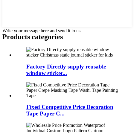
Write your message here and send it to us
Products categories
Factory Directly supply reusable
window sticker...
Fixed Competitive Price Decoration
Tape Paper C...