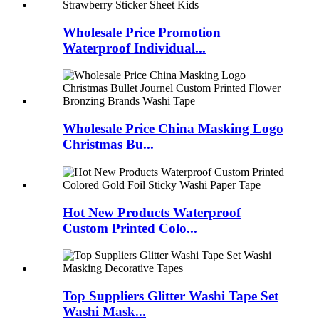
Wholesale Price Promotion
Waterproof Individual...
Wholesale Price China Masking Logo
Christmas Bu...
Hot New Products Waterproof
Custom Printed Colo...
Top Suppliers Glitter Washi Tape Set
Washi Mask...