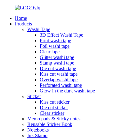
Home
Products
Washi Tape
3D Effect Washi Tape
Print washi tape
Foil washi tape
Clear tape
Glitter washi tape
Stamp washi tape
Die cut washi tape
Kiss cut washi tape
Overlap washi tape
Perforated washi tape
Glow in the dark washi tape
Sticker
Kiss cut sticker
Die cut sticker
Clear sticker
Memo pads & Sticky notes
Reusable Sticker Book
Notebooks
Ink Stamp