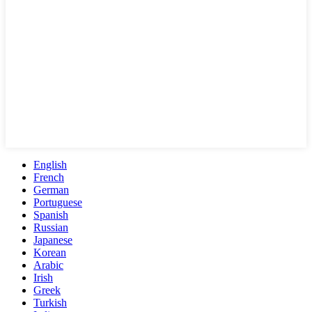
English
French
German
Portuguese
Spanish
Russian
Japanese
Korean
Arabic
Irish
Greek
Turkish