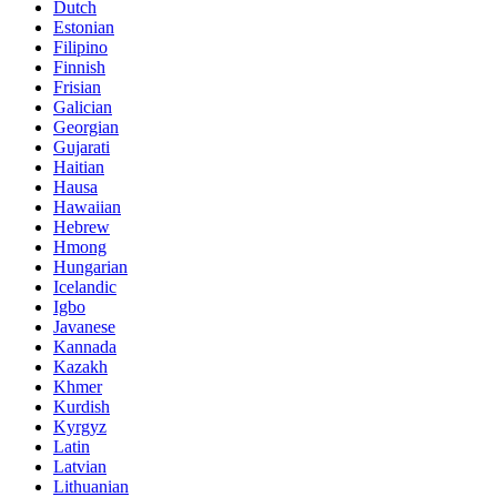
Dutch
Estonian
Filipino
Finnish
Frisian
Galician
Georgian
Gujarati
Haitian
Hausa
Hawaiian
Hebrew
Hmong
Hungarian
Icelandic
Igbo
Javanese
Kannada
Kazakh
Khmer
Kurdish
Kyrgyz
Latin
Latvian
Lithuanian