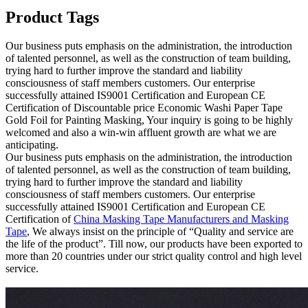
Product Tags
Our business puts emphasis on the administration, the introduction
of talented personnel, as well as the construction of team building,
trying hard to further improve the standard and liability
consciousness of staff members customers. Our enterprise
successfully attained IS9001 Certification and European CE
Certification of Discountable price Economic Washi Paper Tape
Gold Foil for Painting Masking, Your inquiry is going to be highly
welcomed and also a win-win affluent growth are what we are
anticipating.
Our business puts emphasis on the administration, the introduction
of talented personnel, as well as the construction of team building,
trying hard to further improve the standard and liability
consciousness of staff members customers. Our enterprise
successfully attained IS9001 Certification and European CE
Certification of
China Masking Tape Manufacturers and Masking
Tape
, We always insist on the principle of “Quality and service are
the life of the product”. Till now, our products have been exported to
more than 20 countries under our strict quality control and high level
service.