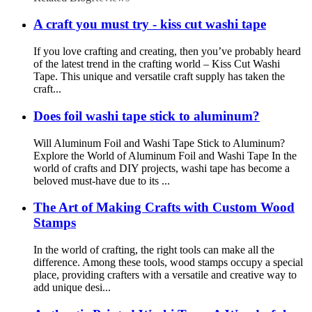
A craft you must try - kiss cut washi tape
If you love crafting and creating, then you’ve probably heard
of the latest trend in the crafting world – Kiss Cut Washi
Tape. This unique and versatile craft supply has taken the
craft...
Does foil washi tape stick to aluminum?
Will Aluminum Foil and Washi Tape Stick to Aluminum?
Explore the World of Aluminum Foil and Washi Tape In the
world of crafts and DIY projects, washi tape has become a
beloved must-have due to its ...
The Art of Making Crafts with Custom Wood
Stamps
In the world of crafting, the right tools can make all the
difference. Among these tools, wood stamps occupy a special
place, providing crafters with a versatile and creative way to
add unique desi...