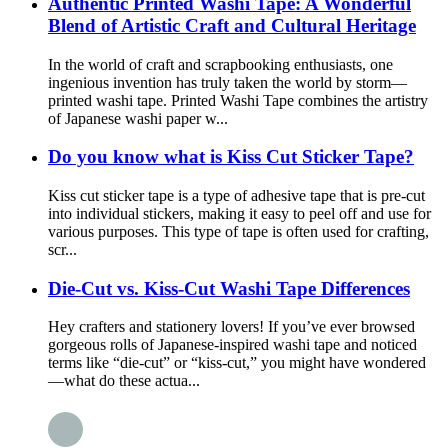
Authentic Printed Washi Tape: A Wonderful
Blend of Artistic Craft and Cultural Heritage
In the world of craft and scrapbooking enthusiasts, one
ingenious invention has truly taken the world by storm—
printed washi tape. Printed Washi Tape combines the artistry
of Japanese washi paper w...
Do you know what is Kiss Cut Sticker Tape?
Kiss cut sticker tape is a type of adhesive tape that is pre-cut
into individual stickers, making it easy to peel off and use for
various purposes. This type of tape is often used for crafting,
scr...
Die-Cut vs. Kiss-Cut Washi Tape Differences
Hey crafters and stationery lovers! If you’ve ever browsed
gorgeous rolls of Japanese-inspired washi tape and noticed
terms like “die-cut” or “kiss-cut,” you might have wondered
—what do these actua...