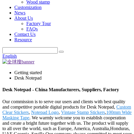
Wood stamp
Customization
News
About Us
Factory Tour
FAQs
Contact Us
Resource
English
Getting started
Desk Notepad
Desk Notepad - China Manufacturers, Suppliers, Factory
Our commission is to serve our users and clients with best quality
and competitive portable digital products for Desk Notepad,
Custom
Clear Stickers
,
Notepad Logo
,
Vintage Stamp Stickers
,
100mm Wide
Masking Tape
. We warmly welcome you to establish cooperation
and create a bright future together with us. The product will supply
to all over the world, such as Europe, America, Australia,Honduras,
UAE,Georgia, Sevilla.Our company always committed to meet your