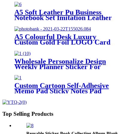
A5 Soft Leather Pu Business
Notebook Set Imitation Leather
Creative Stationery Notepad
Manuscript Book Can Be
Customized logo
A5 Colourful Desk Luxury
Custom Gold Foil LOGO Card
Base Memo Pad
Wholesale Personalize Design
Weekly Planner Sticker For
Student
Custom Cartoon Self-Adhesive
Memo Pad Sticky Notes Pad
Stationery Custom Sticky Notes
Top Selling Products
Reusable Sticker Book Collecting Album Blank