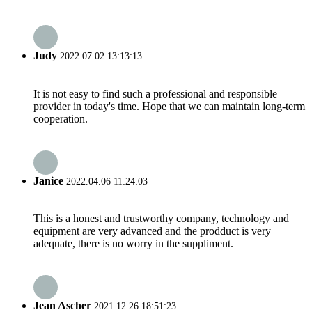
Judy
2022.07.02 13:13:13
It is not easy to find such a professional and responsible
provider in today's time. Hope that we can maintain long-term
cooperation.
Janice
2022.04.06 11:24:03
This is a honest and trustworthy company, technology and
equipment are very advanced and the prodduct is very
adequate, there is no worry in the suppliment.
Jean Ascher
2021.12.26 18:51:23