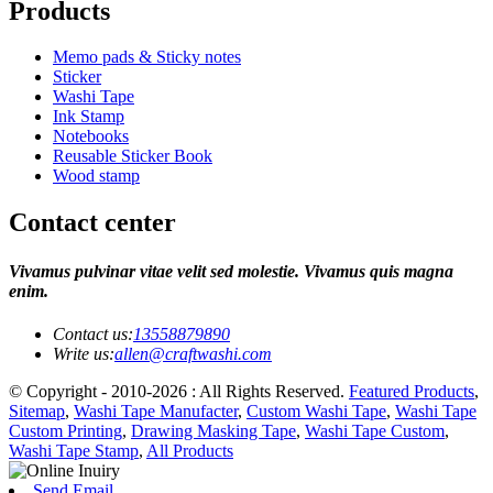
Products
Memo pads & Sticky notes
Sticker
Washi Tape
Ink Stamp
Notebooks
Reusable Sticker Book
Wood stamp
Contact center
Vivamus pulvinar vitae velit sed molestie. Vivamus quis magna
enim.
Contact us:
13558879890
Write us:
allen@craftwashi.com
© Copyright - 2010-2026 : All Rights Reserved.
Featured Products
,
Sitemap
,
Washi Tape Manufacter
,
Custom Washi Tape
,
Washi Tape
Custom Printing
,
Drawing Masking Tape
,
Washi Tape Custom
,
Washi Tape Stamp
,
All Products
Send Email