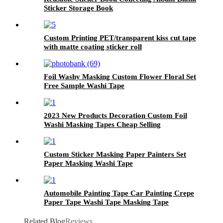
Sticker Storage Book
Custom Printing PET/transparent kiss cut tape
with matte coating sticker roll
Foil Washy Masking Custom Flower Floral Set
Free Sample Washi Tape
2023 New Products Decoration Custom Foil
Washi Masking Tapes Cheap Selling
Custom Sticker Masking Paper Painters Set
Paper Masking Washi Tape
Automobile Painting Tape Car Painting Crepe
Paper Tape Washi Tape Masking Tape
Adhesive Tape
Related Blog
Reviews