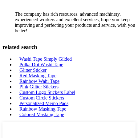
The company has rich resources, advanced machinery,
experienced workers and excellent services, hope you keep
improving and perfecting your products and service, wish you
better!
related search
Washi Tape Simply Gilded
Polka Dot Washi Tape
Glitter Sticker
Red Masking Tape
Rainbow Wahi Tape
Pink Glitter Stickers
Custom Logo Stickers Label
Custom Circle Stickers
Personalized Memo Pads
Rainbow Masking Tape
Colored Masking Tape