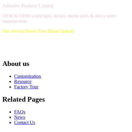
Adhesive Products Limited
OEM & ODM washi tape, sticker, memo pads & sticky notes
manufacturer
Our Service Boost Your Brand Spread
About us
Customization
Resource
Factory Tour
Related Pages
FAQs
News
Contact Us