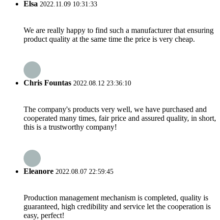
Elsa
2022.11.09 10:31:33
We are really happy to find such a manufacturer that ensuring
product quality at the same time the price is very cheap.
Chris Fountas
2022.08.12 23:36:10
The company's products very well, we have purchased and
cooperated many times, fair price and assured quality, in short,
this is a trustworthy company!
Eleanore
2022.08.07 22:59:45
Production management mechanism is completed, quality is
guaranteed, high credibility and service let the cooperation is
easy, perfect!