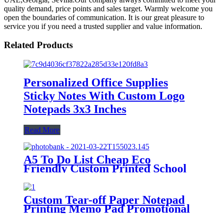
quality demand, price points and sales target. Warmly welcome you
open the boundaries of communication. It is our great pleasure to
service you if you need a trusted supplier and value information.
Related Products
Personalized Office Supplies
Sticky Notes With Custom Logo
Notepads 3x3 Inches
Read More
A5 To Do List Cheap Eco
Friendly Custom Printed School
Children Journal Notepad
Custom Tear-off Paper Notepad
Printing Memo Pad Promotional
Sticky Note with Logo