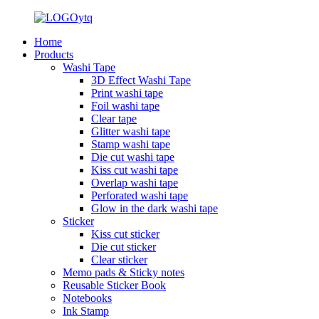
Home
Products
Washi Tape
3D Effect Washi Tape
Print washi tape
Foil washi tape
Clear tape
Glitter washi tape
Stamp washi tape
Die cut washi tape
Kiss cut washi tape
Overlap washi tape
Perforated washi tape
Glow in the dark washi tape
Sticker
Kiss cut sticker
Die cut sticker
Clear sticker
Memo pads & Sticky notes
Reusable Sticker Book
Notebooks
Ink Stamp