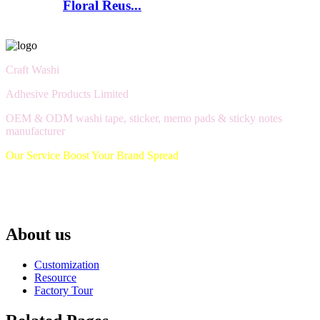
Floral Reus...
Craft Washi
Adhesive Products Limited
OEM & ODM washi tape, sticker, memo pads & sticky notes
manufacturer
Our Service Boost Your Brand Spread
About us
Customization
Resource
Factory Tour