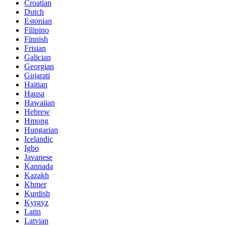
Croatian
Dutch
Estonian
Filipino
Finnish
Frisian
Galician
Georgian
Gujarati
Haitian
Hausa
Hawaiian
Hebrew
Hmong
Hungarian
Icelandic
Igbo
Javanese
Kannada
Kazakh
Khmer
Kurdish
Kyrgyz
Latin
Latvian