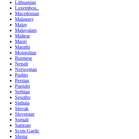
Lithuanian
Luxembou..
Macedonian
Malagasy
Malay
Malayalam
Maltese
Maori
Marathi
Mongolian
Burmese
Nepali
Norwegian
Pashto
Persian
Punjabi
Serbian
Sesotho
Sinhala
Slovak
Slovenian
Somali
Samoan
Scots Gaelic
Shona