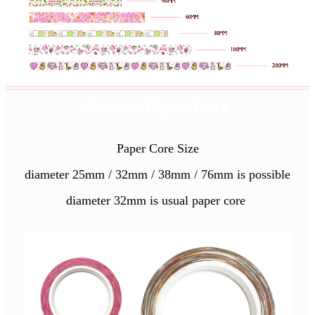
Custom Paper Core
Paper Core Size
diameter 25mm / 32mm / 38mm / 76mm is possible
diameter 32mm is usual paper core