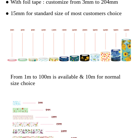
● With foil tape : customize from 3mm to 204mm
● 15mm for standard size of most customers choice
From 1m to 100m is available & 10m for normal
size choice