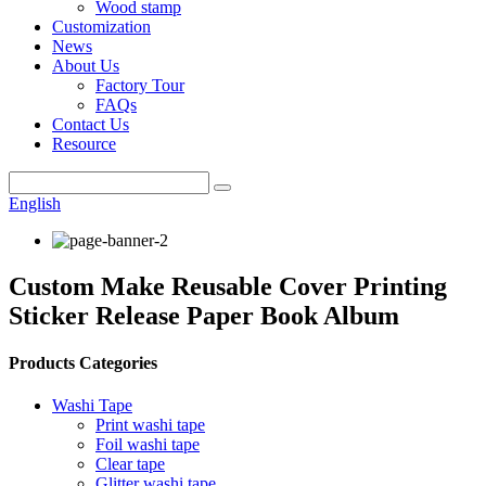
Wood stamp
Customization
News
About Us
Factory Tour
FAQs
Contact Us
Resource
English
Custom Make Reusable Cover Printing
Sticker Release Paper Book Album
Products Categories
Washi Tape
Print washi tape
Foil washi tape
Clear tape
Glitter washi tape