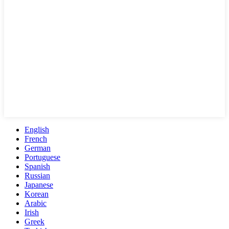
English
French
German
Portuguese
Spanish
Russian
Japanese
Korean
Arabic
Irish
Greek