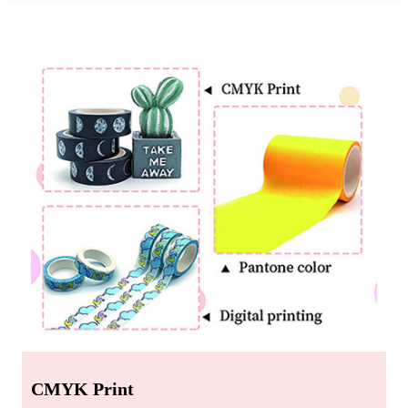
Custom Printing
CMYK Print