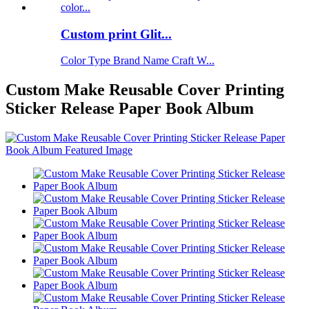
Custom print Glit...
Color Type Brand Name Craft W...
Custom Make Reusable Cover Printing
Sticker Release Paper Book Album