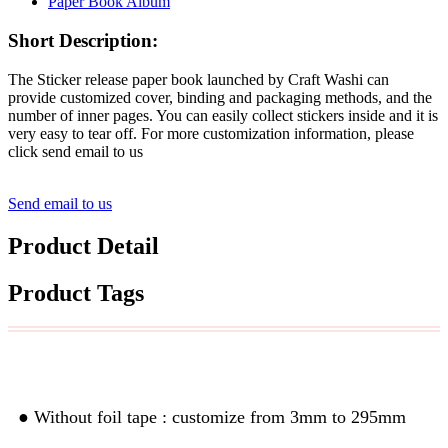
Short Description:
The Sticker release paper book launched by Craft Washi can
provide customized cover, binding and packaging methods, and the
number of inner pages. You can easily collect stickers inside and it is
very easy to tear off. For more customization information, please
click send email to us
Send email to us
Product Detail
Product Tags
Custom Width& Length
● Without foil tape : customize from 3mm to 295mm