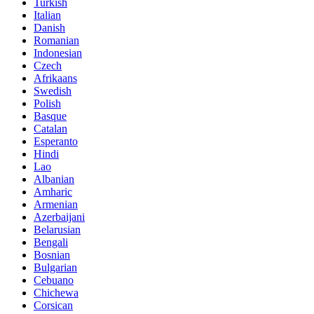
Turkish
Italian
Danish
Romanian
Indonesian
Czech
Afrikaans
Swedish
Polish
Basque
Catalan
Esperanto
Hindi
Lao
Albanian
Amharic
Armenian
Azerbaijani
Belarusian
Bengali
Bosnian
Bulgarian
Cebuano
Chichewa
Corsican