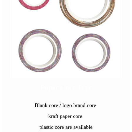
Paper Core Type
Blank core / logo brand core
kraft paper core
plastic core are available