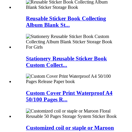
Reusable Sticker Book Collecting
Album Blank St...
Stationery Reusable Sticker Book
Custom Collect...
Custom Cover Print Waterproof A4
50/100 Pages R...
Customized coil or staple or Maroon