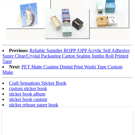
Previous:
Reliable Supplier BOPP /OPP Acrylic Self Adhesive
Super Clear/Crystal Packaging Carton Sealing Jumbo Roll Printed
Tape
Next:
PET Matte Coating Digital Print Washi Tape Custom
Make
Craft Sensations Sticker Book
custom sticker book
sticker book album
sticker book custom
sticker release paper book