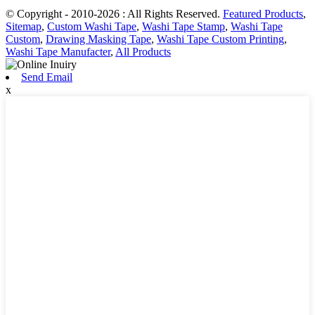
© Copyright - 2010-2026 : All Rights Reserved.
Featured Products
,
Sitemap
,
Custom Washi Tape
,
Washi Tape Stamp
,
Washi Tape
Custom
,
Drawing Masking Tape
,
Washi Tape Custom Printing
,
Washi Tape Manufacter
,
All Products
Send Email
x