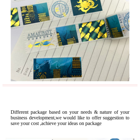
Custom Package
Different package based on your needs & nature of your
business development,we would like to offer suggestion to
save your cost ,achieve your ideas on package