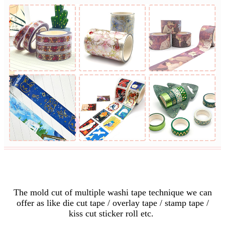
Custom Mold Cut
The mold cut of multiple washi tape technique we can
offer as like die cut tape / overlay tape / stamp tape /
kiss cut sticker roll etc.