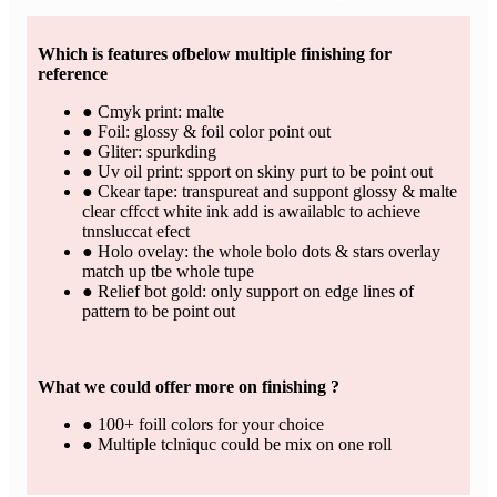
Which is features ofbelow multiple finishing for
reference
● Cmyk print: malte
● Foil: glossy & foil color point out
● Gliter: spurkding
● Uv oil print: spport on skiny purt to be point out
● Ckear tape: transpureat and suppont glossy & malte
clear cffcct white ink add is awailablc to achieve
tnnsluccat efect
● Holo ovelay: the whole bolo dots & stars overlay
match up tbe whole tupe
● Relief bot gold: only support on edge lines of
pattern to be point out
What we could offer more on finishing ?
● 100+ foill colors for your choice
● Multiple tclniquc could be mix on one roll