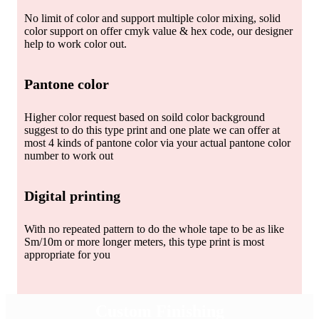
No limit of color and support multiple color mixing, solid
color support on offer cmyk value & hex code, our designer
help to work color out.
Pantone color
Higher color request based on soild color background
suggest to do this type print and one plate we can offer at
most 4 kinds of pantone color via your actual pantone color
number to work out
Digital printing
With no repeated pattern to do the whole tape to be as like
Sm/10m or more longer meters, this type print is most
appropriate for you
Custom Finishing