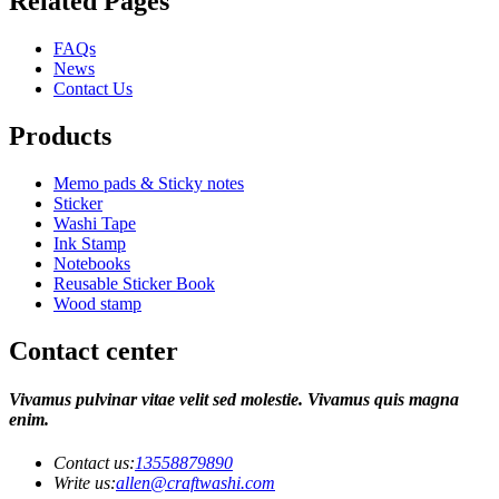
Related Pages
FAQs
News
Contact Us
Products
Memo pads & Sticky notes
Sticker
Washi Tape
Ink Stamp
Notebooks
Reusable Sticker Book
Wood stamp
Contact center
Vivamus pulvinar vitae velit sed molestie. Vivamus quis magna
enim.
Contact us:
13558879890
Write us:
allen@craftwashi.com