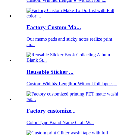
Custom Width& Length ● Without foil t...
Factory Custom Ma...
Our memo pads and sticky notes realize print
an...
Reusable Sticker ...
Custom Width& Length ● Without foil tape : ...
Factory customize...
Color Type Brand Name Craft W...