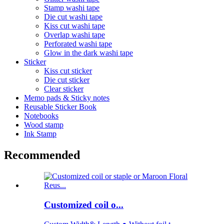
Stamp washi tape
Die cut washi tape
Kiss cut washi tape
Overlap washi tape
Perforated washi tape
Glow in the dark washi tape
Sticker
Kiss cut sticker
Die cut sticker
Clear sticker
Memo pads & Sticky notes
Reusable Sticker Book
Notebooks
Wood stamp
Ink Stamp
Recommended
Customized coil o...