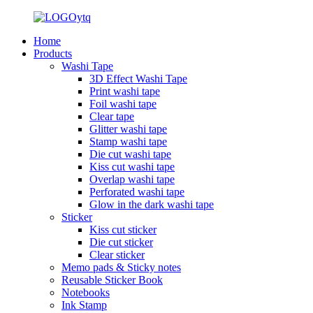
Home
Products
Washi Tape
3D Effect Washi Tape
Print washi tape
Foil washi tape
Clear tape
Glitter washi tape
Stamp washi tape
Die cut washi tape
Kiss cut washi tape
Overlap washi tape
Perforated washi tape
Glow in the dark washi tape
Sticker
Kiss cut sticker
Die cut sticker
Clear sticker
Memo pads & Sticky notes
Reusable Sticker Book
Notebooks
Ink Stamp