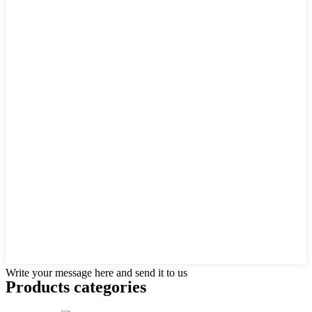
Write your message here and send it to us
Products categories