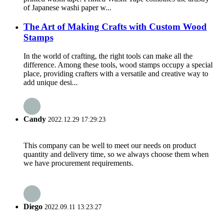
of Japanese washi paper w...
The Art of Making Crafts with Custom Wood
Stamps
In the world of crafting, the right tools can make all the
difference. Among these tools, wood stamps occupy a special
place, providing crafters with a versatile and creative way to
add unique desi...
Candy
2022.12.29 17:29:23
This company can be well to meet our needs on product
quantity and delivery time, so we always choose them when
we have procurement requirements.
Diego
2022.09.11 13:23:27