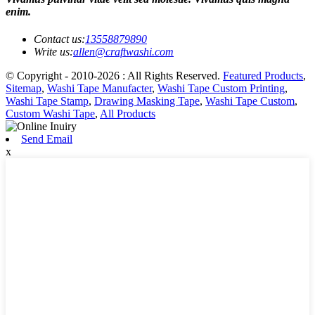
enim.
Contact us:
13558879890
Write us:
allen@craftwashi.com
© Copyright - 2010-2026 : All Rights Reserved.
Featured Products
,
Sitemap
,
Washi Tape Manufacter
,
Washi Tape Custom Printing
,
Washi Tape Stamp
,
Drawing Masking Tape
,
Washi Tape Custom
,
Custom Washi Tape
,
All Products
Send Email
x