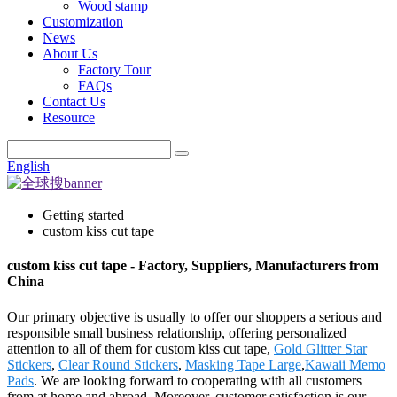
Wood stamp
Customization
News
About Us
Factory Tour
FAQs
Contact Us
Resource
English
Getting started
custom kiss cut tape
custom kiss cut tape - Factory, Suppliers, Manufacturers from
China
Our primary objective is usually to offer our shoppers a serious and
responsible small business relationship, offering personalized
attention to all of them for custom kiss cut tape,
Gold Glitter Star
Stickers
,
Clear Round Stickers
,
Masking Tape Large
,
Kawaii Memo
Pads
. We are looking forward to cooperating with all customers
from at home and abroad. Moreover, customer satisfaction is our