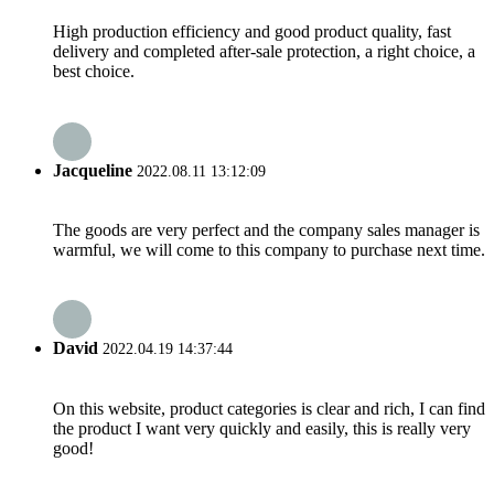
High production efficiency and good product quality, fast
delivery and completed after-sale protection, a right choice, a
best choice.
Jacqueline
2022.08.11 13:12:09
The goods are very perfect and the company sales manager is
warmful, we will come to this company to purchase next time.
David
2022.04.19 14:37:44
On this website, product categories is clear and rich, I can find
the product I want very quickly and easily, this is really very
good!