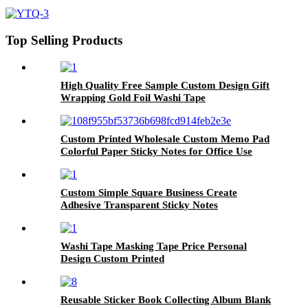
tape sticker roll
Top Selling Products
High Quality Free Sample Custom Design Gift
Wrapping Gold Foil Washi Tape
Custom Printed Wholesale Custom Memo Pad
Colorful Paper Sticky Notes for Office Use
Custom Simple Square Business Create
Adhesive Transparent Sticky Notes
Washi Tape Masking Tape Price Personal
Design Custom Printed
Reusable Sticker Book Collecting Album Blank