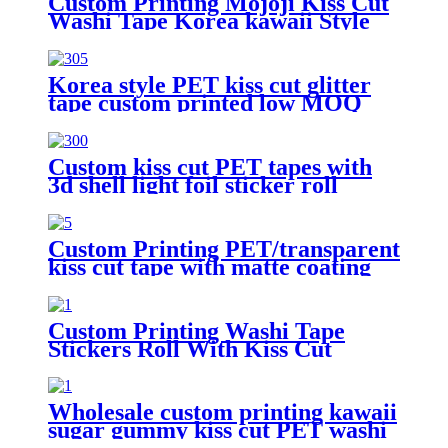
Custom Printing Mojoji Kiss Cut
Washi Tape Korea kawaii Style
Sticker Roll
Korea style PET kiss cut glitter
tape custom printed low MOQ
Masking tape Manufacturer
Custom kiss cut PET tapes with
3d shell light foil sticker roll
transparent tape
Custom Printing PET/transparent
kiss cut tape with matte coating
sticker roll
Custom Printing Washi Tape
Stickers Roll With Kiss Cut
Washi Pet Tape
Wholesale custom printing kawaii
sugar gummy kiss cut PET washi