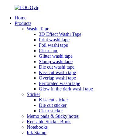
Home
Products
Washi Tape
3D Effect Washi Tape
Print washi tape
Foil washi tape
Clear tape
Glitter washi tape
Stamp washi tape
Die cut washi tape
Kiss cut washi tape
Overlap washi tape
Perforated washi tape
Glow in the dark washi tape
Sticker
Kiss cut sticker
Die cut sticker
Clear sticker
Memo pads & Sticky notes
Reusable Sticker Book
Notebooks
Ink Stamp