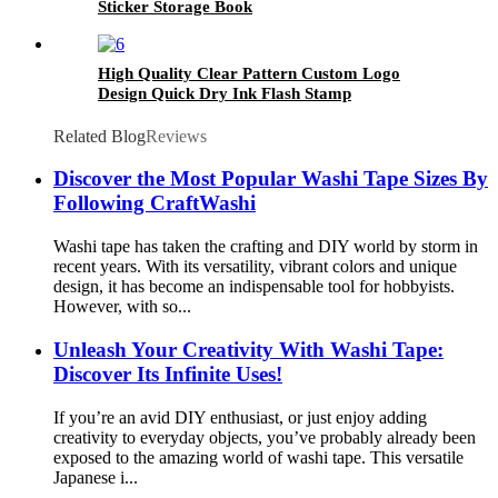
Sticker Storage Book
High Quality Clear Pattern Custom Logo
Design Quick Dry Ink Flash Stamp
Related Blog
Reviews
Discover the Most Popular Washi Tape Sizes By
Following CraftWashi
Washi tape has taken the crafting and DIY world by storm in
recent years. With its versatility, vibrant colors and unique
design, it has become an indispensable tool for hobbyists.
However, with so...
Unleash Your Creativity With Washi Tape:
Discover Its Infinite Uses!
If you’re an avid DIY enthusiast, or just enjoy adding
creativity to everyday objects, you’ve probably already been
exposed to the amazing world of washi tape. This versatile
Japanese i...