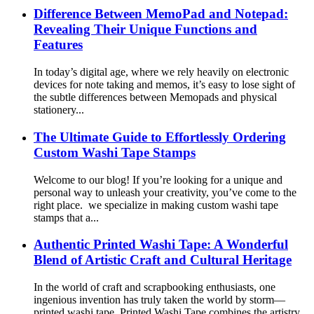
Difference Between MemoPad and Notepad:
Revealing Their Unique Functions and
Features
In today’s digital age, where we rely heavily on electronic
devices for note taking and memos, it’s easy to lose sight of
the subtle differences between Memopads and physical
stationery...
The Ultimate Guide to Effortlessly Ordering
Custom Washi Tape Stamps
Welcome to our blog! If you’re looking for a unique and
personal way to unleash your creativity, you’ve come to the
right place. we specialize in making custom washi tape
stamps that a...
Authentic Printed Washi Tape: A Wonderful
Blend of Artistic Craft and Cultural Heritage
In the world of craft and scrapbooking enthusiasts, one
ingenious invention has truly taken the world by storm—
printed washi tape. Printed Washi Tape combines the artistry