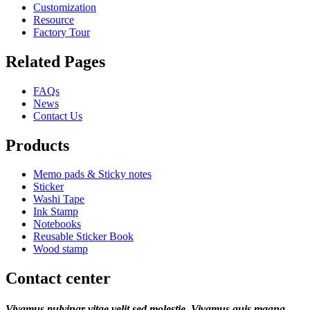
Customization
Resource
Factory Tour
Related Pages
FAQs
News
Contact Us
Products
Memo pads & Sticky notes
Sticker
Washi Tape
Ink Stamp
Notebooks
Reusable Sticker Book
Wood stamp
Contact center
Vivamus pulvinar vitae velit sed molestie. Vivamus quis magna