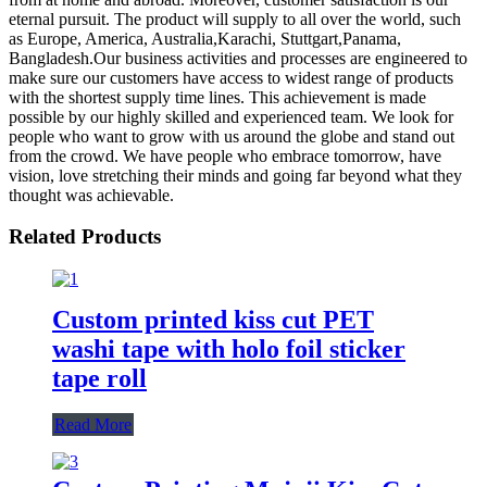
eternal pursuit. The product will supply to all over the world, such
as Europe, America, Australia,Karachi, Stuttgart,Panama,
Bangladesh.Our business activities and processes are engineered to
make sure our customers have access to widest range of products
with the shortest supply time lines. This achievement is made
possible by our highly skilled and experienced team. We look for
people who want to grow with us around the globe and stand out
from the crowd. We have people who embrace tomorrow, have
vision, love stretching their minds and going far beyond what they
thought was achievable.
Related Products
Custom printed kiss cut PET
washi tape with holo foil sticker
tape roll
Read More