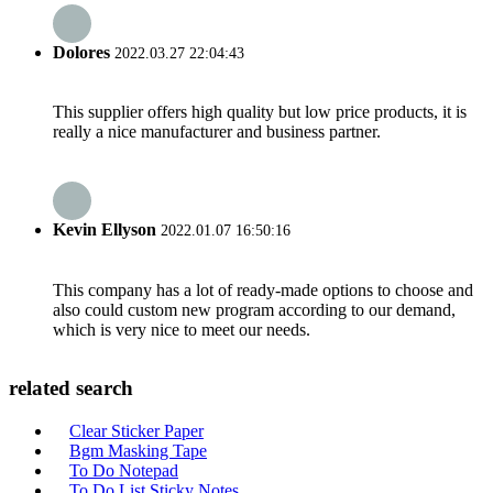
Dolores
2022.03.27 22:04:43
This supplier offers high quality but low price products, it is
really a nice manufacturer and business partner.
Kevin Ellyson
2022.01.07 16:50:16
This company has a lot of ready-made options to choose and
also could custom new program according to our demand,
which is very nice to meet our needs.
related search
Clear Sticker Paper
Bgm Masking Tape
To Do Notepad
To Do List Sticky Notes