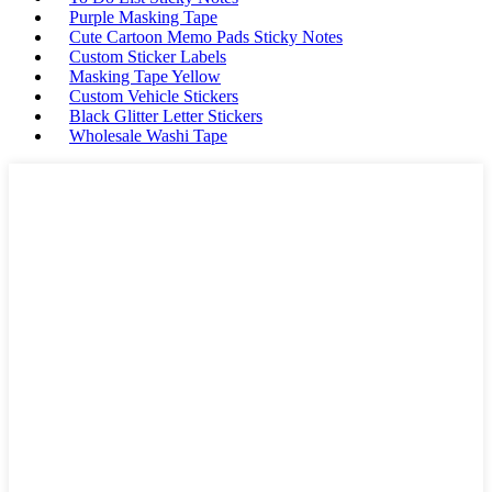
Purple Masking Tape
Cute Cartoon Memo Pads Sticky Notes
Custom Sticker Labels
Masking Tape Yellow
Custom Vehicle Stickers
Black Glitter Letter Stickers
Wholesale Washi Tape