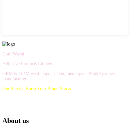
Craft Washi
Adhesive Products Limited
OEM & ODM washi tape, sticker, memo pads & sticky notes
manufacturer
Our Service Boost Your Brand Spread
About us