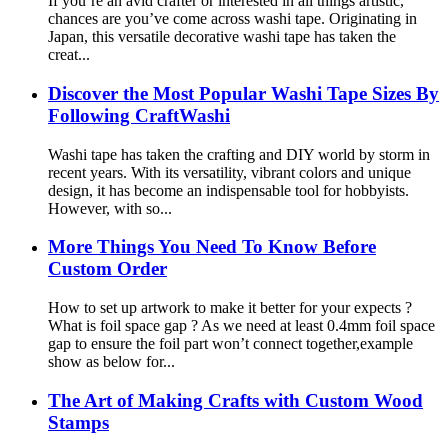
If you’re an avid crafter or interested in all things artistic,
chances are you’ve come across washi tape. Originating in
Japan, this versatile decorative washi tape has taken the
creat...
Discover the Most Popular Washi Tape Sizes By
Following CraftWashi
Washi tape has taken the crafting and DIY world by storm in
recent years. With its versatility, vibrant colors and unique
design, it has become an indispensable tool for hobbyists.
However, with so...
More Things You Need To Know Before
Custom Order
How to set up artwork to make it better for your expects ?
What is foil space gap ? As we need at least 0.4mm foil space
gap to ensure the foil part won’t connect together,example
show as below for...
The Art of Making Crafts with Custom Wood
Stamps