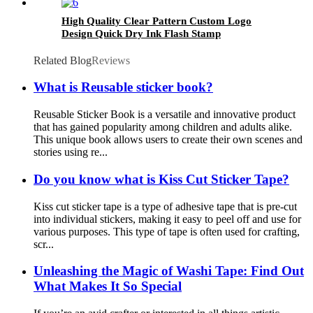
High Quality Clear Pattern Custom Logo
Design Quick Dry Ink Flash Stamp
Related Blog
Reviews
What is Reusable sticker book?
Reusable Sticker Book is a versatile and innovative product
that has gained popularity among children and adults alike.
This unique book allows users to create their own scenes and
stories using re...
Do you know what is Kiss Cut Sticker Tape?
Kiss cut sticker tape is a type of adhesive tape that is pre-cut
into individual stickers, making it easy to peel off and use for
various purposes. This type of tape is often used for crafting,
scr...
Unleashing the Magic of Washi Tape: Find Out
What Makes It So Special