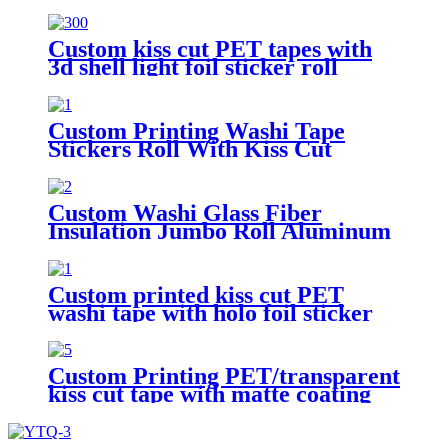
Design Roll Washi Tape
Custom kiss cut PET tapes with
3d shell light foil sticker roll
transparent tape
Custom Printing Washi Tape
Stickers Roll With Kiss Cut
Washi Pet Tape
Custom Washi Glass Fiber
Insulation Jumbo Roll Aluminum
Foil Tape
Custom printed kiss cut PET
washi tape with holo foil sticker
tape roll
Custom Printing PET/transparent
kiss cut tape with matte coating
sticker roll