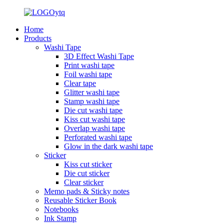
Home
Products
Washi Tape
3D Effect Washi Tape
Print washi tape
Foil washi tape
Clear tape
Glitter washi tape
Stamp washi tape
Die cut washi tape
Kiss cut washi tape
Overlap washi tape
Perforated washi tape
Glow in the dark washi tape
Sticker
Kiss cut sticker
Die cut sticker
Clear sticker
Memo pads & Sticky notes
Reusable Sticker Book
Notebooks
Ink Stamp