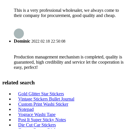
This is a very professional wholesaler, we always come to
their company for procurement, good quality and cheap.
Dominic
2022.02.18 22:50:08
Production management mechanism is completed, quality is
guaranteed, high credibility and service let the cooperation is
easy, perfect!
related search
Gold Glitter Star Stickers
Vintage Stickers Bullet Journal
Custom Print Washi Sticker
Notepad
Vograce Washi Tape
Post It Super Sticky Notes
Die Cut Car Stickers