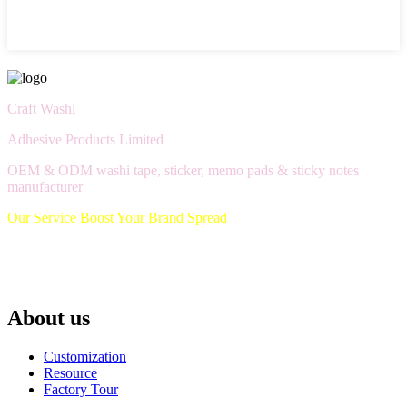
Craft Washi
Adhesive Products Limited
OEM & ODM washi tape, sticker, memo pads & sticky notes
manufacturer
Our Service Boost Your Brand Spread
About us
Customization
Resource
Factory Tour