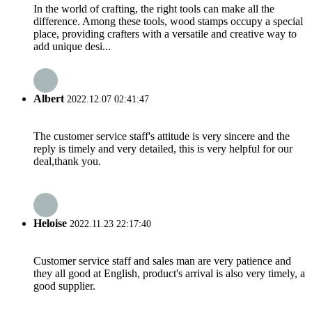
In the world of crafting, the right tools can make all the
difference. Among these tools, wood stamps occupy a special
place, providing crafters with a versatile and creative way to
add unique desi...
Albert
2022.12.07 02:41:47
The customer service staff's attitude is very sincere and the
reply is timely and very detailed, this is very helpful for our
deal,thank you.
Heloise
2022.11.23 22:17:40
Customer service staff and sales man are very patience and
they all good at English, product's arrival is also very timely, a
good supplier.