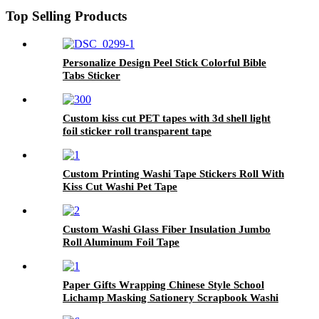
Top Selling Products
Personalize Design Peel Stick Colorful Bible
Tabs Sticker
Custom kiss cut PET tapes with 3d shell light
foil sticker roll transparent tape
Custom Printing Washi Tape Stickers Roll With
Kiss Cut Washi Pet Tape
Custom Washi Glass Fiber Insulation Jumbo
Roll Aluminum Foil Tape
Paper Gifts Wrapping Chinese Style School
Lichamp Masking Sationery Scrapbook Washi
Tape