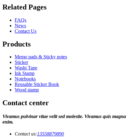
Related Pages
FAQs
News
Contact Us
Products
Memo pads & Sticky notes
Sticker
Washi Tape
Ink Stamp
Notebooks
Reusable Sticker Book
Wood stamp
Contact center
Vivamus pulvinar vitae velit sed molestie. Vivamus quis magna
enim.
Contact us:
13558879890