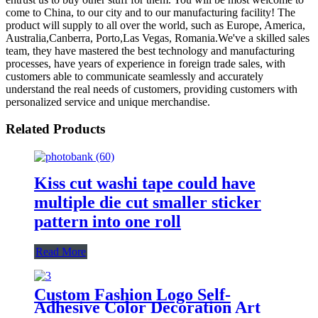
come to China, to our city and to our manufacturing facility! The
product will supply to all over the world, such as Europe, America,
Australia,Canberra, Porto,Las Vegas, Romania.We've a skilled sales
team, they have mastered the best technology and manufacturing
processes, have years of experience in foreign trade sales, with
customers able to communicate seamlessly and accurately
understand the real needs of customers, providing customers with
personalized service and unique merchandise.
Related Products
Kiss cut washi tape could have
multiple die cut smaller sticker
pattern into one roll
Read More
Custom Fashion Logo Self-
Adhesive Color Decoration Art