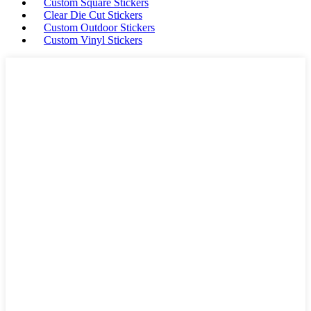
Custom Square Stickers
Clear Die Cut Stickers
Custom Outdoor Stickers
Custom Vinyl Stickers