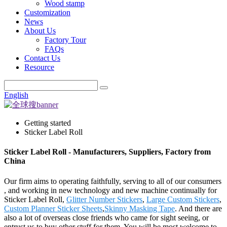
Wood stamp
Customization
News
About Us
Factory Tour
FAQs
Contact Us
Resource
English
Getting started
Sticker Label Roll
Sticker Label Roll - Manufacturers, Suppliers, Factory from
China
Our firm aims to operating faithfully, serving to all of our consumers
, and working in new technology and new machine continually for
Sticker Label Roll,
Glitter Number Stickers
,
Large Custom Stickers
,
Custom Planner Sticker Sheets
,
Skinny Masking Tape
. And there are
also a lot of overseas close friends who came for sight seeing, or
entrust us to buy other stuff for them. You will be most welcome to