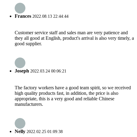
Frances
2022.08.13 22:44:44
Customer service staff and sales man are very patience and
they all good at English, product's arrival is also very timely, a
good supplier.
Joseph
2022.03.24 00:06:21
The factory workers have a good team spirit, so we received
high quality products fast, in addition, the price is also
appropriate, this is a very good and reliable Chinese
manufacturers.
Nelly
2022.02.25 01:09:38