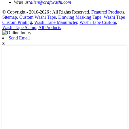
Write us:
allen@craftwashi.com
© Copyright - 2010-2026 : All Rights Reserved.
Featured Products
,
Sitemap
,
Custom Washi Tape
,
Drawing Masking Tape
,
Washi Tape
Custom Printing
,
Washi Tape Manufacter
,
Washi Tape Custom
,
Washi Tape Stamp
,
All Products
Send Email
x