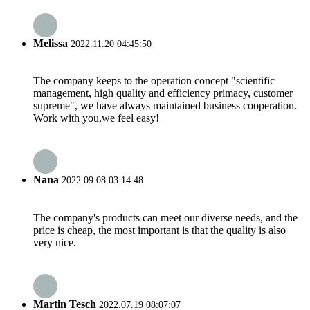
Melissa
2022.11.20 04:45:50
The company keeps to the operation concept "scientific
management, high quality and efficiency primacy, customer
supreme", we have always maintained business cooperation.
Work with you,we feel easy!
Nana
2022.09.08 03:14:48
The company's products can meet our diverse needs, and the
price is cheap, the most important is that the quality is also
very nice.
Martin Tesch
2022.07.19 08:07:07