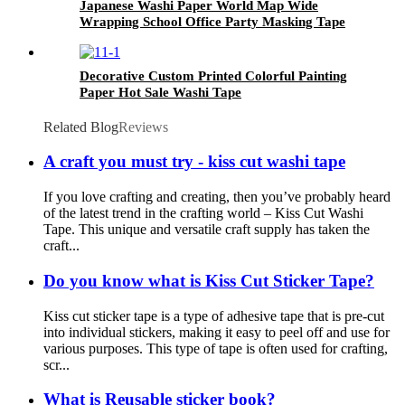
Japanese Washi Paper World Map Wide
Wrapping School Office Party Masking Tape
Decorative Custom Printed Colorful Painting
Paper Hot Sale Washi Tape
Related Blog
Reviews
A craft you must try - kiss cut washi tape
If you love crafting and creating, then you’ve probably heard
of the latest trend in the crafting world – Kiss Cut Washi
Tape. This unique and versatile craft supply has taken the
craft...
Do you know what is Kiss Cut Sticker Tape?
Kiss cut sticker tape is a type of adhesive tape that is pre-cut
into individual stickers, making it easy to peel off and use for
various purposes. This type of tape is often used for crafting,
scr...
What is Reusable sticker book?