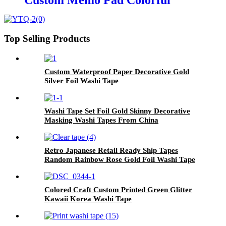
Custom Memo Pad Colorful
Paper Sticky Notes for Office Use
Top Selling Products
Custom Waterproof Paper Decorative Gold
Silver Foil Washi Tape
Washi Tape Set Foil Gold Skinny Decorative
Masking Washi Tapes From China
Retro Japanese Retail Ready Ship Tapes
Random Rainbow Rose Gold Foil Washi Tape
Colored Craft Custom Printed Green Glitter
Kawaii Korea Washi Tape