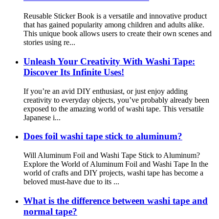
Reusable Sticker Book is a versatile and innovative product
that has gained popularity among children and adults alike.
This unique book allows users to create their own scenes and
stories using re...
Unleash Your Creativity With Washi Tape:
Discover Its Infinite Uses!
If you’re an avid DIY enthusiast, or just enjoy adding
creativity to everyday objects, you’ve probably already been
exposed to the amazing world of washi tape. This versatile
Japanese i...
Does foil washi tape stick to aluminum?
Will Aluminum Foil and Washi Tape Stick to Aluminum?
Explore the World of Aluminum Foil and Washi Tape In the
world of crafts and DIY projects, washi tape has become a
beloved must-have due to its ...
What is the difference between washi tape and
normal tape?