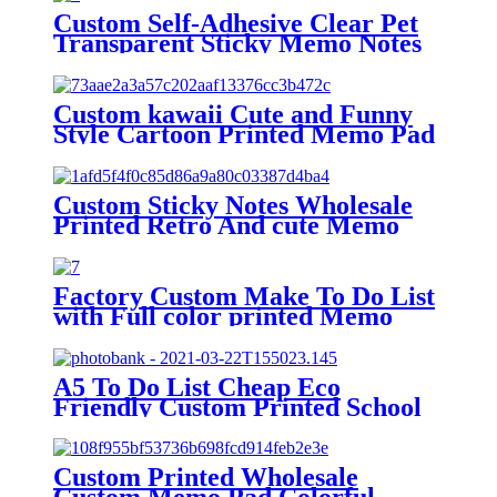
Custom Self-Adhesive Clear Pet
Transparent Sticky Memo Notes
Pad
Custom kawaii Cute and Funny
Style Cartoon Printed Memo Pad
Note Pad Ready to Use
Custom Sticky Notes Wholesale
Printed Retro And cute Memo
Pad Daily Planner Marked Memo
Pads For school
Factory Custom Make To Do List
with Full color printed Memo
pads sticky notes
A5 To Do List Cheap Eco
Friendly Custom Printed School
Children Journal Notepad
Custom Printed Wholesale