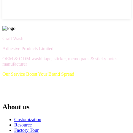
Craft Washi
Adhesive Products Limited
OEM & ODM washi tape, sticker, memo pads & sticky notes
manufacturer
Our Service Boost Your Brand Spread
About us
Customization
Resource
Factory Tour