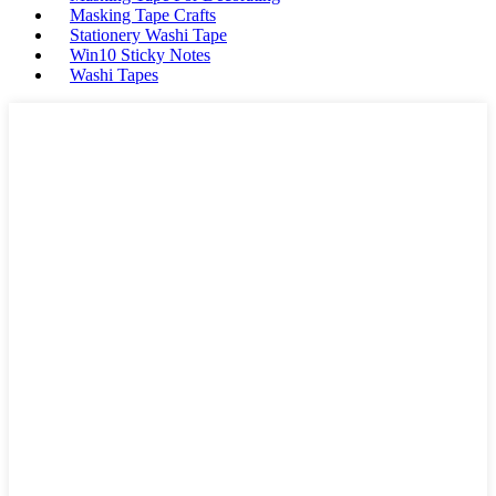
Masking Tape Crafts
Stationery Washi Tape
Win10 Sticky Notes
Washi Tapes