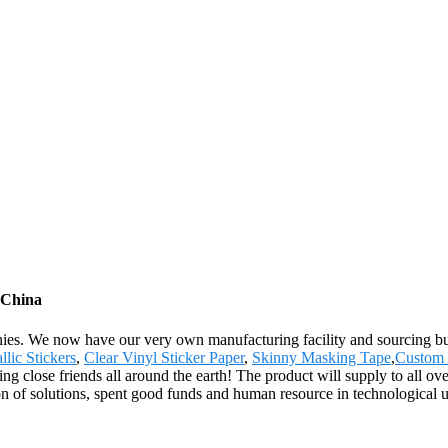
m China
ies. We now have our very own manufacturing facility and sourcing bu
lic Stickers
,
Clear Vinyl Sticker Paper
,
Skinny Masking Tape
,
Custom 
 close friends all around the earth! The product will supply to all ov
n of solutions, spent good funds and human resource in technological u