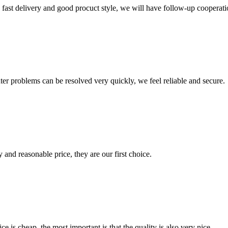
y, fast delivery and good procuct style, we will have follow-up cooperati
ter problems can be resolved very quickly, we feel reliable and secure.
 and reasonable price, they are our first choice.
 is cheap, the most important is that the quality is also very nice.