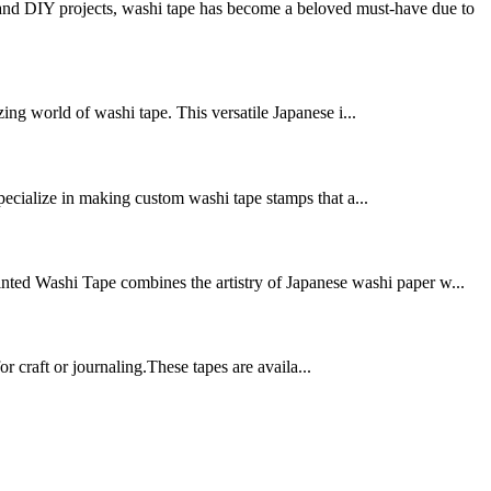
nd DIY projects, washi tape has become a beloved must-have due to
ing world of washi tape. This versatile Japanese i...
pecialize in making custom washi tape stamps that a...
inted Washi Tape combines the artistry of Japanese washi paper w...
 craft or journaling.These tapes are availa...