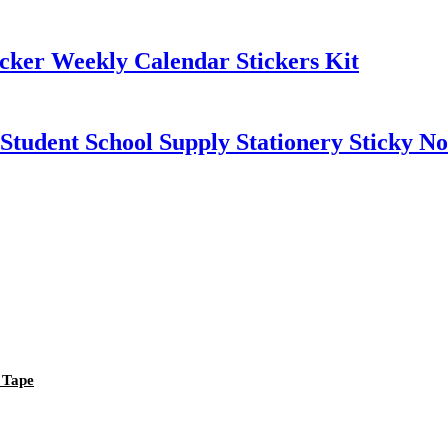
cker Weekly Calendar Stickers Kit
tudent School Supply Stationery Sticky No
 Tape