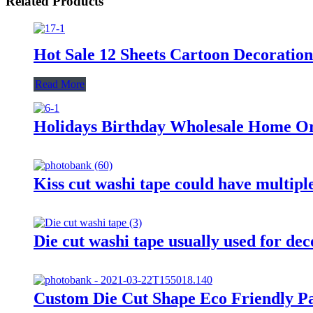
Related Products
Hot Sale 12 Sheets Cartoon Decoratio
Read More
Holidays Birthday Wholesale Home Or 
Kiss cut washi tape could have multiple
Die cut washi tape usually used for de
Custom Die Cut Shape Eco Friendly P