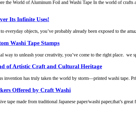
e the World of Aluminum Foil and Washi Tape In the world of crafts a
r Its Infinite Uses!
y to everyday objects, you’ve probably already been exposed to the amaz
ustom Washi Tape Stamps
l way to unleash your creativity, you’ve come to the right place. we s
 of Artistic Craft and Cultural Heritage
ous invention has truly taken the world by storm—printed washi tape. Pr
kers Offered by Craft Washi
e tape made from traditional Japanese paper/washi paper,that’s great for