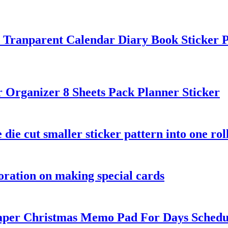
n Tranparent Calendar Diary Book Sticker 
Organizer 8 Sheets Pack Planner Sticker
 die cut smaller sticker pattern into one rol
coration on making special cards
aper Christmas Memo Pad For Days Schedu