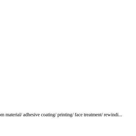
terial/ adhesive coating/ printing/ face treatment/ rewindi...