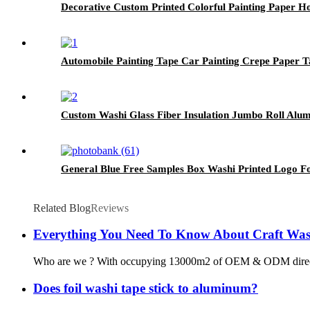
Decorative Custom Printed Colorful Painting Paper H
Automobile Painting Tape Car Painting Crepe Paper 
Custom Washi Glass Fiber Insulation Jumbo Roll Alu
General Blue Free Samples Box Washi Printed Logo F
Related Blog
Reviews
Everything You Need To Know About Craft Was
Who are we ? With occupying 13000m2 of OEM & ODM direct washi
Does foil washi tape stick to aluminum?