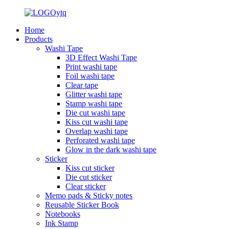
Home
Products
Washi Tape
3D Effect Washi Tape
Print washi tape
Foil washi tape
Clear tape
Glitter washi tape
Stamp washi tape
Die cut washi tape
Kiss cut washi tape
Overlap washi tape
Perforated washi tape
Glow in the dark washi tape
Sticker
Kiss cut sticker
Die cut sticker
Clear sticker
Memo pads & Sticky notes
Reusable Sticker Book
Notebooks
Ink Stamp