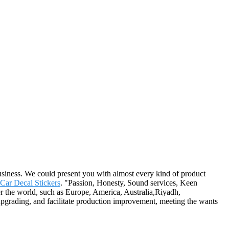
siness. We could present you with almost every kind of product
Car Decal Stickers
. "Passion, Honesty, Sound services, Keen
er the world, such as Europe, America, Australia,Riyadh,
pgrading, and facilitate production improvement, meeting the wants