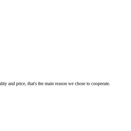
lity and price, that's the main reason we chose to cooperate.