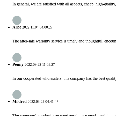
In general, we are satisfied with all aspects, cheap, high-qualit
Alice
2022.11.04 04:00:27
The after-sale warranty service is timely and thoughtful, encoun
Penny
2022.09.22 11:05:27
In our cooperated wholesalers, this company has the best quality
Mildred
2022.03.22 04:41:47
The company's products can meet our diverse needs, and the price