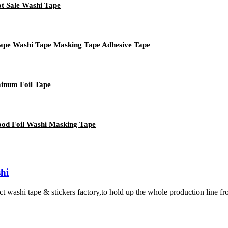
ot Sale Washi Tape
Tape Washi Tape Masking Tape Adhesive Tape
minum Foil Tape
ood Foil Washi Masking Tape
hi
 tape & stickers factory,to hold up the whole production line from ma