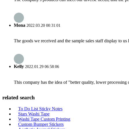
Mona
2022.03.20 00:31:01
The goods we received and the sample sales staff display to us ha
Kelly
2022.01.29 06:58:06
This company has the idea of "better quality, lower processing 
related search
To Do List Sticky Notes
Stars Washi Tape
Washi Tape Custom Printing
Custom Bumper Stickers