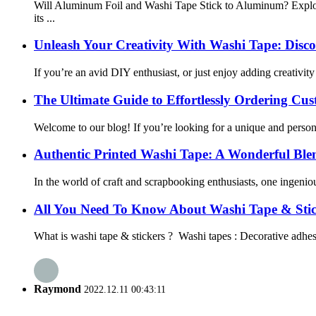
Will Aluminum Foil and Washi Tape Stick to Aluminum? Explor
its ...
Unleash Your Creativity With Washi Tape: Discove
If you’re an avid DIY enthusiast, or just enjoy adding creativit
The Ultimate Guide to Effortlessly Ordering C
Welcome to our blog! If you’re looking for a unique and persona
Authentic Printed Washi Tape: A Wonderful Blend
In the world of craft and scrapbooking enthusiasts, one ingeni
All You Need To Know About Washi Tape & Stic
What is washi tape & stickers ? Washi tapes : Decorative adhesiv
Raymond
2022.12.11 00:43:11