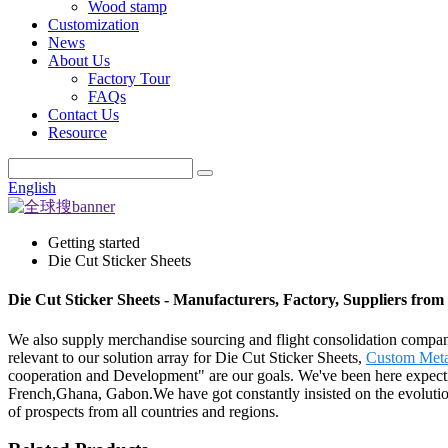
Wood stamp
Customization
News
About Us
Factory Tour
FAQs
Contact Us
Resource
English
Getting started
Die Cut Sticker Sheets
Die Cut Sticker Sheets - Manufacturers, Factory, Suppliers fro
We also supply merchandise sourcing and flight consolidation compan
relevant to our solution array for Die Cut Sticker Sheets,
Custom Metal
cooperation and Development" are our goals. We've been here expecting
French,Ghana, Gabon.We have got constantly insisted on the evolutio
of prospects from all countries and regions.