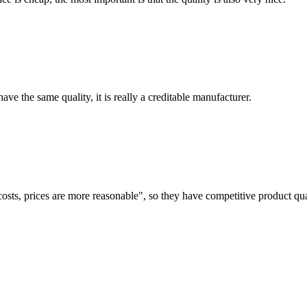
ve the same quality, it is really a creditable manufacturer.
costs, prices are more reasonable", so they have competitive product qua