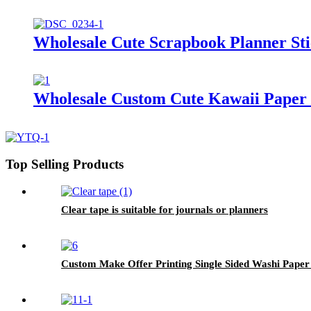
Wholesale Cute Scrapbook Planner Sti
Wholesale Custom Cute Kawaii Paper S
Top Selling Products
Clear tape is suitable for journals or planners
Custom Make Offer Printing Single Sided Washi Paper