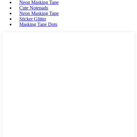
Neon Masking Tape
Cute Notepads
Neon Masking Tape
Sticker Glitter
Masking Tape Dots