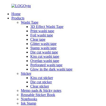
Home
Products
Washi Tape
3D Effect Washi Tape
Print washi tape
Foil washi tape
Clear tape
Glitter washi tape
Stamp washi tape
Die cut washi tape
Kiss cut washi tape
Overlap washi tape
Perforated washi tape
Glow in the dark washi tape
Sticker
Kiss cut sticker
Die cut sticker
Clear sticker
Memo pads & Sticky notes
Reusable Sticker Book
Notebooks
Ink Stamp