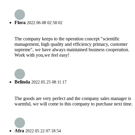
Flora
2022.06.08 02:58:02
The company keeps to the operation concept "scientific
management, high quality and efficiency primacy, customer
supreme", we have always maintained business cooperation.
Work with you,we feel easy!
Belinda
2022.05.25 08:11:17
The goods are very perfect and the company sales manager is
warmful, we will come to this company to purchase next time.
Afra
2022.05.22 07:18:54