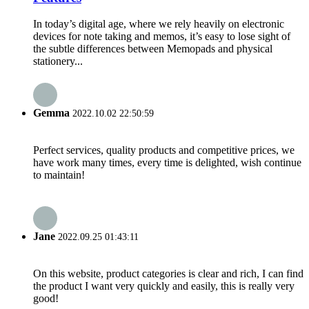
In today’s digital age, where we rely heavily on electronic
devices for note taking and memos, it’s easy to lose sight of
the subtle differences between Memopads and physical
stationery...
Gemma
2022.10.02 22:50:59
Perfect services, quality products and competitive prices, we
have work many times, every time is delighted, wish continue
to maintain!
Jane
2022.09.25 01:43:11
On this website, product categories is clear and rich, I can find
the product I want very quickly and easily, this is really very
good!