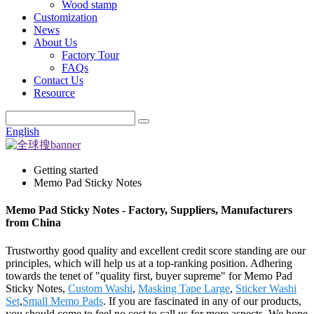
Wood stamp
Customization
News
About Us
Factory Tour
FAQs
Contact Us
Resource
English
Getting started
Memo Pad Sticky Notes
Memo Pad Sticky Notes - Factory, Suppliers, Manufacturers
from China
Trustworthy good quality and excellent credit score standing are our
principles, which will help us at a top-ranking position. Adhering
towards the tenet of "quality first, buyer supreme" for Memo Pad
Sticky Notes,
Custom Washi
,
Masking Tape Large
,
Sticker Washi
Set
,
Small Memo Pads
. If you are fascinated in any of our products,
you should come to feel no cost to call us for more aspects. We hope