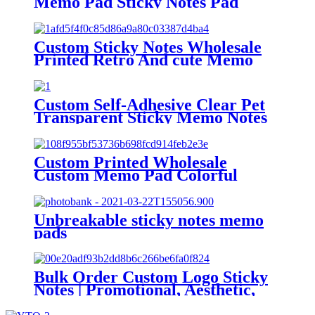
Memo Pad Sticky Notes Pad
Stationery Custom Sticky Notes
Custom Sticky Notes Wholesale
Printed Retro And cute Memo
Pad Daily Planner Marked Memo
Pads For school
Custom Self-Adhesive Clear Pet
Transparent Sticky Memo Notes
Pad
Custom Printed Wholesale
Custom Memo Pad Colorful
Paper Sticky Notes for Office Use
Unbreakable sticky notes memo
pads
Bulk Order Custom Logo Sticky
Notes | Promotional, Aesthetic,
Shape-Changeable Adhesive Pads