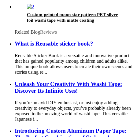
Custom printed moon star pattern PET silver
foil washi tape with matte coating
Related Blog
Reviews
What is Reusable sticker book?
Reusable Sticker Book is a versatile and innovative product
that has gained popularity among children and adults alike.
This unique book allows users to create their own scenes and
stories using re...
Unleash Your Creativity With Washi Tape:
Discover Its Infinite Uses!
If you’re an avid DIY enthusiast, or just enjoy adding
creativity to everyday objects, you’ve probably already been
exposed to the amazing world of washi tape. This versatile
Japanese i...
Introducing Custom Aluminum Paper Tape: