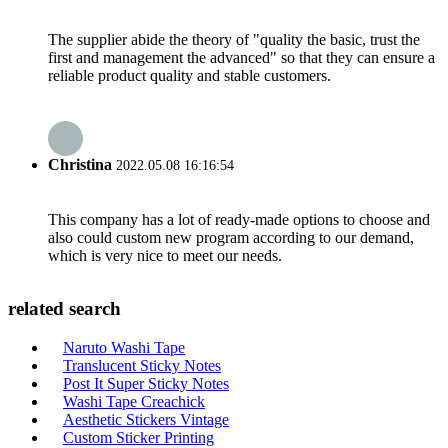
The supplier abide the theory of "quality the basic, trust the
first and management the advanced" so that they can ensure a
reliable product quality and stable customers.
Christina
2022.05.08 16:16:54
This company has a lot of ready-made options to choose and
also could custom new program according to our demand,
which is very nice to meet our needs.
related search
Naruto Washi Tape
Translucent Sticky Notes
Post It Super Sticky Notes
Washi Tape Creachick
Aesthetic Stickers Vintage
Custom Sticker Printing