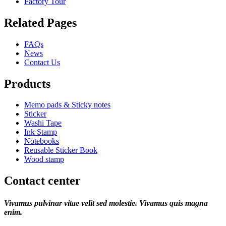
Factory Tour
Related Pages
FAQs
News
Contact Us
Products
Memo pads & Sticky notes
Sticker
Washi Tape
Ink Stamp
Notebooks
Reusable Sticker Book
Wood stamp
Contact center
Vivamus pulvinar vitae velit sed molestie. Vivamus quis magna
enim.