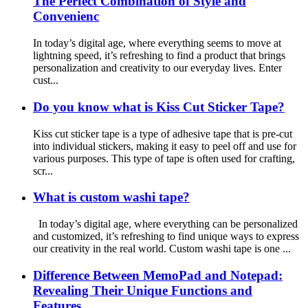
The Perfect Combination of Style and
Convenienc
In today’s digital age, where everything seems to move at
lightning speed, it’s refreshing to find a product that brings
personalization and creativity to our everyday lives. Enter
cust...
Do you know what is Kiss Cut Sticker Tape?
Kiss cut sticker tape is a type of adhesive tape that is pre-cut
into individual stickers, making it easy to peel off and use for
various purposes. This type of tape is often used for crafting,
scr...
What is custom washi tape?
In today’s digital age, where everything can be personalized
and customized, it’s refreshing to find unique ways to express
our creativity in the real world. Custom washi tape is one ...
Difference Between MemoPad and Notepad:
Revealing Their Unique Functions and
Features