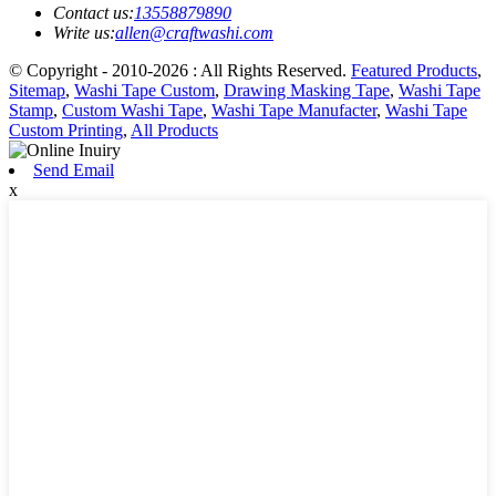
Contact us:
13558879890
Write us:
allen@craftwashi.com
© Copyright - 2010-2026 : All Rights Reserved.
Featured Products
,
Sitemap
,
Washi Tape Custom
,
Drawing Masking Tape
,
Washi Tape
Stamp
,
Custom Washi Tape
,
Washi Tape Manufacter
,
Washi Tape
Custom Printing
,
All Products
Send Email
x