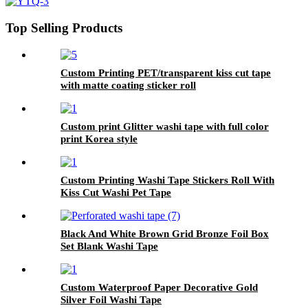
Top Selling Products
Custom Printing PET/transparent kiss cut tape
with matte coating sticker roll
Custom print Glitter washi tape with full color
print Korea style
Custom Printing Washi Tape Stickers Roll With
Kiss Cut Washi Pet Tape
Black And White Brown Grid Bronze Foil Box
Set Blank Washi Tape
Custom Waterproof Paper Decorative Gold
Silver Foil Washi Tape