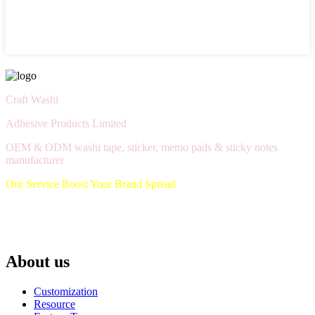
Craft Washi
Adhesive Products Limited
OEM & ODM washi tape, sticker, memo pads & sticky notes
manufacturer
Our Service Boost Your Brand Spread
About us
Customization
Resource