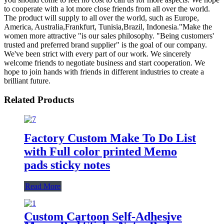
to cooperate with a lot more close friends from all over the world.
The product will supply to all over the world, such as Europe,
America, Australia,Frankfurt, Tunisia,Brazil, Indonesia."Make the
women more attractive "is our sales philosophy. "Being customers'
trusted and preferred brand supplier" is the goal of our company.
We've been strict with every part of our work. We sincerely
welcome friends to negotiate business and start cooperation. We
hope to join hands with friends in different industries to create a
brilliant future.
Related Products
Factory Custom Make To Do List
with Full color printed Memo
pads sticky notes
Read More
Custom Cartoon Self-Adhesive