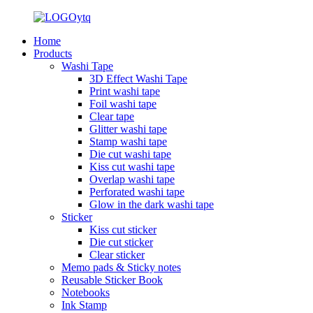
Home
Products
Washi Tape
3D Effect Washi Tape
Print washi tape
Foil washi tape
Clear tape
Glitter washi tape
Stamp washi tape
Die cut washi tape
Kiss cut washi tape
Overlap washi tape
Perforated washi tape
Glow in the dark washi tape
Sticker
Kiss cut sticker
Die cut sticker
Clear sticker
Memo pads & Sticky notes
Reusable Sticker Book
Notebooks
Ink Stamp