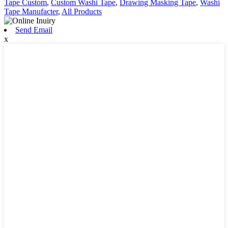
Tape Custom
,
Custom Washi Tape
,
Drawing Masking Tape
,
Washi
Tape Manufacter
,
All Products
Send Email
x