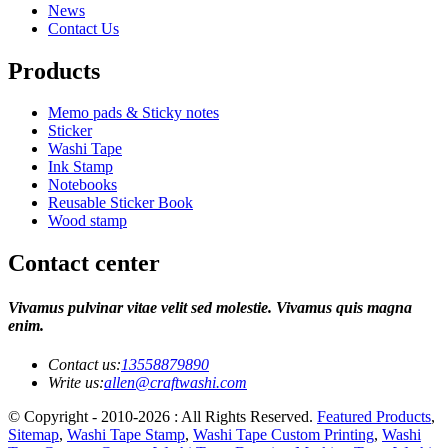
News
Contact Us
Products
Memo pads & Sticky notes
Sticker
Washi Tape
Ink Stamp
Notebooks
Reusable Sticker Book
Wood stamp
Contact center
Vivamus pulvinar vitae velit sed molestie. Vivamus quis magna
enim.
Contact us:
13558879890
Write us:
allen@craftwashi.com
© Copyright - 2010-2026 : All Rights Reserved.
Featured Products
,
Sitemap
,
Washi Tape Stamp
,
Washi Tape Custom Printing
,
Washi