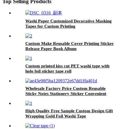
Top Selling Products
Washi Paper Customized Decorative Masking
Tapes for Custom Printing
Custom Make Reusable Cover Printing Sticker
Release Paper Book Album
Custom printed kiss cut PET washi tape with
holo foil sticker tape roll
Wholesale Factory Price Custom Reusable
Sticky Notes Stationery Sticker Convenient
Sticky Note
High Quality Free Sample Custom Design Gift
Wrapping Gold Foil Washi Tape