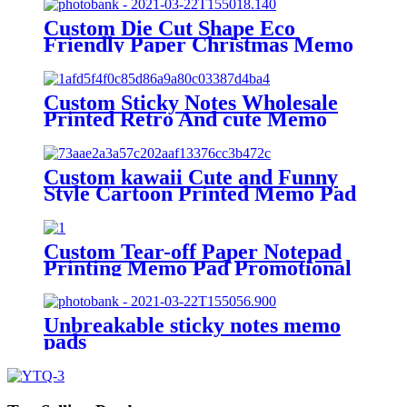
Custom Die Cut Shape Eco
Friendly Paper Christmas Memo
Pad For Days Schedule
Custom Sticky Notes Wholesale
Printed Retro And cute Memo
Pad Daily Planner Marked Memo
Pads For school
Custom kawaii Cute and Funny
Style Cartoon Printed Memo Pad
Note Pad Ready to Use
Custom Tear-off Paper Notepad
Printing Memo Pad Promotional
Sticky Note with Logo
Unbreakable sticky notes memo
pads