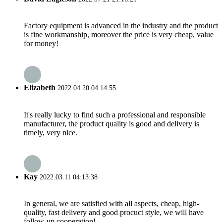
Factory equipment is advanced in the industry and the product
is fine workmanship, moreover the price is very cheap, value
for money!
Elizabeth
2022.04.20 04:14:55
It's really lucky to find such a professional and responsible
manufacturer, the product quality is good and delivery is
timely, very nice.
Kay
2022.03.11 04:13:38
In general, we are satisfied with all aspects, cheap, high-
quality, fast delivery and good procuct style, we will have
follow-up cooperation!