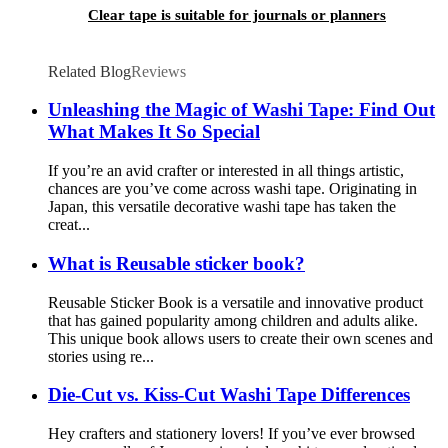
Clear tape is suitable for journals or planners
Related Blog
Reviews
Unleashing the Magic of Washi Tape: Find Out
What Makes It So Special
If you’re an avid crafter or interested in all things artistic,
chances are you’ve come across washi tape. Originating in
Japan, this versatile decorative washi tape has taken the
creat...
What is Reusable sticker book?
Reusable Sticker Book is a versatile and innovative product
that has gained popularity among children and adults alike.
This unique book allows users to create their own scenes and
stories using re...
Die-Cut vs. Kiss-Cut Washi Tape Differences
Hey crafters and stationery lovers! If you’ve ever browsed