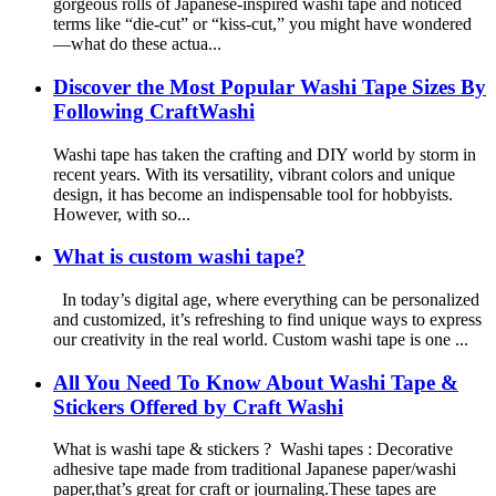
gorgeous rolls of Japanese-inspired washi tape and noticed
terms like “die-cut” or “kiss-cut,” you might have wondered
—what do these actua...
Discover the Most Popular Washi Tape Sizes By
Following CraftWashi
Washi tape has taken the crafting and DIY world by storm in
recent years. With its versatility, vibrant colors and unique
design, it has become an indispensable tool for hobbyists.
However, with so...
What is custom washi tape?
In today’s digital age, where everything can be personalized
and customized, it’s refreshing to find unique ways to express
our creativity in the real world. Custom washi tape is one ...
All You Need To Know About Washi Tape &
Stickers Offered by Craft Washi
What is washi tape & stickers ? Washi tapes : Decorative
adhesive tape made from traditional Japanese paper/washi
paper,that’s great for craft or journaling.These tapes are