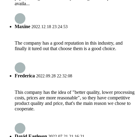
availa...
Maxine
2022.12.18 23:24:53
The company has a good reputation in this industry, and
finally it tured out that choose them is a good choice.
Frederica
2022.09.28 22:32:08
This company has the idea of "better quality, lower processing
costs, prices are more reasonable", so they have competitive
product quality and price, that's the main reason we chose to
cooperate.
David Eagleson
2022.07.21 21:16:21