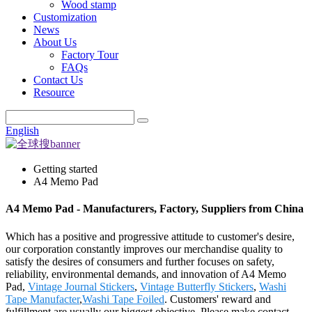
Wood stamp
Customization
News
About Us
Factory Tour
FAQs
Contact Us
Resource
English
Getting started
A4 Memo Pad
A4 Memo Pad - Manufacturers, Factory, Suppliers from China
Which has a positive and progressive attitude to customer's desire,
our corporation constantly improves our merchandise quality to
satisfy the desires of consumers and further focuses on safety,
reliability, environmental demands, and innovation of A4 Memo
Pad,
Vintage Journal Stickers
,
Vintage Butterfly Stickers
,
Washi
Tape Manufacter
,
Washi Tape Foiled
. Customers' reward and
fulfillment are usually our biggest objective. Please make contact