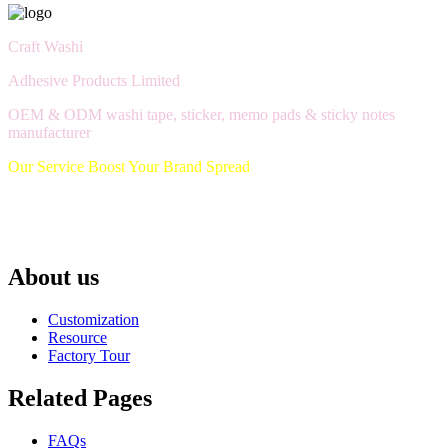
Craft Washi
Adhesive Products Limited
OEM & ODM washi tape, sticker, memo pads & sticky notes
manufacturer
Our Service Boost Your Brand Spread
About us
Customization
Resource
Factory Tour
Related Pages
FAQs