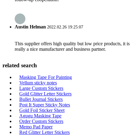
Austin Helman
2022.02.26 19:25:07
This supplier offers high quality but low price products, it is
really a nice manufacturer and business partner.
related search
Masking Tape For Painting
Vellum sticky notes
Large Custom Stickers
Gold Glitter Letter Stickers
Bullet Journal Stickers
Post It Super Sticky Notes
Gold Foil Sticker Sheet
Agugu Masking Tape
Order Custom Stickers
Memo Pad Paper
Red Glitter Letter Stickers