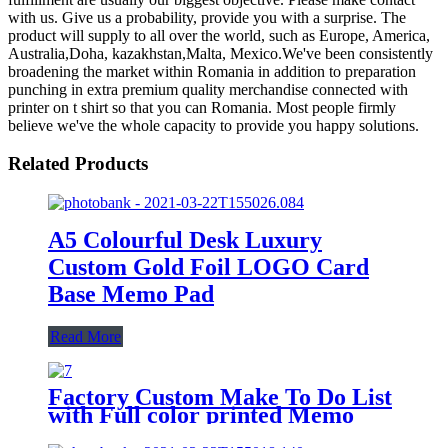
with us. Give us a probability, provide you with a surprise. The
product will supply to all over the world, such as Europe, America,
Australia,Doha, kazakhstan,Malta, Mexico.We've been consistently
broadening the market within Romania in addition to preparation
punching in extra premium quality merchandise connected with
printer on t shirt so that you can Romania. Most people firmly
believe we've the whole capacity to provide you happy solutions.
Related Products
A5 Colourful Desk Luxury
Custom Gold Foil LOGO Card
Base Memo Pad
Read More
Factory Custom Make To Do List
with Full color printed Memo
pads sticky notes