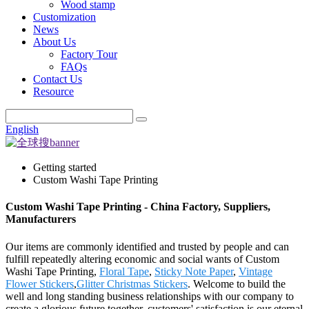
Wood stamp
Customization
News
About Us
Factory Tour
FAQs
Contact Us
Resource
English
Getting started
Custom Washi Tape Printing
Custom Washi Tape Printing - China Factory, Suppliers,
Manufacturers
Our items are commonly identified and trusted by people and can
fulfill repeatedly altering economic and social wants of Custom
Washi Tape Printing,
Floral Tape
,
Sticky Note Paper
,
Vintage
Flower Stickers
,
Glitter Christmas Stickers
. Welcome to build the
well and long standing business relationships with our company to
create a glorious future together. customers' satisfaction is our eternal