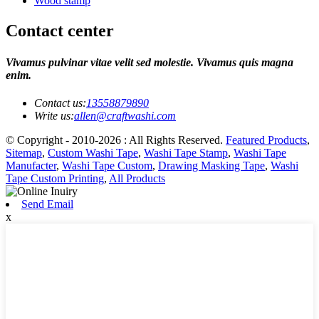
Wood stamp
Contact center
Vivamus pulvinar vitae velit sed molestie. Vivamus quis magna
enim.
Contact us:
13558879890
Write us:
allen@craftwashi.com
© Copyright - 2010-2026 : All Rights Reserved.
Featured Products
,
Sitemap
,
Custom Washi Tape
,
Washi Tape Stamp
,
Washi Tape
Manufacter
,
Washi Tape Custom
,
Drawing Masking Tape
,
Washi
Tape Custom Printing
,
All Products
Send Email
x