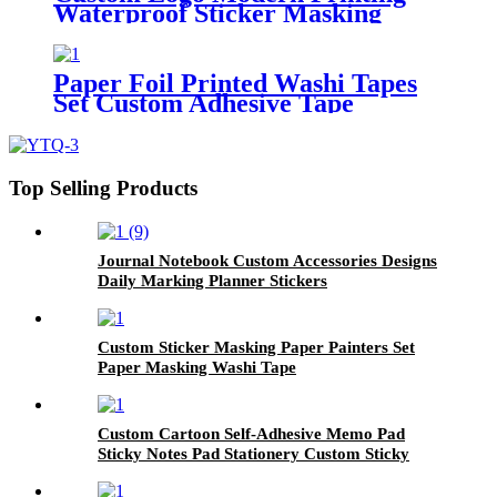
Waterproof Sticker Masking
Washi Tape
Paper Foil Printed Washi Tapes
Set Custom Adhesive Tape
Printing Washi Paper Tape
Top Selling Products
Journal Notebook Custom Accessories Designs
Daily Marking Planner Stickers
Custom Sticker Masking Paper Painters Set
Paper Masking Washi Tape
Custom Cartoon Self-Adhesive Memo Pad
Sticky Notes Pad Stationery Custom Sticky
Notes