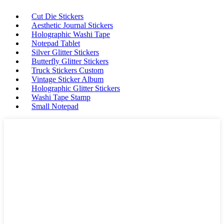
Cut Die Stickers
Aesthetic Journal Stickers
Holographic Washi Tape
Notepad Tablet
Silver Glitter Stickers
Butterfly Glitter Stickers
Truck Stickers Custom
Vintage Sticker Album
Holographic Glitter Stickers
Washi Tape Stamp
Small Notepad