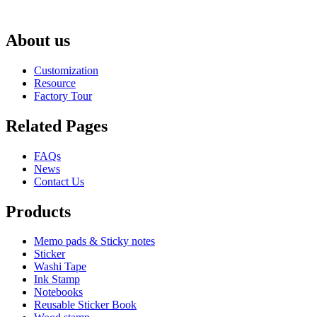
About us
Customization
Resource
Factory Tour
Related Pages
FAQs
News
Contact Us
Products
Memo pads & Sticky notes
Sticker
Washi Tape
Ink Stamp
Notebooks
Reusable Sticker Book