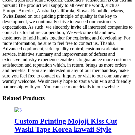
pursuit! The product will supply to all over the world, such as
Europe, America, Australia,California, Slovak Republic,belarus,
Swiss.Based on our guiding principle of quality is the key to
development, we continually strive to exceed our customers'
expectations. As such, we sincerely invite all interested companies to
contact us for future cooperation, We welcome old and new
customers to hold hands together for exploring and developing; For
more information, be sure to feel free to contact us. Thanks.
Advanced equipment, strict quality control, customer-orientation
service, initiative summary and improvement of defects and
extensive industry experience enable us to guarantee more customer
satisfaction and reputation which, in return, brings us more orders
and benefits. If you are interested in any of our merchandise, make
sure you feel free to contact us. Inquiry or visit to our company are
warmly welcome. We sincerely hope to start a win-win and friendly
partnership with you. You can see more details in our website.
Related Products
Custom Printing Mojoji Kiss Cut
Washi Tape Korea kawaii Style