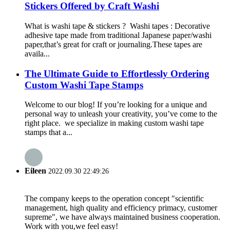
Stickers Offered by Craft Washi
What is washi tape & stickers ? Washi tapes : Decorative
adhesive tape made from traditional Japanese paper/washi
paper,that’s great for craft or journaling.These tapes are
availa...
The Ultimate Guide to Effortlessly Ordering
Custom Washi Tape Stamps
Welcome to our blog! If you’re looking for a unique and
personal way to unleash your creativity, you’ve come to the
right place. we specialize in making custom washi tape
stamps that a...
Eileen
2022.09.30 22:49:26
The company keeps to the operation concept "scientific
management, high quality and efficiency primacy, customer
supreme", we have always maintained business cooperation.
Work with you,we feel easy!