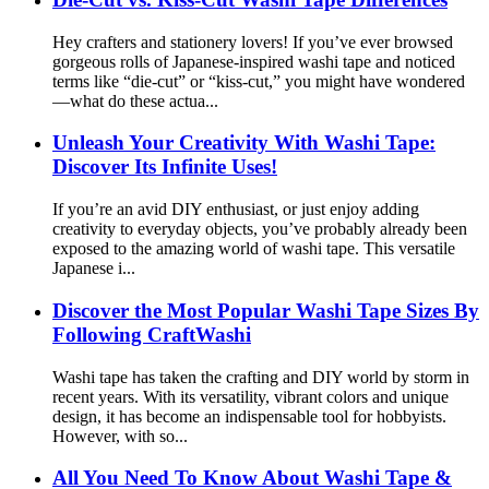
Hey crafters and stationery lovers! If you’ve ever browsed
gorgeous rolls of Japanese-inspired washi tape and noticed
terms like “die-cut” or “kiss-cut,” you might have wondered
—what do these actua...
Unleash Your Creativity With Washi Tape:
Discover Its Infinite Uses!
If you’re an avid DIY enthusiast, or just enjoy adding
creativity to everyday objects, you’ve probably already been
exposed to the amazing world of washi tape. This versatile
Japanese i...
Discover the Most Popular Washi Tape Sizes By
Following CraftWashi
Washi tape has taken the crafting and DIY world by storm in
recent years. With its versatility, vibrant colors and unique
design, it has become an indispensable tool for hobbyists.
However, with so...
All You Need To Know About Washi Tape &