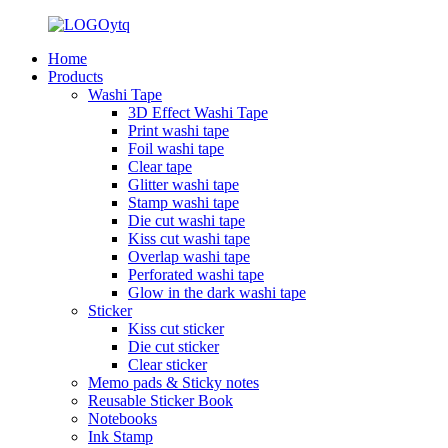
Home
Products
Washi Tape
3D Effect Washi Tape
Print washi tape
Foil washi tape
Clear tape
Glitter washi tape
Stamp washi tape
Die cut washi tape
Kiss cut washi tape
Overlap washi tape
Perforated washi tape
Glow in the dark washi tape
Sticker
Kiss cut sticker
Die cut sticker
Clear sticker
Memo pads & Sticky notes
Reusable Sticker Book
Notebooks
Ink Stamp