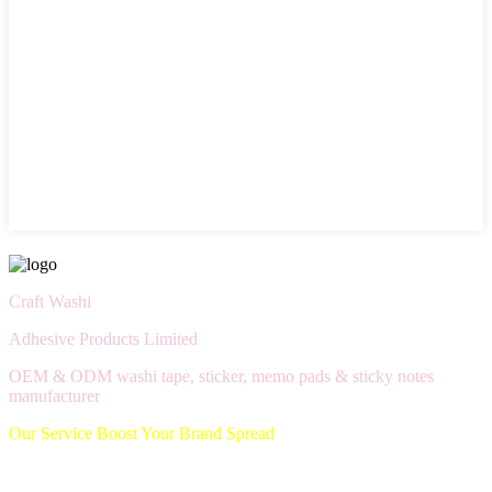
Craft Washi
Adhesive Products Limited
OEM & ODM washi tape, sticker, memo pads & sticky notes
manufacturer
Our Service Boost Your Brand Spread