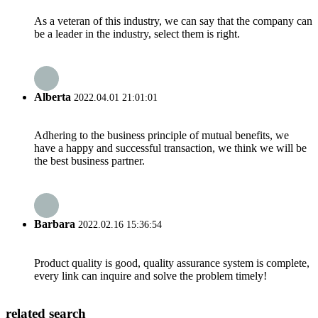
As a veteran of this industry, we can say that the company can
be a leader in the industry, select them is right.
Alberta
2022.04.01 21:01:01
Adhering to the business principle of mutual benefits, we
have a happy and successful transaction, we think we will be
the best business partner.
Barbara
2022.02.16 15:36:54
Product quality is good, quality assurance system is complete,
every link can inquire and solve the problem timely!
related search