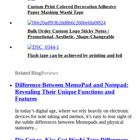
Custom Print Colored Decoration Adhesive
Paper Masking Washi Tape
Bulk Order Custom Logo Sticky Notes |
Promotional, Aesthetic, Shape-Changeable
Adhesive Pads
Flash tape can be achieved by printing and foil
Related Blog
Reviews
Difference Between MemoPad and Notepad:
Revealing Their Unique Functions and
Features
In today’s digital age, where we rely heavily on electronic
devices for note taking and memos, it’s easy to lose sight of
the subtle differences between Memopads and physical
stationery...
Die-Cut vs. Kiss-Cut Washi Tape Differences