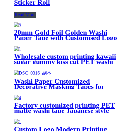
Sticker Roll
Read More
20mm Gold Foil Golden Washi
Paper Tape with Customised Logo
Tape Printing
Wholesale custom printing kawaii
sugar gummy kiss cut PET washi
tape sticker roll
Washi Paper Customized
Decorative Masking Tapes for
Custom Printing
Factory customized printing PET
matte washi tape Japanese style
kimono washi PET tape
Custom Logo Modern Printing