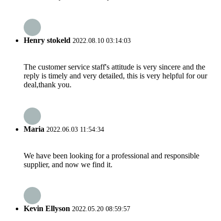
Henry stokeld
2022.08.10 03:14:03
The customer service staff's attitude is very sincere and the
reply is timely and very detailed, this is very helpful for our
deal,thank you.
Maria
2022.06.03 11:54:34
We have been looking for a professional and responsible
supplier, and now we find it.
Kevin Ellyson
2022.05.20 08:59:57